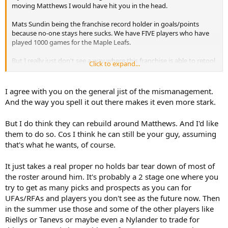
moving Matthews I would have hit you in the head.
Mats Sundin being the franchise record holder in goals/points
because no-one stays here sucks. We have FIVE players who have
played 1000 games for the Maple Leafs.
But I really just don't see a way where this franchise is able to retool
Click to expand...
quickly. The mismanagement by Lou, Dubas, Shanahan and
Treliving has been pure incompetence.
I agree with you on the general jist of the mismanagement.
The drafting from this organization after Auston Matthews has
And the way you spell it out there makes it even more stark.
been pathetic
But I do think they can rebuild around Matthews. And I'd like
them to do so. Cos I think he can still be your guy, assuming
5 1st round picks have the Leafs sitting with McCabe + Carlo +
Laughton. That's just pathetic asset management.
that's what he wants, of course.
It just takes a real proper no holds bar tear down of most of
the roster around him. It's probably a 2 stage one where you
try to get as many picks and prospects as you can for
UFAs/RFAs and players you don't see as the future now. Then
in the summer use those and some of the other players like
Riellys or Tanevs or maybe even a Nylander to trade for