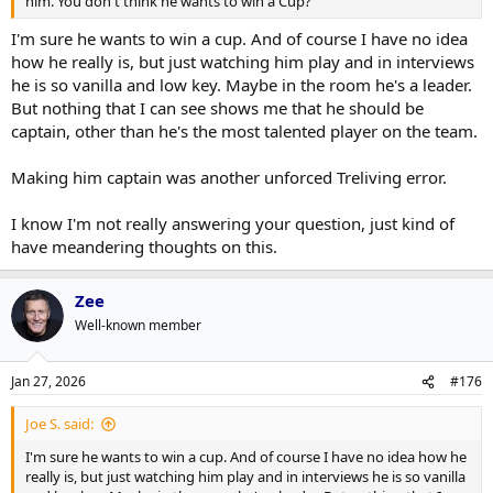
him. You don't think he wants to win a Cup?
I'm sure he wants to win a cup. And of course I have no idea
how he really is, but just watching him play and in interviews
he is so vanilla and low key. Maybe in the room he's a leader.
But nothing that I can see shows me that he should be
captain, other than he's the most talented player on the team.
Making him captain was another unforced Treliving error.
I know I'm not really answering your question, just kind of
have meandering thoughts on this.
Zee
Well-known member
Jan 27, 2026
#176
Joe S. said:
I'm sure he wants to win a cup. And of course I have no idea how he
really is, but just watching him play and in interviews he is so vanilla