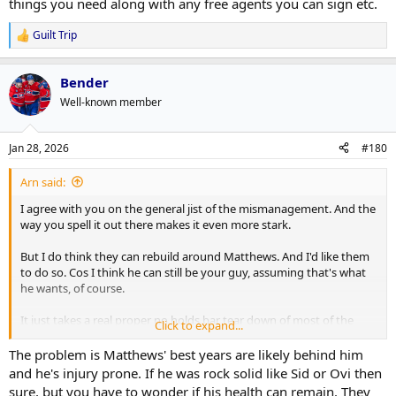
things you need along with any free agents you can sign etc.
Guilt Trip
R
e
a
Bender
c
t
Well-known member
i
o
n
Jan 28, 2026
#180
s
:
Arn said:
I agree with you on the general jist of the mismanagement. And the
way you spell it out there makes it even more stark.
But I do think they can rebuild around Matthews. And I'd like them
to do so. Cos I think he can still be your guy, assuming that's what
he wants, of course.
It just takes a real proper no holds bar tear down of most of the
Click to expand...
roster around him. It's probably a 2 stage one where you try to get
as many picks and prospects as you can for UFAs/RFAs and players
The problem is Matthews' best years are likely behind him
you don't see as the future now. Then in the summer use those and
and he's injury prone. If he was rock solid like Sid or Ovi then
some of the other players like Riellys or Tanevs or maybe even a
sure, but you have to wonder if his health can remain. They