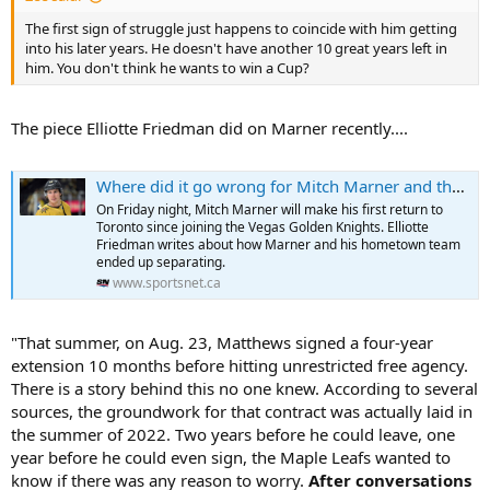
The first sign of struggle just happens to coincide with him getting
into his later years. He doesn't have another 10 great years left in
him. You don't think he wants to win a Cup?
The piece Elliotte Friedman did on Marner recently....
Where did it go wrong for Mitch Marner and the Maple Leafs?
On Friday night, Mitch Marner will make his first return to
Toronto since joining the Vegas Golden Knights. Elliotte
Friedman writes about how Marner and his hometown team
ended up separating.
www.sportsnet.ca
"That summer, on Aug. 23, Matthews signed a four-year
extension 10 months before hitting unrestricted free agency.
There is a story behind this no one knew. According to several
sources, the groundwork for that contract was actually laid in
the summer of 2022. Two years before he could leave, one
year before he could even sign, the Maple Leafs wanted to
know if there was any reason to worry.
After conversations