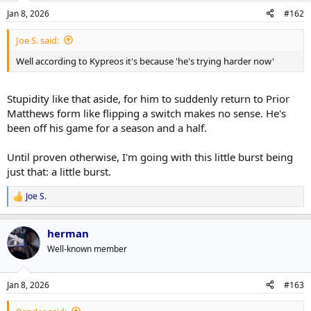
Jan 8, 2026
#162
Joe S. said:
Well according to Kypreos it's because 'he's trying harder now'
Stupidity like that aside, for him to suddenly return to Prior
Matthews form like flipping a switch makes no sense. He's
been off his game for a season and a half.
Until proven otherwise, I'm going with this little burst being
just that: a little burst.
Joe S.
R
e
a
herman
c
t
Well-known member
i
o
n
Jan 8, 2026
#163
s
: