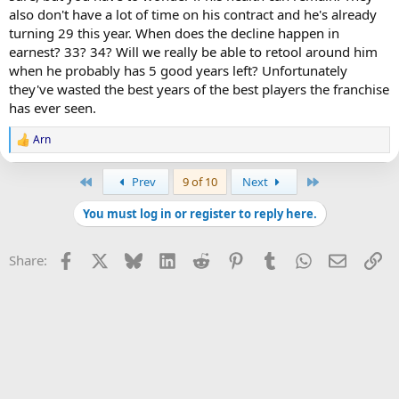
Nylander to trade for things you need along with any free agents
also don't have a lot of time on his contract and he's already
you can sign etc.
turning 29 this year. When does the decline happen in
earnest? 33? 34? Will we really be able to retool around him
when he probably has 5 good years left? Unfortunately
they've wasted the best years of the best players the franchise
has ever seen.
Arn
R
e
a
First
Last
Prev
9 of 10
Next
c
t
You must log in or register to reply here.
i
o
n
Facebook
X
Bluesky
LinkedIn
Reddit
Pinterest
Tumblr
WhatsApp
Email
Li
Share:
s
: