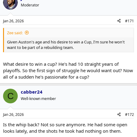
Moderator
Jan 26, 2026
#171
Zee said:
Given Auston's age and his desire to win a Cup, I'm sure he won't
want to be part of a rebuilding team.
What desire to win a cup? He's had 10 straight years of
playoffs. So the first sign of struggle he would want out? Now
all of a sudden he's passionate for a cup?
cabber24
C
Well-known member
Jan 26, 2026
#172
Is the whip back? Not so sure anymore. He had some open
looks lately, and the shots he took had nothing on them.