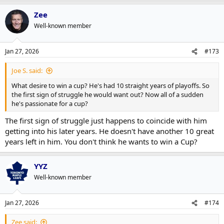
Zee
Well-known member
Jan 27, 2026
#173
Joe S. said:
What desire to win a cup? He's had 10 straight years of playoffs. So
the first sign of struggle he would want out? Now all of a sudden
he's passionate for a cup?
The first sign of struggle just happens to coincide with him
getting into his later years. He doesn't have another 10 great
years left in him. You don't think he wants to win a Cup?
YYZ
Well-known member
Jan 27, 2026
#174
Zee said: