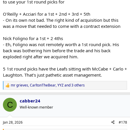
to use your 1st round picks for
O'Reilly + Acciari for a 1st + 2nd + 3rd + 5th
- On its own not bad. The right kind of acquisition but this
was a move that needed to come with a contract extension
Nick Foligno for a 1st + 2 4ths
- Eh, Foligno was not remotely worth a 1st round pick. His
back was bothering him before the trade and his back
exploded right after we acquired him.
5 1st round picks have the Leafs sitting with McCabe + Carlo +
Laughton. That's just pathetic asset management.
mr grieves
,
CarltonTheBear
,
YYZ
and 3 others
R
e
a
cabber24
c
C
t
Well-known member
i
o
n
Jan 28, 2026
#178
s
: