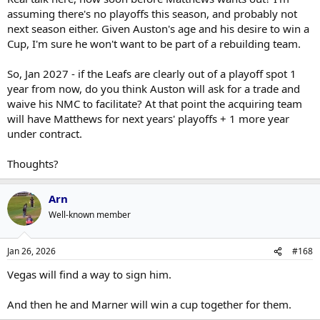
assuming there's no playoffs this season, and probably not
next season either. Given Auston's age and his desire to win a
Cup, I'm sure he won't want to be part of a rebuilding team.
So, Jan 2027 - if the Leafs are clearly out of a playoff spot 1
year from now, do you think Auston will ask for a trade and
waive his NMC to facilitate? At that point the acquiring team
will have Matthews for next years' playoffs + 1 more year
under contract.
Thoughts?
Arn
Well-known member
Jan 26, 2026
#168
Vegas will find a way to sign him.
And then he and Marner will win a cup together for them.