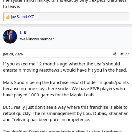
to leave.
Joe S.
and
YYZ
R
e
a
L K
c
t
Well-known member
i
o
n
Jan 28, 2026
#177
s
:
If you asked me 12 months ago whether the Leafs should
entertain moving Matthews I would have hit you in the head.
Mats Sundin being the franchise record holder in goals/points
because no-one stays here sucks. We have FIVE players who
have played 1000 games for the Maple Leafs.
But I really just don't see a way where this franchise is able to
retool quickly. The mismanagement by Lou, Dubas, Shanahan
and Treliving has been pure incompetence.
The drafting from this organization after Auston Matthews