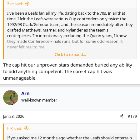
Zee said:
I've been a Leafs fan all my life, dating back to the 70s. In all that
time, I felt the Leafs were serious Cup contenders only twice: the
1992/93 Clark/Gilmour team, and the season immediately after they
drafted Matthews, Marner, and Nylander as the team's
centerpieces. I’m intentionally excluding the Quinn years, I know
they made Conference Finals runs, but for some odd reason, it
never felt real to me.
Click to expand...
The post 2016 era has been a massive failure by management. They
wasted three amazing draft picks by failing to build a competent
The cap hit our unproven stars demanded buried any ability
defense or goaltending solution around them. It is baffling to watch
to add anything competent. The core 4 cap hit was
such potential squandered. I can't imagine how frustrating it must
unmanageable.
be for Matthews to see the team crumble around him. We are
entering a decline with no high draft picks or top prospects in the
system and frankly, this is exactly why I expect Matthews to leave.
Arn
Well-known member
Jan 28, 2026
#179
L K said:
If you asked me 12 months ago whether the Leafs should entertain