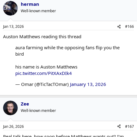
herman
Well-known member
Jan 13, 2026
#166
Auston Matthews reading this thread
aura farming while the opposing fans flip you the
bird
his name is Auston Matthews
pic.twitter.com/PitXAxDIk4
— Omar (@TicTacTOmar)
January 13, 2026
Zee
Well-known member
Jan 26, 2026
#167
Real talk here, how soon before Matthews wants out? I'm