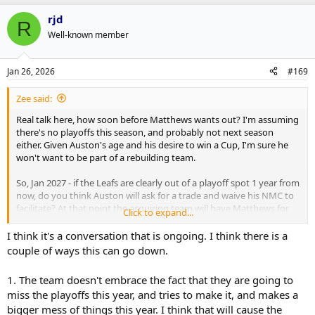
rjd
R
Well-known member
Jan 26, 2026
#169
Zee said:
Real talk here, how soon before Matthews wants out? I'm assuming
there's no playoffs this season, and probably not next season
either. Given Auston's age and his desire to win a Cup, I'm sure he
won't want to be part of a rebuilding team.
So, Jan 2027 - if the Leafs are clearly out of a playoff spot 1 year from
now, do you think Auston will ask for a trade and waive his NMC to
facilitate? At that point the acquiring team will have Matthews for
Click to expand...
next years' playoffs + 1 more year under contract.
I think it's a conversation that is ongoing. I think there is a
Thoughts?
couple of ways this can go down.
1. The team doesn't embrace the fact that they are going to
miss the playoffs this year, and tries to make it, and makes a
bigger mess of things this year. I think that will cause the