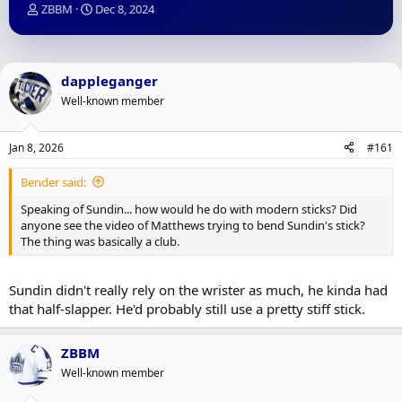
T
S
ZBBM
Dec 8, 2024
h
t
r
a
e
r
a
t
dappleganger
d
d
Well-known member
s
a
t
t
a
e
Jan 8, 2026
#161
r
t
Bender said:
e
r
Speaking of Sundin... how would he do with modern sticks? Did
anyone see the video of Matthews trying to bend Sundin's stick?
The thing was basically a club.
Sundin didn't really rely on the wrister as much, he kinda had
that half-slapper. He'd probably still use a pretty stiff stick.
ZBBM
Well-known member