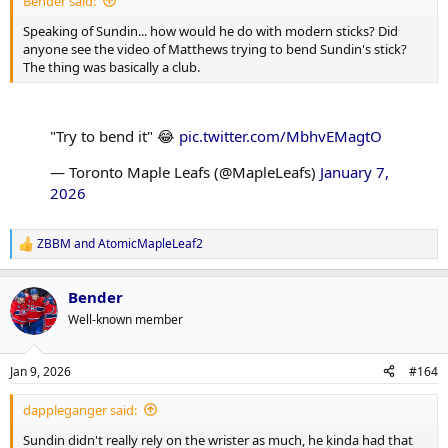
Bender said:
Speaking of Sundin... how would he do with modern sticks? Did
anyone see the video of Matthews trying to bend Sundin's stick?
The thing was basically a club.
"Try to bend it" 😂
pic.twitter.com/MbhvEMagtO
— Toronto Maple Leafs (@MapleLeafs)
January 7,
2026
ZBBM
and
AtomicMapleLeaf2
R
e
a
Bender
c
t
Well-known member
i
o
n
Jan 9, 2026
#164
s
:
dappleganger said:
Sundin didn't really rely on the wrister as much, he kinda had that