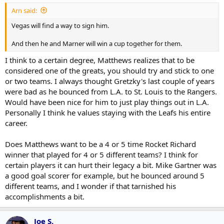
Arn said:
Vegas will find a way to sign him.
And then he and Marner will win a cup together for them.
I think to a certain degree, Matthews realizes that to be
considered one of the greats, you should try and stick to one
or two teams. I always thought Gretzky's last couple of years
were bad as he bounced from L.A. to St. Louis to the Rangers.
Would have been nice for him to just play things out in L.A.
Personally I think he values staying with the Leafs his entire
career.
Does Matthews want to be a 4 or 5 time Rocket Richard
winner that played for 4 or 5 different teams? I think for
certain players it can hurt their legacy a bit. Mike Gartner was
a good goal scorer for example, but he bounced around 5
different teams, and I wonder if that tarnished his
accomplishments a bit.
Joe S.