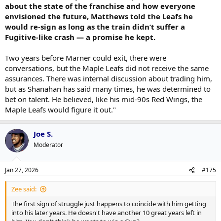
about the state of the franchise and how everyone
envisioned the future, Matthews told the Leafs he
would re-sign as long as the train didn’t suffer a
Fugitive-like crash — a promise he kept.
Two years before Marner could exit, there were
conversations, but the Maple Leafs did not receive the same
assurances. There was internal discussion about trading him,
but as Shanahan has said many times, he was determined to
bet on talent. He believed, like his mid-90s Red Wings, the
Maple Leafs would figure it out."
Joe S.
Moderator
Jan 27, 2026
#175
Zee said:
The first sign of struggle just happens to coincide with him getting
into his later years. He doesn't have another 10 great years left in