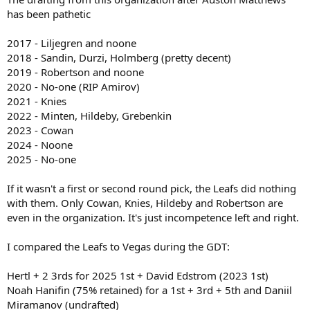
has been pathetic
2017 - Liljegren and noone
2018 - Sandin, Durzi, Holmberg (pretty decent)
2019 - Robertson and noone
2020 - No-one (RIP Amirov)
2021 - Knies
2022 - Minten, Hildeby, Grebenkin
2023 - Cowan
2024 - Noone
2025 - No-one
If it wasn't a first or second round pick, the Leafs did nothing
with them. Only Cowan, Knies, Hildeby and Robertson are
even in the organization. It's just incompetence left and right.
I compared the Leafs to Vegas during the GDT:
Hertl + 2 3rds for 2025 1st + David Edstrom (2023 1st)
Noah Hanifin (75% retained) for a 1st + 3rd + 5th and Daniil
Miramanov (undrafted)