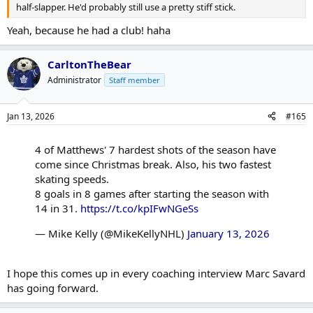
half-slapper. He'd probably still use a pretty stiff stick.
Yeah, because he had a club! haha
CarltonTheBear
Administrator
Staff member
Jan 13, 2026
#165
4 of Matthews' 7 hardest shots of the season have
come since Christmas break. Also, his two fastest
skating speeds.
8 goals in 8 games after starting the season with
14 in 31.
https://t.co/kpIFwNGeSs
— Mike Kelly (@MikeKellyNHL)
January 13, 2026
I hope this comes up in every coaching interview Marc Savard
has going forward.