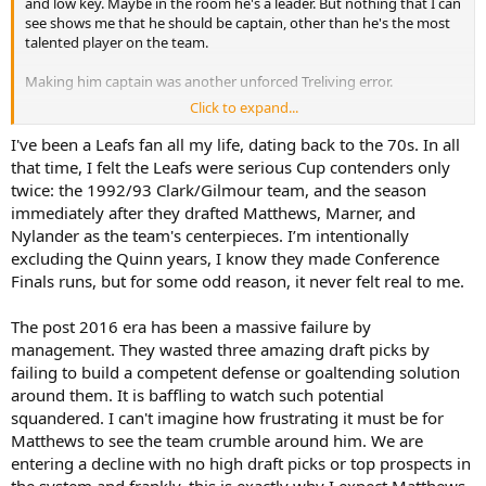
and low key. Maybe in the room he's a leader. But nothing that I can
see shows me that he should be captain, other than he's the most
talented player on the team.
Making him captain was another unforced Treliving error.
Click to expand...
I know I'm not really answering your question, just kind of have
meandering thoughts on this.
I've been a Leafs fan all my life, dating back to the 70s. In all
that time, I felt the Leafs were serious Cup contenders only
twice: the 1992/93 Clark/Gilmour team, and the season
immediately after they drafted Matthews, Marner, and
Nylander as the team's centerpieces. I’m intentionally
excluding the Quinn years, I know they made Conference
Finals runs, but for some odd reason, it never felt real to me.
The post 2016 era has been a massive failure by
management. They wasted three amazing draft picks by
failing to build a competent defense or goaltending solution
around them. It is baffling to watch such potential
squandered. I can't imagine how frustrating it must be for
Matthews to see the team crumble around him. We are
entering a decline with no high draft picks or top prospects in
the system and frankly, this is exactly why I expect Matthews