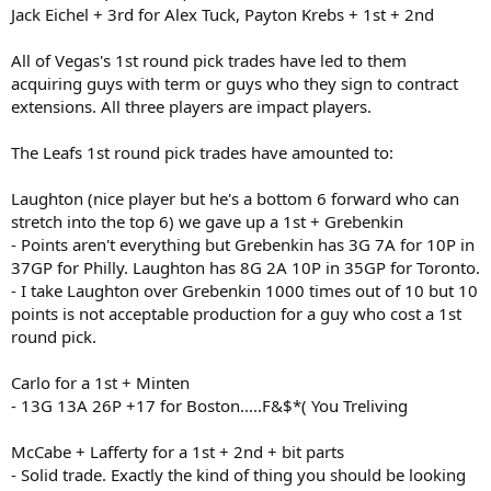
Jack Eichel + 3rd for Alex Tuck, Payton Krebs + 1st + 2nd
All of Vegas's 1st round pick trades have led to them
acquiring guys with term or guys who they sign to contract
extensions. All three players are impact players.
The Leafs 1st round pick trades have amounted to:
Laughton (nice player but he's a bottom 6 forward who can
stretch into the top 6) we gave up a 1st + Grebenkin
- Points aren't everything but Grebenkin has 3G 7A for 10P in
37GP for Philly. Laughton has 8G 2A 10P in 35GP for Toronto.
- I take Laughton over Grebenkin 1000 times out of 10 but 10
points is not acceptable production for a guy who cost a 1st
round pick.
Carlo for a 1st + Minten
- 13G 13A 26P +17 for Boston.....F&$*( You Treliving
McCabe + Lafferty for a 1st + 2nd + bit parts
- Solid trade. Exactly the kind of thing you should be looking