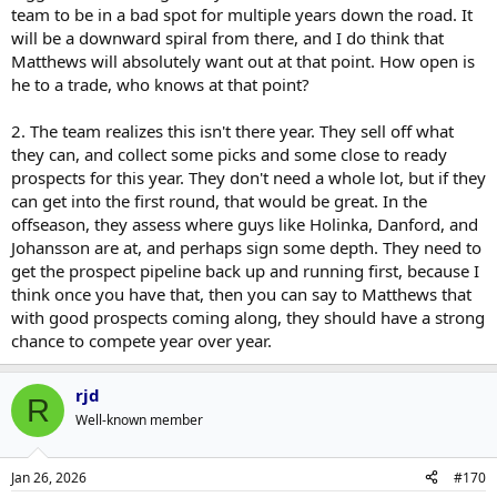
team to be in a bad spot for multiple years down the road. It
will be a downward spiral from there, and I do think that
Matthews will absolutely want out at that point. How open is
he to a trade, who knows at that point?
2. The team realizes this isn't there year. They sell off what
they can, and collect some picks and some close to ready
prospects for this year. They don't need a whole lot, but if they
can get into the first round, that would be great. In the
offseason, they assess where guys like Holinka, Danford, and
Johansson are at, and perhaps sign some depth. They need to
get the prospect pipeline back up and running first, because I
think once you have that, then you can say to Matthews that
with good prospects coming along, they should have a strong
chance to compete year over year.
rjd
R
Well-known member
Jan 26, 2026
#170