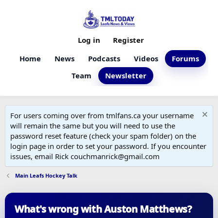
Log in
Register
Home
News
Podcasts
Videos
Forums
Team
Newsletter
For users coming over from tmlfans.ca your username
will remain the same but you will need to use the
password reset feature (check your spam folder) on the
login page in order to set your password. If you encounter
issues, email Rick couchmanrick@gmail.com
Main Leafs Hockey Talk
What's wrong with Auston Matthews?