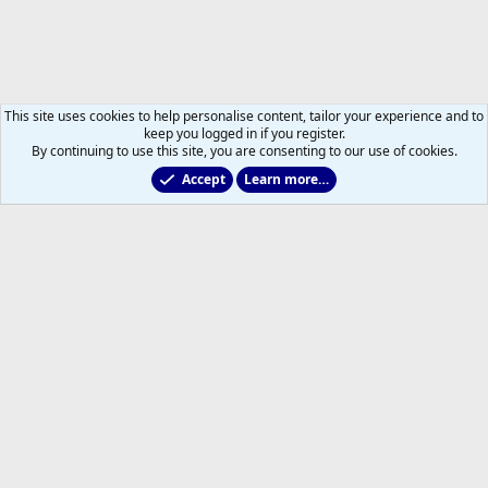
This site uses cookies to help personalise content, tailor your experience and to
keep you logged in if you register.
By continuing to use this site, you are consenting to our use of cookies.
Accept
Learn more…
Main Leafs Hockey Talk
Help
Home
R
S
S
®
Community platform by XenForo
© 2010-2026 XenForo Ltd.