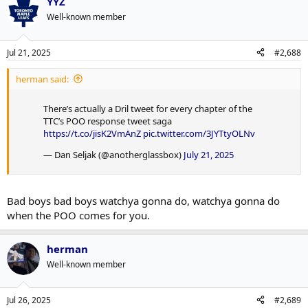
YYZ
Well-known member
Jul 21, 2025
#2,688
herman said:
There’s actually a Dril tweet for every chapter of the
TTC’s POO response tweet saga
https://t.co/jisK2VmAnZ
pic.twitter.com/3JYTtyOLNv
— Dan Seljak (@anotherglassbox)
July 21, 2025
Bad boys bad boys watchya gonna do, watchya gonna do
when the POO comes for you.
herman
Well-known member
Jul 26, 2025
#2,689