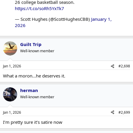
26 college basketball season.
https://t.co/soRh5YxTk7
— Scott Hughes (@ScottHughesCBB)
January 1,
2026
Guilt Trip
Well-known member
Jan 1, 2026
#2,698
What a moron...he deserves it.
herman
Well-known member
Jan 1, 2026
#2,699
I’m pretty sure it’s satire now