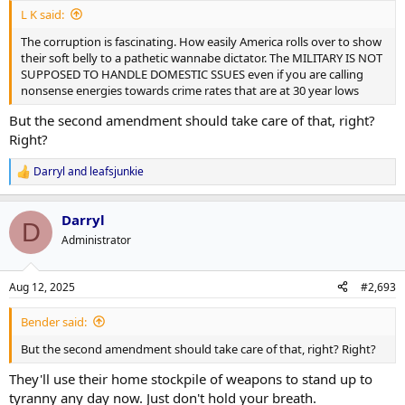
L K said:
The corruption is fascinating. How easily America rolls over to show
their soft belly to a pathetic wannabe dictator. The MILITARY IS NOT
SUPPOSED TO HANDLE DOMESTIC SSUES even if you are calling
nonsense energies towards crime rates that are at 30 year lows
But the second amendment should take care of that, right?
Right?
Darryl
and
leafsjunkie
R
e
a
Darryl
c
D
t
Administrator
i
o
n
Aug 12, 2025
#2,693
s
:
Bender said:
But the second amendment should take care of that, right? Right?
They'll use their home stockpile of weapons to stand up to
tyranny any day now. Just don't hold your breath.