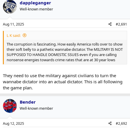
dappleganger
c
t
Well-known member
i
o
n
Aug 11, 2025
#2,691
s
:
L K said:
The corruption is fascinating. How easily America rolls over to show
their soft belly to a pathetic wannabe dictator. The MILITARY IS NOT
SUPPOSED TO HANDLE DOMESTIC SSUES even if you are calling
nonsense energies towards crime rates that are at 30 year lows
They need to use the military against civilians to turn the
wannabe dictator into an actual dictator. This is all following
the game plan.
Bender
Well-known member
Aug 12, 2025
#2,692