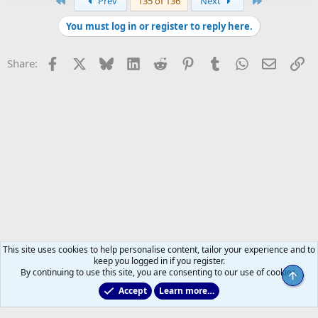
First
Last
Prev
135 of 136
Next
You must log in or register to reply here.
Facebook
X
Bluesky
LinkedIn
Reddit
Pinterest
Tumblr
WhatsApp
Email
Li
Share:
This site uses cookies to help personalise content, tailor your experience and to
keep you logged in if you register.
By continuing to use this site, you are consenting to our use of cookies.
Top
Accept
Learn more…
Non-Hockey Chatter