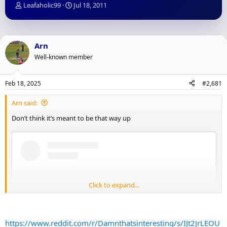
T
S
Leafaholic99
Jul 18, 2011
h
t
r
a
e
r
a
t
Arn
d
d
Well-known member
s
a
t
t
a
e
Feb 18, 2025
#2,681
r
t
Arn said:
e
r
Don’t think it’s meant to be that way up
Click to expand...
https://www.reddit.com/r/Damnthatsinteresting/s/IJt2JrLEOU