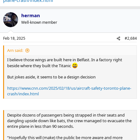
herman
Well-known member
Feb 18, 2025
#2,684
Arn said:
I believe those wings are built here in Belfast. In a factory right
beside where they built the Titanic
But jokes aside, it seems to be a design decision
https://www.cnn.com/2025/02/18/us/aircraft-safety-toronto-plane-
crash/index.html
Despite dozens of passengers being strapped in their seats and
dangling upside down like bats, the crew managed to evacuate the
entire plane in less than 90 seconds.
“Hopefully this will (make) the public be more aware and more