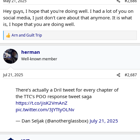
May 21, 2025
#2,686
Hey guys, I hope that you're doing well. I had a lot of you on
social media, I just don't care about that anymore. It is what
is, I hope that you are doing well.
Arn
and
Guilt Trip
R
e
a
herman
c
t
Well-known member
i
o
n
Jul 21, 2025
#2,687
s
:
There’s actually a Dril tweet for every chapter of
the TTC’s POO response tweet saga
https://t.co/jisK2VmAnZ
pic.twitter.com/3JYTtyOLNv
— Dan Seljak (@anotherglassbox)
July 21, 2025