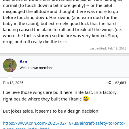
normal (to touch down a bit more gently) -- or the pilot
misgauged the altitude and thought there was more to go
before touching down. Harrowing (and extra ouch for the
baby in the cabin), but extremely good luck that the hard
landing caused the plane to roll and break off the wings (i.e.
where the fuel is stored) so the fire was very limited. Stop,
drop, and roll really did the trick.
Last edited:
Feb 18, 2025
Arn
Well-known member
Feb 18, 2025
#2,683
I believe those wings are built here in Belfast. In a factory
right beside where they built the Titanic
But jokes aside, it seems to be a design decision
https://www.cnn.com/2025/02/18/us/aircraft-safety-toronto-
plane-crash/index.html