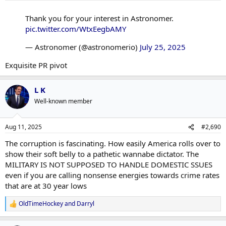
Thank you for your interest in Astronomer.
pic.twitter.com/WtxEegbAMY
— Astronomer (@astronomerio)
July 25, 2025
Exquisite PR pivot
L K
Well-known member
Aug 11, 2025
#2,690
The corruption is fascinating. How easily America rolls over to
show their soft belly to a pathetic wannabe dictator. The
MILITARY IS NOT SUPPOSED TO HANDLE DOMESTIC SSUES
even if you are calling nonsense energies towards crime rates
that are at 30 year lows
OldTimeHockey
and
Darryl
R
e
a