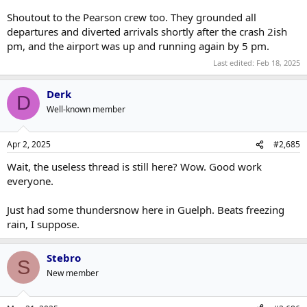
Shoutout to the Pearson crew too. They grounded all
departures and diverted arrivals shortly after the crash 2ish
pm, and the airport was up and running again by 5 pm.
Last edited:
Feb 18, 2025
Derk
D
Well-known member
Apr 2, 2025
#2,685
Wait, the useless thread is still here? Wow. Good work
everyone.
Just had some thundersnow here in Guelph. Beats freezing
rain, I suppose.
Stebro
S
New member