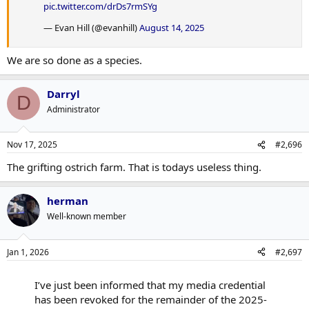
pic.twitter.com/drDs7rmSYg
— Evan Hill (@evanhill)
August 14, 2025
We are so done as a species.
Darryl
D
Administrator
Nov 17, 2025
#2,696
The grifting ostrich farm. That is todays useless thing.
herman
Well-known member
Jan 1, 2026
#2,697
I’ve just been informed that my media credential
has been revoked for the remainder of the 2025-