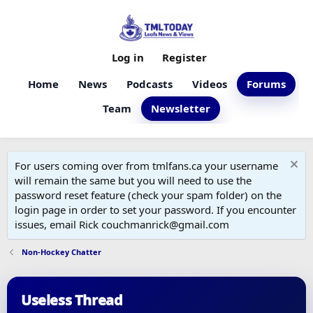
Log in
Register
Home
News
Podcasts
Videos
Forums
Team
Newsletter
For users coming over from tmlfans.ca your username
will remain the same but you will need to use the
password reset feature (check your spam folder) on the
login page in order to set your password. If you encounter
issues, email Rick couchmanrick@gmail.com
Non-Hockey Chatter
Useless Thread