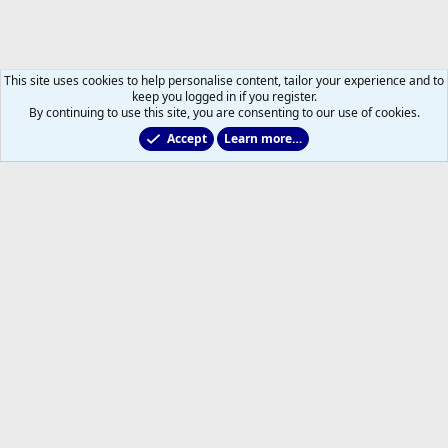
This site uses cookies to help personalise content, tailor your experience and to
keep you logged in if you register.
By continuing to use this site, you are consenting to our use of cookies.
Accept
Learn more…
General NHL News & Views
Help
Home
R
S
S
®
Community platform by XenForo
© 2010-2026 XenForo Ltd.