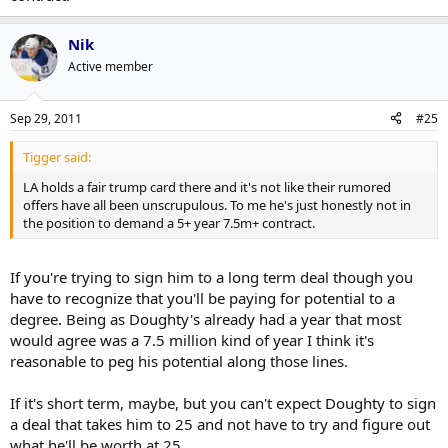
Western conference, a slow start because they're missing their best
defenceman/player could be the difference between making the
playoffs and not.
Nik
Active member
And it's not like Doughty doesn't have anything to back up his
demands. An Olympic gold medalist and Norris finalist at 20 years
old doesn't come around every day.
Sep 29, 2011
#25
Tigger said:
LA holds a fair trump card there and it's not like their rumored
offers have all been unscrupulous. To me he's just honestly not in
the position to demand a 5+ year 7.5m+ contract.
If you're trying to sign him to a long term deal though you
have to recognize that you'll be paying for potential to a
degree. Being as Doughty's already had a year that most
would agree was a 7.5 million kind of year I think it's
reasonable to peg his potential along those lines.
If it's short term, maybe, but you can't expect Doughty to sign
a deal that takes him to 25 and not have to try and figure out
what he'll be worth at 25.