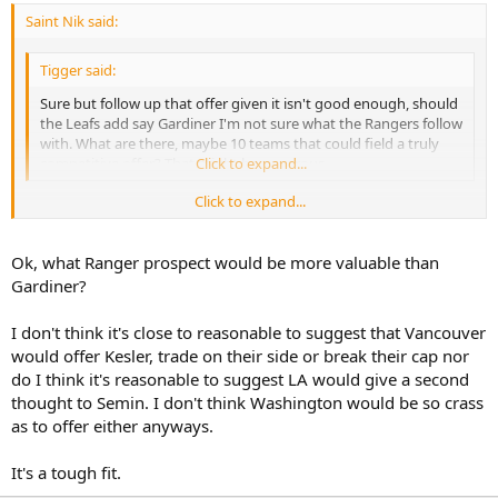
Saint Nik said:
Tigger said:
Sure but follow up that offer given it isn't good enough, should
the Leafs add say Gardiner I'm not sure what the Rangers follow
with. What are there, maybe 10 teams that could field a truly
competitive offer? That might be generous.
Click to expand...
Click to expand...
Well, not that this is bible law or anything but when HF ranked
organizations farm systems the Rangers actually ranked higher
than the Leafs. So if the Leafs toss in a prospect I'm pretty sure the
Ok, what Ranger prospect would be more valuable than
Rangers could keep up.
Gardiner?
And I think just about any team could put together a competitive
I don't think it's close to reasonable to suggest that Vancouver
offer. You seem to be not quite as high on Doughty as most but if,
would offer Kesler, trade on their side or break their cap nor
as CTB says, he's potentially the most valuable defenseman in the
do I think it's reasonable to suggest LA would give a second
league then most teams should want to. I mean, Vancouver could
offer Kesler, Washington could offer Semin/Green, Chicago could
thought to Semin. I don't think Washington would be so crass
offer Sharp and/or Seabrook and on and on and on.
as to offer either anyways.
It's a tough fit.