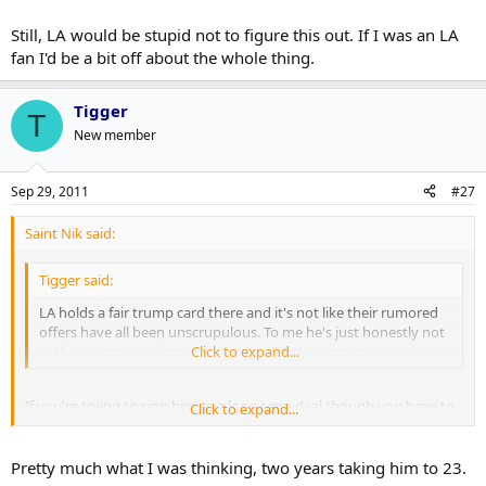
but it'd be competitive with Kessel + Schenn) and have everything
Still, LA would be stupid not to figure this out. If I was an LA
work cap wise.
fan I'd be a bit off about the whole thing.
Tigger
T
New member
Sep 29, 2011
#27
Saint Nik said:
Tigger said:
LA holds a fair trump card there and it's not like their rumored
offers have all been unscrupulous. To me he's just honestly not
in the position to demand a 5+ year 7.5m+ contract.
Click to expand...
If you're trying to sign him to a long term deal though you have to
Click to expand...
recognize that you'll be paying for potential to a degree. Being as
Doughty's already had a year that most would agree was a 7.5
million kind of year I think it's reasonable to peg his potential along
Pretty much what I was thinking, two years taking him to 23.
those lines.