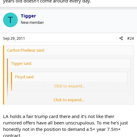
years old doesn't come around every day.
Tigger
T
New member
Sep 29, 2011
#24
CarltonTheBear said:
Tigger said:
Floyd said:
I think he's worth Weber/Stamkos $ but that's just me....
Click to expand...
Click to expand...
I think there's an argument the other way and so my short
term solution. I don't mean to speak ill of him either, he could
be a Leaf no sooner for me however there are certain realities...
Click to expand...
LA holds a fair trump card there and it's not like their
limited leverage for the most part.
rumored offers have all been unscrupulous. To me he's just
I don't know about the no leverage part. The Kings have a lot more
honestly not in the position to demand a 5+ year 7.5m+
to lose than Doughty if this drags on. In an ultra-competitive
contract.