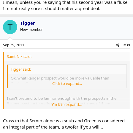
I mean, unless you're saying that his second year was a fluke
I'm not really sure it should matter a great deal.
Tigger
T
New member
Sep 29, 2011
#39
Saint Nik said:
Tigger said:
Ok, what Ranger prospect would be more valuable than
Gardiner?
Click to expand...
I can't pretend to be familiar enough with the prospects in the
Rangers system to really compare Gardiner to any of them.
Click to expand...
To go back to HF, not because I know them to be terribly accurate
but just because they do rank prospects, they rank Gardiner as a 7.5
Crass in that Semin alone is a snub and Green is considered
C, whatever that is, and the Rangers have a number of
an integral part of the team, a twofer if you will...
prospects(Chris Kreider, Ryan McDonagh, JT Miller and so on) who