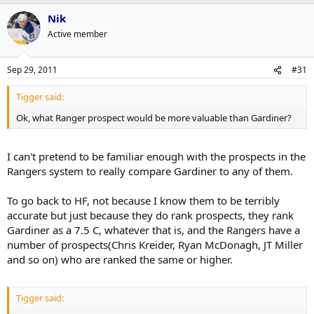
Nik
Active member
Sep 29, 2011
#31
Tigger said:
Ok, what Ranger prospect would be more valuable than Gardiner?
I can't pretend to be familiar enough with the prospects in the
Rangers system to really compare Gardiner to any of them.
To go back to HF, not because I know them to be terribly
accurate but just because they do rank prospects, they rank
Gardiner as a 7.5 C, whatever that is, and the Rangers have a
number of prospects(Chris Kreider, Ryan McDonagh, JT Miller
and so on) who are ranked the same or higher.
Tigger said: