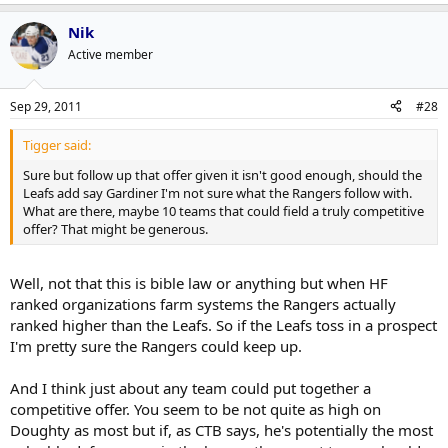
Nik
If it's short term, maybe, but you can't expect Doughty to sign a
deal that takes him to 25 and not have to try and figure out what
Active member
he'll be worth at 25.
Sep 29, 2011
#28
Tigger said:
Sure but follow up that offer given it isn't good enough, should the
Leafs add say Gardiner I'm not sure what the Rangers follow with.
What are there, maybe 10 teams that could field a truly competitive
offer? That might be generous.
Well, not that this is bible law or anything but when HF
ranked organizations farm systems the Rangers actually
ranked higher than the Leafs. So if the Leafs toss in a prospect
I'm pretty sure the Rangers could keep up.
And I think just about any team could put together a
competitive offer. You seem to be not quite as high on
Doughty as most but if, as CTB says, he's potentially the most