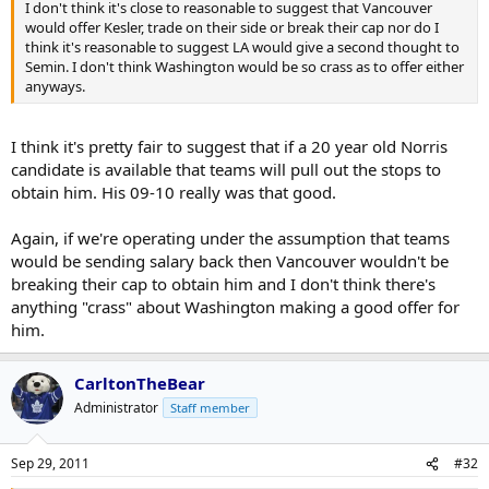
I don't think it's close to reasonable to suggest that Vancouver
would offer Kesler, trade on their side or break their cap nor do I
think it's reasonable to suggest LA would give a second thought to
Semin. I don't think Washington would be so crass as to offer either
anyways.
I think it's pretty fair to suggest that if a 20 year old Norris
candidate is available that teams will pull out the stops to
obtain him. His 09-10 really was that good.
Again, if we're operating under the assumption that teams
would be sending salary back then Vancouver wouldn't be
breaking their cap to obtain him and I don't think there's
anything "crass" about Washington making a good offer for
him.
CarltonTheBear
Administrator
Staff member
Sep 29, 2011
#32