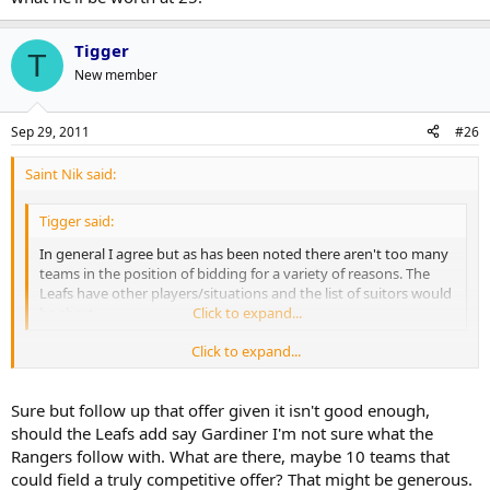
Tigger
T
New member
Sep 29, 2011
#26
Saint Nik said:
Tigger said:
In general I agree but as has been noted there aren't too many
teams in the position of bidding for a variety of reasons. The
Leafs have other players/situations and the list of suitors would
be short.
Click to expand...
Click to expand...
That was for an offer sheet though. In a trade cap issues, draft picks
and even a team's financial state isn't as big a stumbling block
provided LA would be taking some salary back.
Sure but follow up that offer given it isn't good enough,
should the Leafs add say Gardiner I'm not sure what the
Take the Rangers for example. They couldn't possibly put together
Rangers follow with. What are there, maybe 10 teams that
an offer sheet because of cap reasons but they could make a trade
could field a truly competitive offer? That might be generous.
offer of, say, Staal and Callahan(not that I'm saying that would do it