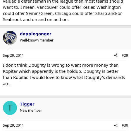
valuable defenseman in the league then most teams should
want to. I mean, Vancouver could offer Kesler, Washington
could offer Semin/Green, Chicago could offer Sharp and/or
Seabrook and on and on and on.
dappleganger
Well-known member
Sep 29, 2011
#29
I don't think Doughty is wrong to want more money than
Kopitar which apparently is the holdup. Doughty is better
than Kopitar. I would love to know what Doughty's demands
are.
Tigger
T
New member
Sep 29, 2011
#30