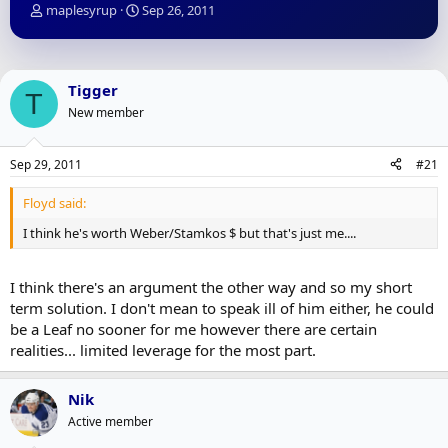
T
S
maplesyrup
Sep 26, 2011
h
t
r
a
e
r
a
t
Tigger
T
d
d
New member
s
a
t
t
a
e
Sep 29, 2011
#21
r
t
Floyd said:
e
r
I think he's worth Weber/Stamkos $ but that's just me....
I think there's an argument the other way and so my short
term solution. I don't mean to speak ill of him either, he could
be a Leaf no sooner for me however there are certain
realities... limited leverage for the most part.
Nik
Active member