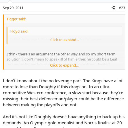
Sep 29, 2011
#23
Tigger said:
Floyd said:
I think he's worth Weber/Stamkos $ but that's just me....
Click to expand...
I think there's an argument the other way and so my short term
solution. I don't mean to speak ill of him either, he could be a Leaf
no sooner for me however there are certain realities... limited
Click to expand...
leverage for the most part.
I don't know about the no leverage part. The Kings have a lot
more to lose than Doughty if this drags on. In an ultra-
competitive Western conference, a slow start because they're
missing their best defenceman/player could be the difference
between making the playoffs and not.
And it's not like Doughty doesn't have anything to back up his
demands. An Olympic gold medalist and Norris finalist at 20