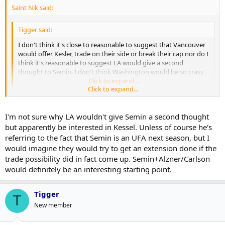
Saint Nik said:
Tigger said:
I don't think it's close to reasonable to suggest that Vancouver
would offer Kesler, trade on their side or break their cap nor do I
think it's reasonable to suggest LA would give a second
thought to Semin. I don't think Washington would be so crass
as to offer either anyways.
Click to expand...
Click to expand...
I think it's pretty fair to suggest that if a 20 year old Norris
candidate is available that teams will pull out the stops to obtain
I'm not sure why LA wouldn't give Semin a second thought
him. His 09-10 really was that good.
but apparently be interested in Kessel. Unless of course he's
referring to the fact that Semin is an UFA next season, but I
Again, if we're operating under the assumption that teams would
would imagine they would try to get an extension done if the
be sending salary back then Vancouver wouldn't be breaking their
trade possibility did in fact come up. Semin+Alzner/Carlson
cap to obtain him and I don't think there's anything "crass" about
would definitely be an interesting starting point.
Washington making a good offer for him.
Tigger
T
New member