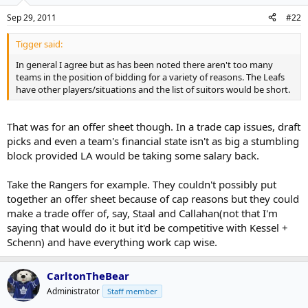
Sep 29, 2011
#22
Tigger said:
In general I agree but as has been noted there aren't too many
teams in the position of bidding for a variety of reasons. The Leafs
have other players/situations and the list of suitors would be short.
That was for an offer sheet though. In a trade cap issues, draft
picks and even a team's financial state isn't as big a stumbling
block provided LA would be taking some salary back.
Take the Rangers for example. They couldn't possibly put
together an offer sheet because of cap reasons but they could
make a trade offer of, say, Staal and Callahan(not that I'm
saying that would do it but it'd be competitive with Kessel +
Schenn) and have everything work cap wise.
CarltonTheBear
Administrator
Staff member