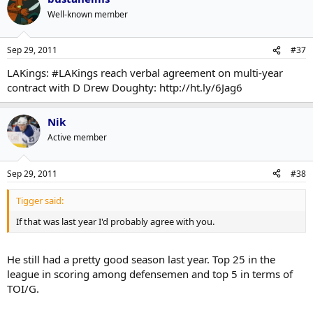
Well-known member
Sep 29, 2011
#37
LAKings: #LAKings reach verbal agreement on multi-year
contract with D Drew Doughty: http://ht.ly/6Jag6
Nik
Active member
Sep 29, 2011
#38
Tigger said:
If that was last year I'd probably agree with you.
He still had a pretty good season last year. Top 25 in the
league in scoring among defensemen and top 5 in terms of
TOI/G.