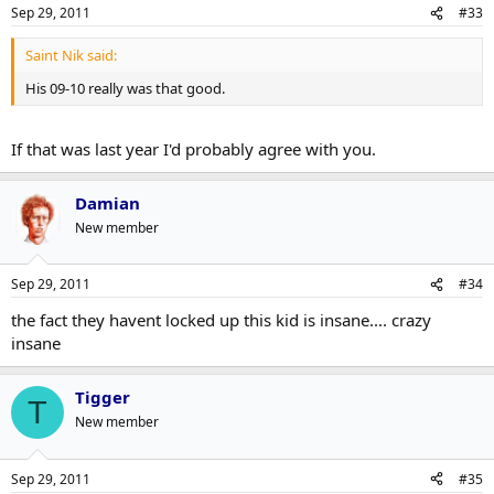
Sep 29, 2011
#33
Saint Nik said:
His 09-10 really was that good.
If that was last year I'd probably agree with you.
Damian
New member
Sep 29, 2011
#34
the fact they havent locked up this kid is insane.... crazy
insane
Tigger
T
New member
Sep 29, 2011
#35