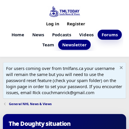
Log in
Register
Home
News
Podcasts
Videos
Forums
Team
Newsletter
For users coming over from tmlfans.ca your username
will remain the same but you will need to use the
password reset feature (check your spam folder) on the
login page in order to set your password. If you encounter
issues, email Rick couchmanrick@gmail.com
General NHL News & Views
The Doughty situation