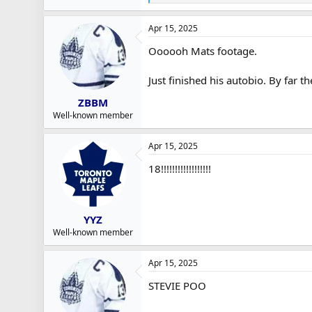
e
a
Apr 15, 2025
c
t
Oooooh Mats footage.
i
o
n
Just finished his autobio. By far t
s
:
ZBBM
Well-known member
Apr 15, 2025
18!!!!!!!!!!!!!!!!!!
YYZ
Well-known member
Apr 15, 2025
STEVIE POO