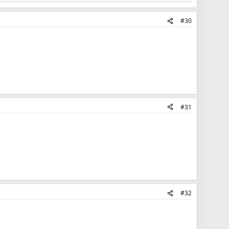
#30
#31
#32