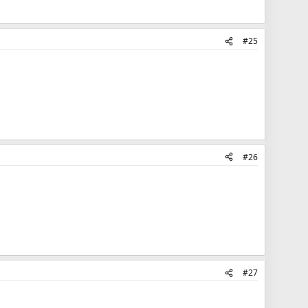
#25
#26
#27