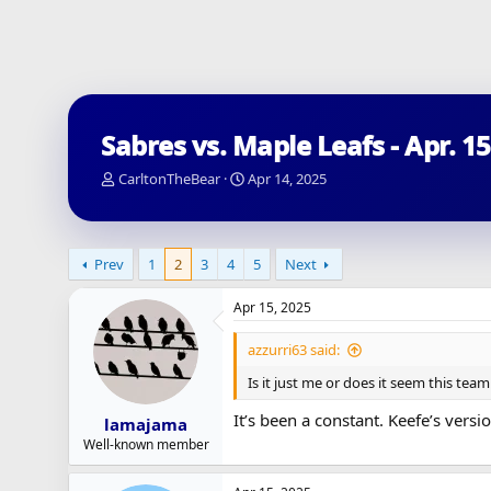
Sabres vs. Maple Leafs - Apr. 1
T
S
CarltonTheBear
Apr 14, 2025
h
t
r
a
e
r
a
t
Prev
1
2
3
4
5
Next
d
d
s
a
Apr 15, 2025
t
t
a
e
azzurri63 said:
r
t
Is it just me or does it seem this te
e
r
It’s been a constant. Keefe’s ver
lamajama
Well-known member