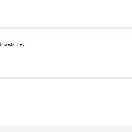
th posts now