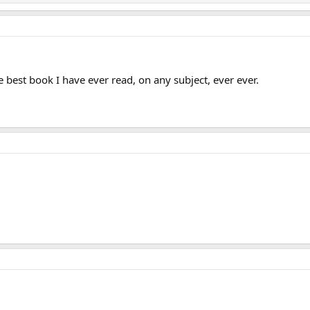
he best book I have ever read, on any subject, ever ever.