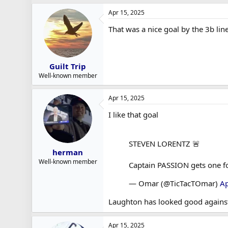
Apr 15, 2025
That was a nice goal by the 3b lin
Guilt Trip
Well-known member
Apr 15, 2025
I like that goal
STEVEN LORENTZ 🚨
herman
Well-known member
Captain PASSION gets one f
— Omar (@TicTacTOmar)
Ap
Laughton has looked good agains
Apr 15, 2025