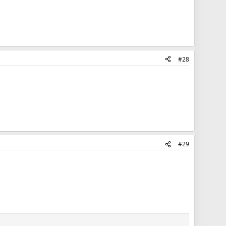
#28
#29