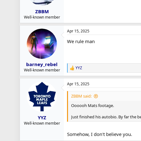
ZBBM
Well-known member
Apr 15, 2025
We rule man
barney_rebel
YYZ
R
Well-known member
e
a
Apr 15, 2025
c
t
i
ZBBM said:
o
n
Oooooh Mats footage.
s
:
Just finished his autobio. By far the b
YYZ
Well-known member
Somehow, I don't believe you.