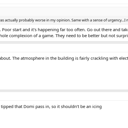
 was actually probably worse in my opinion. Same with a sense of urgency…I 
t. Poor start and it's happening far too often. Go out there and ta
ole complexion of a game. They need to be better but not surprisi
bout. The atmosphere in the building is fairly crackling with electr
e tipped that Domi pass in, so it shouldn’t be an icing