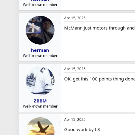
Well-known member
Apr 15, 2025
McMann just motors through and 
herman
Well-known member
Apr 15, 2025
OK, get this 100 points thing done
ZBBM
Well-known member
Apr 15, 2025
Good work by L3