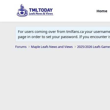
Home
For users coming over from tmlfans.ca your username w
page in order to set your password. If you encounter
Forums
Maple Leafs News and Views
2025/2026 Leafs Game