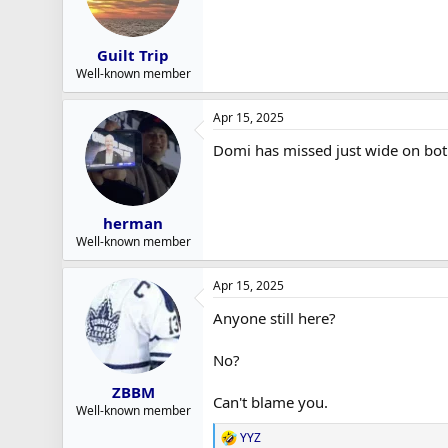
Guilt Trip
Well-known member
Apr 15, 2025
Domi has missed just wide on bo
herman
Well-known member
Apr 15, 2025
Anyone still here?
No?
ZBBM
Can't blame you.
Well-known member
YYZ
R