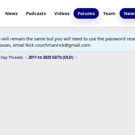
News
Podcasts
Videos
Forums
Team
News
ill remain the same but you will need to use the password reset
 issues, email Rick couchmanrick@gmail.com
 Day Threads
2011 to 2025 GDTs (OLD)