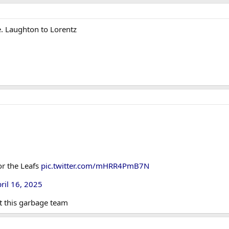
e. Laughton to Lorentz
or the Leafs
pic.twitter.com/mHRR4PmB7N
ril 16, 2025
t this garbage team