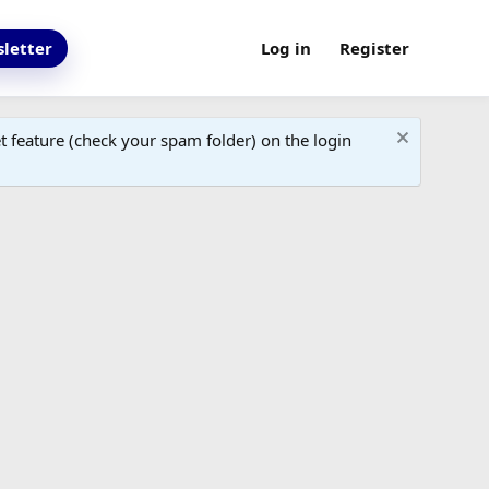
letter
Log in
Register
 feature (check your spam folder) on the login