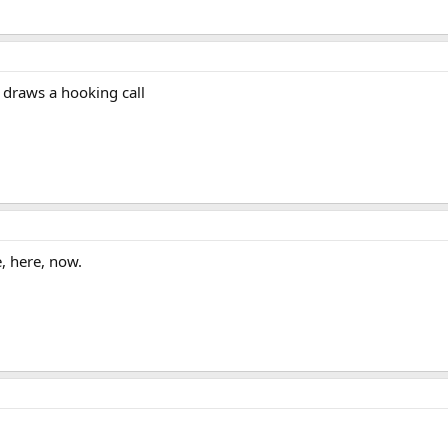
draws a hooking call
, here, now.