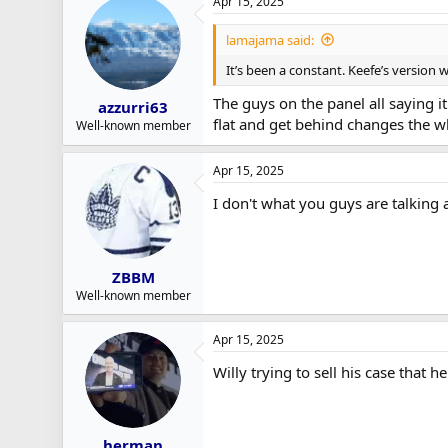
Apr 15, 2025
lamajama said:
It’s been a constant. Keefe’s version
The guys on the panel all saying i
azzurri63
flat and get behind changes the wh
Well-known member
Apr 15, 2025
I don't what you guys are talking a
ZBBM
Well-known member
Apr 15, 2025
Willy trying to sell his case that h
herman