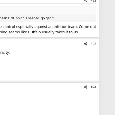
#22
mean ONE point is needed..go get it!
ke control especially against an inferior team. Come out
ng seems like Buffalo usually takes it to us.
#23
icity.
#24