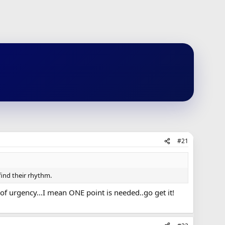
#21
find their rhythm.
 of urgency…I mean ONE point is needed..go get it!