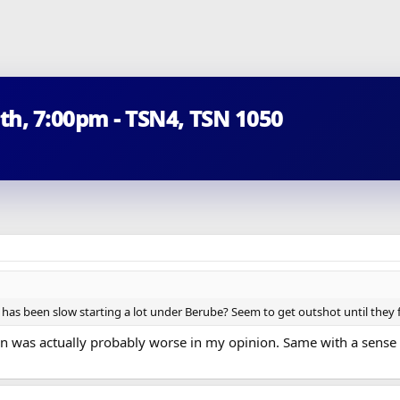
5th, 7:00pm - TSN4, TSN 1050
am has been slow starting a lot under Berube? Seem to get outshot until they 
sion was actually probably worse in my opinion. Same with a sense