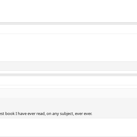
est book I have ever read, on any subject, ever ever.