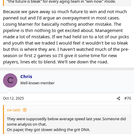
"the future is bleak" for every aging team in "win-now" mode.
Because we gave away so much future to win and not much
panned out and I'd argue an overpayment in most cases.
Losing Marner for basically nothing another mistake. The
pipeline is thin nothing to get excited about. Management
made a lot of mistakes. If we had held on to a lot of our picks
and youth that we traded I would feel it wouldn't be so bleak
but this is where they are. I haven't watched much of the pre-
season or first 2 games so I'll give it some time for new
players, lines etc to blend. We'll see down the road.
Chris
C
Well-known member
Oct 12, 2025
#70
cw said:
They were supposedly below average speed last year. Someone did
some analysis on that.
On paper, they got slower adding the grit DNA.