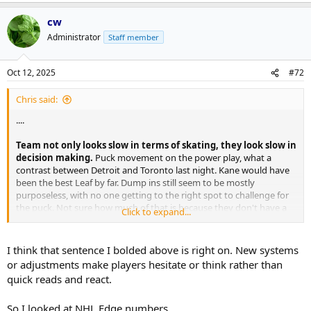
cw
Administrator
Staff member
Oct 12, 2025
#72
Chris said:
....
Team not only looks slow in terms of skating, they look slow in
decision making.
Puck movement on the power play, what a
contrast between Detroit and Toronto last night. Kane would have
been the best Leaf by far. Dump ins still seem to be mostly
purposeless, with no one getting to the right spot to challenge for
the puck. Not sure how much of that is because they don't have a
Click to expand...
plan, versus they just don't want to battle.
I think that sentence I bolded above is right on. New systems
or adjustments make players hesitate or think rather than
quick reads and react.
So I looked at NHL Edge numbers.