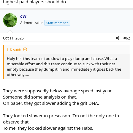
highest paid players should do.
cw
Administrator
Staff member
Oct 11, 2025
#62
L K said:
Holy hell this team is too slow to play dump and chase. What a
miserable effort and this team continue to suck with their net
empty because they dump it in and immediately it goes back the
other way.....
They were supposedly below average speed last year.
Someone did some analysis on that.
On paper, they got slower adding the grit DNA.
They looked slower in preseason. I'm not the only one to
observe that.
To me, they looked slower against the Habs.