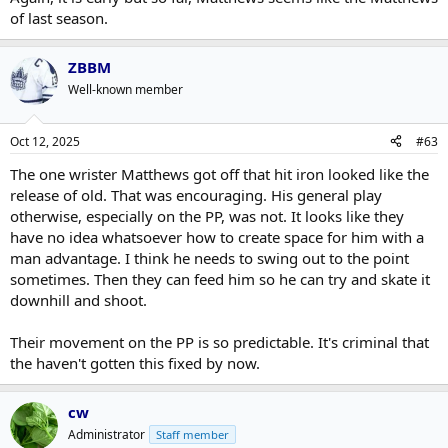
of last season.
ZBBM
Well-known member
Oct 12, 2025
#63
The one wrister Matthews got off that hit iron looked like the
release of old. That was encouraging. His general play
otherwise, especially on the PP, was not. It looks like they
have no idea whatsoever how to create space for him with a
man advantage. I think he needs to swing out to the point
sometimes. Then they can feed him so he can try and skate it
downhill and shoot.
Their movement on the PP is so predictable. It's criminal that
the haven't gotten this fixed by now.
cw
Administrator
Staff member