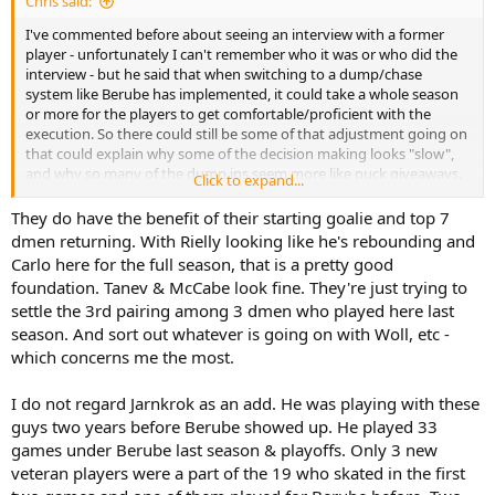
Chris said:
I've commented before about seeing an interview with a former
player - unfortunately I can't remember who it was or who did the
interview - but he said that when switching to a dump/chase
system like Berube has implemented, it could take a whole season
or more for the players to get comfortable/proficient with the
execution. So there could still be some of that adjustment going on
that could explain why some of the decision making looks "slow",
and why so many of the dump ins seem more like puck giveaways.
Click to expand...
The question is, how much more efficient can this group get at it, or
do they just not have the personnel to do as good of a job as say
They do have the benefit of their starting goalie and top 7
the Panthers do. It requires commitment to get in and battle on the
dmen returning. With Rielly looking like he's rebounding and
boards.
Carlo here for the full season, that is a pretty good
foundation. Tanev & McCabe look fine. They're just trying to
How many new players have the Leafs had in the lineup in the first
settle the 3rd pairing among 3 dmen who played here last
2 games...Roy, Joshua, Maccelli, Jarnkrok (sort of, he did miss most
season. And sort out whatever is going on with Woll, etc -
of last year). So 4 new forwards or basically 1/3 of the group...could
explain some of the issues and thus it seems reasonable to expect
which concerns me the most.
that over time they'll "gel" and play quicker and more effectively as
a group. Interestingly, Jarnkrok has looked rejuvenated and really
I do not regard Jarnkrok as an add. He was playing with these
committed to doing what needs to be done. If only he could figure
guys two years before Berube showed up. He played 33
out how to make an impact in the playoffs.
games under Berube last season & playoffs. Only 3 new
veteran players were a part of the 19 who skated in the first
My expectation is that this is going to be a bumpy season and I
wouldn't be surprised to find the Leafs in a battle to make the