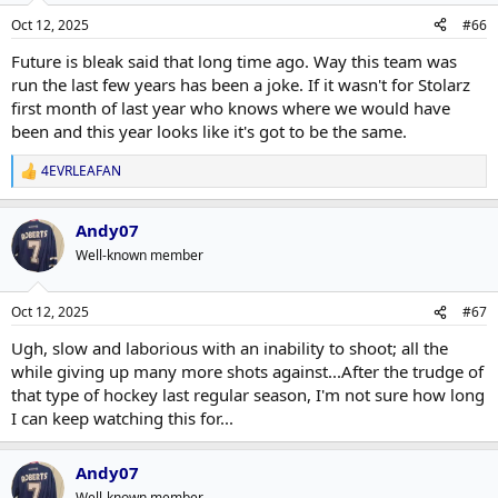
n
Oct 12, 2025
#66
s
:
Future is bleak said that long time ago. Way this team was
run the last few years has been a joke. If it wasn't for Stolarz
first month of last year who knows where we would have
been and this year looks like it's got to be the same.
4EVRLEAFAN
R
e
a
Andy07
c
t
Well-known member
i
o
n
Oct 12, 2025
#67
s
:
Ugh, slow and laborious with an inability to shoot; all the
while giving up many more shots against...After the trudge of
that type of hockey last regular season, I'm not sure how long
I can keep watching this for...
Andy07
Well-known member