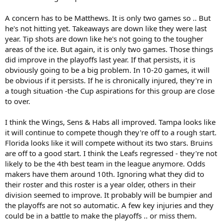
A concern has to be Matthews. It is only two games so .. But
he's not hitting yet. Takeaways are down like they were last
year. Tip shots are down like he's not going to the tougher
areas of the ice. But again, it is only two games. Those things
did improve in the playoffs last year. If that persists, it is
obviously going to be a big problem. In 10-20 games, it will
be obvious if it persists. If he is chronically injured, they're in
a tough situation -the Cup aspirations for this group are close
to over.
I think the Wings, Sens & Habs all improved. Tampa looks like
it will continue to compete though they're off to a rough start.
Florida looks like it will compete without its two stars. Bruins
are off to a good start. I think the Leafs regressed - they're not
likely to be the 4th best team in the league anymore. Odds
makers have them around 10th. Ignoring what they did to
their roster and this roster is a year older, others in their
division seemed to improve. It probably will be bumpier and
the playoffs are not so automatic. A few key injuries and they
could be in a battle to make the playoffs .. or miss them.