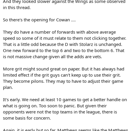
And they looked slower against the Wings as some observed
in this thread.
So there's the opening for Cowan ....
They do have a number of forwards with above average
speed so some of it must relate to them not clicking together.
That is a little odd because the D with Stolarz is unchanged.
One new forward to the top 6 and two to the bottom 6. That
is not massive change given all the adds are vets.
More grit might sound great on paper. But it has always had
limited effect if the grit guys can't keep up to use their grit.
They become pilons. They may to have to adjust their game
plan.
It's early. We need at least 10 games to get a better handle on
what is going on. Too soon to panic. But given their
opponents were not the top teams in the league, there is
some basis for concern.
Again, it is early but so far, Matthews seems like the Matthews