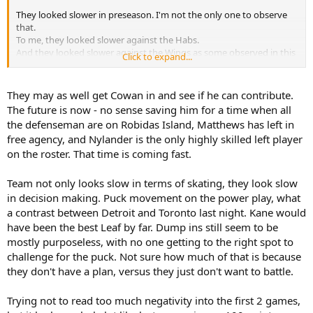
They looked slower in preseason. I'm not the only one to observe
that.
To me, they looked slower against the Habs.
And they looked slower against the Wings as some observed in this
Click to expand...
thread.
So there's the opening for Cowan ....
They may as well get Cowan in and see if he can contribute.
The future is now - no sense saving him for a time when all
They do have a number of forwards with above average speed so
the defenseman are on Robidas Island, Matthews has left in
some of it must relate to them not clicking together. That is a little
free agency, and Nylander is the only highly skilled left player
odd because the D with Stolarz is unchanged. One new forward to
on the roster. That time is coming fast.
the top 6 and two to the bottom 6. That is not massive change
given all the adds are vets.
Team not only looks slow in terms of skating, they look slow
More grit might sound great on paper. But it has always had limited
in decision making. Puck movement on the power play, what
effect if the grit guys can't keep up to use their grit. They become
a contrast between Detroit and Toronto last night. Kane would
pilons. They may to have to adjust their game plan.
have been the best Leaf by far. Dump ins still seem to be
mostly purposeless, with no one getting to the right spot to
It's early. We need at least 10 games to get a better handle on what
is going on. Too soon to panic. But given their opponents were not
challenge for the puck. Not sure how much of that is because
the top teams in the league, there is some basis for concern.
they don't have a plan, versus they just don't want to battle.
Again, it is early but so far, Matthews seems like the Matthews of
Trying not to read too much negativity into the first 2 games,
last season.