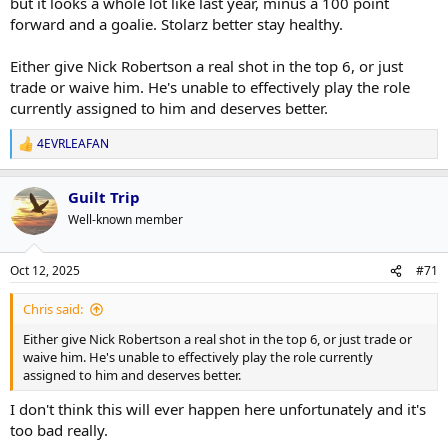
but it looks a whole lot like last year, minus a 100 point
forward and a goalie. Stolarz better stay healthy.
Either give Nick Robertson a real shot in the top 6, or just
trade or waive him. He's unable to effectively play the role
currently assigned to him and deserves better.
4EVRLEAFAN
R
e
a
Guilt Trip
c
t
Well-known member
i
o
n
Oct 12, 2025
#71
s
:
Chris said:
Either give Nick Robertson a real shot in the top 6, or just trade or
waive him. He's unable to effectively play the role currently
assigned to him and deserves better.
I don't think this will ever happen here unfortunately and it's
too bad really.