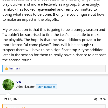
play quicker and more effectively as a group. Interestingly,
Jarnkrok has looked rejuvenated and really committed to
doing what needs to be done. If only he could figure out how
to make an impact in the playoffs.
My expectation is that this is going to be a bumpy season and
I wouldn't be surprised to find the Leafs in a battle to make
the playoffs. The hope is that the new additions prove to be
more impactful come playoff time. Will it be enough? I
suspect there will have to be a significant top-6 type addition
later in the season for them to really have a chance to get past
the second round.
herman
R
e
a
cw
c
t
Administrator
Staff member
i
o
n
Oct 13, 2025
#74
s
: