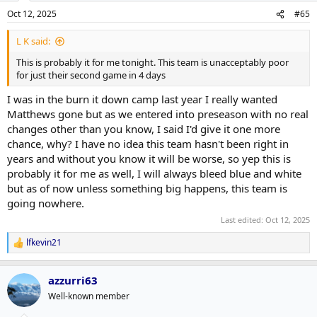
n
Oct 12, 2025
#65
s
:
L K said:
This is probably it for me tonight. This team is unacceptably poor
for just their second game in 4 days
I was in the burn it down camp last year I really wanted
Matthews gone but as we entered into preseason with no real
changes other than you know, I said I'd give it one more
chance, why? I have no idea this team hasn't been right in
years and without you know it will be worse, so yep this is
probably it for me as well, I will always bleed blue and white
but as of now unless something big happens, this team is
going nowhere.
Last edited:
Oct 12, 2025
lfkevin21
R
e
a
azzurri63
c
t
Well-known member
i
o