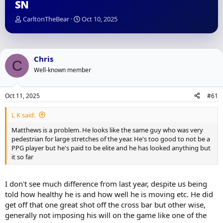
SN
T
S
CarltonTheBear
Oct 10, 2025
h
t
r
a
e
r
a
t
Chris
C
d
d
Well-known member
s
a
t
t
a
e
Oct 11, 2025
#61
r
t
L K said:
e
r
Matthews is a problem. He looks like the same guy who was very
pedestrian for large stretches of the year. He's too good to not be a
PPG player but he's paid to be elite and he has looked anything but
it so far
I don't see much difference from last year, despite us being
told how healthy he is and how well he is moving etc. He did
get off that one great shot off the cross bar but other wise,
generally not imposing his will on the game like one of the