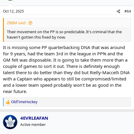
Oct 12, 2025
#64
ZBBM said:
Their movement on the PP is so predictable. It's criminal that the
haven't gotten this fixed by now.
It is missing some PP quarterbacking DNA that was around
for 9 years, had the team 3rd in the league in PP% and the
GM felt was disposable. It is going to take them more than a
couple of games to sort it out. There is definitely enough
talent there to do better than they did but Rielly-Maccelli DNA
with a Captain who appears to still be compromised/limited
and a lower team speed probably won't be as good in the
near future.
OldTimeHockey
R
e
a
4EVRLEAFAN
c
t
Active member
i
o