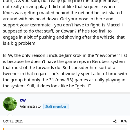
both). As you said, not really going into the tougher areas,
A wild card is Cowan. If he becomes the second coming of Wayne
Gretzky on Matthews wing ... doubtful but he's likely top 6 if he's
not really driving play. I did not like that sequence where
going to do anything in this league. Now is as good a time as any.
Knies was getting mauled behind the net and he just skated
That would be enormous for their cap and helping them avoid
around with his head down. Get your nose in there and
trading the last few young assets they have to get a top 6 player.
support your teammate - you don't have to fight. Is Maccelli
The candidates for that wing will have to get a long leash because
supposed to do that stuff, or Cowan? If he's too frail to
the teams prospects and picks are so limited.
engage in a bit of pushing and shoving after the whistle, that
But when you change the system - by removing Marner, change all
is a big problem.
the lines or how they execute 5 on 5/PP/PK, etc, all the skaters are
involved. That can be like you said "takes time to gel". Berube has
BTW, the only reason I include Jarnkrok in the "newcomer" list
talked about them searching to find chemistry. So I accept they're
is because he doesn't have the game reps in Berube's system
going through that and we're seeing them struggle some because
that most of the forwards do. So I consider him sort of a
of it. But a lot of teams go through that at this time of year -
tweener in that regard - he's obviously spent a lot of time with
particularly with the shorter training camps.
the group but only the 31 (now 33) games actually playing in
A concern has to be Matthews. It is only two games so .. But he's
the system. Still, it does look like he "gets it".
not hitting yet. Takeaways are down like they were last year. Tip
shots are down like he's not going to the tougher areas of the ice.
But again, it is only two games. Those things did improve in the
cw
playoffs last year. If that persists, it is obviously going to be a big
Administrator
Staff member
problem. In 10-20 games, it will be obvious if it persists. If he is
chronically injured, they're in a tough situation -the Cup aspirations
for this group are close to over.
Oct 13, 2025
#76