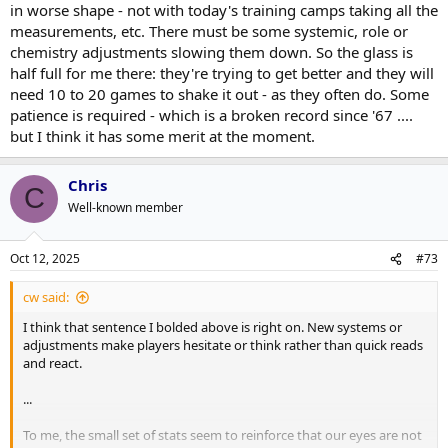
in worse shape - not with today's training camps taking all the
measurements, etc. There must be some systemic, role or
chemistry adjustments slowing them down. So the glass is
half full for me there: they're trying to get better and they will
need 10 to 20 games to shake it out - as they often do. Some
patience is required - which is a broken record since '67 ....
but I think it has some merit at the moment.
Chris
C
Well-known member
Oct 12, 2025
#73
cw said:
I think that sentence I bolded above is right on. New systems or
adjustments make players hesitate or think rather than quick reads
and react.
...
To me, the small set of stats seem to reinforce that our eyes are not