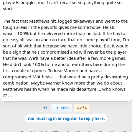
playoffs boggles me. I can't recall seeing anything quite so
stark.
The fact that Matthews hit, logged takeaways and went to the
tough areas in the playoffs gives me some hope. He still
wasn't 100% but he delivered more than he had. If he has to
go easy all season and can turn that on come playoff time, I'm
sort of ok with that because we have little choice. But it would
be a sign that he's compromised and will never be the player
that he was. We'll have a better idea after a few more games.
He didn't look 100% to me and a few others here during the
first couple of games. To lose Marner and have a
compromised Matthews ... that would be a pretty devastating
combination. Maybe Marner knew more than we do about
Matthews health when he made his departure ... who knows
?? ...
First
Prev
4 of 4
You must log in or register to reply here.