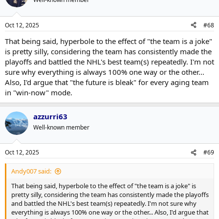
Oct 12, 2025
#68
That being said, hyperbole to the effect of "the team is a joke"
is pretty silly, considering the team has consistently made the
playoffs and battled the NHL's best team(s) repeatedly. I'm not
sure why everything is always 100% one way or the other...
Also, I'd argue that "the future is bleak" for every aging team
in "win-now" mode.
azzurri63
Well-known member
Oct 12, 2025
#69
Andy007 said:
That being said, hyperbole to the effect of "the team is a joke" is
pretty silly, considering the team has consistently made the playoffs
and battled the NHL's best team(s) repeatedly. I'm not sure why
everything is always 100% one way or the other... Also, I'd argue that