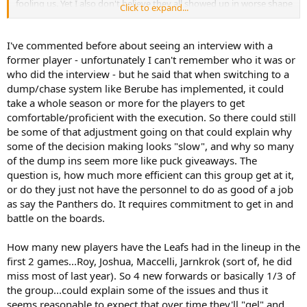
fooling us. Yet I also don't believe they all showed up in worse shape
Click to expand...
- not with today's training camps taking all the measurements, etc.
There must be some systemic, role or chemistry adjustments
slowing them down. So the glass is half full for me there: they're
I've commented before about seeing an interview with a
trying to get better and they will need 10 to 20 games to shake it
former player - unfortunately I can't remember who it was or
out - as they often do. Some patience is required - which is a broken
who did the interview - but he said that when switching to a
record since '67 .... but I think it has some merit at the moment.
dump/chase system like Berube has implemented, it could
take a whole season or more for the players to get
comfortable/proficient with the execution. So there could still
be some of that adjustment going on that could explain why
some of the decision making looks "slow", and why so many
of the dump ins seem more like puck giveaways. The
question is, how much more efficient can this group get at it,
or do they just not have the personnel to do as good of a job
as say the Panthers do. It requires commitment to get in and
battle on the boards.
How many new players have the Leafs had in the lineup in the
first 2 games...Roy, Joshua, Maccelli, Jarnkrok (sort of, he did
miss most of last year). So 4 new forwards or basically 1/3 of
the group...could explain some of the issues and thus it
seems reasonable to expect that over time they'll "gel" and