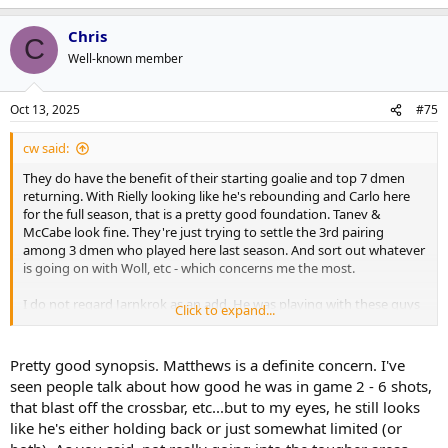
Chris
C
Well-known member
Oct 13, 2025
#75
cw said:
They do have the benefit of their starting goalie and top 7 dmen
returning. With Rielly looking like he's rebounding and Carlo here
for the full season, that is a pretty good foundation. Tanev &
McCabe look fine. They're just trying to settle the 3rd pairing
among 3 dmen who played here last season. And sort out whatever
is going on with Woll, etc - which concerns me the most.
I do not regard Jarnkrok as an add. He was playing with these guys
Click to expand...
two years before Berube showed up. He played 33 games under
Berube last season & playoffs. Only 3 new veteran players were a
part of the 19 who skated in the first two games and one of them
Pretty good synopsis. Matthews is a definite concern. I've
played for Berube before. Two were not in top 6 roles. I don't regard
seen people talk about how good he was in game 2 - 6 shots,
that as a big deal - not something most teams aren't dealing with at
that blast off the crossbar, etc...but to my eyes, he still looks
this time of the season.
like he's either holding back or just somewhat limited (or