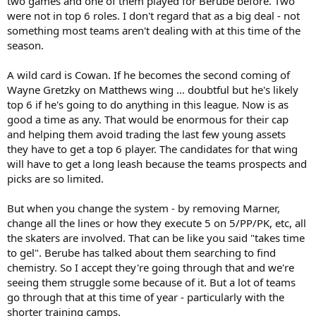
two games and one of them played for Berube before. Two
playoffs. The hope is that the new additions prove to be more
were not in top 6 roles. I don't regard that as a big deal - not
impactful come playoff time. Will it be enough? I suspect there will
something most teams aren't dealing with at this time of the
have to be a significant top-6 type addition later in the season for
season.
them to really have a chance to get past the second round.
A wild card is Cowan. If he becomes the second coming of
Wayne Gretzky on Matthews wing ... doubtful but he's likely
top 6 if he's going to do anything in this league. Now is as
good a time as any. That would be enormous for their cap
and helping them avoid trading the last few young assets
they have to get a top 6 player. The candidates for that wing
will have to get a long leash because the teams prospects and
picks are so limited.
But when you change the system - by removing Marner,
change all the lines or how they execute 5 on 5/PP/PK, etc, all
the skaters are involved. That can be like you said "takes time
to gel". Berube has talked about them searching to find
chemistry. So I accept they're going through that and we're
seeing them struggle some because of it. But a lot of teams
go through that at this time of year - particularly with the
shorter training camps.