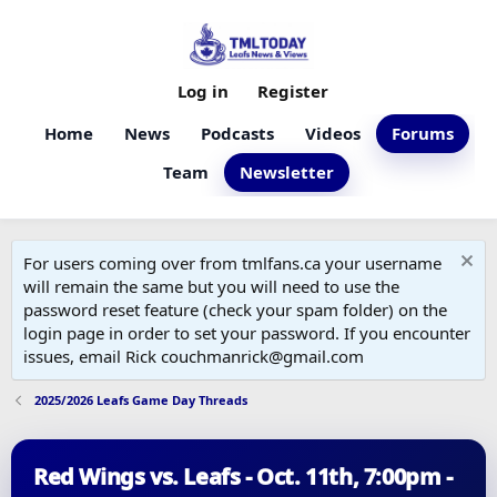
Log in
Register
Home
News
Podcasts
Videos
Forums
Team
Newsletter
For users coming over from tmlfans.ca your username
will remain the same but you will need to use the
password reset feature (check your spam folder) on the
login page in order to set your password. If you encounter
issues, email Rick couchmanrick@gmail.com
2025/2026 Leafs Game Day Threads
Red Wings vs. Leafs - Oct. 11th, 7:00pm -