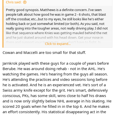
I think the Wings, Sens & Habs all improved. Tampa looks like it will
Chris said:
continue to compete though they're off to a rough start. Florida
looks like it will compete without its two stars. Bruins are off to a
Pretty good synopsis. Matthews is a definite concern. I've seen
good start. I think the Leafs regressed - they're not likely to be the
people talk about how good he was in game 2 - 6 shots, that blast
4th best team in the league anymore. Odds makers have them
off the crossbar, etc...but to my eyes, he still looks like he's either
around 10th. Ignoring what they did to their roster and this roster
holding back or just somewhat limited (or both). As you said, not
is a year older, others in their division seemed to improve. It
really going into the tougher areas, not really driving play. I did not
probably will be bumpier and the playoffs are not so automatic. A
like that sequence where Knies was getting mauled behind the net
few key injuries and they could be in a battle to make the playoffs ..
and he just skated around with his head down. Get your nose in
or miss them.
there and support your teammate - you don't have to fight. Is
Click to expand...
Maccelli supposed to do that stuff, or Cowan? If he's too frail to
engage in a bit of pushing and shoving after the whistle, that is a
Cowan and Maccelli are too small for that stuff.
big problem.
Jarnkrok played with these guys for a couple of years before
BTW, the only reason I include Jarnkrok in the "newcomer" list is
Berube. He was around doing rehab - not in the AHL. He's
because he doesn't have the game reps in Berube's system that
watching the games. He's hearing from the guys all season.
most of the forwards do. So I consider him sort of a tweener in that
He's attending the practices and video sessions long before
regard - he's obviously spent a lot of time with the group but only
the 31 (now 33) games actually playing in the system. Still, it does
he is activated. And he is an experienced vet. He's sort of a
look like he "gets it".
Swiss army knife except for the grit. He's smart, defensively
conscious, PKs, has some skill, wins close to half his draws
and is now only slightly below NHL average in his skating. He
scored 20 goals when he filled in in the top 6. And he makes
an effort consistently. His statistical disappearing act in the