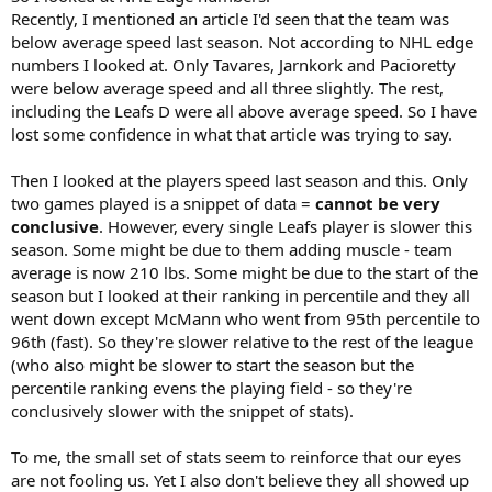
Recently, I mentioned an article I'd seen that the team was
below average speed last season. Not according to NHL edge
numbers I looked at. Only Tavares, Jarnkork and Pacioretty
were below average speed and all three slightly. The rest,
including the Leafs D were all above average speed. So I have
lost some confidence in what that article was trying to say.
Then I looked at the players speed last season and this. Only
two games played is a snippet of data =
cannot be very
conclusive
. However, every single Leafs player is slower this
season. Some might be due to them adding muscle - team
average is now 210 lbs. Some might be due to the start of the
season but I looked at their ranking in percentile and they all
went down except McMann who went from 95th percentile to
96th (fast). So they're slower relative to the rest of the league
(who also might be slower to start the season but the
percentile ranking evens the playing field - so they're
conclusively slower with the snippet of stats).
To me, the small set of stats seem to reinforce that our eyes
are not fooling us. Yet I also don't believe they all showed up