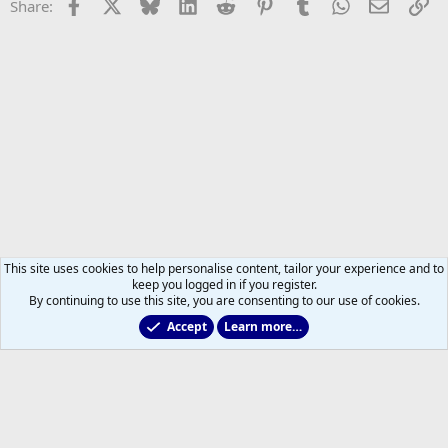
Facebook
X
Bluesky
LinkedIn
Reddit
Pinterest
Tumblr
WhatsApp
Email
Li
Share:
This site uses cookies to help personalise content, tailor your experience and to
keep you logged in if you register.
By continuing to use this site, you are consenting to our use of cookies.
Accept
Learn more…
2025/2026 Leafs Game Day Threads