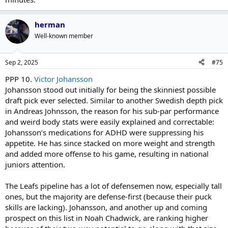
herman
Well-known member
Sep 2, 2025
#75
PPP 10.
Victor Johansson
Johansson stood out initially for being the skinniest possible
draft pick ever selected. Similar to another Swedish depth pick
in Andreas Johnsson, the reason for his sub-par performance
and weird body stats were easily explained and correctable:
Johansson’s medications for ADHD were suppressing his
appetite. He has since stacked on more weight and strength
and added more offense to his game, resulting in national
juniors attention.
The Leafs pipeline has a lot of defensemen now, especially tall
ones, but the majority are defense-first (because their puck
skills are lacking). Johansson, and another up and coming
prospect on this list in Noah Chadwick, are ranking higher