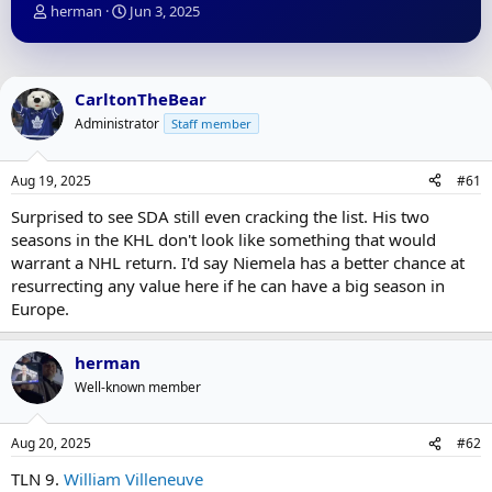
T
S
herman
Jun 3, 2025
h
t
r
a
e
r
a
t
CarltonTheBear
d
d
Administrator
Staff member
s
a
t
t
a
e
Aug 19, 2025
#61
r
t
Surprised to see SDA still even cracking the list. His two
e
seasons in the KHL don't look like something that would
r
warrant a NHL return. I'd say Niemela has a better chance at
resurrecting any value here if he can have a big season in
Europe.
herman
Well-known member
Aug 20, 2025
#62
TLN 9.
William Villeneuve