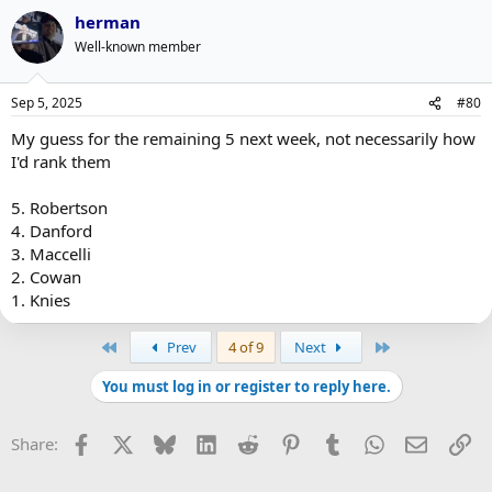
herman
Well-known member
Sep 5, 2025
#80
My guess for the remaining 5 next week, not necessarily how
I'd rank them
5. Robertson
4. Danford
3. Maccelli
2. Cowan
1. Knies
First
Last
Prev
4 of 9
Next
You must log in or register to reply here.
Facebook
X
Bluesky
LinkedIn
Reddit
Pinterest
Tumblr
WhatsApp
Email
Li
Share: