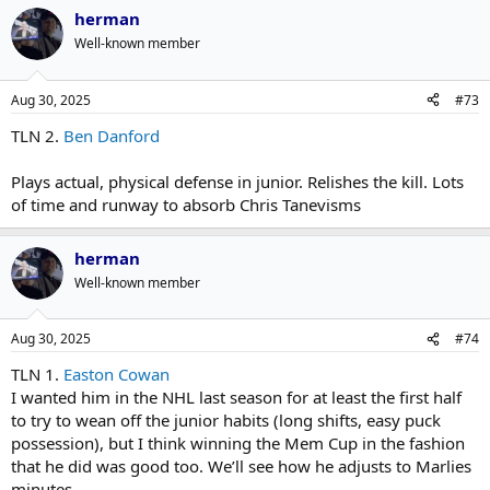
herman
Well-known member
Aug 30, 2025
#73
TLN 2.
Ben Danford
Plays actual, physical defense in junior. Relishes the kill. Lots
of time and runway to absorb Chris Tanevisms
herman
Well-known member
Aug 30, 2025
#74
TLN 1.
Easton Cowan
I wanted him in the NHL last season for at least the first half
to try to wean off the junior habits (long shifts, easy puck
possession), but I think winning the Mem Cup in the fashion
that he did was good too. We’ll see how he adjusts to Marlies
minutes.