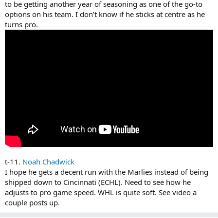
to be getting another year of seasoning as one of the go-to
options on his team. I don’t know if he sticks at centre as he
turns pro.
t-11.
Noah Chadwick
I hope he gets a decent run with the Marlies instead of being
shipped down to Cincinnati (ECHL). Need to see how he
adjusts to pro game speed. WHL is quite soft. See video a
couple posts up.