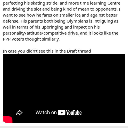
perfecting his skating stride, and more time learning Centre
and driving the slot and being kind of mean to opponents. I
want to see how he fares on smaller ice and against better
defense. His parents both being Olympians is intriguing as
well in terms of his upbringing and impact on his
personality/attitude/competitive drive, and it looks like the
PPP voters thought similarly.
In case you didn't see this in the Draft thread