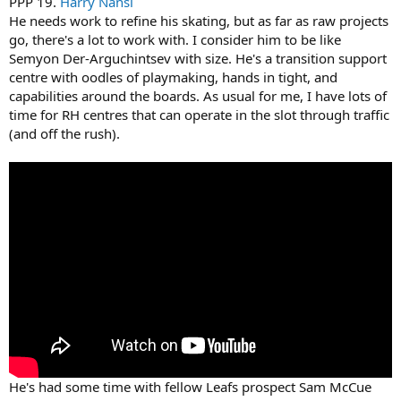
PPP 19.
Harry Nansi
He needs work to refine his skating, but as far as raw projects
go, there's a lot to work with. I consider him to be like
Semyon Der-Arguchintsev with size. He's a transition support
centre with oodles of playmaking, hands in tight, and
capabilities around the boards. As usual for me, I have lots of
time for RH centres that can operate in the slot through traffic
(and off the rush).
He's had some time with fellow Leafs prospect Sam McCue