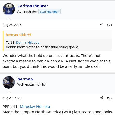
CarltonTheBear
Administrator
Staff member
Aug 28, 2025
#71
herman said:
TLN 3.
Dennis Hildeby
Dennis looks slated to be the third string goalie.
Wonder what the hold up on his contract is. There's not
exactly a reason to panic when a RFA isn't signed even at this
point but you'd think this would be a fairly simple deal.
herman
Well-known member
Aug 29, 2025
#72
PPP t-11.
Miroslav Holinka
Made the jump to North America (WHL) last season and looks