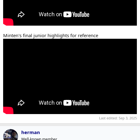
Minten's final junior highlights for reference
Last edited:
Sep 3, 2025
herman
Well-known member