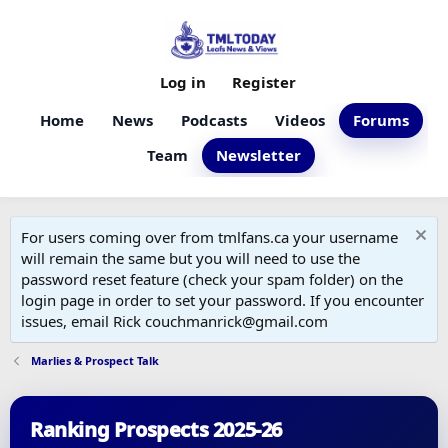
Log in
Register
Home
News
Podcasts
Videos
Forums
Team
Newsletter
For users coming over from tmlfans.ca your username
will remain the same but you will need to use the
password reset feature (check your spam folder) on the
login page in order to set your password. If you encounter
issues, email Rick couchmanrick@gmail.com
Marlies & Prospect Talk
Ranking Prospects 2025-26