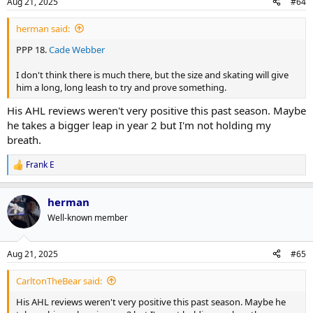
Aug 21, 2025
#64
herman said:
PPP 18.
Cade Webber
I don't think there is much there, but the size and skating will give
him a long, long leash to try and prove something.
His AHL reviews weren't very positive this past season. Maybe
he takes a bigger leap in year 2 but I'm not holding my
breath.
Frank E
R
e
a
herman
c
t
Well-known member
i
o
n
Aug 21, 2025
#65
s
:
CarltonTheBear said:
His AHL reviews weren't very positive this past season. Maybe he