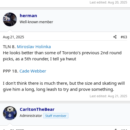
Last edited:
Aug 20, 2025
herman
Well-known member
Aug 21, 2025
#63
TLN 8.
Miroslav Holinka
He looks better than some of Toronto’s previous 2nd round
picks, as a 5th rounder, I tell ya hwut
PPP 18.
Cade Webber
I don't think there is much there, but the size and skating will
give him a long, long leash to try and prove something.
Last edited:
Aug 21, 2025
CarltonTheBear
Administrator
Staff member