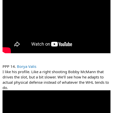
PPP 14.
Borya Valis
I like his profile. Like a right shooting Bobby McMann that
drives the slot, but a bit slower. We’ll see how he adapts to
actual physical defense instead of whatever the WHL tends to
do.