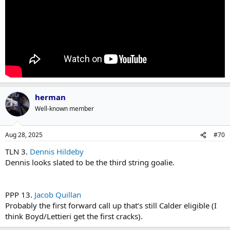
herman
Well-known member
Aug 28, 2025
#70
TLN 3.
Dennis Hildeby
Dennis looks slated to be the third string goalie.
PPP 13.
Jacob Quillan
Probably the first forward call up that’s still Calder eligible (I
think Boyd/Lettieri get the first cracks).