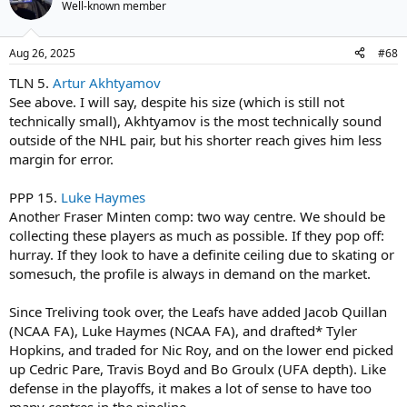
Well-known member
Aug 26, 2025
#68
TLN 5.
Artur Akhtyamov
See above. I will say, despite his size (which is still not
technically small), Akhtyamov is the most technically sound
outside of the NHL pair, but his shorter reach gives him less
margin for error.
PPP 15.
Luke Haymes
Another Fraser Minten comp: two way centre. We should be
collecting these players as much as possible. If they pop off:
hurray. If they look to have a definite ceiling due to skating or
somesuch, the profile is always in demand on the market.
Since Treliving took over, the Leafs have added Jacob Quillan
(NCAA FA), Luke Haymes (NCAA FA), and drafted* Tyler
Hopkins, and traded for Nic Roy, and on the lower end picked
up Cedric Pare, Travis Boyd and Bo Groulx (UFA depth). Like
defense in the playoffs, it makes a lot of sense to have too
many centres in the pipeline.