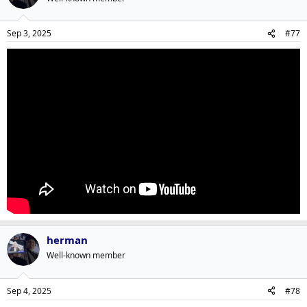
Sep 3, 2025
#77
herman
Well-known member
Sep 4, 2025
#78