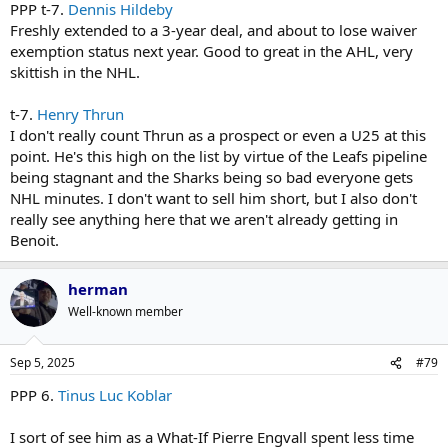
PPP t-7.
Dennis Hildeby
Freshly extended to a 3-year deal, and about to lose waiver
exemption status next year. Good to great in the AHL, very
skittish in the NHL.
t-7.
Henry Thrun
I don't really count Thrun as a prospect or even a U25 at this
point. He's this high on the list by virtue of the Leafs pipeline
being stagnant and the Sharks being so bad everyone gets
NHL minutes. I don't want to sell him short, but I also don't
really see anything here that we aren't already getting in
Benoit.
herman
Well-known member
Sep 5, 2025
#79
PPP 6.
Tinus Luc Koblar
I sort of see him as a What-If Pierre Engvall spent less time