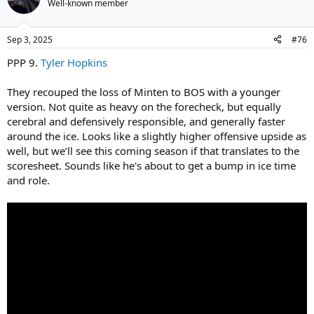
Well-known member
Sep 3, 2025
#76
PPP 9.
Tyler Hopkins
They recouped the loss of Minten to BOS with a younger
version. Not quite as heavy on the forecheck, but equally
cerebral and defensively responsible, and generally faster
around the ice. Looks like a slightly higher offensive upside as
well, but we’ll see this coming season if that translates to the
scoresheet. Sounds like he's about to get a bump in ice time
and role.