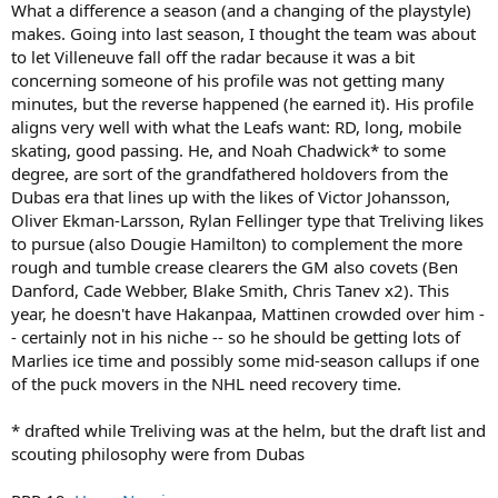
What a difference a season (and a changing of the playstyle)
makes. Going into last season, I thought the team was about
to let Villeneuve fall off the radar because it was a bit
concerning someone of his profile was not getting many
minutes, but the reverse happened (he earned it). His profile
aligns very well with what the Leafs want: RD, long, mobile
skating, good passing. He, and Noah Chadwick* to some
degree, are sort of the grandfathered holdovers from the
Dubas era that lines up with the likes of Victor Johansson,
Oliver Ekman-Larsson, Rylan Fellinger type that Treliving likes
to pursue (also Dougie Hamilton) to complement the more
rough and tumble crease clearers the GM also covets (Ben
Danford, Cade Webber, Blake Smith, Chris Tanev x2). This
year, he doesn't have Hakanpaa, Mattinen crowded over him -
- certainly not in his niche -- so he should be getting lots of
Marlies ice time and possibly some mid-season callups if one
of the puck movers in the NHL need recovery time.
* drafted while Treliving was at the helm, but the draft list and
scouting philosophy were from Dubas