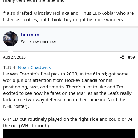
* also drafted Miroslav Holinka and Tinus Luc-Koblar who are
listed as centres, but I think they might be more wingers.
herman
Well-known member
Aug 27, 2025
#69
TLN 4.
Noah Chadwick
He was Toronto’s final pick in 2023, in the 6th rd; got some
world juniors attention from Hockey Canada for his
positioning, size, and smarts. There’s a lot to like and I’m
excited to see how he fares on the Marlies as the Leafs really
lack a true two-way defenseman in their pipeline (and the
NHL roster).
6’4” LD but routinely played on the right side and could drive
the net (WHL though)