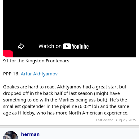
91 for the Kingston Frontenacs
PPP 16.
Artur Akhtyamov
Goalies are hard to read. Akhtyamov had a great start but
dropped off in the back half of last season (might have
something to do with the Marlies being ass-butt). He's the
smallest goaltender in the pipeline (6'02" lol) and the same
age as Hildeby, who has more North American experience.
Last edited:
Aug 25, 2025
herman