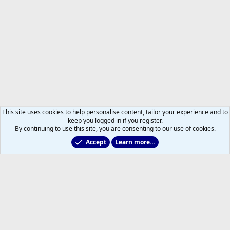
This site uses cookies to help personalise content, tailor your experience and to
keep you logged in if you register.
By continuing to use this site, you are consenting to our use of cookies.
Accept
Learn more…
Marlies & Prospect Talk
Help
Home
R
S