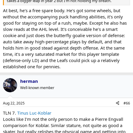
takes a bigger leap in year 2 but I'm not holding my breath.
At best, he's a free spare body. He's got some wheels, but
without the accompanying puck handling abilities, it's only
good for staying on top of a rush, maybe. Except he also has
slow reads at the AHL level. It's conceivable he's a smart
cookie and just does the butterfly goalie version of defense:
auto take away high-percentage plays by default, and that
holds him in good stead against depth offense. At the same
time, it's a very saturated market for this player template
(defense-only LD) and the Leafs could pick up a relatively
established one for pennies.
herman
Well-known member
Aug 22, 2025
#66
TLN 7.
Tinus Luc-Koblar
Looks like I'm not the only person to make a Pierre Engvall
comparison for Koblar. Similar stature, not quite as good a
skater, but really relishes the physical game and getting into