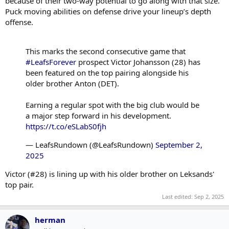
because of their two-way potential to go along with that size.
Puck moving abilities on defense drive your lineup’s depth
offense.
This marks the second consecutive game that
#LeafsForever
prospect Victor Johansson (28) has
been featured on the top pairing alongside his
older brother Anton (DET).
Earning a regular spot with the big club would be
a major step forward in his development.
https://t.co/eSLabS0fjh
— LeafsRundown (@LeafsRundown)
September 2,
2025
Victor (#28) is lining up with his older brother on Leksands'
top pair.
Last edited:
Sep 2, 2025
herman