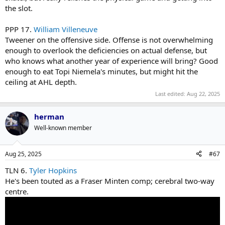
the slot.
PPP 17.
William Villeneuve
Tweener on the offensive side. Offense is not overwhelming
enough to overlook the deficiencies on actual defense, but
who knows what another year of experience will bring? Good
enough to eat Topi Niemela's minutes, but might hit the
ceiling at AHL depth.
Last edited:
Aug 22, 2025
herman
Well-known member
Aug 25, 2025
#67
TLN 6.
Tyler Hopkins
He's been touted as a Fraser Minten comp; cerebral two-way
centre.