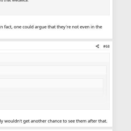
s that Metallica.
In fact, one could argue that they're not even in the
#68
bly wouldn't get another chance to see them after that.
y at Yankee Stadium, but is doing fine recovering.