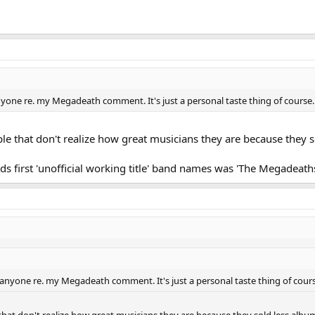
 anyone re. my Megadeath comment. It's just a personal taste thing of course. 
ple that don't realize how great musicians they are because they s
ds first 'unofficial working title' band names was 'The Megadeaths
lt anyone re. my Megadeath comment. It's just a personal taste thing of cours