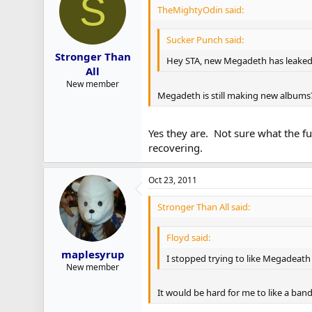
S
TheMightyOdin said:
Sucker Punch said:
Stronger Than
Hey STA, new Megadeth has leaked 
All
New member
Megadeth is still making new albums
Yes they are. Not sure what the fu
recovering.
Oct 23, 2011
Stronger Than All said:
Floyd said:
maplesyrup
I stopped trying to like Megadeath
New member
It would be hard for me to like a band