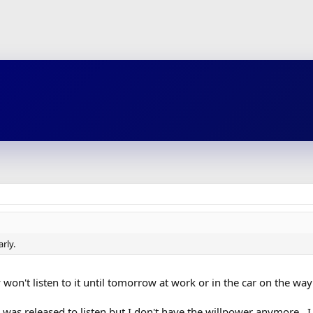
rly.
 won't listen to it until tomorrow at work or in the car on the way
 was released to listen but I don't have the willpower anymore. 