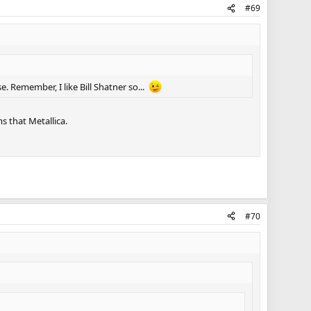
#69
e. Remember, I like Bill Shatner so...
s that Metallica.
#70