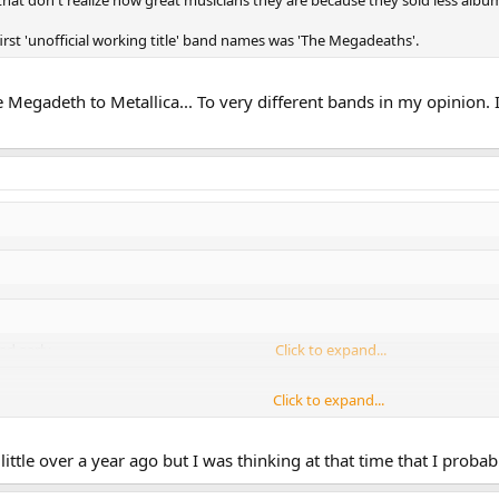
 that don't realize how great musicians they are because they sold less album
first 'unofficial working title' band names was 'The Megadeaths'.
e Megadeth to Metallica... To very different bands in my opinion. 
d early.
Click to expand...
Click to expand...
ms? Amazing.
Click to expand...
little over a year ago but I was thinking at that time that I proba
e holds, Mustaine turned 50, had neck surgery after risking paralysis to pla