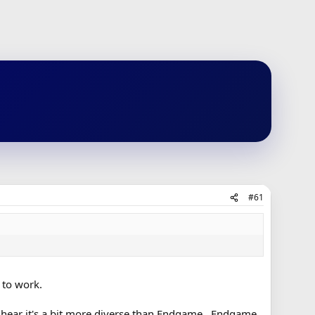
#61
 to work.
I hear it's a bit more diverse than Endgame. Endgame