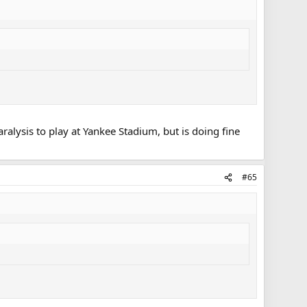
ralysis to play at Yankee Stadium, but is doing fine
#65