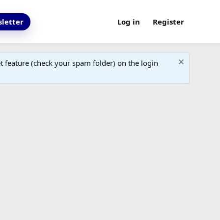
letter
Log in
Register
 feature (check your spam folder) on the login