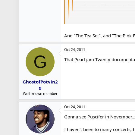
... and sorry, I didn't mean to i
No worries. I just can't stand peop
Fun fact for you. One of Pink Floyd
And "The Tea Set", and "The Pink F
Except they spelled it 'Meggadeaths'.
Oct 24, 2011
G
That Pearl jam Twenty documentar
GhostofPotvin2
9
Well-known member
Oct 24, 2011
Gonna see Puscifer in November..
I haven't been to many concerts, ho