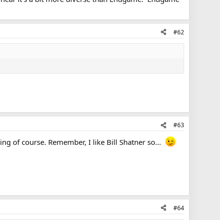
#62
#63
ing of course. Remember, I like Bill Shatner so...
#64