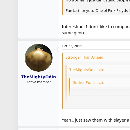
No worries. I just can't stand people
Fun fact for you. One of Pink Floyds 
Interesting. I don't like to compar
same genre.
Oct 23, 2011
Stronger Than All said:
TheMightyOdin said:
TheMightyOdin
Active member
Sucker Punch said:
Hey STA, new Megadeth has leake
Megadeth is still making new albu
Yeah I just saw them with slayer a 
Yes they are. Not sure what the futur