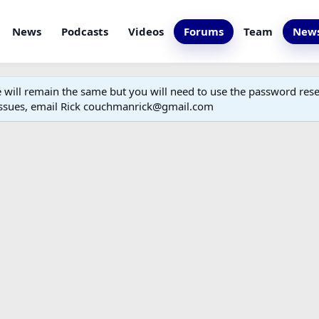
News
Podcasts
Videos
Forums
Team
News
ill remain the same but you will need to use the password reset
 issues, email Rick couchmanrick@gmail.com