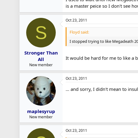
is a master peice so I don't see ho
Oct 23, 2011
S
Floyd said:
I stopped trying to like Megadeath 20
Stronger Than
It would be hard for me to like a b
All
New member
Oct 23, 2011
... and sorry, I didn't mean to in
maplesyrup
New member
Oct 23, 2011