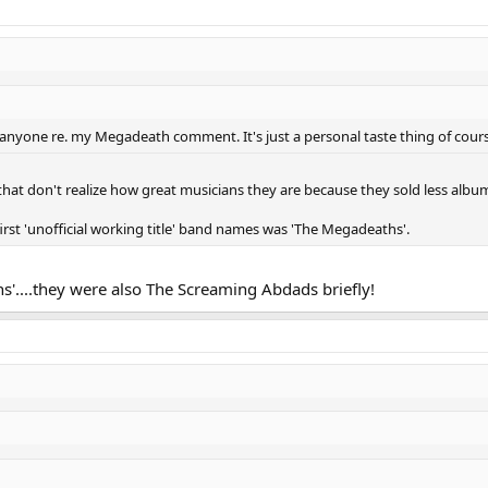
lt anyone re. my Megadeath comment. It's just a personal taste thing of cours
 that don't realize how great musicians they are because they sold less album
first 'unofficial working title' band names was 'The Megadeaths'.
s'....they were also The Screaming Abdads briefly!