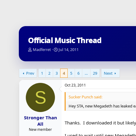
Official Music Thread
T
S
Madferret
Jul 14, 2011
h
t
r
a
e
r
a
t
Prev
1
2
3
4
5
6
…
29
Next
d
d
s
a
Oct 23, 2011
t
t
S
a
e
Sucker Punch said:
r
t
Hey STA, new Megadeth has leaked ea
e
r
Stronger Than
Thanks. I downloaded it but likely
All
New member
I used to wait until new Megadeth