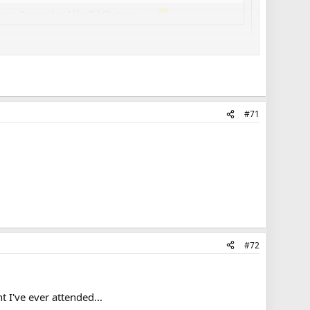
rse. Remember, I like Bill Shatner so...
ums that Metallica.
#71
#72
t I've ever attended...