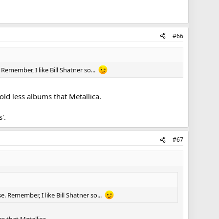
#66
Remember, I like Bill Shatner so...
old less albums that Metallica.
'.
#67
e. Remember, I like Bill Shatner so...