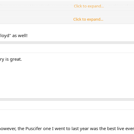
nsult anyone re. my Megadeath comment. It's just a personal taste thing of cou
Click to expand...
Click to expand...
le that don't realize how great musicians they are because they sold less alb
s first 'unofficial working title' band names was 'The Megadeaths'.
Click to expand...
loyd" as well!
...they were also The Screaming Abdads briefly!
y is great.
.
wever, the Puscifer one I went to last year was the best live even