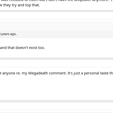
w they try and top that.
 years ago.
and that doesn't exist too.
sult anyone re. my Megadeath comment. It's just a personal taste th