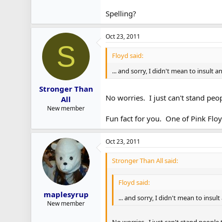
Spelling?
Oct 23, 2011
S
Floyd said:
... and sorry, I didn't mean to insult
Stronger Than
No worries. I just can't stand peo
All
New member
Fun fact for you. One of Pink Floy
Oct 23, 2011
Stronger Than All said:
Floyd said:
maplesyrup
... and sorry, I didn't mean to insu
New member