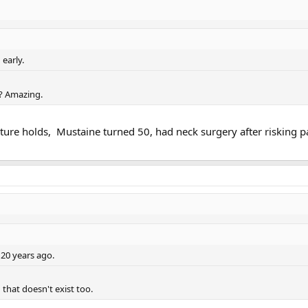
early.
? Amazing.
ture holds, Mustaine turned 50, had neck surgery after risking pa
 20 years ago.
 that doesn't exist too.