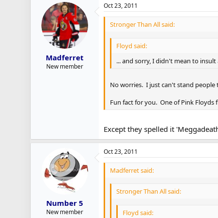
Oct 23, 2011
Stronger Than All said:
Floyd said:
Madferret
... and sorry, I didn't mean to insu
New member
No worries. I just can't stand people
Fun fact for you. One of Pink Floyds 
Except they spelled it 'Meggadeath
Oct 23, 2011
Madferret said:
Stronger Than All said:
Number 5
New member
Floyd said: