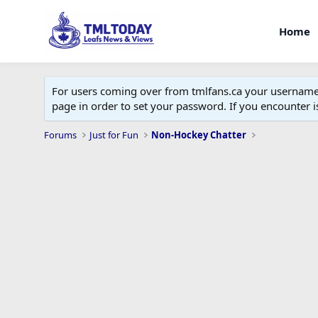
Home
For users coming over from tmlfans.ca your username w
page in order to set your password. If you encounter
Forums
Just for Fun
Non-Hockey Chatter