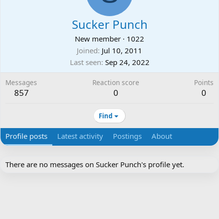
Sucker Punch
New member
·
1022
Joined
Jul 10, 2011
Last seen
Sep 24, 2022
Messages
Reaction score
Points
857
0
0
Find
Profile posts
Latest activity
Postings
About
There are no messages on Sucker Punch's profile yet.