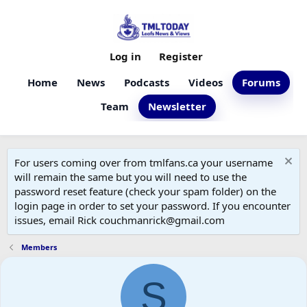
Log in
Register
Home
News
Podcasts
Videos
Forums
Team
Newsletter
For users coming over from tmlfans.ca your username
will remain the same but you will need to use the
password reset feature (check your spam folder) on the
login page in order to set your password. If you encounter
issues, email Rick couchmanrick@gmail.com
Members
S