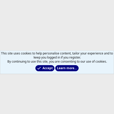
This site uses cookies to help personalise content, tailor your experience and to
keep you logged in if you register.
By continuing to use this site, you are consenting to our use of cookies.
Accept
Learn more…
Members
Help
Home
R
S
S