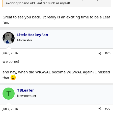
exciting for and old Leaf fan such as myself.
Great to see you back. It really is an exciting time to be a Leaf
fan.
LittleHockeyFan
Moderator
Jun 6, 2016
#26
welcome!
and hey, when did WIGWAL become WIGWAL again? I missed
that
TBLeafer
T
New member
Jun 7, 2016
#27