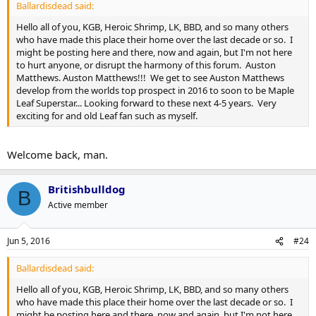
Ballardisdead said:
Hello all of you, KGB, Heroic Shrimp, LK, BBD, and so many others
who have made this place their home over the last decade or so. I
might be posting here and there, now and again, but I'm not here
to hurt anyone, or disrupt the harmony of this forum. Auston
Matthews. Auston Matthews!!! We get to see Auston Matthews
develop from the worlds top prospect in 2016 to soon to be Maple
Leaf Superstar... Looking forward to these next 4-5 years. Very
exciting for and old Leaf fan such as myself.
Welcome back, man.
Britishbulldog
B
Active member
Jun 5, 2016
#24
Ballardisdead said:
Hello all of you, KGB, Heroic Shrimp, LK, BBD, and so many others
who have made this place their home over the last decade or so. I
might be posting here and there, now and again, but I'm not here