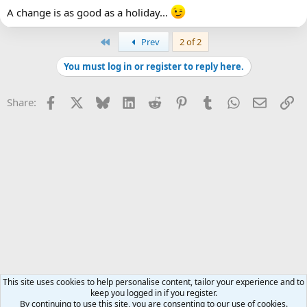
A change is as good as a holiday...
First
Prev
2 of 2
You must log in or register to reply here.
Facebook
X
Bluesky
LinkedIn
Reddit
Pinterest
Tumblr
WhatsApp
Email
Li
Share:
This site uses cookies to help personalise content, tailor your experience and to
keep you logged in if you register.
By continuing to use this site, you are consenting to our use of cookies.