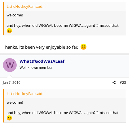
LittleHockeyFan said:
welcome!
and hey, when did WIGWAL become WIGWAL again? I missed that
Thanks, its been very enjoyable so far.
WhatIfGodWasALeaf
W
Well-known member
Jun 7, 2016
#28
LittleHockeyFan said:
welcome!
and hey, when did WIGWAL become WIGWAL again? I missed that