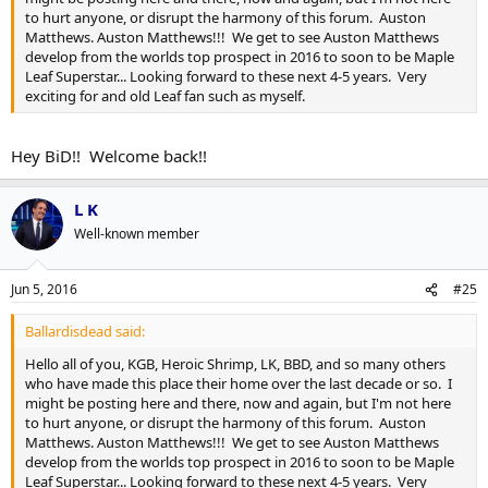
to hurt anyone, or disrupt the harmony of this forum. Auston
Matthews. Auston Matthews!!! We get to see Auston Matthews
develop from the worlds top prospect in 2016 to soon to be Maple
Leaf Superstar... Looking forward to these next 4-5 years. Very
exciting for and old Leaf fan such as myself.
Hey BiD!! Welcome back!!
L K
Well-known member
Jun 5, 2016
#25
Ballardisdead said:
Hello all of you, KGB, Heroic Shrimp, LK, BBD, and so many others
who have made this place their home over the last decade or so. I
might be posting here and there, now and again, but I'm not here
to hurt anyone, or disrupt the harmony of this forum. Auston
Matthews. Auston Matthews!!! We get to see Auston Matthews
develop from the worlds top prospect in 2016 to soon to be Maple
Leaf Superstar... Looking forward to these next 4-5 years. Very