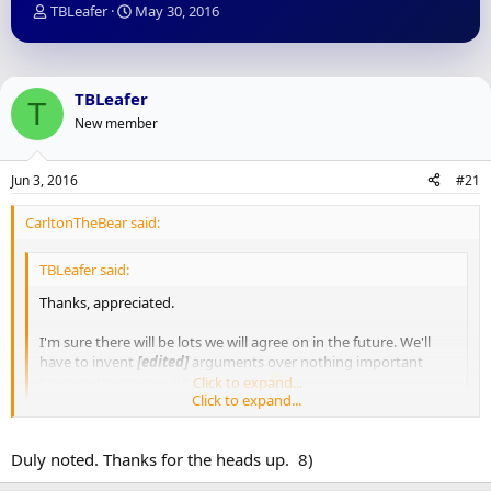
T
S
TBLeafer
May 30, 2016
h
t
r
a
e
r
a
t
TBLeafer
T
d
d
New member
s
a
t
t
a
e
Jun 3, 2016
#21
r
t
CarltonTheBear said:
e
r
TBLeafer said:
Thanks, appreciated.
I'm sure there will be lots we will agree on in the future. We'll
have to invent
[edited]
arguments over nothing important
because the team will be so good.
Click to expand...
Click to expand...
We earned that "classier" distinction you spoke of by staying away
from words like that, for the record
Duly noted. Thanks for the heads up. 8)