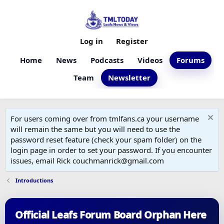
Log in
Register
Home
News
Podcasts
Videos
Forums
Team
Newsletter
For users coming over from tmlfans.ca your username
will remain the same but you will need to use the
password reset feature (check your spam folder) on the
login page in order to set your password. If you encounter
issues, email Rick couchmanrick@gmail.com
Introductions
Official Leafs Forum Board Orphan Here