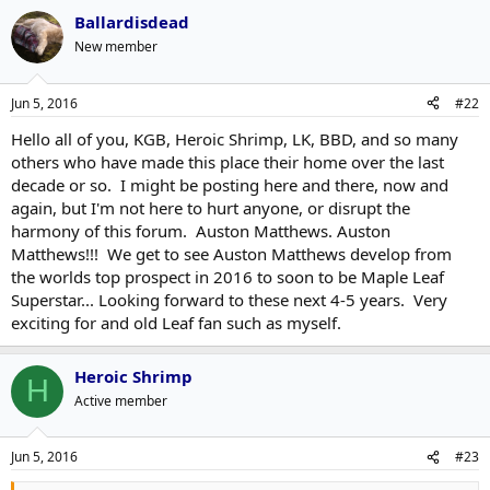
Ballardisdead
New member
Jun 5, 2016
#22
Hello all of you, KGB, Heroic Shrimp, LK, BBD, and so many
others who have made this place their home over the last
decade or so. I might be posting here and there, now and
again, but I'm not here to hurt anyone, or disrupt the
harmony of this forum. Auston Matthews. Auston
Matthews!!! We get to see Auston Matthews develop from
the worlds top prospect in 2016 to soon to be Maple Leaf
Superstar... Looking forward to these next 4-5 years. Very
exciting for and old Leaf fan such as myself.
Heroic Shrimp
H
Active member
Jun 5, 2016
#23