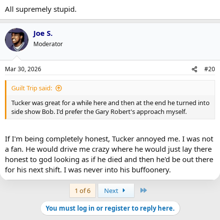
:
All supremely stupid.
Joe S.
Moderator
Mar 30, 2026
#20
Guilt Trip said:
Tucker was great for a while here and then at the end he turned into
side show Bob. I'd prefer the Gary Robert's approach myself.
If I'm being completely honest, Tucker annoyed me. I was not
a fan. He would drive me crazy where he would just lay there
honest to god looking as if he died and then he'd be out there
for his next shift. I was never into his buffoonery.
Last
1 of 6
Next
You must log in or register to reply here.