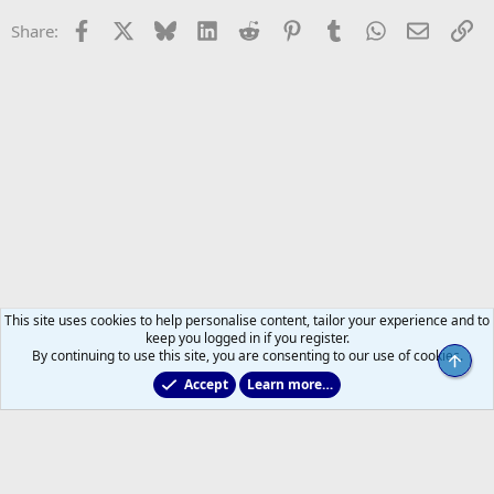
Facebook
X
Bluesky
LinkedIn
Reddit
Pinterest
Tumblr
WhatsApp
Email
Li
Share:
This site uses cookies to help personalise content, tailor your experience and to
keep you logged in if you register.
By continuing to use this site, you are consenting to our use of cookies.
Top
Accept
Learn more…
2025/2026 Leafs Game Day Threads