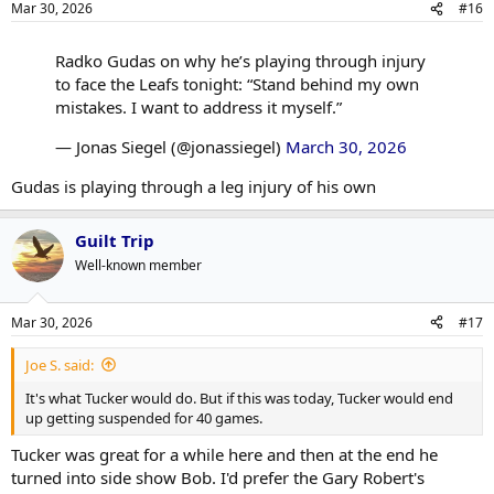
Mar 30, 2026
#16
s
:
Radko Gudas on why he’s playing through injury
to face the Leafs tonight: “Stand behind my own
mistakes. I want to address it myself.”
— Jonas Siegel (@jonassiegel)
March 30, 2026
Gudas is playing through a leg injury of his own
Guilt Trip
Well-known member
Mar 30, 2026
#17
Joe S. said:
It's what Tucker would do. But if this was today, Tucker would end
up getting suspended for 40 games.
Tucker was great for a while here and then at the end he
turned into side show Bob. I'd prefer the Gary Robert's