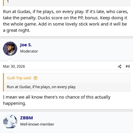
1
Run at Gudas, if he plays, on every play. If it's late, who cares,
take the penalty. Ducks score on the PP, bonus. Keep doing it
the whole game. Add in some lovely stick work and it will be
a great night.
Joe S.
Moderator
Mar 30, 2026
#8
Guilt Trip said:
Run at Gudas, if he plays, on every play.
I mean we all know there's no chance of this actually
happening.
ZBBM
Well-known member