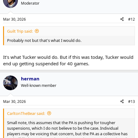
Moderator
Mar 30, 2026
#12
Guilt Trip said:
Probably not but that's what I would do.
It's what Tucker would do. But if this was today, Tucker would
end up getting suspended for 40 games.
herman
Well-known member
Mar 30, 2026
#13
CarltonTheBear said:
Small note, this assumes that the PA is pushing for tougher
suspensions, which I do not believe to be the case. Individual
players may be voicing that concern, but the PA as a collective has