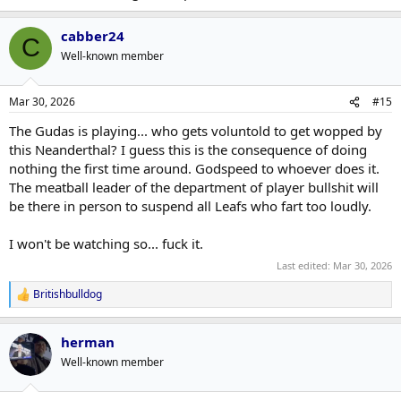
cabber24
C
Well-known member
Mar 30, 2026
#15
The Gudas is playing... who gets voluntold to get wopped by
this Neanderthal? I guess this is the consequence of doing
nothing the first time around. Godspeed to whoever does it.
The meatball leader of the department of player bullshit will
be there in person to suspend all Leafs who fart too loudly.
I won't be watching so... fuck it.
Last edited:
Mar 30, 2026
Britishbulldog
R
e
a
herman
c
t
Well-known member
i
o
n