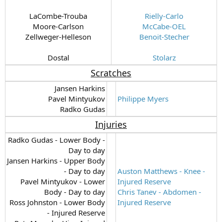
LaCombe-Trouba
Rielly-Carlo
Moore-Carlson
McCabe-OEL
Zellweger-Helleson
Benoit-Stecher
Dostal​
Stolarz
Scratches
Jansen Harkins
Pavel Mintyukov
Philippe Myers
Radko Gudas​
Injuries
Radko Gudas - Lower Body -
Day to day
Jansen Harkins - Upper Body
- Day to day
Auston Matthews - Knee -
Pavel Mintyukov - Lower
Injured Reserve
Body - Day to day
Chris Tanev - Abdomen -
Ross Johnston - Lower Body
Injured Reserve
- Injured Reserve