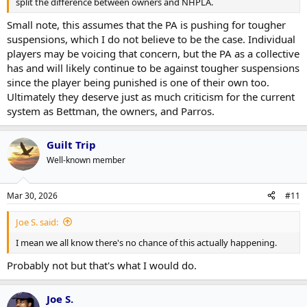
split the difference between owners and NHPLA.
Small note, this assumes that the PA is pushing for tougher
suspensions, which I do not believe to be the case. Individual
players may be voicing that concern, but the PA as a collective
has and will likely continue to be against tougher suspensions
since the player being punished is one of their own too.
Ultimately they deserve just as much criticism for the current
system as Bettman, the owners, and Parros.
Guilt Trip
Well-known member
Mar 30, 2026
#11
Joe S. said:
I mean we all know there's no chance of this actually happening.
Probably not but that's what I would do.
Joe S.