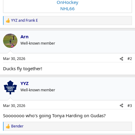
OnHockey
NHL66
YYZ
and
Frank E
R
e
a
Arn
c
t
Well-known member
i
o
n
Mar 30, 2026
#2
s
:
Ducks fly together!
YYZ
Well-known member
Mar 30, 2026
#3
Sooooooo who's going Tonya Harding on Gudas?
Bender
R
e