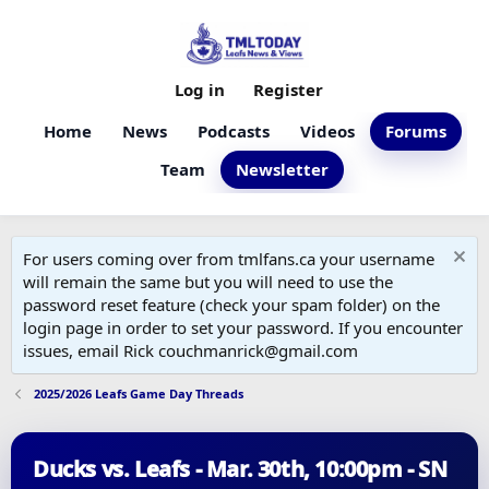
Log in
Register
Home
News
Podcasts
Videos
Forums
Team
Newsletter
For users coming over from tmlfans.ca your username
will remain the same but you will need to use the
password reset feature (check your spam folder) on the
login page in order to set your password. If you encounter
issues, email Rick couchmanrick@gmail.com
2025/2026 Leafs Game Day Threads
Ducks vs. Leafs - Mar. 30th, 10:00pm - SN