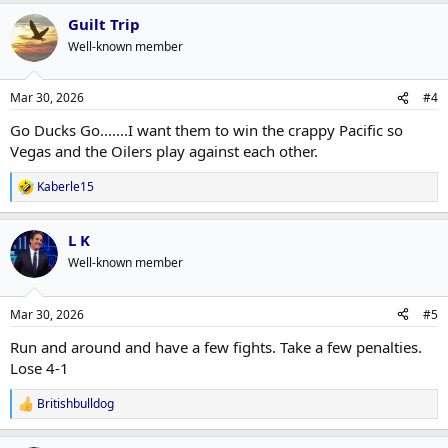
a
Guilt Trip
c
t
Well-known member
i
o
n
Mar 30, 2026
#4
s
:
Go Ducks Go.......I want them to win the crappy Pacific so
Vegas and the Oilers play against each other.
Kaberle15
R
e
a
L K
c
t
Well-known member
i
o
n
Mar 30, 2026
#5
s
:
Run and around and have a few fights. Take a few penalties.
Lose 4-1
Britishbulldog
R
e
a