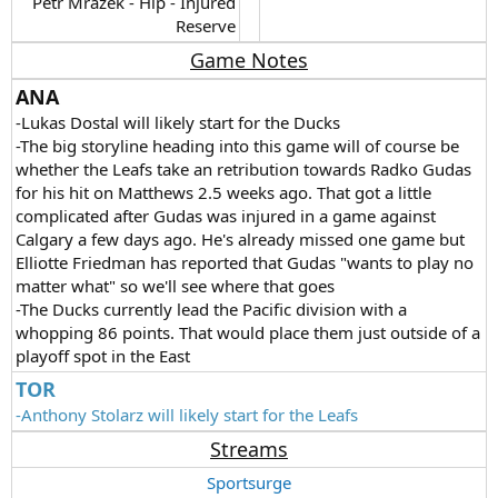
Petr Mrazek - Hip - Injured
Reserve​
Game Notes
ANA
-Lukas Dostal will likely start for the Ducks
-The big storyline heading into this game will of course be
whether the Leafs take an retribution towards Radko Gudas
for his hit on Matthews 2.5 weeks ago. That got a little
complicated after Gudas was injured in a game against
Calgary a few days ago. He's already missed one game but
Elliotte Friedman has reported that Gudas "wants to play no
matter what" so we'll see where that goes
-The Ducks currently lead the Pacific division with a
whopping 86 points. That would place them just outside of a
playoff spot in the East
TOR
-Anthony Stolarz will likely start for the Leafs
Streams
Sportsurge