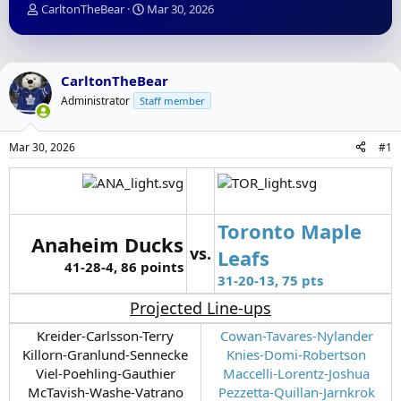
T
S
CarltonTheBear
Mar 30, 2026
h
t
r
a
e
r
a
t
CarltonTheBear
d
d
Administrator
Staff member
s
a
t
t
a
e
Mar 30, 2026
#1
r
t
e
r
Toronto Maple
Anaheim Ducks
vs.
Leafs
41-28-4, 86 points
31-20-13, 75 pts
Projected Line-ups
Kreider-Carlsson-Terry
Cowan-Tavares-Nylander
Killorn-Granlund-Sennecke
Knies-Domi-Robertson
Viel-Poehling-Gauthier
Maccelli-Lorentz-Joshua
McTavish-Washe-Vatrano
Pezzetta-Quillan-Jarnkrok