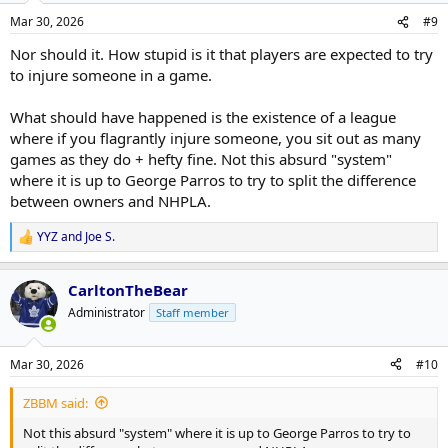
Mar 30, 2026
#9
Nor should it. How stupid is it that players are expected to try
to injure someone in a game.
What should have happened is the existence of a league
where if you flagrantly injure someone, you sit out as many
games as they do + hefty fine. Not this absurd "system"
where it is up to George Parros to try to split the difference
between owners and NHPLA.
YYZ
and
Joe S.
R
e
a
CarltonTheBear
c
t
Administrator
Staff member
i
o
n
Mar 30, 2026
#10
s
:
ZBBM said:
Not this absurd "system" where it is up to George Parros to try to