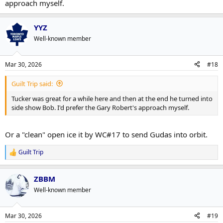
approach myself.
YYZ
Well-known member
Mar 30, 2026
#18
Guilt Trip said:
Tucker was great for a while here and then at the end he turned into
side show Bob. I'd prefer the Gary Robert's approach myself.
Or a "clean" open ice it by WC#17 to send Gudas into orbit.
Guilt Trip
R
e
a
ZBBM
c
t
Well-known member
i
o
n
Mar 30, 2026
#19
s