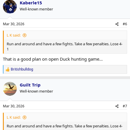
Kaberle15
c
t
Well-known member
i
o
n
Mar 30, 2026
#6
s
:
L K said:
Run and around and have a few fights. Take a few penalties. Lose 4-
1
That is a good plan on open Duck hunting game...
Britishbulldog
R
e
a
Guilt Trip
c
t
Well-known member
i
o
n
Mar 30, 2026
#7
s
:
L K said:
Run and around and have a few fights. Take a few penalties. Lose 4-