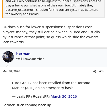
and will likely continue to be against tougher suspensions since the
player being punished is one of their own too. Ultimately they
deserve just as much criticism for the current system as Bettman,
the owners, and Parros.
PA does push for lower suspensions; suspensions cost
players' money; they still get paid when injured and usually
by insurance at that point, so guess which side the owners
lean towards.
herman
Well-known member
Mar 30, 2026
#14
F Bo Groulx has been recalled from the Toronto
Marlies (AHL) on an emergency basis.
— Leafs PR (@LeafsPR)
March 30, 2026
Former Duck coming back up