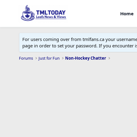
Home
For users coming over from tmlfans.ca your username w
page in order to set your password. If you encounter
Forums
Just for Fun
Non-Hockey Chatter