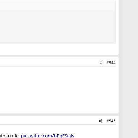
#544
#545
h a rifle.
pic.twitter.com/bPqESijjlv