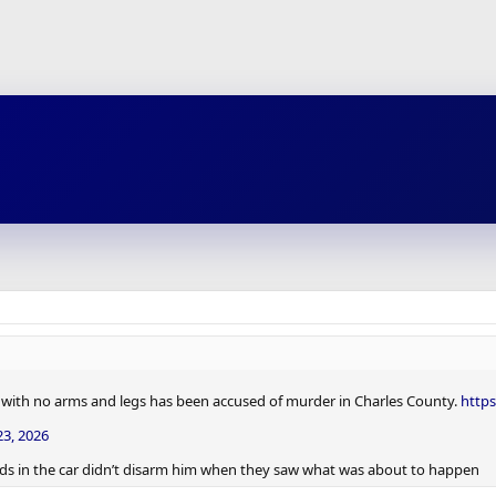
r with no arms and legs has been accused of murder in Charles County.
http
3, 2026
iends in the car didn’t disarm him when they saw what was about to happen