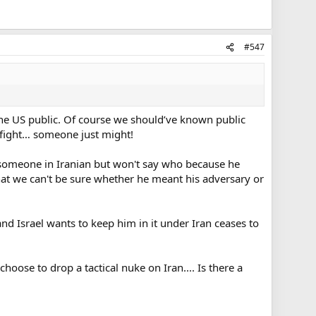
#547
the US public. Of course we should’ve known public
a fight… someone just might!
h someone in Iranian but won't say who because he
 that we can't be sure whether he meant his adversary or
and Israel wants to keep him in it under Iran ceases to
oose to drop a tactical nuke on Iran.... Is there a