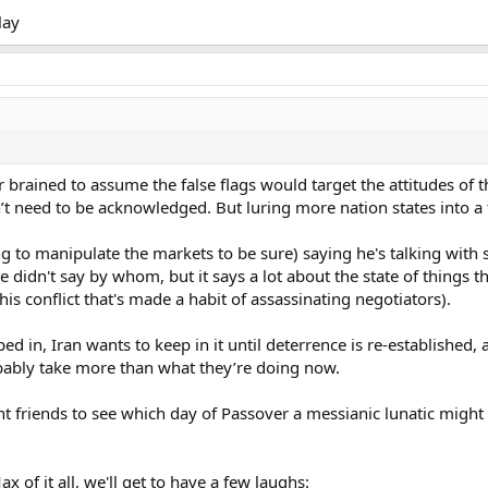
lay
 brained to assume the false flags would target the attitudes of 
n’t need to be acknowledged. But luring more nation states into 
ing to manipulate the markets to be sure) saying he's talking wit
He didn't say by whom, but it says a lot about the state of things
this conflict that's made a habit of assassinating negotiators).
 in, Iran wants to keep in it until deterrence is re-established, 
robably take more than what they’re doing now.
 friends to see which day of Passover a messianic lunatic might ch
x of it all, we'll get to have a few laughs: