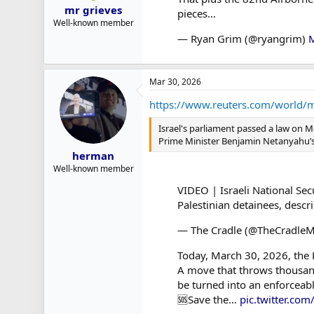
mr grieves
pieces…
Well-known member
— Ryan Grim (@ryangrim)
M
Mar 30, 2026
https://www.reuters.com/world/mid
Israel's parliament passed a law on Mo
Prime Minister Benjamin Netanyahu’s f
herman
Well-known member
VIDEO | Israeli National Sec
Palestinian detainees, descr
— The Cradle (@TheCradle
Today, March 30, 2026, the K
A move that throws thousand
be turned into an enforceabl
🆘Save the…
pic.twitter.c