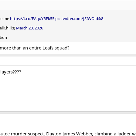
ike me
https://t.co/FAquYREk55
pic.twitter.com/JSIWOfd4i8
lChillis)
March 23, 2026
tion
 more than an entire Leafs squad?
players????
tee murder suspect, Dayton James Webber, climbing a ladder wit