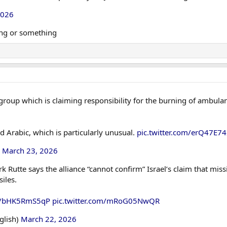
2026
ing or something
 group which is claiming responsibility for the burning of ambulanc
nd Arabic, which is particularly unusual.
pic.twitter.com/erQ47E7
)
March 23, 2026
Rutte says the alliance “cannot confirm” Israel’s claim that miss
siles.
co/bHK5RmS5qP
pic.twitter.com/mRoG05NwQR
glish)
March 22, 2026