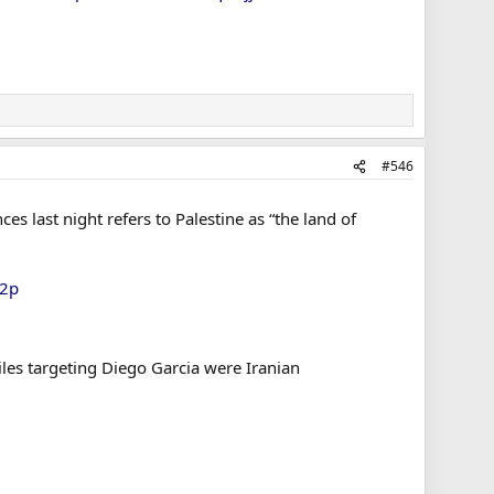
#546
es last night refers to Palestine as “the land of
42p
iles targeting Diego Garcia were Iranian