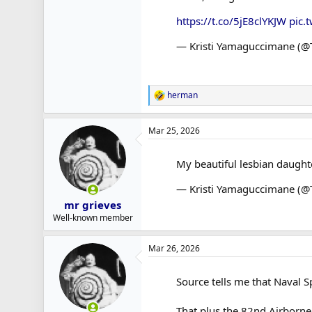
https://t.co/5jE8clYKJW
pic.
— Kristi Yamaguccimane (
herman
R
e
a
Mar 25, 2026
c
t
i
My beautiful lesbian daught
o
n
— Kristi Yamaguccimane (
s
:
mr grieves
Well-known member
Mar 26, 2026
Source tells me that Naval S
That plus the 82nd Airborne