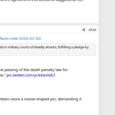
#550
-faces-vote-2026-03-30/
in military courts of deadly attacks, fulfilling a pledge by
he passing of the death penalty law for
ne.”
pic.twitter.com/yc4Aan0dLf
members wore a noose-shaped pin, demanding it