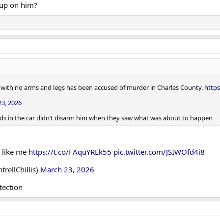
 up on him?
r with no arms and legs has been accused of murder in Charles County.
http
3, 2026
iends in the car didn’t disarm him when they saw what was about to happen
 like me
https://t.co/FAquYREk55
pic.twitter.com/JSIWOfd4i8
rellChillis)
March 23, 2026
tection