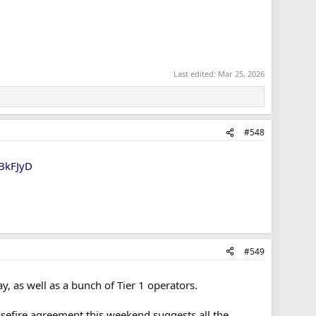
Last edited:
Mar 25, 2026
#548
DBkFJyD
#549
, as well as a bunch of Tier 1 operators.
sefire agreement this weekend suggests all the