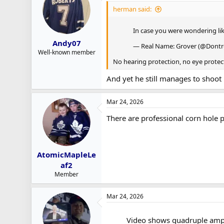
herman said:
In case you were wondering l
Andy07
— Real Name: Grover (@Dontrel
Well-known member
No hearing protection, no eye protec
And yet he still manages to shoot
Mar 24, 2026
There are professional corn hole 
AtomicMapleLe
af2
Member
Mar 24, 2026
Video shows quadruple ampu