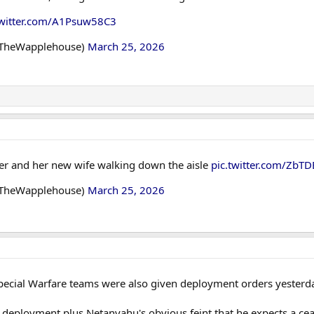
twitter.com/A1Psuw58C3
@TheWapplehouse)
March 25, 2026
er and her new wife walking down the aisle
pic.twitter.com/ZbT
@TheWapplehouse)
March 25, 2026
pecial Warfare teams were also given deployment orders yesterday
 deployment plus Netanyahu's obvious feint that he expects a cea