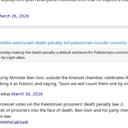
arch 26, 2026
dle-east/israeli-death-penalty-bill-palestinian-murder-convicts
nday making the death penalty a default sentence for Palestinians convicted 
ar-right allies.
urity Minister Ben Gvir, outside the Knesset chamber, celebrates t
ibing it as historic and saying, “Soon we will count them one by o
Media)
March 30, 2026
nesset votes on the Palestinian prisoners’ death penalty law ⚠️
s of prisoners into the face of death. Ben-Gvir and his party 
e law.
om/MWNCaB3adt