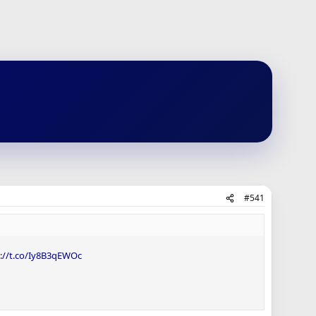
#541
s://t.co/Iy8B3qEWOc