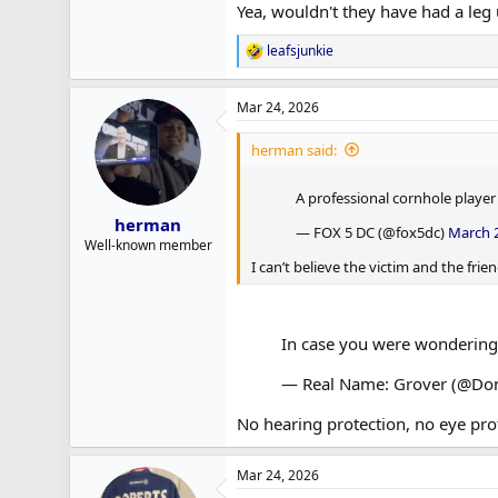
Yea, wouldn't they have had a leg
leafsjunkie
R
e
a
Mar 24, 2026
c
t
i
herman said:
o
n
A professional cornhole playe
s
:
herman
— FOX 5 DC (@fox5dc)
March 2
Well-known member
I can’t believe the victim and the fr
In case you were wondering
— Real Name: Grover (@Dont
No hearing protection, no eye pro
Mar 24, 2026