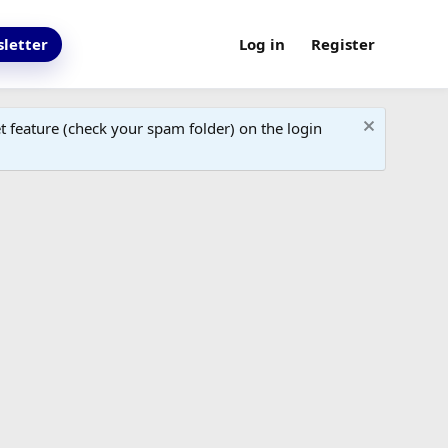
letter
Log in
Register
 feature (check your spam folder) on the login