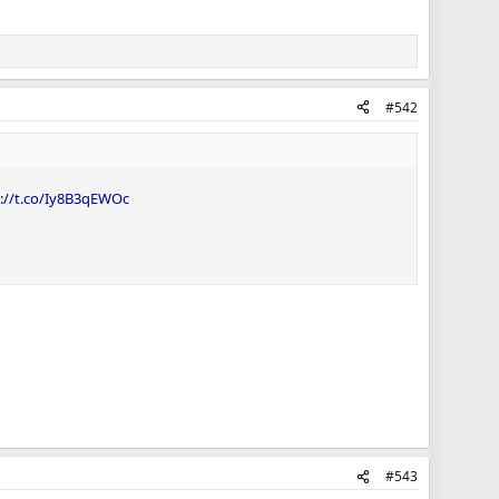
#542
s://t.co/Iy8B3qEWOc
#543