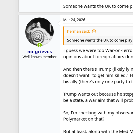
Someone wants the UK to come p
Mar 24, 2026
herman said:
Someone wants the UK to come play
I guess we were too War-on-Terror
mr grieves
opinions about foreign affairs do
Well-known member
And then there’s Trump (likely ly
doesn't want "to get him killed." 
his ally (there's only one party to 
Trump wants out because he stepped
be a state, a war aim that will p
So, I'm checking with my observant
Polymarket on that?
But at least, along with the Med Ma