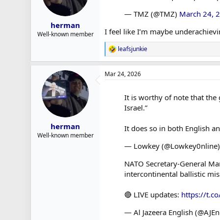
— TMZ (@TMZ)
March 24, 
herman
I feel like I’m maybe underachiev
Well-known member
leafsjunkie
R
e
a
Mar 24, 2026
c
t
i
It is worthy of note that the
o
Israel.”
n
s
:
herman
It does so in both English a
Well-known member
— Lowkey (@Lowkey0nline
NATO Secretary-General Mark 
intercontinental ballistic mis
🔴 LIVE updates:
https://t.
— Al Jazeera English (@AJEn