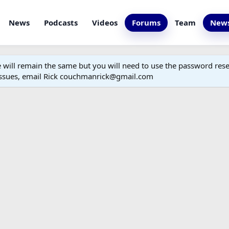
News
Podcasts
Videos
Forums
Team
News
ill remain the same but you will need to use the password reset
 issues, email Rick couchmanrick@gmail.com