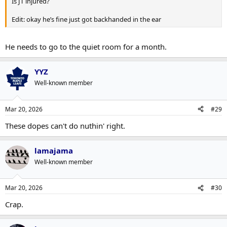
Is JT injured?
Edit: okay he’s fine just got backhanded in the ear
He needs to go to the quiet room for a month.
YYZ
Well-known member
Mar 20, 2026
#29
These dopes can't do nuthin' right.
lamajama
Well-known member
Mar 20, 2026
#30
Crap.