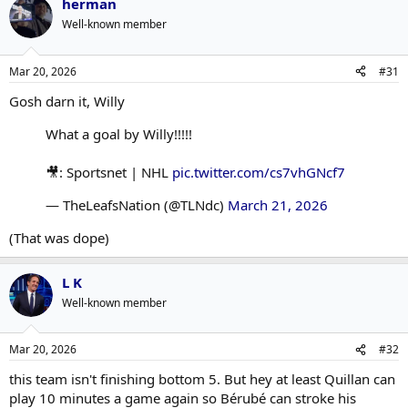
herman
Well-known member
Mar 20, 2026
#31
Gosh darn it, Willy
What a goal by Willy!!!!!
🎥: Sportsnet | NHL
pic.twitter.com/cs7vhGNcf7
— TheLeafsNation (@TLNdc)
March 21, 2026
(That was dope)
L K
Well-known member
Mar 20, 2026
#32
this team isn't finishing bottom 5. But hey at least Quillan can
play 10 minutes a game again so Bérubé can stroke his