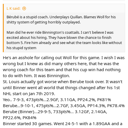
:
L K said:
Bérubé is a stupid coach. Underplays Quillan. Blames Woll for his
shitty system of getting horribly outplayed.
Man did he ever ride Binnington's coattails. I can't believe I was
excited about his hiring. They have blown the chance to finish
bottom 5. Fire him already and see what the team looks like without
his stupid system
He's an asshole for calling out Woll for this game. I wish I was
wrong but I knew as did many others here, that he was the
wrong coach for this team and that his cup win had nothing
to do with him. It was Binnington.
St. Louis actually got worse when Berube took over. It wasn't
until Binner went all world that things changed after his 1st
NHL start on Jan 7th 2019.
Yeo.. 7-9-3, 473pts%...2.9GF, 3.11GA, PP24.2%, PK81%
Berube...9-10-1, 475pts%...2.7GF, 3.45GA, PP14.3%, PK78.4%
Berube (Binner)...29-9-5, 733pts%... 3.12GF, 2.14GA,
PP22.6%, PK84%
Binner started 30 games. Went 24-5-1 with a 1.89GAA and a