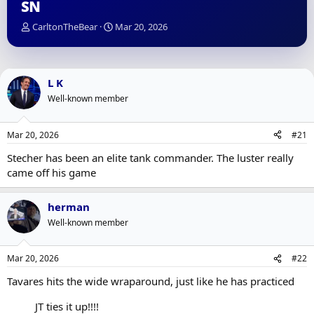
SN
T
S
CarltonTheBear
Mar 20, 2026
h
t
r
a
e
r
a
t
L K
d
d
Well-known member
s
a
t
t
a
e
Mar 20, 2026
#21
r
t
Stecher has been an elite tank commander. The luster really
e
came off his game
r
herman
Well-known member
Mar 20, 2026
#22
Tavares hits the wide wraparound, just like he has practiced
JT ties it up!!!!