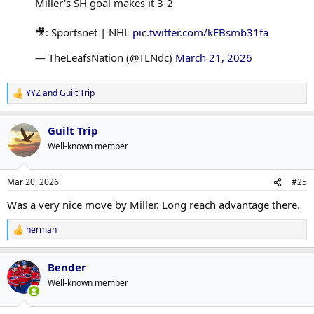
Miller's SH goal makes it 3-2
🎥: Sportsnet | NHL
pic.twitter.com/kEBsmb31fa
— TheLeafsNation (@TLNdc)
March 21, 2026
YYZ
and
Guilt Trip
R
e
a
Guilt Trip
c
t
Well-known member
i
o
n
Mar 20, 2026
#25
s
:
Was a very nice move by Miller. Long reach advantage there.
herman
R
e
a
Bender
c
t
Well-known member
i
o
n