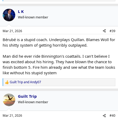
e
a
L K
c
t
Well-known member
i
o
n
Mar 21, 2026
#39
s
:
Bérubé is a stupid coach. Underplays Quillan. Blames Woll for
his shitty system of getting horribly outplayed.
Man did he ever ride Binnington's coattails. I can't believe I
was excited about his hiring. They have blown the chance to
finish bottom 5. Fire him already and see what the team looks
like without his stupid system
Guilt Trip
and
Andy07
R
e
a
Guilt Trip
c
t
Well-known member
i
o
n
Mar 21, 2026
#40
s