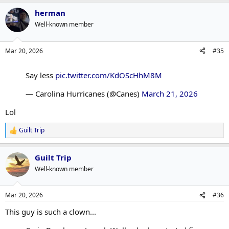
herman
Well-known member
Mar 20, 2026
#35
Say less
pic.twitter.com/KdOScHhM8M
— Carolina Hurricanes (@Canes)
March 21, 2026
Lol
Guilt Trip
R
e
a
Guilt Trip
c
t
Well-known member
i
o
n
Mar 20, 2026
#36
s
:
This guy is such a clown...