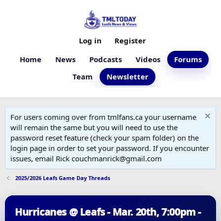
Log in
Register
Home
News
Podcasts
Videos
Forums
Team
Newsletter
For users coming over from tmlfans.ca your username
will remain the same but you will need to use the
password reset feature (check your spam folder) on the
login page in order to set your password. If you encounter
issues, email Rick couchmanrick@gmail.com
2025/2026 Leafs Game Day Threads
Hurricanes @ Leafs - Mar. 20th, 7:00pm -