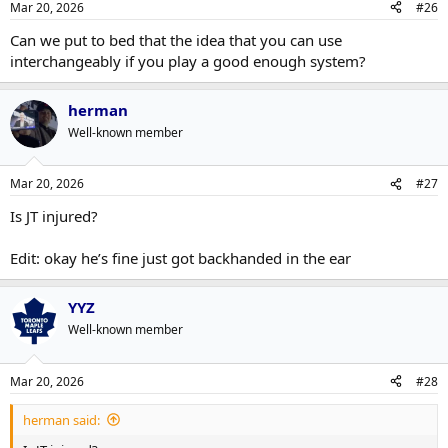
Mar 20, 2026
#26
s
:
Can we put to bed that the idea that you can use
interchangeably if you play a good enough system?
herman
Well-known member
Mar 20, 2026
#27
Is JT injured?
Edit: okay he’s fine just got backhanded in the ear
YYZ
Well-known member
Mar 20, 2026
#28
herman said: