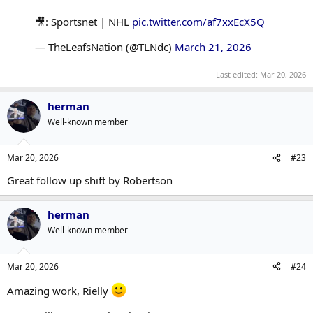
🎥: Sportsnet | NHL
pic.twitter.com/af7xxEcX5Q
— TheLeafsNation (@TLNdc)
March 21, 2026
Last edited:
Mar 20, 2026
herman
Well-known member
Mar 20, 2026
#23
Great follow up shift by Robertson
herman
Well-known member
Mar 20, 2026
#24
Amazing work, Rielly