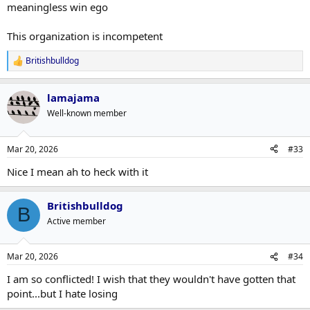
meaningless win ego
This organization is incompetent
Britishbulldog
R
e
a
lamajama
c
t
Well-known member
i
o
n
Mar 20, 2026
#33
s
:
Nice I mean ah to heck with it
Britishbulldog
B
Active member
Mar 20, 2026
#34
I am so conflicted! I wish that they wouldn't have gotten that
point...but I hate losing