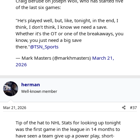
Craig Berube on Joseph Woll, who has started five
of the last six games:
"He’s played well, but, like, tonight, in the end, I
think, I don’t think, I know we need a save.
Whether it’s the OT or one of the breakaways, you
know, you just need a big save
there."
@TSN_Sports
— Mark Masters (@markhmasters)
March 21,
2026
herman
Well-known member
Mar 21, 2026
#37
Tip of the hat to NHL Stats for looking up tonight
was the first game in the league in 14 months to
have seen a team give up a power play, short-