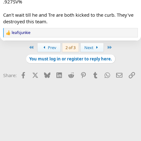
.927SV%
Can't wait till he and Tre are both kicked to the curb. They've
destroyed this team.
leafsjunkie
R
e
a
First
Last
Prev
2 of 3
Next
c
t
You must log in or register to reply here.
i
o
n
Facebook
X
Bluesky
LinkedIn
Reddit
Pinterest
Tumblr
WhatsApp
Email
Li
Share:
s
: