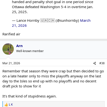
handed and penalty shot goal in one period since
Ottawa defeated Washington 5-4 in overtime Jan.
25, 2025.
— Lance Hornby 🇺🇦🇨🇦 (@sunhornby)
March
21, 2026
Rarified air
Arn
Well-known member
Mar 21, 2026
#38
Remember that season they were crap but then decided to go
on a late heater only to miss the playoffs anyway on the last
day to the Isles so end up with no playoffs and no decent
draft pick to show for it
It’s that kind of stupidness again.
L K
R