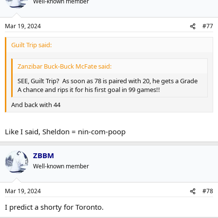
Well-known member
Mar 19, 2024
#77
Guilt Trip said:
Zanzibar Buck-Buck McFate said:
SEE, Guilt Trip? As soon as 78 is paired with 20, he gets a Grade
A chance and rips it for his first goal in 99 games!!
And back with 44
Like I said, Sheldon = nin-com-poop
ZBBM
Well-known member
Mar 19, 2024
#78
I predict a shorty for Toronto.