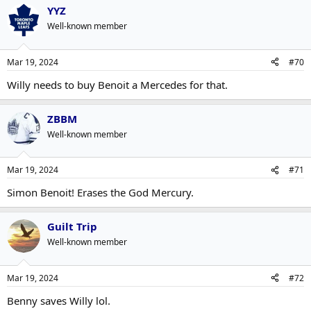
YYZ
Well-known member
Mar 19, 2024
#70
Willy needs to buy Benoit a Mercedes for that.
ZBBM
Well-known member
Mar 19, 2024
#71
Simon Benoit! Erases the God Mercury.
Guilt Trip
Well-known member
Mar 19, 2024
#72
Benny saves Willy lol.