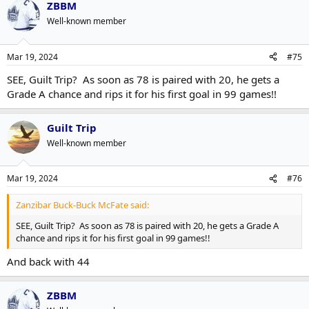
ZBBM
Well-known member
Mar 19, 2024
#75
SEE, Guilt Trip? As soon as 78 is paired with 20, he gets a
Grade A chance and rips it for his first goal in 99 games!!
Guilt Trip
Well-known member
Mar 19, 2024
#76
Zanzibar Buck-Buck McFate said:
SEE, Guilt Trip? As soon as 78 is paired with 20, he gets a Grade A
chance and rips it for his first goal in 99 games!!
And back with 44
ZBBM