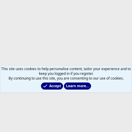
This site uses cookies to help personalise content, tailor your experience and to
keep you logged in if you register.
By continuing to use this site, you are consenting to our use of cookies.
Accept
Learn more…
2011 to 2025 GDTs (OLD)
Help
Home
R