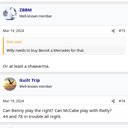
ZBBM
Well-known member
Mar 19, 2024
#73
Rob said:
Willy needs to buy Benoit a Mercedes for that.
Or at least a shawarma.
Guilt Trip
Well-known member
Mar 19, 2024
#74
Can Benny play the right? Can McCabe play with Rielly?
44 and 78 in trouble all night.