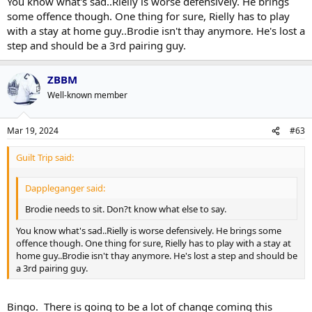
You know what's sad..Rielly is worse defensively. He brings
some offence though. One thing for sure, Rielly has to play
with a stay at home guy..Brodie isn't thay anymore. He's lost a
step and should be a 3rd pairing guy.
ZBBM
Well-known member
Mar 19, 2024
#63
Guilt Trip said:
Dappleganger said:
Brodie needs to sit. Don?t know what else to say.
You know what's sad..Rielly is worse defensively. He brings some
offence though. One thing for sure, Rielly has to play with a stay at
home guy..Brodie isn't thay anymore. He's lost a step and should be
a 3rd pairing guy.
Bingo. There is going to be a lot of change coming this