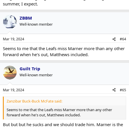
summer, I expect.
ZBBM
Well-known member
Mar 19, 2024
#64
Seems to me that the Leafs miss Marner more than any other
forward when he's out, Matthews included.
Guilt Trip
Well-known member
Mar 19, 2024
#65
Zanzibar Buck-Buck McFate said:
Seems to me that the Leafs miss Marner more than any other
forward when he's out, Matthews included.
But but but he sucks and we should trade him. Marner is the