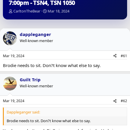
7:00pm - TSN4, TSN 1050
T
S
CarltonTheBear
Mar 18, 2024
h
t
r
a
e
r
a
t
dappleganger
d
d
Well-known member
s
a
t
t
a
e
Mar 19, 2024
#61
r
t
Brodie needs to sit. Don?t know what else to say.
e
r
Guilt Trip
Well-known member
Mar 19, 2024
#62
Dappleganger said:
Brodie needs to sit. Don?t know what else to say.