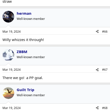
straw
herman
Well-known member
Mar 19, 2024
#66
Willy whizzes it through!
ZBBM
Well-known member
Mar 19, 2024
#67
There we go! a PP goal.
Guilt Trip
Well-known member
Mar 19, 2024
#68