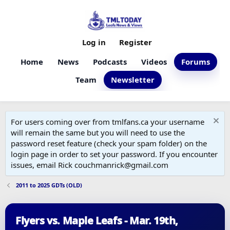
Log in
Register
Home
News
Podcasts
Videos
Forums
Team
Newsletter
For users coming over from tmlfans.ca your username
will remain the same but you will need to use the
password reset feature (check your spam folder) on the
login page in order to set your password. If you encounter
issues, email Rick couchmanrick@gmail.com
2011 to 2025 GDTs (OLD)
Flyers vs. Maple Leafs - Mar. 19th,