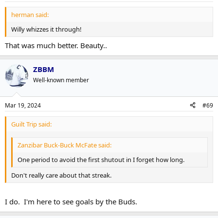
herman said:
Willy whizzes it through!
That was much better. Beauty..
ZBBM
Well-known member
Mar 19, 2024
#69
Guilt Trip said:
Zanzibar Buck-Buck McFate said:
One period to avoid the first shutout in I forget how long.
Don't really care about that streak.
I do. I'm here to see goals by the Buds.