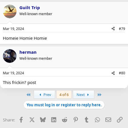
Guilt Trip
Well-known member
Mar 19, 2024
#79
Homeie Homie Homie
herman
Well-known member
Mar 19, 2024
#80
This frickin? post
First
Last
Prev
4 of 6
Next
You must log in or register to reply here.
Facebook
X
Bluesky
LinkedIn
Reddit
Pinterest
Tumblr
WhatsApp
Email
Li
Share: