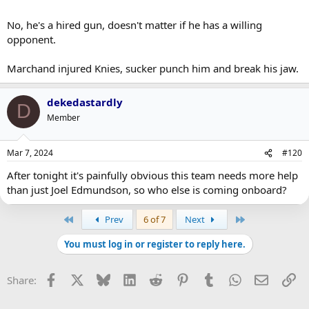
No, he's a hired gun, doesn't matter if he has a willing
opponent.
Marchand injured Knies, sucker punch him and break his jaw.
dekedastardly
D
Member
Mar 7, 2024
#120
After tonight it's painfully obvious this team needs more help
than just Joel Edmundson, so who else is coming onboard?
First
Last
Prev
6 of 7
Next
You must log in or register to reply here.
Facebook
X
Bluesky
LinkedIn
Reddit
Pinterest
Tumblr
WhatsApp
Email
Li
Share: