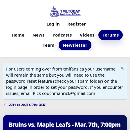
Log in
Register
Home
News
Podcasts
Videos
Forums
Team
Newsletter
For users coming over from tmlfans.ca your username
will remain the same but you will need to use the
password reset feature (check your spam folder) on the
login page in order to set your password. If you encounter
issues, email Rick couchmanrick@gmail.com
2011 to 2025 GDTs (OLD)
Bruins vs. Maple Leafs - Mar. 7th, 7:00pm