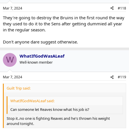
Mar 7, 2024
#118
They're going to destroy the Bruins in the first round the way
they used to do it to the Sens after getting dummied all year
in the regular season.
Don't anyone dare suggest otherwise.
WhatIfGodWasALeaf
W
Well-known member
Mar 7, 2024
#119
Guilt Trip said:
WhatIfGodWasALeaf said:
Can someone let Reaves know what his job is?
Stop it..no one is fighting Reaves and he's thrown his weight
around tonight.