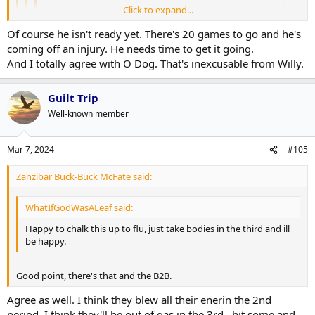
Click to expand...
Zanzibar Buck-Buck McFate said:
Of course he isn't ready yet. There's 20 games to go and he's
Look, folks, Samsonov is better than Woll at this
Click to expand...
coming off an injury. He needs time to get it going.
point. I don't care how Woll "looks" in goal.
Click to expand...
And I totally agree with O Dog. That's inexcusable from Willy.
Click to expand...
20 games to go. Have to get Woll up to speed. 3rd
The fourth is not just bad, it's a backbreaker.
game back after being out 2 months. He'll get better
And you're not beating them giving the puck away for a
Guilt Trip
and Sammy is cooking.
Click to expand...
I like Woll, but a lot of people are ready to anoint him as the #1
breakaway and piss poor PKing. He's not alone in the blame.
going forward and he just hasn't proved that he deserves that, at
Well-known member
4th was bad, he gets a pass on the others.
least not yet.
You sure aren't going to beat these guys giving up two
stinkers.
Mar 7, 2024
#105
That said, O'Neill had the blame for the #3 goal squarely on Willy.
Zanzibar Buck-Buck McFate said:
WhatIfGodWasALeaf said:
Happy to chalk this up to flu, just take bodies in the third and ill
be happy.
Good point, there's that and the B2B.
Agree as well. I think they blew all their enerin the 2nd
period..I think they'll be out of gas in the 3rd...hit some and