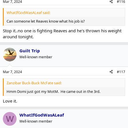
Mar 7, 2024
#116
WhatIfGodWasALeaf said:
Can someone let Reaves know what his job is?
Stop it..no one is fighting Reaves and he's thrown his weight
around tonight.
Guilt Trip
Well-known member
Mar 7, 2024
#117
Zanzibar Buck-Buck McFate said:
Hmm Domi just got my MotM. He came out in the 3rd.
Love it.
WhatIfGodWasALeaf
W
Well-known member