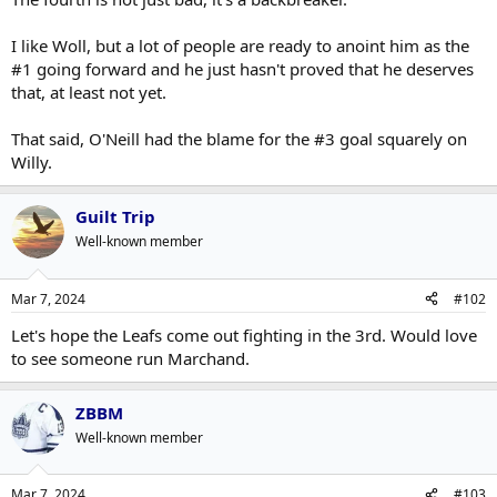
back after being out 2 months. He'll get better and Sammy
And you're not beating them giving the puck away for a breakaway
is cooking.
Click to expand...
and piss poor PKing. He's not alone in the blame. 4th was bad, he
I like Woll, but a lot of people are ready to anoint him as the
gets a pass on the others.
#1 going forward and he just hasn't proved that he deserves
You sure aren't going to beat these guys giving up two stinkers.
that, at least not yet.
That said, O'Neill had the blame for the #3 goal squarely on
Willy.
Guilt Trip
Well-known member
Mar 7, 2024
#102
Let's hope the Leafs come out fighting in the 3rd. Would love
to see someone run Marchand.
ZBBM
Well-known member
Mar 7, 2024
#103