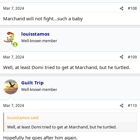
Mar 7, 2024
#108
Marchand will not fight...such a baby
louisstamos
Well-known member
Mar 7, 2024
#109
Well, at least Domi tried to get at Marchand, but he turtled.
Guilt Trip
Well-known member
Mar 7, 2024
#110
louisstamos said:
Well, at least Domi tried to get at Marchand, but he turtled.
Hopefully he goes after him again.