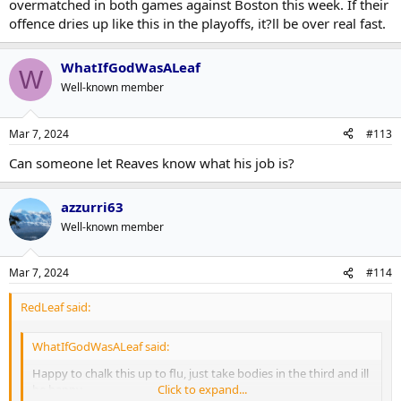
overmatched in both games against Boston this week. If their
offence dries up like this in the playoffs, it?ll be over real fast.
WhatIfGodWasALeaf
W
Well-known member
Mar 7, 2024
#113
Can someone let Reaves know what his job is?
azzurri63
Well-known member
Mar 7, 2024
#114
RedLeaf said:
WhatIfGodWasALeaf said:
Happy to chalk this up to flu, just take bodies in the third and ill
be happy.
Click to expand...