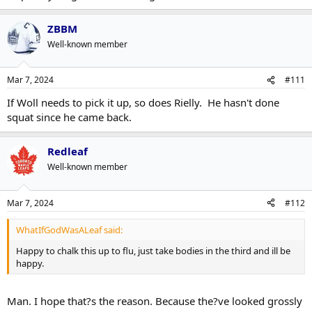
ZBBM
Well-known member
Mar 7, 2024
#111
If Woll needs to pick it up, so does Rielly. He hasn't done
squat since he came back.
Redleaf
Well-known member
Mar 7, 2024
#112
WhatIfGodWasALeaf said:
Happy to chalk this up to flu, just take bodies in the third and ill be
happy.
Man. I hope that?s the reason. Because the?ve looked grossly