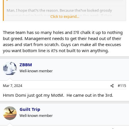
Man. I hope that?s the reason. Because the?ve looked grossly
overmatched in both games against Boston this week. If their
Click to expand...
offence dries up like this in the playoffs, it?ll be over real fast.
These team has so many holes and I?ll chalk it up to nothing
but greed. Management needs to get their head out of their
asses and start from scratch. Guys can make all the excuses
you want bottom line is it?s not built to win anything.
ZBBM
Well-known member
Mar 7, 2024
#115
Hmm Domi just got my MotM. He came out in the 3rd.
Guilt Trip
Well-known member