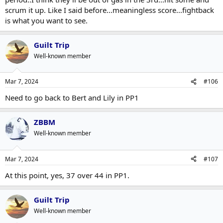
scrum it up. Like I said before...meaningless score...fightback
is what you want to see.
Guilt Trip
Well-known member
Mar 7, 2024
#106
Need to go back to Bert and Lily in PP1
ZBBM
Well-known member
Mar 7, 2024
#107
At this point, yes, 37 over 44 in PP1.
Guilt Trip
Well-known member