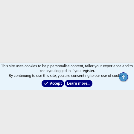
This site uses cookies to help personalise content, tailor your experience and to
keep you logged in if you register.
By continuing to use this site, you are consenting to our use of cookies.
Top
Accept
Learn more…
2011 to 2025 GDTs (OLD)
Help
Home
R
S