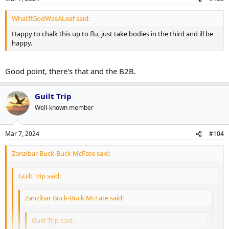
WhatIfGodWasALeaf said:
Happy to chalk this up to flu, just take bodies in the third and ill be
happy.
Good point, there's that and the B2B.
Guilt Trip
Well-known member
Mar 7, 2024
#104
Zanzibar Buck-Buck McFate said:
Guilt Trip said:
Zanzibar Buck-Buck McFate said:
Guilt Trip said: