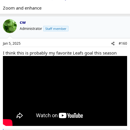
Zoom and enhance
cw
Administrator
Staff member
Jan 5, 2025
#160
I think this is probably my favorite Leafs goal this season