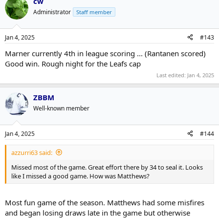
cw
Administrator
Staff member
Jan 4, 2025
#143
Marner currently 4th in league scoring ... (Rantanen scored)
Good win. Rough night for the Leafs cap
Last edited:
Jan 4, 2025
ZBBM
Well-known member
Jan 4, 2025
#144
azzurri63 said:
Missed most of the game. Great effort there by 34 to seal it. Looks
like I missed a good game. How was Matthews?
Most fun game of the season. Matthews had some misfires
and began losing draws late in the game but otherwise