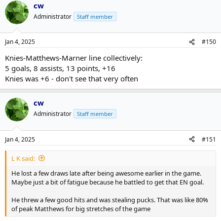
cw
c
t
Administrator
Staff member
i
o
n
Jan 4, 2025
#150
s
:
Knies-Matthews-Marner line collectively:
5 goals, 8 assists, 13 points, +16
Knies was +6 - don't see that very often
cw
Administrator
Staff member
Jan 4, 2025
#151
L K said:
He lost a few draws late after being awesome earlier in the game.
Maybe just a bit of fatigue because he battled to get that EN goal.
He threw a few good hits and was stealing pucks. That was like 80%
of peak Matthews for big stretches of the game