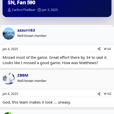
SN, Fan 590
T
S
CarltonTheBear
Jan 3, 2025
h
t
r
a
e
r
a
t
azzurri63
d
d
Well-known member
s
a
t
t
a
e
Jan 4, 2025
#141
r
t
Missed most of the game. Great effort there by 34 to seal it.
e
Looks like I missed a good game. How was Matthews?
r
ZBBM
Well-known member
Jan 4, 2025
#142
God, this team makes it look ... uneasy.