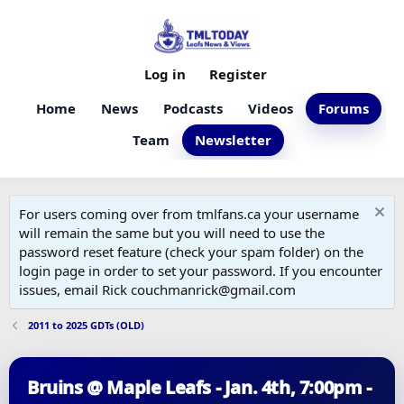
Log in
Register
Home
News
Podcasts
Videos
Forums
Team
Newsletter
For users coming over from tmlfans.ca your username
will remain the same but you will need to use the
password reset feature (check your spam folder) on the
login page in order to set your password. If you encounter
issues, email Rick couchmanrick@gmail.com
2011 to 2025 GDTs (OLD)
Bruins @ Maple Leafs - Jan. 4th, 7:00pm -