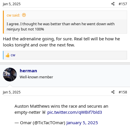
n
Jan 5, 2025
#157
s
:
cw said:
I agree. I thought he was better than when he went down with
reinjury but not 100%
Had the adrenaline going, for sure. Real tell will be how he
looks tonight and over the next few.
cw
R
e
a
herman
c
t
Well-known member
i
o
n
Jan 5, 2025
#158
s
:
Auston Matthews wins the race and secures an
empty-netter 🚨
pic.twitter.com/qWBif7bld3
— Omar (@TicTacTOmar)
January 5, 2025