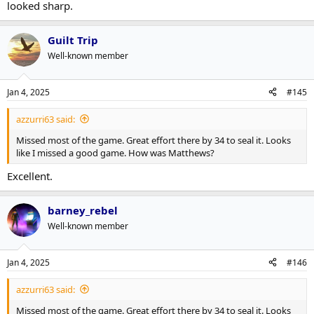
looked sharp.
Guilt Trip
Well-known member
Jan 4, 2025
#145
azzurri63 said:
Missed most of the game. Great effort there by 34 to seal it. Looks
like I missed a good game. How was Matthews?
Excellent.
barney_rebel
Well-known member
Jan 4, 2025
#146
azzurri63 said:
Missed most of the game. Great effort there by 34 to seal it. Looks