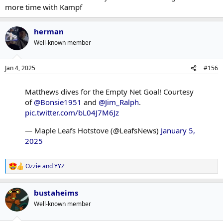
more time with Kampf
herman
Well-known member
Jan 4, 2025
#156
Matthews dives for the Empty Net Goal! Courtesy
of
@Bonsie1951
and
@Jim_Ralph
.
pic.twitter.com/bL04J7M6Jz
— Maple Leafs Hotstove (@LeafsNews)
January 5,
2025
Ozzie
and
YYZ
R
e
a
bustaheims
c
t
Well-known member
i
o