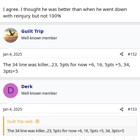
I agree. I thought he was better than when he went down
with reinjury but not 100%
Guilt Trip
Well-known member
Jan 4, 2025
#152
The 34 line was killer...23, 5pts for now +6, 16, 5pts +5, 34,
3pts+5
Derk
D
Well-known member
Jan 4, 2025
#153
Guilt Trip said:
The 34 line was killer...23, 5pts for now +6, 16, 5pts +5, 34, 3pts+5