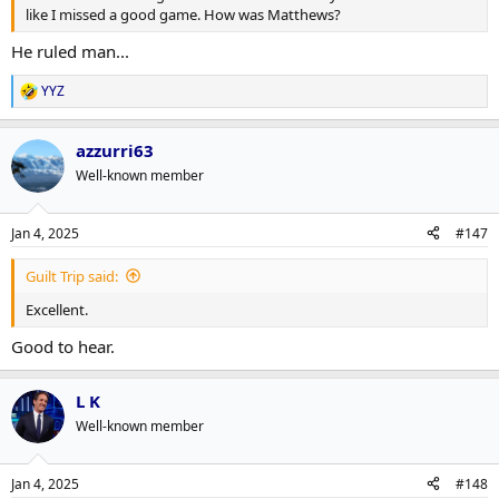
like I missed a good game. How was Matthews?
He ruled man...
YYZ
R
e
a
azzurri63
c
t
Well-known member
i
o
n
Jan 4, 2025
#147
s
:
Guilt Trip said:
Excellent.
Good to hear.
L K
Well-known member
Jan 4, 2025
#148