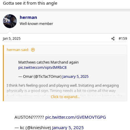
Gotta see it from this angle
herman
Well-known member
Jan 5, 2025
#159
herman said:
Matthews catches Marchand again
pic.twitter.com/xptvIMRbC8
— Omar (@TicTacTOmar)
January 5, 2025
I think he’s feeling good and playing well. Initiating and engaging
physically is a good sign. Timing needs a bit to come all the way
back (like three missed pucks and plays so far), but just being in the
Click to expand...
action and pushing depth deeper is paying dividends.
AUSTON??????
pic.twitter.com/GVEMOVTGPG
— kc (@knieshive)
January 5, 2025