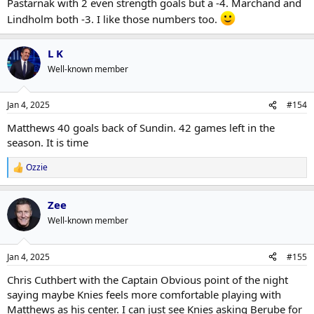
Pastarnak with 2 even strength goals but a -4. Marchand and
Lindholm both -3. I like those numbers too.
L K
Well-known member
Jan 4, 2025
#154
Matthews 40 goals back of Sundin. 42 games left in the
season. It is time
Ozzie
R
e
a
Zee
c
t
Well-known member
i
o
n
Jan 4, 2025
#155
s
:
Chris Cuthbert with the Captain Obvious point of the night
saying maybe Knies feels more comfortable playing with
Matthews as his center. I can just see Knies asking Berube for