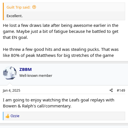
Guilt Trip said:
Excellent.
He lost a few draws late after being awesome earlier in the
game. Maybe just a bit of fatigue because he battled to get
that EN goal.
He threw a few good hits and was stealing pucks. That was
like 80% of peak Matthews for big stretches of the game
ZBBM
Well-known member
Jan 4, 2025
#149
I am going to enjoy watching the Leafs goal replays with
Bowen & Ralph's call/commentary.
Ozzie
R
e
a