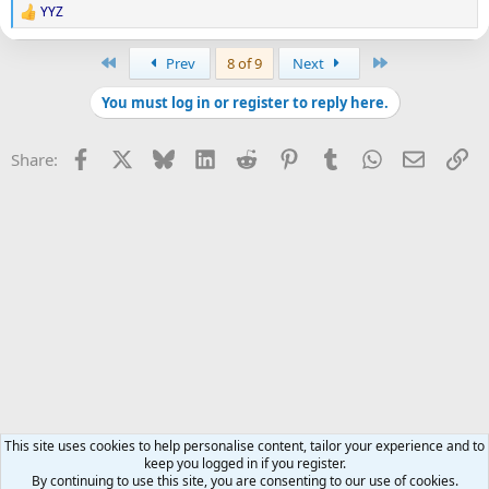
YYZ
R
e
a
First
Last
Prev
8 of 9
Next
c
t
You must log in or register to reply here.
i
o
n
Facebook
X
Bluesky
LinkedIn
Reddit
Pinterest
Tumblr
WhatsApp
Email
Li
Share:
s
:
This site uses cookies to help personalise content, tailor your experience and to
keep you logged in if you register.
By continuing to use this site, you are consenting to our use of cookies.