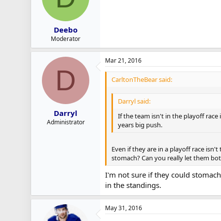
Deebo
Moderator
Mar 21, 2016
D
CarltonTheBear said:
Darryl said:
Darryl
If the team isn't in the playoff rac
Administrator
years big push.
Even if they are in a playoff race isn
stomach? Can you really let them both
I'm not sure if they could stomach
in the standings.
May 31, 2016