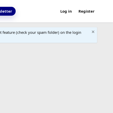
letter
Log in
Register
 feature (check your spam folder) on the login