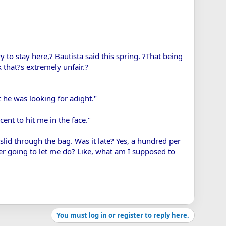
y to stay here,? Bautista said this spring. ?That being
k that?s extremely unfair.?
t he was looking for adight."
ent to hit me in the face."
 slid through the bag. Was it late? Yes, a hundred per
ver going to let me do? Like, what am I supposed to
You must log in or register to reply here.