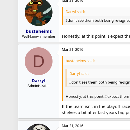
Mar 21, 2016
Darryl said:
I don't see them both being re-signed. 
bustaheims
Honestly, at this point, I expect 
Well-known member
Mar 21, 2016
D
bustaheims said:
Darryl said:
Darryl
I don't see them both being re-signe
Administrator
Honestly, at this point, I expect the
If the team isn't in the playoff ra
shelves a bit after last years big p
Mar 21, 2016