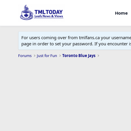
Home
For users coming over from tmlfans.ca your username w
page in order to set your password. If you encounter
Forums
Just for Fun
Toronto Blue Jays