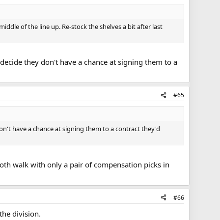
iddle of the line up. Re-stock the shelves a bit after last
ey decide they don't have a chance at signing them to a
#65
 don't have a chance at signing them to a contract they'd
both walk with only a pair of compensation picks in
#66
the division.