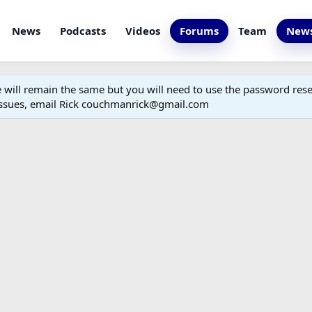
News
Podcasts
Videos
Forums
Team
News
ill remain the same but you will need to use the password reset
 issues, email Rick couchmanrick@gmail.com