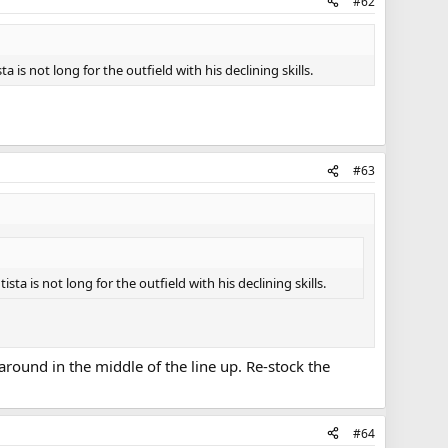
#62
 is not long for the outfield with his declining skills.
#63
ta is not long for the outfield with his declining skills.
 around in the middle of the line up. Re-stock the
#64