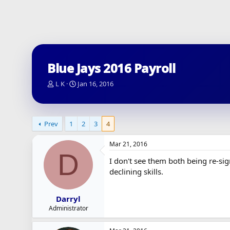
Blue Jays 2016 Payroll
T
S
L K
Jan 16, 2016
h
t
r
a
e
r
a
t
Prev
1
2
3
4
d
d
s
a
Mar 21, 2016
t
t
D
a
e
I don't see them both being re-sign
r
declining skills.
t
e
r
Darryl
Administrator