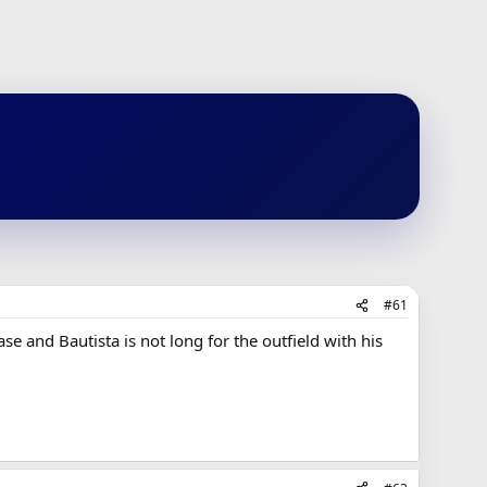
#61
ase and Bautista is not long for the outfield with his