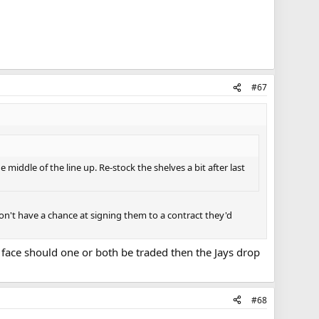
#67
 middle of the line up. Re-stock the shelves a bit after last
 don't have a chance at signing them to a contract they'd
d face should one or both be traded then the Jays drop
#68