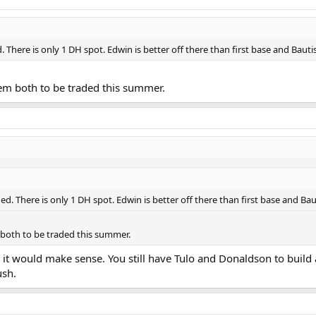
There is only 1 DH spot. Edwin is better off there than first base and Bautista
them both to be traded this summer.
d. There is only 1 DH spot. Edwin is better off there than first base and Bautis
m both to be traded this summer.
ce it would make sense. You still have Tulo and Donaldson to build
ush.