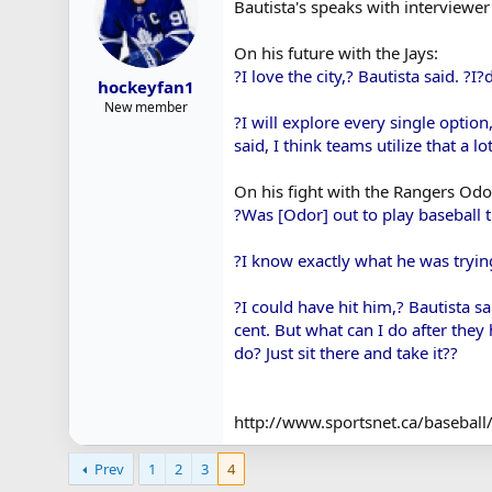
Bautista's speaks with interviewer 
On his future with the Jays:
?I love the city,? Bautista said. ?I?
hockeyfan1
New member
?I will explore every single option
said, I think teams utilize that a l
On his fight with the Rangers Odo
?Was [Odor] out to play baseball t
?I know exactly what he was trying
?I could have hit him,? Bautista s
cent. But what can I do after the
do? Just sit there and take it??
http://www.sportsnet.ca/baseball/
Prev
1
2
3
4