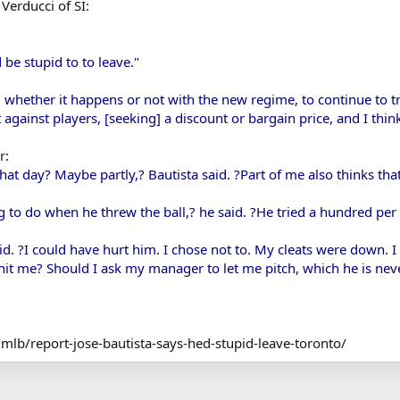
Verducci of SI:
d be stupid to to leave."
, whether it happens or not with the new regime, to continue to tr
ot against players, [seeking] a discount or bargain price, and I thin
r:
hat day? Maybe partly,? Bautista said. ?Part of me also thinks tha
 to do when he threw the ball,? he said. ?He tried a hundred per c
aid. ?I could have hurt him. I chose not to. My cleats were down. I
y hit me? Should I ask my manager to let me pitch, which he is ne
mlb/report-jose-bautista-says-hed-stupid-leave-toronto/