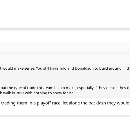
e it would make sense. You still have Tulo and Donaldson to build around in the
't that the type of trade this team has to make, especially if they decide they
 walk in 2017 with nothing to show for it?
 trading them in a playoff race, let alone the backlash they woul