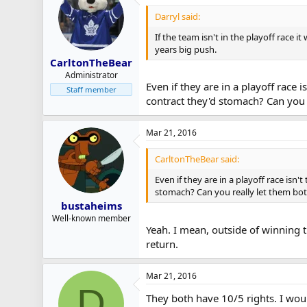
Darryl said:
If the team isn't in the playoff race i
years big push.
CarltonTheBear
Administrator
Even if they are in a playoff race 
Staff member
contract they'd stomach? Can you 
Mar 21, 2016
CarltonTheBear said:
Even if they are in a playoff race isn
stomach? Can you really let them both
bustaheims
Well-known member
Yeah. I mean, outside of winning t
return.
Mar 21, 2016
D
They both have 10/5 rights. I would