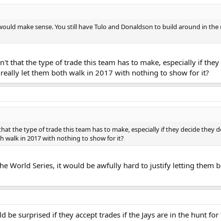
t would make sense. You still have Tulo and Donaldson to build around in the m
isn't that the type of trade this team has to make, especially if th
really let them both walk in 2017 with nothing to show for it?
't that the type of trade this team has to make, especially if they decide they
 walk in 2017 with nothing to show for it?
he World Series, it would be awfully hard to justify letting them 
 be surprised if they accept trades if the Jays are in the hunt for 