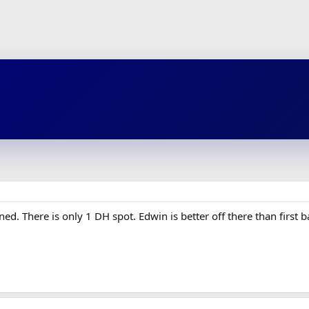
ed. There is only 1 DH spot. Edwin is better off there than first b