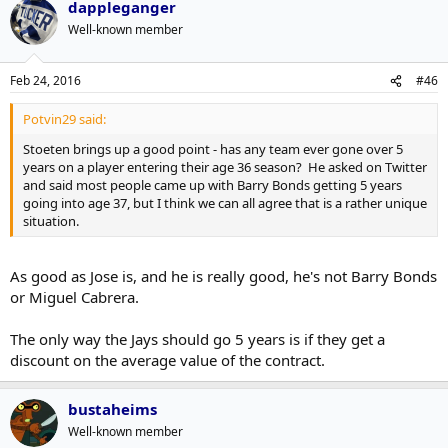
dappleganger
Well-known member
Feb 24, 2016
#46
Potvin29 said:
Stoeten brings up a good point - has any team ever gone over 5
years on a player entering their age 36 season? He asked on Twitter
and said most people came up with Barry Bonds getting 5 years
going into age 37, but I think we can all agree that is a rather unique
situation.
As good as Jose is, and he is really good, he's not Barry Bonds
or Miguel Cabrera.
The only way the Jays should go 5 years is if they get a
discount on the average value of the contract.
bustaheims
Well-known member