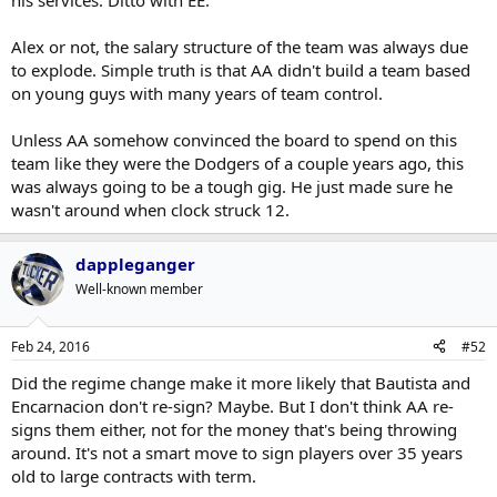
his services. Ditto with EE.
Alex or not, the salary structure of the team was always due
to explode. Simple truth is that AA didn't build a team based
on young guys with many years of team control.
Unless AA somehow convinced the board to spend on this
team like they were the Dodgers of a couple years ago, this
was always going to be a tough gig. He just made sure he
wasn't around when clock struck 12.
dappleganger
Well-known member
Feb 24, 2016
#52
Did the regime change make it more likely that Bautista and
Encarnacion don't re-sign? Maybe. But I don't think AA re-
signs them either, not for the money that's being throwing
around. It's not a smart move to sign players over 35 years
old to large contracts with term.