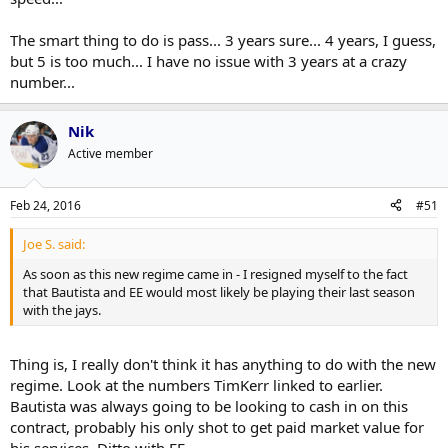
The smart thing to do is pass... 3 years sure... 4 years, I guess,
but 5 is too much... I have no issue with 3 years at a crazy
number...
Nik
Active member
Feb 24, 2016
#51
Joe S. said:
As soon as this new regime came in - I resigned myself to the fact
that Bautista and EE would most likely be playing their last season
with the jays.
Thing is, I really don't think it has anything to do with the new
regime. Look at the numbers TimKerr linked to earlier.
Bautista was always going to be looking to cash in on this
contract, probably his only shot to get paid market value for