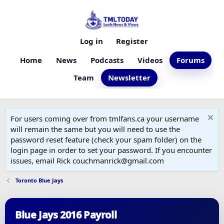
Log in
Register
Home
News
Podcasts
Videos
Forums
Team
Newsletter
For users coming over from tmlfans.ca your username
will remain the same but you will need to use the
password reset feature (check your spam folder) on the
login page in order to set your password. If you encounter
issues, email Rick couchmanrick@gmail.com
Toronto Blue Jays
Blue Jays 2016 Payroll