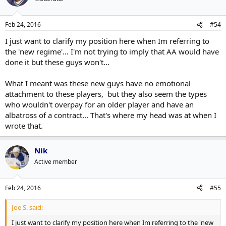
Feb 24, 2016
#54
I just want to clarify my position here when Im referring to
the 'new regime'... I'm not trying to imply that AA would have
done it but these guys won't...
What I meant was these new guys have no emotional
attachment to these players, but they also seem the types
who wouldn't overpay for an older player and have an
albatross of a contract... That's where my head was at when I
wrote that.
Nik
Active member
Feb 24, 2016
#55
Joe S. said:
I just want to clarify my position here when Im referring to the 'new