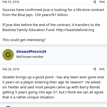
Feb 24, 2016
#44
Sources have confirmed Jose is looking for a life-time contract
from the Blue Jays. 100 years/$1 billion.
If Jose dies before the end of the contract, it transfers to the
Bautista Family Education Fund. http://bautistafund.org
This could get interesting?
GhostofPotvin29
G
Well-known member
Feb 24, 2016
#45
Stoeten brings up a good point - has any team ever gone over
5 years on a player entering their age 36 season? He asked
on Twitter and said most people came up with Barry Bonds
getting 5 years going into age 37, but I think we can all agree
that is a rather unique situation.