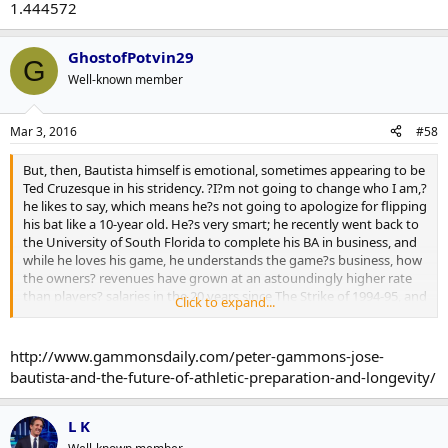
1.444572
GhostofPotvin29
G
Well-known member
Mar 3, 2016
#58
But, then, Bautista himself is emotional, sometimes appearing to be
Ted Cruzesque in his stridency. ?I?m not going to change who I am,?
he likes to say, which means he?s not going to apologize for flipping
his bat like a 10-year old. He?s very smart; he recently went back to
the University of South Florida to complete his BA in business, and
while he loves his game, he understands the game?s business, how
the owners? revenues have grown at an astoundingly higher rate
than players? salaries in the 20 years since The Strike of 1994-95, and
Click to expand...
how big market, big local media teams like the Jays, Yankees and
Red Sox can hide those revenues from the Central Fund and
revenue-sharing with the equivalent of Swiss bank accounts.
http://www.gammonsdaily.com/peter-gammons-jose-
bautista-and-the-future-of-athletic-preparation-and-longevity/
He has studied all the aging metrics, and defies them the way he
defied his projected career path of being a utility player. When Jose
was 30, he led the league in homers (43), walks, slugging, OPS and
L K
OPS+.