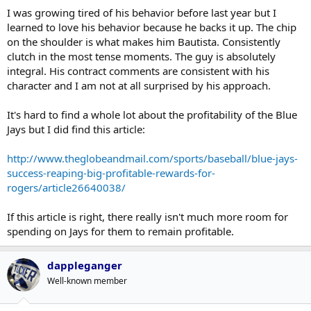
I was growing tired of his behavior before last year but I
that wears his emotions on his sleeve the way Jose does. And that
also transcends off the field as well, so to speak.
learned to love his behavior because he backs it up. The chip
on the shoulder is what makes him Bautista. Consistently
Cocky, brash, proud, embracing, emotional, outspoken, bold. That's
clutch in the most tense moments. The guy is absolutely
Jose Bautista for you in a Jays uniform.
integral. His contract comments are consistent with his
character and I am not at all surprised by his approach.
I'd rather have a Bautista with all of his fiery-ness than one who just
minds his own business.
It's hard to find a whole lot about the profitability of the Blue
Jays but I did find this article:
http://www.theglobeandmail.com/sports/baseball/blue-jays-
success-reaping-big-profitable-rewards-for-
rogers/article26640038/
If this article is right, there really isn't much more room for
spending on Jays for them to remain profitable.
dappleganger
Well-known member