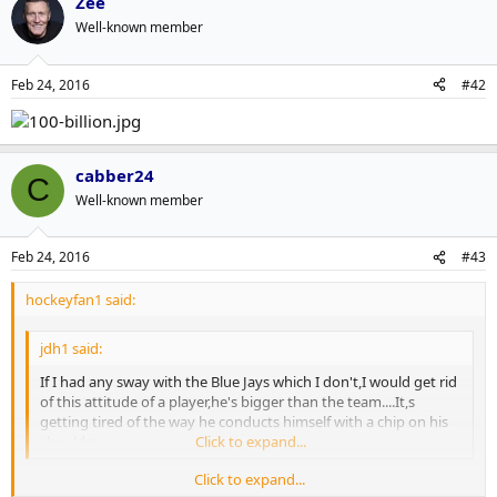
Zee
Well-known member
Feb 24, 2016
#42
cabber24
C
Well-known member
Feb 24, 2016
#43
hockeyfan1 said:
jdh1 said:
If I had any sway with the Blue Jays which I don't,I would get rid
of this attitude of a player,he's bigger than the team....It,s
getting tired of the way he conducts himself with a chip on his
shoulder.
Click to expand...
Click to expand...
I vehemently disagree. There is no Blue Jays player on that team