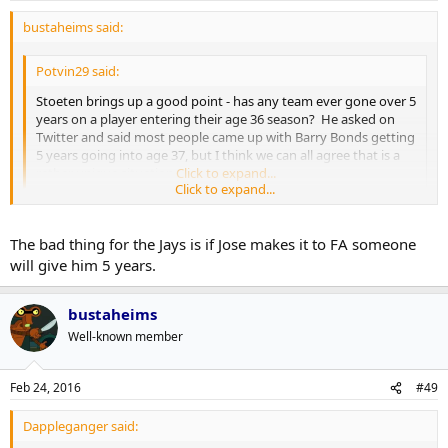
bustaheims said:
Potvin29 said:
Stoeten brings up a good point - has any team ever gone over 5
years on a player entering their age 36 season? He asked on
Twitter and said most people came up with Barry Bonds getting
5 years going into age 37, but I think we can all agree that is a
rather unique situation.
Click to expand...
Click to expand...
Yeah. 5 years is a big commit at that age. I don't know if too many
teams would be comfortable with a contract that called for that
The bad thing for the Jays is if Jose makes it to FA someone
number of guaranteed seasons. I think the only way he gets more
will give him 5 years.
than 3 years is if the extra seasons are in the form of options - either
vesting or the team's/mutual.
bustaheims
Well-known member
Feb 24, 2016
#49
Dappleganger said: