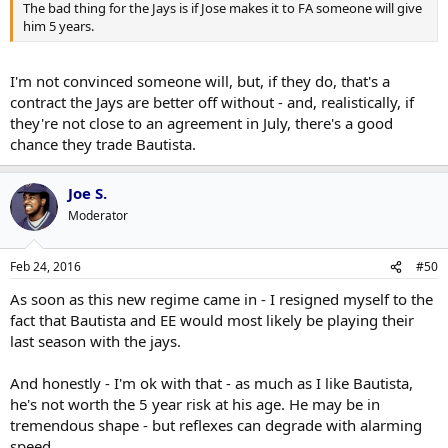
The bad thing for the Jays is if Jose makes it to FA someone will give
him 5 years.
I'm not convinced someone will, but, if they do, that's a
contract the Jays are better off without - and, realistically, if
they're not close to an agreement in July, there's a good
chance they trade Bautista.
Joe S.
Moderator
Feb 24, 2016
#50
As soon as this new regime came in - I resigned myself to the
fact that Bautista and EE would most likely be playing their
last season with the jays.
And honestly - I'm ok with that - as much as I like Bautista,
he's not worth the 5 year risk at his age. He may be in
tremendous shape - but reflexes can degrade with alarming
speed...