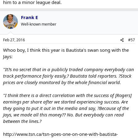
him to a minor league deal.
Frank E
Well-known member
Feb 27, 2016
#57
Whoo boy, I think this year is Bautista's swan song with the
Jays:
"It?s no secret that in a publicly traded company everybody can
track performance fairly easily,? Bautista told reporters. ?Stock
prices are closely monitored by the whole financial world.
"I think there is a direct correlation with the success of [Rogers]
earnings per share after we started experiencing success. Are
they going to put it out in the media and say, ?Because of the
Jays, we made all this money?? No. But everybody can read
between the lines.?
http://www.tsn.ca/tsn-goes-one-on-one-with-bautista-