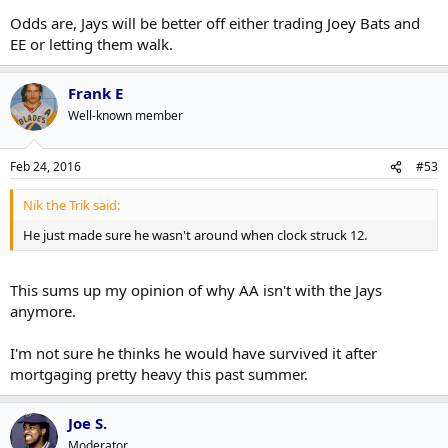
Odds are, Jays will be better off either trading Joey Bats and
EE or letting them walk.
Frank E
Well-known member
Feb 24, 2016
#53
Nik the Trik said:
He just made sure he wasn't around when clock struck 12.
This sums up my opinion of why AA isn't with the Jays
anymore.
I'm not sure he thinks he would have survived it after
mortgaging pretty heavy this past summer.
Joe S.
Moderator