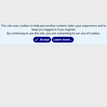
This site uses cookies to help personalise content, tailor your experience and to
keep you logged in if you register.
By continuing to use this site, you are consenting to our use of cookies.
Accept
Learn more…
Toronto Blue Jays
Help
Home
R
S
S
®
Community platform by XenForo
© 2010-2026 XenForo Ltd.