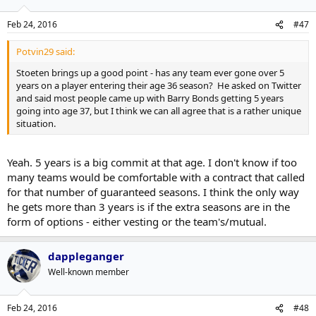
Feb 24, 2016
#47
Potvin29 said:
Stoeten brings up a good point - has any team ever gone over 5
years on a player entering their age 36 season? He asked on Twitter
and said most people came up with Barry Bonds getting 5 years
going into age 37, but I think we can all agree that is a rather unique
situation.
Yeah. 5 years is a big commit at that age. I don't know if too
many teams would be comfortable with a contract that called
for that number of guaranteed seasons. I think the only way
he gets more than 3 years is if the extra seasons are in the
form of options - either vesting or the team's/mutual.
dappleganger
Well-known member
Feb 24, 2016
#48