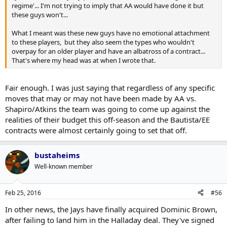
regime'... I'm not trying to imply that AA would have done it but
these guys won't...
What I meant was these new guys have no emotional attachment
to these players, but they also seem the types who wouldn't
overpay for an older player and have an albatross of a contract...
That's where my head was at when I wrote that.
Fair enough. I was just saying that regardless of any specific
moves that may or may not have been made by AA vs.
Shapiro/Atkins the team was going to come up against the
realities of their budget this off-season and the Bautista/EE
contracts were almost certainly going to set that off.
bustaheims
Well-known member
Feb 25, 2016
#56
In other news, the Jays have finally acquired Dominic Brown,
after failing to land him in the Halladay deal. They've signed