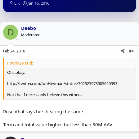
T
S
L K
Jan 16, 2016
h
t
r
a
e
r
a
t
Deebo
D
d
d
Moderator
s
a
t
t
a
e
Feb 24, 2016
#41
r
t
Potvin29 said:
e
r
Oh...okay.
http://twitter.com/JonHeyman/status/702523973905620993
Not that I necessarily believe this either...
Rosenthal says he's hearing the same.
Term and total value higher, but less than 30M AAV.