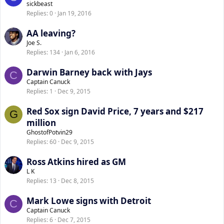
sickbeast
Replies
0
Jan 19, 2016
AA leaving?
Joe S.
Replies
134
Jan 6, 2016
Darwin Barney back with Jays
C
Captain Canuck
Replies
1
Dec 9, 2015
Red Sox sign David Price, 7 years and $217
G
million
GhostofPotvin29
Replies
60
Dec 9, 2015
Ross Atkins hired as GM
L K
Replies
13
Dec 8, 2015
Mark Lowe signs with Detroit
C
Captain Canuck
Replies
6
Dec 7, 2015