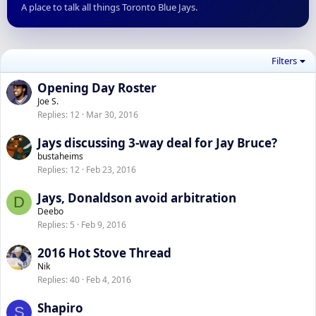
A place to talk all things Toronto Blue Jays.
Filters
Opening Day Roster
Joe S.
Replies
12
Mar 30, 2016
Jays discussing 3-way deal for Jay Bruce?
bustaheims
Replies
12
Feb 23, 2016
Jays, Donaldson avoid arbitration
D
Deebo
Replies
5
Feb 9, 2016
2016 Hot Stove Thread
Nik
Replies
40
Feb 4, 2016
Shapiro
S