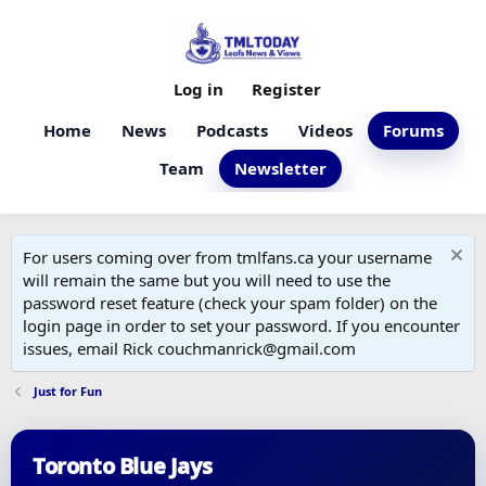
Log in
Register
Home
News
Podcasts
Videos
Forums
Team
Newsletter
For users coming over from tmlfans.ca your username
will remain the same but you will need to use the
password reset feature (check your spam folder) on the
login page in order to set your password. If you encounter
issues, email Rick couchmanrick@gmail.com
Just for Fun
Toronto Blue Jays