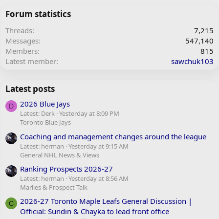
Forum statistics
Threads
7,215
Messages
547,140
Members
815
Latest member
sawchuk103
Latest posts
2026 Blue Jays
D
Latest: Derk
Yesterday at 8:09 PM
Toronto Blue Jays
Coaching and management changes around the league
Latest: herman
Yesterday at 9:15 AM
General NHL News & Views
Ranking Prospects 2026-27
Latest: herman
Yesterday at 8:56 AM
Marlies & Prospect Talk
2026-27 Toronto Maple Leafs General Discussion |
C
Official: Sundin & Chayka to lead front office