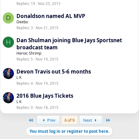
Replies
19
Nov 25, 2015
Donaldson named AL MVP
D
Deebo
Replies
3
Nov 21, 2015
Dan Shulman joining Blue Jays Sportsnet
H
broadcast team
Heroic Shrimp
Replies
5
Nov 19, 2015
Devon Travis out 5-6 months
L K
Replies
4
Nov 19, 2015
2016 Blue Jays Tickets
L K
Replies
0
Nov 18, 2015
First
Last
Prev
6 of 9
Next
You must log in or register to post here.