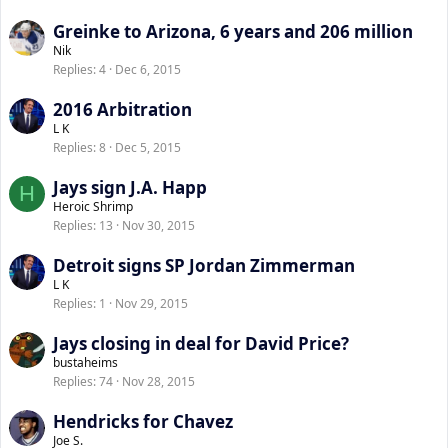
Greinke to Arizona, 6 years and 206 million
Nik
Replies
4
Dec 6, 2015
2016 Arbitration
L K
Replies
8
Dec 5, 2015
Jays sign J.A. Happ
H
Heroic Shrimp
Replies
13
Nov 30, 2015
Detroit signs SP Jordan Zimmerman
L K
Replies
1
Nov 29, 2015
Jays closing in deal for David Price?
bustaheims
Replies
74
Nov 28, 2015
Hendricks for Chavez
Joe S.