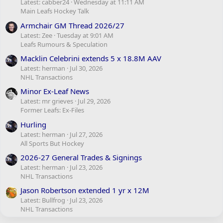
Latest: cabber24
Wednesday at 11:11 AM
Main Leafs Hockey Talk
Armchair GM Thread 2026/27
Latest: Zee
Tuesday at 9:01 AM
Leafs Rumours & Speculation
Macklin Celebrini extends 5 x 18.8M AAV
Latest: herman
Jul 30, 2026
NHL Transactions
Minor Ex-Leaf News
Latest: mr grieves
Jul 29, 2026
Former Leafs: Ex-Files
Hurling
Latest: herman
Jul 27, 2026
All Sports But Hockey
2026-27 General Trades & Signings
Latest: herman
Jul 23, 2026
NHL Transactions
Jason Robertson extended 1 yr x 12M
Latest: Bullfrog
Jul 23, 2026
NHL Transactions