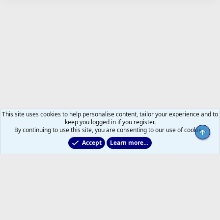
This site uses cookies to help personalise content, tailor your experience and to
keep you logged in if you register.
By continuing to use this site, you are consenting to our use of cookies.
Top
Accept
Learn more…
Just for Fun
Help
Home
R