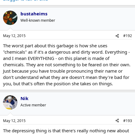
bustaheims
Well-known member
May 12, 2015
#192
The worst part about this garbage is how she uses
"chemicals" as if it's a dangerous and dirty word. Everything -
and I mean EVERYTHING - on this planet is made of
chemicals. They are not something to be feared on their own.
Just because you have trouble pronouncing their name or
don't understand what they are doesn't mean they're bad for
you, but that's often the position she takes on things.
Nik
Active member
May 12, 2015
#193
The depressing thing is that there's really nothing new about