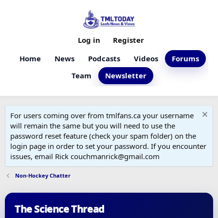
Log in
Register
Home
News
Podcasts
Videos
Forums
Team
Newsletter
For users coming over from tmlfans.ca your username
will remain the same but you will need to use the
password reset feature (check your spam folder) on the
login page in order to set your password. If you encounter
issues, email Rick couchmanrick@gmail.com
Non-Hockey Chatter
The Science Thread