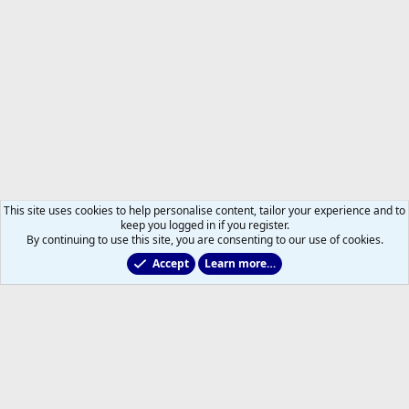
This site uses cookies to help personalise content, tailor your experience and to
keep you logged in if you register.
By continuing to use this site, you are consenting to our use of cookies.
Accept
Learn more…
Non-Hockey Chatter
Help
Home
R