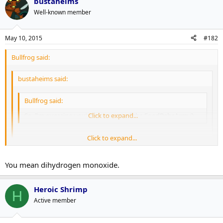
bustaheims
Well-known member
May 10, 2015
#182
Bullfrog said:
bustaheims said:
Bullfrog said:
So, I'm guessing you're not a part of the FoodBabeArmy?
Click to expand...
Click to expand...
Ugh. Food Babe. The worst.
Click to expand...
You mean dihydrogen monoxide.
I just poisoned my son with a glass of hydrogen dioxide.
Heroic Shrimp
H
Active member