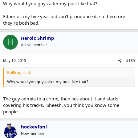
Why would you guys alter my post like that?
Either or, my five year old can't pronounce it, so therefore
they're both bad.
Heroic Shrimp
H
Active member
May 10, 2015
#185
Bullfrog said:
Why would you guys alter my post like that?
The guy admits to a crime, then lies about it and starts
covering his tracks. Sheesh, you think you know some
people...
hockeyfan1
New member