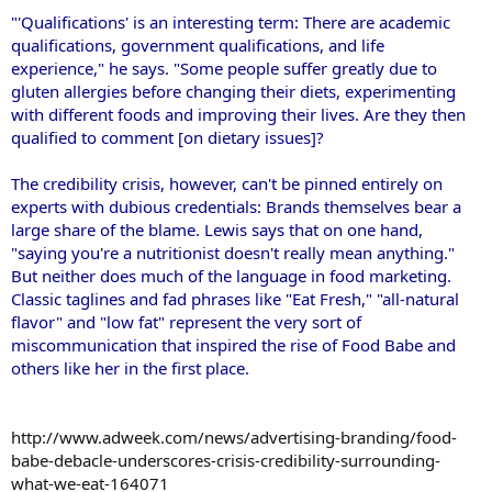
"'Qualifications' is an interesting term: There are academic
qualifications, government qualifications, and life
experience," he says. "Some people suffer greatly due to
gluten allergies before changing their diets, experimenting
with different foods and improving their lives. Are they then
qualified to comment [on dietary issues]?
The credibility crisis, however, can't be pinned entirely on
experts with dubious credentials: Brands themselves bear a
large share of the blame. Lewis says that on one hand,
"saying you're a nutritionist doesn't really mean anything."
But neither does much of the language in food marketing.
Classic taglines and fad phrases like "Eat Fresh," "all-natural
flavor" and "low fat" represent the very sort of
miscommunication that inspired the rise of Food Babe and
others like her in the first place.
http://www.adweek.com/news/advertising-branding/food-
babe-debacle-underscores-crisis-credibility-surrounding-
what-we-eat-164071