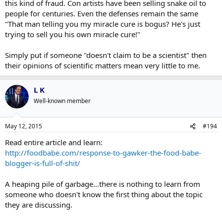
this kind of fraud. Con artists have been selling snake oil to
people for centuries. Even the defenses remain the same
"That man telling you my miracle cure is bogus? He's just
trying to sell you his own miracle cure!"
Simply put if someone "doesn't claim to be a scientist" then
their opinions of scientific matters mean very little to me.
L K
Well-known member
May 12, 2015
#194
Read entire article and learn:
http://foodbabe.com/response-to-gawker-the-food-babe-
blogger-is-full-of-shit/
A heaping pile of garbage...there is nothing to learn from
someone who doesn't know the first thing about the topic
they are discussing.