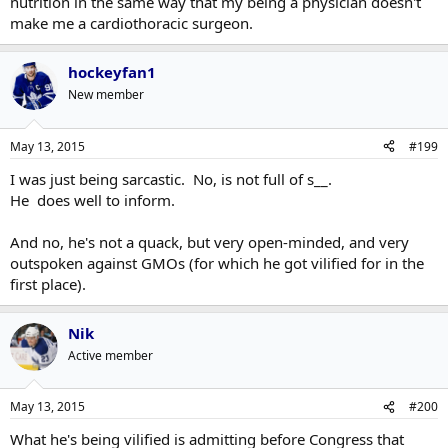
nutrition in the same way that my being a physician doesn't
make me a cardiothoracic surgeon.
hockeyfan1
New member
May 13, 2015
#199
I was just being sarcastic. No, is not full of s__.
He does well to inform.
And no, he's not a quack, but very open-minded, and very
outspoken against GMOs (for which he got vilified for in the
first place).
Nik
Active member
May 13, 2015
#200
What he's being vilified is admitting before Congress that