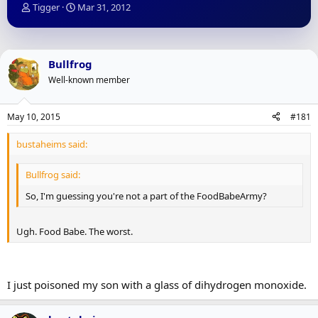
T
S
Tigger
Mar 31, 2012
h
t
r
a
e
r
a
t
Bullfrog
d
d
Well-known member
s
a
t
t
a
e
May 10, 2015
#181
r
t
bustaheims said:
e
r
Bullfrog said:
So, I'm guessing you're not a part of the FoodBabeArmy?
Ugh. Food Babe. The worst.
I just poisoned my son with a glass of dihydrogen monoxide.