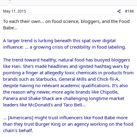
May 11, 2015
#186
To each their own... on food science, bloggers, and the Food
Babe...
A larger trend is lurking beneath this spat over digital
influence: ... a growing crisis of credibility in food labeling.
The trend toward healthy, natural food has buoyed bloggers
like Hari. She's made headlines and ignited hashtag wars by
pointing a finger at allegedly toxic chemicals in products from
brands such as Starbucks, General Mills and Chick-fil-A,
despite having no relevant academic qualifications. It's also
the reason why newer, more agile brands like Chipotle,
Panera and Shake Shack are challenging longtime market
leaders like McDonald's and Taco Bell...
... [Americans] might trust influencers like Food Babe more
than they trust Burger King or an agency working on the food
chain's behalf.