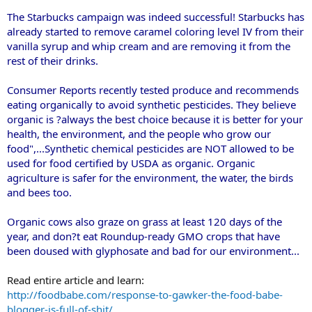
The Starbucks campaign was indeed successful! Starbucks has
already started to remove caramel coloring level IV from their
vanilla syrup and whip cream and are removing it from the
rest of their drinks.
Consumer Reports recently tested produce and recommends
eating organically to avoid synthetic pesticides. They believe
organic is ?always the best choice because it is better for your
health, the environment, and the people who grow our
food",...Synthetic chemical pesticides are NOT allowed to be
used for food certified by USDA as organic. Organic
agriculture is safer for the environment, the water, the birds
and bees too.
Organic cows also graze on grass at least 120 days of the
year, and don?t eat Roundup-ready GMO crops that have
been doused with glyphosate and bad for our environment...
Read entire article and learn:
http://foodbabe.com/response-to-gawker-the-food-babe-
blogger-is-full-of-shit/