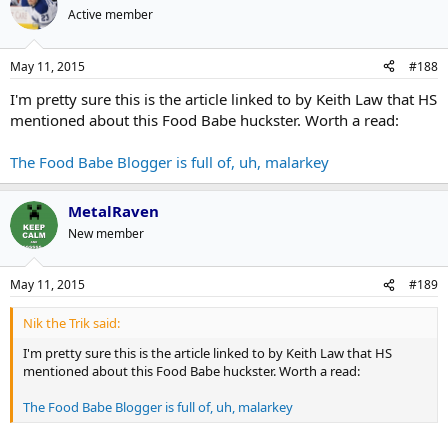
behalf.
Active member
"'Qualifications' is an interesting term: There are academic
qualifications, government qualifications, and life experience," he
May 11, 2015
#188
says. "Some people suffer greatly due to gluten allergies before
changing their diets, experimenting with different foods and
I'm pretty sure this is the article linked to by Keith Law that HS
improving their lives. Are they then qualified to comment [on
mentioned about this Food Babe huckster. Worth a read:
dietary issues]?
The Food Babe Blogger is full of, uh, malarkey
The credibility crisis, however, can't be pinned entirely on experts
with dubious credentials: Brands themselves bear a large share of
the blame. Lewis says that on one hand, "saying you're a
MetalRaven
nutritionist doesn't really mean anything." But neither does much
New member
of the language in food marketing. Classic taglines and fad phrases
like "Eat Fresh," "all-natural flavor" and "low fat" represent the very
sort of miscommunication that inspired the rise of Food Babe and
May 11, 2015
#189
others like her in the first place.
Nik the Trik said:
http://www.adweek.com/news/advertising-branding/food-babe-
I'm pretty sure this is the article linked to by Keith Law that HS
debacle-underscores-crisis-credibility-surrounding-what-we-eat-
mentioned about this Food Babe huckster. Worth a read:
164071
The Food Babe Blogger is full of, uh, malarkey