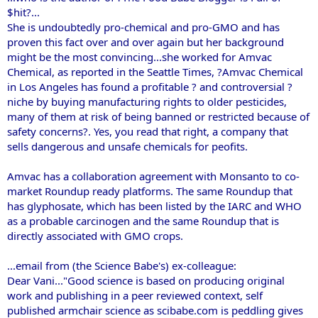
$hit?...
She is undoubtedly pro-chemical and pro-GMO and has
proven this fact over and over again but her background
might be the most convincing...she worked for Amvac
Chemical, as reported in the Seattle Times, ?Amvac Chemical
in Los Angeles has found a profitable ? and controversial ?
niche by buying manufacturing rights to older pesticides,
many of them at risk of being banned or restricted because of
safety concerns?. Yes, you read that right, a company that
sells dangerous and unsafe chemicals for peofits.
Amvac has a collaboration agreement with Monsanto to co-
market Roundup ready platforms. The same Roundup that
has glyphosate, which has been listed by the IARC and WHO
as a probable carcinogen and the same Roundup that is
directly associated with GMO crops.
...email from (the Science Babe's) ex-colleague:
Dear Vani..."Good science is based on producing original
work and publishing in a peer reviewed context, self
published armchair science as scibabe.com is peddling gives