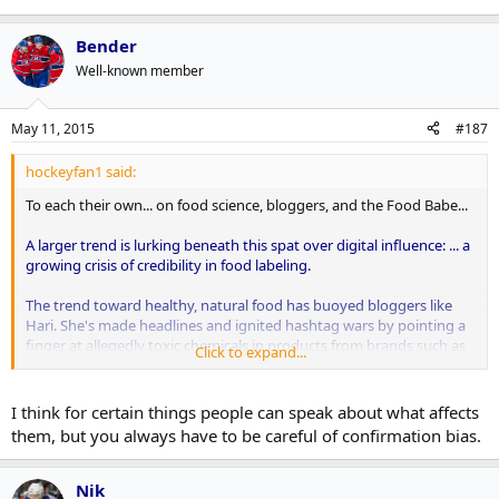
Bender
Well-known member
May 11, 2015
#187
hockeyfan1 said:
To each their own... on food science, bloggers, and the Food Babe...
A larger trend is lurking beneath this spat over digital influence: ... a
growing crisis of credibility in food labeling.
The trend toward healthy, natural food has buoyed bloggers like
Hari. She's made headlines and ignited hashtag wars by pointing a
finger at allegedly toxic chemicals in products from brands such as
Click to expand...
Starbucks, General Mills and Chick-fil-A, despite having no relevant
academic qualifications. It's also the reason why newer, more agile
brands like Chipotle, Panera and Shake Shack are challenging
I think for certain things people can speak about what affects
longtime market leaders like McDonald's and Taco Bell...
them, but you always have to be careful of confirmation bias.
... [Americans] might trust influencers like Food Babe more than
they trust Burger King or an agency working on the food chain's
Nik