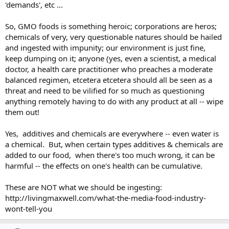
'demands', etc ...
So, GMO foods is something heroic; corporations are heros;
chemicals of very, very questionable natures should be hailed
and ingested with impunity; our environment is just fine,
keep dumping on it; anyone (yes, even a scientist, a medical
doctor, a health care practitioner who preaches a moderate
balanced regimen, etcetera etcetera should all be seen as a
threat and need to be vilified for so much as questioning
anything remotely having to do with any product at all -- wipe
them out!
Yes, additives and chemicals are everywhere -- even water is
a chemical. But, when certain types additives & chemicals are
added to our food, when there's too much wrong, it can be
harmful -- the effects on one's health can be cumulative.
These are NOT what we should be ingesting:
http://livingmaxwell.com/what-the-media-food-industry-
wont-tell-you