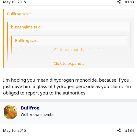
May 10, 2015
#183
Bullfrog said:
bustaheims said:
Bullfrog said:
So, I'm guessing you're not a part of the FoodBabeArmy?
Click to expand...
Click to expand...
Ugh. Food Babe. The worst.
Click to expand...
I'm hoping you mean dihydrogen monoxide, because if you
I just poisoned my son with a glass of hydrogen dioxide.
just gave him a glass of hydrogen peroxide as you claim, I'm
obliged to report you to the authorities.
Bullfrog
Well-known member
May 10, 2015
#184