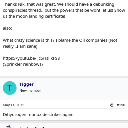
Thanks Nik, that was great. We should have a debunking
conspiracies thread...but the powers that be wont let us! Show
us the moon landing certificate!
also:
What crazy science is this? I blame the Oil companies (Not
really...I am sane)
https://youtu.be/_c6HsiixFS8
(Sprinkler rainbows)
Tigger
T
New member
May 11, 2015
#190
Dihydrogen monoxide strikes again!