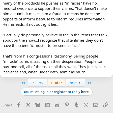
many of the products he pushes as "miracles" have no
medical evidence to support their claims. That doesn't make
him a quack, it makes him a fraud. It means he does the
opposite of inform because to inform requires information.
He misleads, if not outright lies.
"I actually do personally believe in the in the items that I talk
about on the show...I recognize that oftentimes they don't
have the scientific muster to present as fact."
That's from his congressional testimony. Selling people
"miracle" cures is trading on their desperation. People can
buy, and sell, all of the snake oil they want. They just can't call
it science and, when under oath, admit as much.
First
Last
Prev
10 of 16
Next
You must log in or register to reply here.
Facebook
X
Bluesky
LinkedIn
Reddit
Pinterest
Tumblr
WhatsApp
Email
Li
Share: