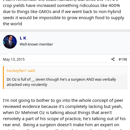
crop yields have increased something ridiculous like 400%
due to things like GMOs and if we went back to non-hybrid
seeds it would be impossible to grow enough food to supply
the world
L K
Well-known member
May 13, 2015
#198
hockeyfan1 said:
Dr. Oz is full of __ (even though he's a surgeon AND was verbally
attacked very virulently
I'm not going to bother to go into the whole concept of peer
reviewed evidence because it's completely lacking but yeah,
when Dr Mehmet Oz is talking about things that aren't
remotely a part of his scope of practice, he's talking out of his
rear end. Being a surgeon doesn't make him an expert on