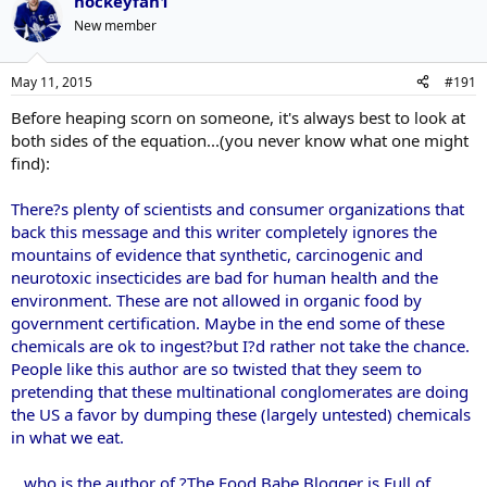
hockeyfan1
New member
May 11, 2015
#191
Before heaping scorn on someone, it's always best to look at
both sides of the equation...(you never know what one might
find):
There?s plenty of scientists and consumer organizations that
back this message and this writer completely ignores the
mountains of evidence that synthetic, carcinogenic and
neurotoxic insecticides are bad for human health and the
environment. These are not allowed in organic food by
government certification. Maybe in the end some of these
chemicals are ok to ingest?but I?d rather not take the chance.
People like this author are so twisted that they seem to
pretending that these multinational conglomerates are doing
the US a favor by dumping these (largely untested) chemicals
in what we eat.
...who is the author of ?The Food Babe Blogger is Full of