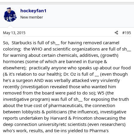
hockeyfan1
New member
May 13, 2015
#195
So, Starbucks is full of sh__ for having removed caramel
coloring; the WHO and scientific organizations are full of sh__
for warning about certain chemicals, additives, (growth)
hormones (some of which are banned in Europe &
elsewhere); practically anyone who speaks up about our food
(& it's relation to our health); Dr. Oz is full of __ (even though
he's a surgeon AND was verbally attacked very virulently
recently (investigation revealed those who wanted him
removed from the board were paid to do so); W5 (the
investigative program) was full of sh__ for exposing the truth
about the true cost of pharmaceuticals, the connection
between lobbyists & politicians (the influence), investigative
reports undertaken by Harvard & Princeton showcasing the
deep connection university/etc scientists (even researchers)
who's work, results, and tie-ins yielded to Pharma's