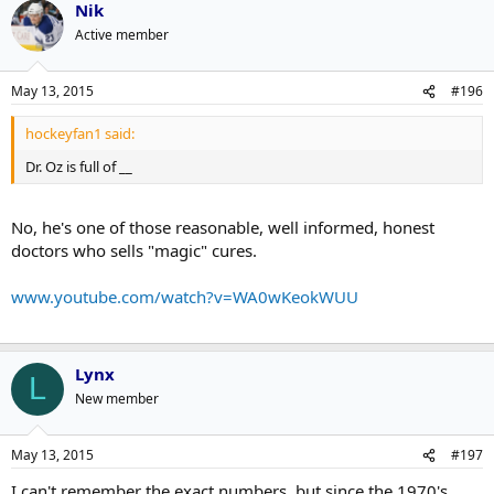
Nik
Active member
May 13, 2015
#196
hockeyfan1 said:
Dr. Oz is full of __
No, he's one of those reasonable, well informed, honest
doctors who sells "magic" cures.
www.youtube.com/watch?v=WA0wKeokWUU
Lynx
L
New member
May 13, 2015
#197
I can't remember the exact numbers, but since the 1970's