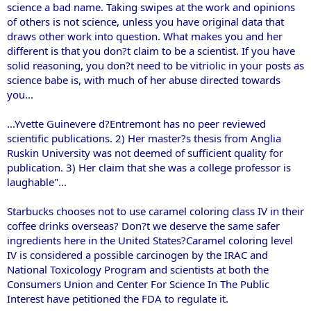
science a bad name. Taking swipes at the work and opinions
of others is not science, unless you have original data that
draws other work into question. What makes you and her
different is that you don?t claim to be a scientist. If you have
solid reasoning, you don?t need to be vitriolic in your posts as
science babe is, with much of her abuse directed towards
you...
...Yvette Guinevere d?Entremont has no peer reviewed
scientific publications. 2) Her master?s thesis from Anglia
Ruskin University was not deemed of sufficient quality for
publication. 3) Her claim that she was a college professor is
laughable"...
Starbucks chooses not to use caramel coloring class IV in their
coffee drinks overseas? Don?t we deserve the same safer
ingredients here in the United States?Caramel coloring level
IV is considered a possible carcinogen by the IRAC and
National Toxicology Program and scientists at both the
Consumers Union and Center For Science In The Public
Interest have petitioned the FDA to regulate it.