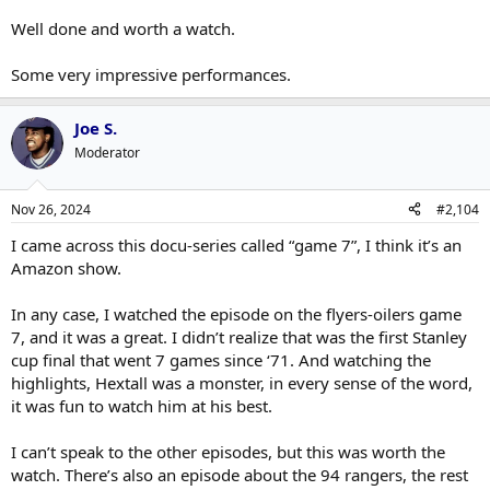
Well done and worth a watch.
Some very impressive performances.
Joe S.
Moderator
Nov 26, 2024
#2,104
I came across this docu-series called “game 7”, I think it’s an
Amazon show.
In any case, I watched the episode on the flyers-oilers game
7, and it was a great. I didn’t realize that was the first Stanley
cup final that went 7 games since ‘71. And watching the
highlights, Hextall was a monster, in every sense of the word,
it was fun to watch him at his best.
I can’t speak to the other episodes, but this was worth the
watch. There’s also an episode about the 94 rangers, the rest