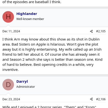
of the episodes are baseball I think.
Highlander
H
Well-known member
Dec 11, 2024
#2,105
I think Arn may know about this show as its shot in Dublin
area. Bad Sisters on Apple is hilarious. Won't give the plot
away but it is highly entertaining. My wife called up an Irish
friend to tell her about it. Of course she has already seen it
and Season 2 which she says is better than season one. Kind
of hard to believe. Best opening credits in a while, very
inventive.
Darryl
D
Administrator
Dec 23, 2024
#2,106
Wife and I enjoyed a 2 horror series. "Them" and "From"