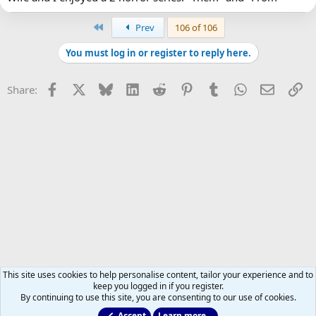
First
Prev
106 of 106
You must log in or register to reply here.
Facebook
X
Bluesky
LinkedIn
Reddit
Pinterest
Tumblr
WhatsApp
Email
Li
Share:
This site uses cookies to help personalise content, tailor your experience and to
keep you logged in if you register.
By continuing to use this site, you are consenting to our use of cookies.
Accept
Learn more…