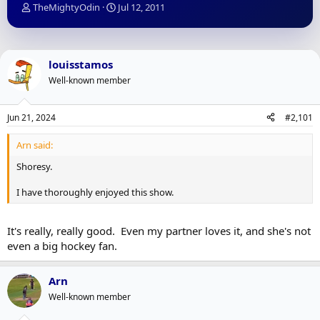
T
S
TheMightyOdin
Jul 12, 2011
h
t
r
a
e
r
a
t
louisstamos
d
d
Well-known member
s
a
t
t
a
e
Jun 21, 2024
#2,101
r
t
Arn said:
e
r
Shoresy.
I have thoroughly enjoyed this show.
It's really, really good. Even my partner loves it, and she's not
even a big hockey fan.
Arn
Well-known member