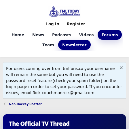
Log in
Register
Home
News
Podcasts
Videos
Forums
Team
Newsletter
For users coming over from tmlfans.ca your username
will remain the same but you will need to use the
password reset feature (check your spam folder) on the
login page in order to set your password. If you encounter
issues, email Rick couchmanrick@gmail.com
Non-Hockey Chatter
The Official TV Thread