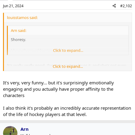
Jun 21, 2024
#2,102
louisstamos said:
Arn said:
Shoresy.
I have thoroughly enjoyed this show.
Click to expand...
It's really, really good. Even my partner loves it, and she's not even
Click to expand...
a big hockey fan.
It's very, very funny... but it's surprisingly emotionally
engaging and you actually have proper affinity to the
characters
I also think it's probably an incredibly accurate representation
of the life of hockey players at that level.
Arn