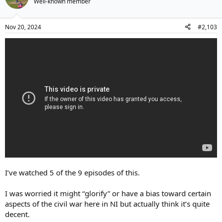
Well-known member
Nov 20, 2024
#2,103
I’ve watched 5 of the 9 episodes of this.
I was worried it might “glorify” or have a bias toward certain
aspects of the civil war here in NI but actually think it’s quite
decent.