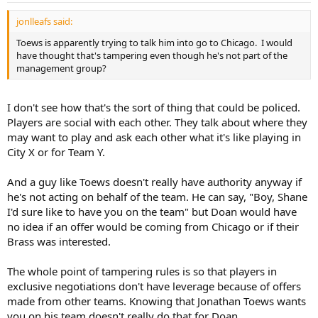
jonlleafs said:
Toews is apparently trying to talk him into go to Chicago. I would
have thought that's tampering even though he's not part of the
management group?
I don't see how that's the sort of thing that could be policed.
Players are social with each other. They talk about where they
may want to play and ask each other what it's like playing in
City X or for Team Y.
And a guy like Toews doesn't really have authority anyway if
he's not acting on behalf of the team. He can say, "Boy, Shane
I'd sure like to have you on the team" but Doan would have
no idea if an offer would be coming from Chicago or if their
Brass was interested.
The whole point of tampering rules is so that players in
exclusive negotiations don't have leverage because of offers
made from other teams. Knowing that Jonathan Toews wants
you on his team doesn't really do that for Doan.