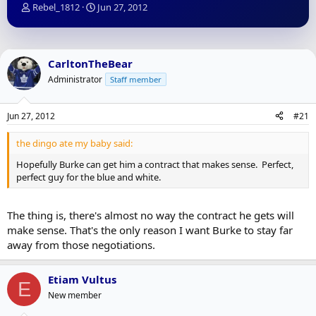
T
S
Rebel_1812
Jun 27, 2012
h
t
r
a
e
r
a
t
CarltonTheBear
d
d
Administrator
Staff member
s
a
t
t
a
e
Jun 27, 2012
#21
r
t
the dingo ate my baby said:
e
r
Hopefully Burke can get him a contract that makes sense. Perfect,
perfect guy for the blue and white.
The thing is, there's almost no way the contract he gets will
make sense. That's the only reason I want Burke to stay far
away from those negotiations.
Etiam Vultus
E
New member