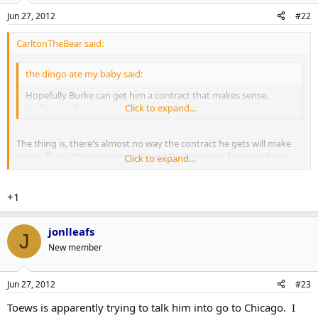
Jun 27, 2012
#22
CarltonTheBear said:
the dingo ate my baby said:
Hopefully Burke can get him a contract that makes sense.
Perfect, perfect guy for the blue and white.
Click to expand...
The thing is, there's almost no way the contract he gets will make
sense. That's the only reason I want Burke to stay far away from
Click to expand...
those negotiations.
+1
jonlleafs
J
New member
Jun 27, 2012
#23
Toews is apparently trying to talk him into go to Chicago. I