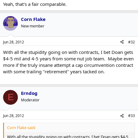
Yeah, that's a fair comparable.
Corn Flake
New member
Jun 28, 2012
#32
With all the stupidity going on with contracts, I bet Doan gets
$4-5 mil and 4-5 years from some nut job team. Maybe even
more if the truly insane attempt a cap circumvention contract
with some trailing "retirement" years tacked on.
Erndog
E
Moderator
Jun 28, 2012
#33
Corn Flake said:
With all the stupidity going on with contracts, I bet Doan gets $4-5