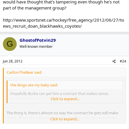
would have thought that's tampering even though he's not
part of the management group?
http://www.sportsnet.ca/hockey/free_agency/2012/06/27/to
ews_recruit_doan_blackhawks_coyotes/
GhostofPotvin29
G
Well-known member
Jun 28, 2012
#24
CarltonTheBear said:
the dingo ate my baby said:
Hopefully Burke can get him a contract that makes sense.
Perfect, perfect guy for the blue and white.
Click to expand...
The thing is, there's almost no way the contract he gets will make
sense. That's the only reason I want Burke to stay far away from
Click to expand...
those negotiations.