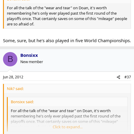
For all the talk of the "wear and tear" on Doan, it's worth
remembering he's only ever played past the first round of the
playoffs once. That certainly saves on some of this "mileage" people
are so afraid of.
Some, sure, but he's also played in five World Championships.
Bonsixx
B
New member
Jun 28, 2012
#37
Nik? said:
Bonsixx said:
For all the talk of the "wear and tear" on Doan, it's worth
remembering he's only ever played past the first round of the
playoffs once. That certainly saves on some of this "mileage"
people are so afraid of.
Click to expand...