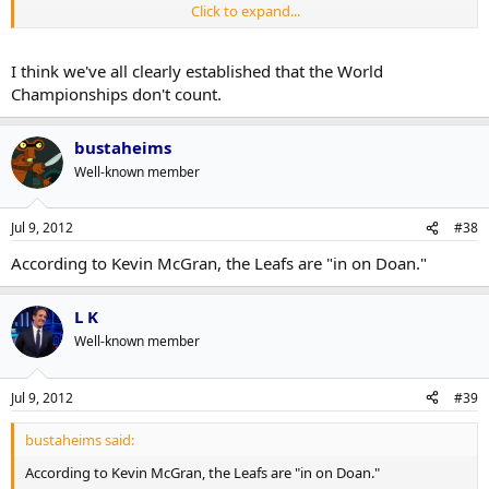
Click to expand...
Some, sure, but he's also played in five World Championships.
I think we've all clearly established that the World
Championships don't count.
bustaheims
Well-known member
Jul 9, 2012
#38
According to Kevin McGran, the Leafs are "in on Doan."
L K
Well-known member
Jul 9, 2012
#39
bustaheims said:
According to Kevin McGran, the Leafs are "in on Doan."