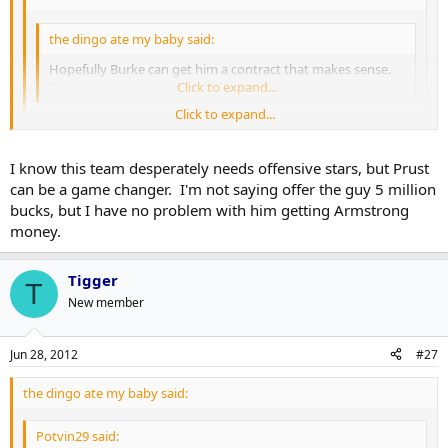
the dingo ate my baby said:
Hopefully Burke can get him a contract that makes sense.
Perfect, perfect guy for the blue and white.
Click to expand...
Click to expand...
The thing is, there's almost no way the contract he gets will
make sense. That's the only reason I want Burke to stay far
Click to expand...
I know this team desperately needs offensive stars, but Prust
away from those negotiations.
can be a game changer. I'm not saying offer the guy 5 million
Yeah we need to stop spending on bottom 6 guys and let some of
bucks, but I have no problem with him getting Armstrong
our younger guys do the job for a lot less $$. That's how the top
money.
teams do it.
Tigger
T
New member
Jun 28, 2012
#27
the dingo ate my baby said:
Potvin29 said: