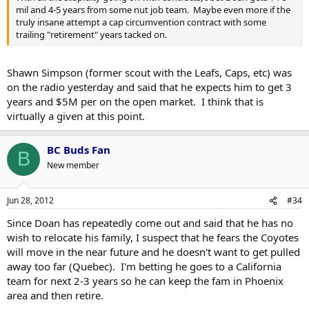
mil and 4-5 years from some nut job team. Maybe even more if the
truly insane attempt a cap circumvention contract with some
trailing "retirement" years tacked on.
Shawn Simpson (former scout with the Leafs, Caps, etc) was
on the radio yesterday and said that he expects him to get 3
years and $5M per on the open market. I think that is
virtually a given at this point.
BC Buds Fan
B
New member
Jun 28, 2012
#34
Since Doan has repeatedly come out and said that he has no
wish to relocate his family, I suspect that he fears the Coyotes
will move in the near future and he doesn't want to get pulled
away too far (Quebec). I'm betting he goes to a California
team for next 2-3 years so he can keep the fam in Phoenix
area and then retire.