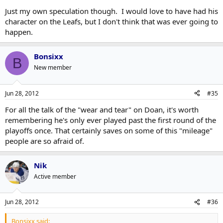
Just my own speculation though. I would love to have had his
character on the Leafs, but I don't think that was ever going to
happen.
Bonsixx
B
New member
Jun 28, 2012
#35
For all the talk of the "wear and tear" on Doan, it's worth
remembering he's only ever played past the first round of the
playoffs once. That certainly saves on some of this "mileage"
people are so afraid of.
Nik
Active member
Jun 28, 2012
#36
Bonsixx said: