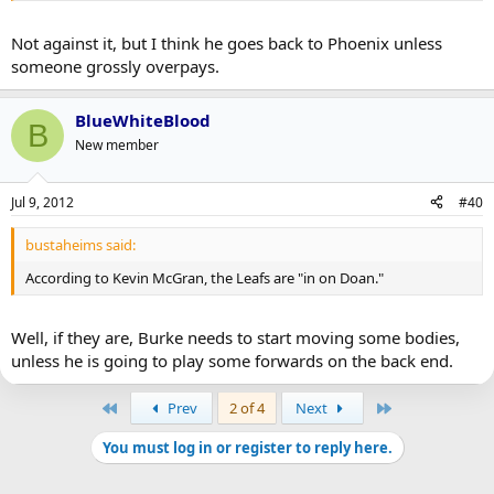
Not against it, but I think he goes back to Phoenix unless
someone grossly overpays.
BlueWhiteBlood
B
New member
Jul 9, 2012
#40
bustaheims said:
According to Kevin McGran, the Leafs are "in on Doan."
Well, if they are, Burke needs to start moving some bodies,
unless he is going to play some forwards on the back end.
First
Last
Prev
2 of 4
Next
You must log in or register to reply here.