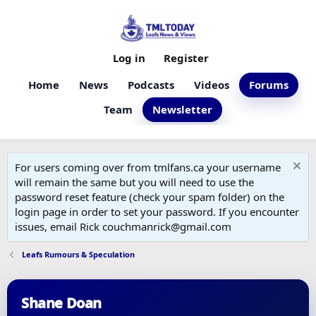
Log in
Register
Home
News
Podcasts
Videos
Forums
Team
Newsletter
For users coming over from tmlfans.ca your username
will remain the same but you will need to use the
password reset feature (check your spam folder) on the
login page in order to set your password. If you encounter
issues, email Rick couchmanrick@gmail.com
Leafs Rumours & Speculation
Shane Doan