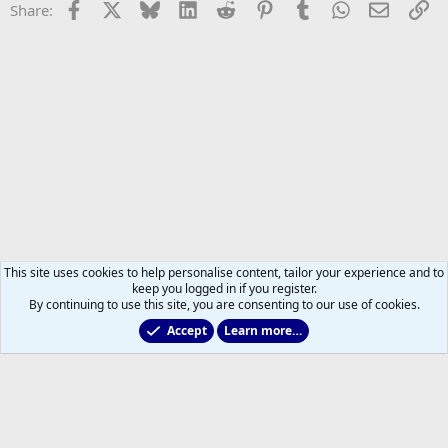
Facebook
X
Bluesky
LinkedIn
Reddit
Pinterest
Tumblr
WhatsApp
Email
Li
Share:
This site uses cookies to help personalise content, tailor your experience and to
keep you logged in if you register.
By continuing to use this site, you are consenting to our use of cookies.
Accept
Learn more…
Leafs Rumours & Speculation