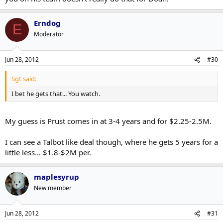
Erndog
E
Moderator
Jun 28, 2012
#30
Sgt said:
I bet he gets that... You watch.
My guess is Prust comes in at 3-4 years and for $2.25-2.5M.
I can see a Talbot like deal though, where he gets 5 years for a
little less... $1.8-$2M per.
maplesyrup
New member
Jun 28, 2012
#31