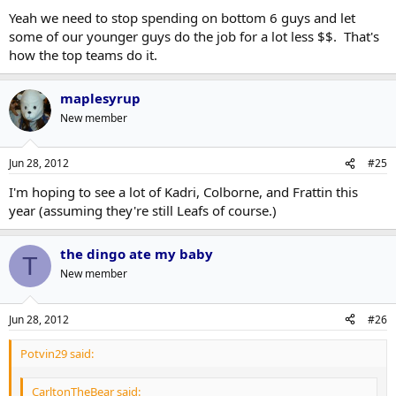
Yeah we need to stop spending on bottom 6 guys and let
some of our younger guys do the job for a lot less $$. That's
how the top teams do it.
maplesyrup
New member
Jun 28, 2012
#25
I'm hoping to see a lot of Kadri, Colborne, and Frattin this
year (assuming they're still Leafs of course.)
the dingo ate my baby
T
New member
Jun 28, 2012
#26
Potvin29 said:
CarltonTheBear said: