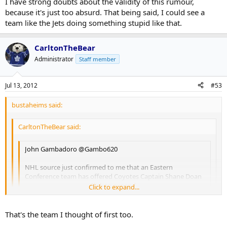
I have strong doubts about the validity of this rumour,
because it's just too absurd. That being said, I could see a
team like the Jets doing something stupid like that.
CarltonTheBear
Administrator
Staff member
Jul 13, 2012
#53
bustaheims said:
CarltonTheBear said:
John Gambadoro ‏@Gambo620
NHL source just confirmed to me that an Eastern
Conference team has offered Coyotes Captain Shane Doan
a 4-year deal worth more than 30 mill
Click to expand...
Click to expand...
Click to expand...
Gambardo is a radio talk show host from Phoenix. I'm not
That's the team I thought of first too.
entirely sure how credible he is, but the folks at Puck Daddy