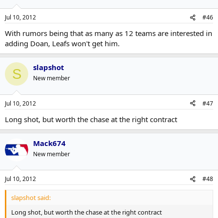
Jul 10, 2012
#46
With rumors being that as many as 12 teams are interested in
adding Doan, Leafs won't get him.
slapshot
S
New member
Jul 10, 2012
#47
Long shot, but worth the chase at the right contract
Mack674
New member
Jul 10, 2012
#48
slapshot said:
Long shot, but worth the chase at the right contract