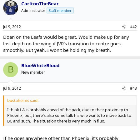
CarltonTheBear
Administrator
Staff member
Jul 9, 2012
#42
Doan on the Leafs would be great. Would make up for any
lost depth on the wing if JVR's transition to centre goes
smoothly. But yeah, I won't be holding my breath.
BlueWhiteBlood
B
New member
Jul 9, 2012
#43
bustaheims said:
I think LA is probably ahead of the pack, due to their proximity to
Phoenix, but, there's also some talk his wife wants to move back to
BC and such. The situation there is very much in flux.
If he goes anywhere other than Phoenix, it's probably