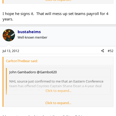
Gambardo is a radio talk show host from Phoenix. I'm not entirely
sure how credible he is, but the folks at Puck Daddy thought
enough of it to share. That's a $7.5mil cap hit for crying out loud.
I hope he signs it. That will mess up set teams payroll for 4
years.
bustaheims
Well-known member
Jul 13, 2012
#52
CarltonTheBear said:
John Gambadoro ‏@Gambo620
NHL source just confirmed to me that an Eastern Conference
team has offered Coyotes Captain Shane Doan a 4-year deal
worth more than 30 mill
Click to expand...
Click to expand...
Gambardo is a radio talk show host from Phoenix. I'm not entirely
sure how credible he is, but the folks at Puck Daddy thought
enough of it to share. That's a $7.5mil cap hit for crying out loud.