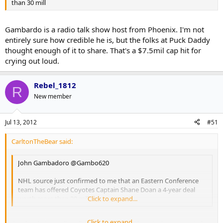
than 30 mill
Gambardo is a radio talk show host from Phoenix. I'm not
entirely sure how credible he is, but the folks at Puck Daddy
thought enough of it to share. That's a $7.5mil cap hit for
crying out loud.
Rebel_1812
R
New member
Jul 13, 2012
#51
CarltonTheBear said:
John Gambadoro ‏@Gambo620
NHL source just confirmed to me that an Eastern Conference
team has offered Coyotes Captain Shane Doan a 4-year deal
worth more than 30 mill
Click to expand...
Click to expand...