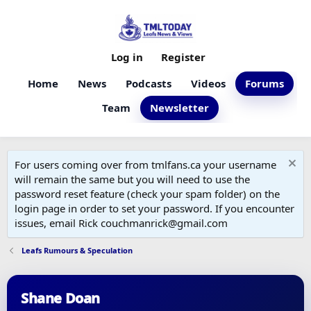
Log in
Register
Home
News
Podcasts
Videos
Forums
Team
Newsletter
For users coming over from tmlfans.ca your username
will remain the same but you will need to use the
password reset feature (check your spam folder) on the
login page in order to set your password. If you encounter
issues, email Rick couchmanrick@gmail.com
Leafs Rumours & Speculation
Shane Doan