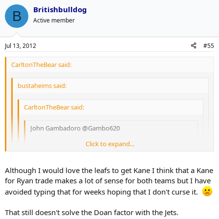
I hope he signs it. That will mess up set teams payroll for 4 years.
out loud.
Britishbulldog
B
Active member
Jul 13, 2012
#55
CarltonTheBear said:
bustaheims said:
CarltonTheBear said:
John Gambadoro ‏@Gambo620
Click to expand...
NHL source just confirmed to me that an Eastern
Conference team has offered Coyotes Captain Shane
Doan a 4-year deal worth more than 30 mill
Click to expand...
Click to expand...
Although I would love the leafs to get Kane I think that a Kane
for Ryan trade makes a lot of sense for both teams but I have
Click to expand...
Gambardo is a radio talk show host from Phoenix. I'm not
That's the team I thought of first too.
avoided typing that for weeks hoping that I don't curse it.
entirely sure how credible he is, but the folks at Puck Daddy
thought enough of it to share. That's a $7.5mil cap hit for
edit: Although unless they actually can't re-sign Kane their forward
I have strong doubts about the validity of this rumour, because
That still doesn't solve the Doan factor with the Jets.
crying out loud.
group is pretty crowded now.