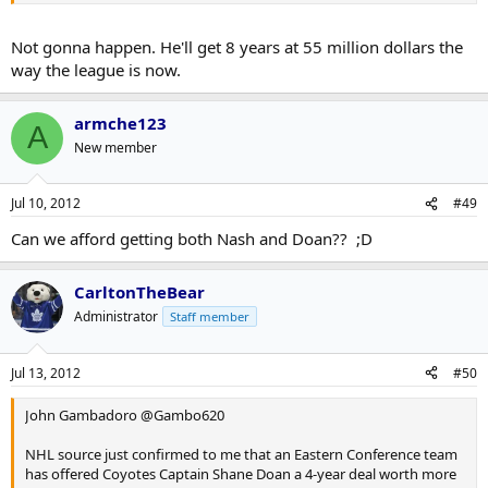
Not gonna happen. He'll get 8 years at 55 million dollars the
way the league is now.
armche123
A
New member
Jul 10, 2012
#49
Can we afford getting both Nash and Doan?? ;D
CarltonTheBear
Administrator
Staff member
Jul 13, 2012
#50
John Gambadoro ‏@Gambo620
NHL source just confirmed to me that an Eastern Conference team
has offered Coyotes Captain Shane Doan a 4-year deal worth more