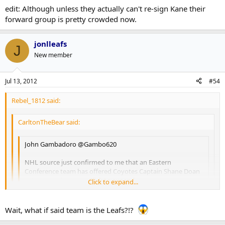
thought enough of it to share. That's a $7.5mil cap hit for crying
I have strong doubts about the validity of this rumour, because it's
edit: Although unless they actually can't re-sign Kane their
out loud.
just too absurd. That being said, I could see a team like the Jets
forward group is pretty crowded now.
doing something stupid like that.
jonlleafs
J
New member
Jul 13, 2012
#54
Rebel_1812 said:
CarltonTheBear said:
John Gambadoro ‏@Gambo620
NHL source just confirmed to me that an Eastern
Conference team has offered Coyotes Captain Shane Doan
a 4-year deal worth more than 30 mill
Click to expand...
Click to expand...
Click to expand...
Gambardo is a radio talk show host from Phoenix. I'm not
Wait, what if said team is the Leafs?!?
entirely sure how credible he is, but the folks at Puck Daddy
thought enough of it to share. That's a $7.5mil cap hit for crying