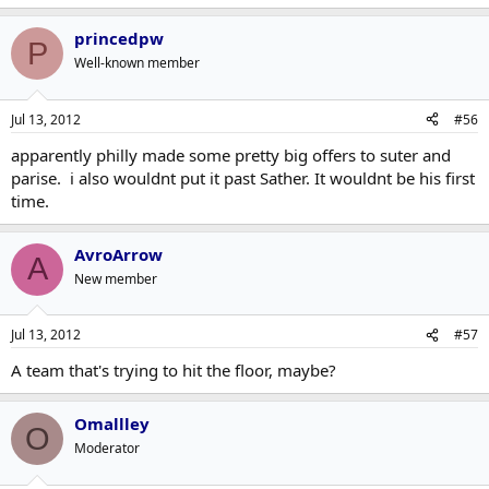
it's just too absurd. That being said, I could see a team like the
Jets doing something stupid like that.
princedpw
P
Well-known member
Jul 13, 2012
#56
apparently philly made some pretty big offers to suter and
parise. i also wouldnt put it past Sather. It wouldnt be his first
time.
AvroArrow
A
New member
Jul 13, 2012
#57
A team that's trying to hit the floor, maybe?
Omallley
O
Moderator