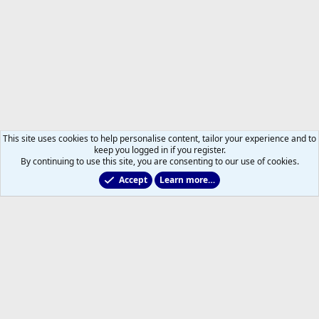
This site uses cookies to help personalise content, tailor your experience and to
keep you logged in if you register.
By continuing to use this site, you are consenting to our use of cookies.
Accept
Learn more…
Leafs Rumours & Speculation
Help
Home
R
S
S
®
Community platform by XenForo
© 2010-2026 XenForo Ltd.