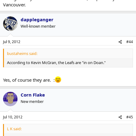
Vancouver.
dappleganger
Well-known member
Jul 9, 2012
#44
bustaheims said:
According to Kevin McGran, the Leafs are "in on Doan."
Yes, of course they are. :
Corn Flake
New member
Jul 10, 2012
#45
L K said: