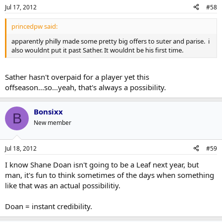
Jul 17, 2012
#58
princedpw said:
apparently philly made some pretty big offers to suter and parise. i
also wouldnt put it past Sather. It wouldnt be his first time.
Sather hasn't overpaid for a player yet this
offseason...so...yeah, that's always a possibility.
Bonsixx
B
New member
Jul 18, 2012
#59
I know Shane Doan isn't going to be a Leaf next year, but
man, it's fun to think sometimes of the days when something
like that was an actual possibilitiy.
Doan = instant credibility.