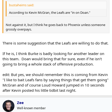
bustaheims said:
According to Kevin McGran, the Leafs are "in on Doan."
Not against it, but I think he goes back to Phoenix unless someone
grossly overpays.
There is some suggestion that the Leafs are willing to do that.
If he is, I think Burke is badly looking for another leader on
this team. Doan would bring that for sure, even if he isn't
going to bring a whole stack of offensive production.
edit: But yes, we should remember this is coming from Kevin
"I like to bait Leafs fans by saying things that get them going"
McGran and of course Loud Howard jumped in 10 seconds
after Kevin posted his little tidbit last night.
Zee
Well-known member