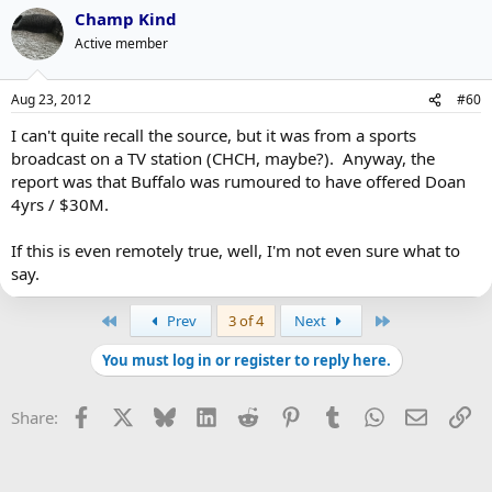
Champ Kind
Active member
Aug 23, 2012
#60
I can't quite recall the source, but it was from a sports
broadcast on a TV station (CHCH, maybe?). Anyway, the
report was that Buffalo was rumoured to have offered Doan
4yrs / $30M.
If this is even remotely true, well, I'm not even sure what to
say.
First
Last
Prev
3 of 4
Next
You must log in or register to reply here.
Facebook
X
Bluesky
LinkedIn
Reddit
Pinterest
Tumblr
WhatsApp
Email
Li
Share: