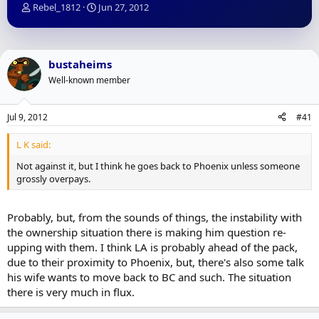
T
S
Rebel_1812
Jun 27, 2012
h
t
r
a
e
r
a
t
bustaheims
d
d
Well-known member
s
a
t
t
a
e
Jul 9, 2012
#41
r
t
L K said:
e
r
Not against it, but I think he goes back to Phoenix unless someone
grossly overpays.
Probably, but, from the sounds of things, the instability with
the ownership situation there is making him question re-
upping with them. I think LA is probably ahead of the pack,
due to their proximity to Phoenix, but, there's also some talk
his wife wants to move back to BC and such. The situation
there is very much in flux.