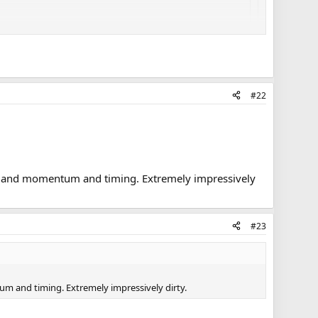
#22
les and momentum and timing. Extremely impressively
#23
um and timing. Extremely impressively dirty.