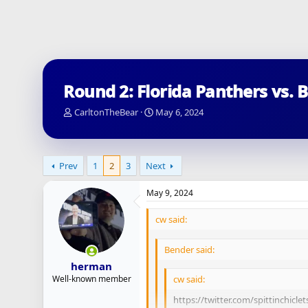
Round 2: Florida Panthers vs. 
T
S
CarltonTheBear
May 6, 2024
h
t
r
a
e
r
a
t
Prev
1
2
3
Next
d
d
s
a
May 9, 2024
t
t
a
e
cw said:
r
t
e
Bender said:
r
herman
Well-known member
cw said:
https://twitter.com/spittinchiclet