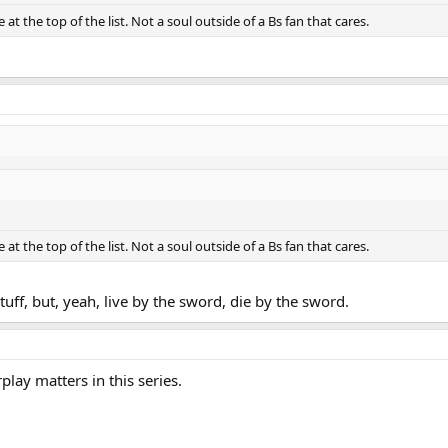
at the top of the list. Not a soul outside of a Bs fan that cares.
at the top of the list. Not a soul outside of a Bs fan that cares.
uff, but, yeah, live by the sword, die by the sword.
play matters in this series.