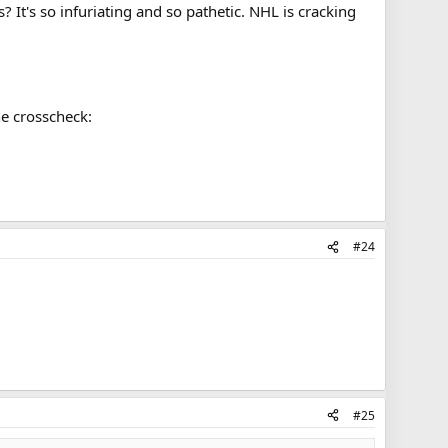
It's so infuriating and so pathetic. NHL is cracking
he crosscheck:
#24
#25