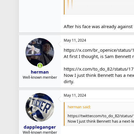
Lots of video clips of the brawl a
Pasta jumping on Tkachuk after the
After his face was already against 
He was upset because Tkachuk clocked
May 11, 2024
https://x.com/br_openice/statu
At first I thought, is Sam Bennett
https://x.com/to_do_82/status
herman
Now I just think Bennett has a ne
Well-known member
dirty.
May 11, 2024
herman said:
https://twitter.com/to_do_82/statu
Now I just think Bennett has a next-
dappleganger
Well-known member