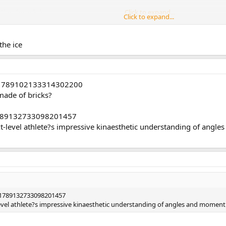
t the above link
Click to expand...
Click to expand...
 linesmen are holding him down is comical.
Click to expand...
the ice
 him ...
s/1789102133314302200
 made of bricks?
/1789132733098201457
xt-level athlete?s impressive kinaesthetic understanding of ang
s/1789132733098201457
level athlete?s impressive kinaesthetic understanding of angles and moment