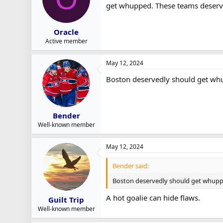
get whupped. These teams deserve
Oracle
Active member
May 12, 2024
Boston deservedly should get whu
Bender
Well-known member
May 12, 2024
Bender said:
Boston deservedly should get whuppe
A hot goalie can hide flaws.
Guilt Trip
Well-known member