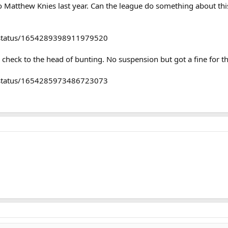
Matthew Knies last year. Can the league do something about this? 
r/status/1654289398911979520
 check to the head of bunting. No suspension but got a fine for t
r/status/1654285973486723073