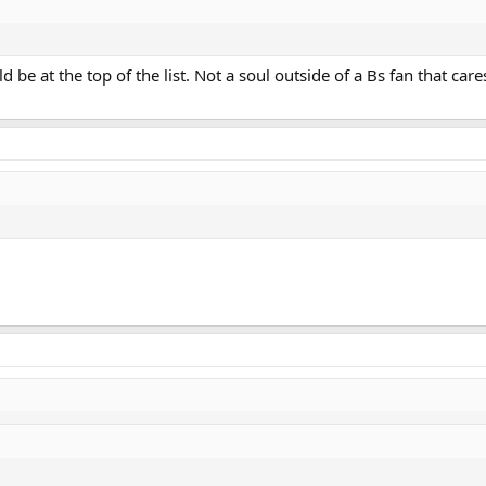
 be at the top of the list. Not a soul outside of a Bs fan that care