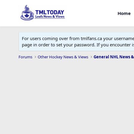
Home
For users coming over from tmlfans.ca your username w
page in order to set your password. If you encounter
Forums
Other Hockey News & Views
General NHL News &