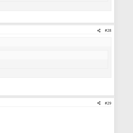
#28
#29