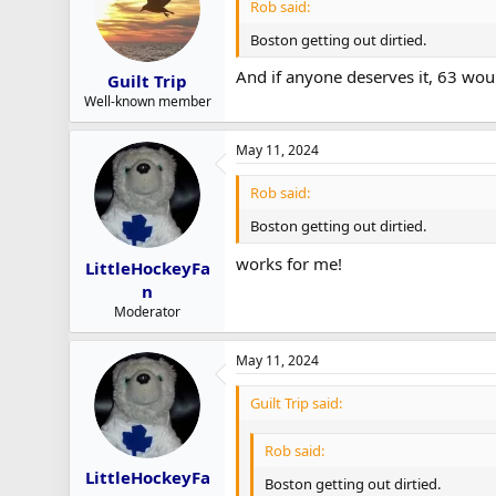
Rob said:
Boston getting out dirtied.
And if anyone deserves it, 63 would
Guilt Trip
Well-known member
May 11, 2024
Rob said:
Boston getting out dirtied.
works for me!
LittleHockeyFa
n
Moderator
May 11, 2024
Guilt Trip said:
Rob said:
LittleHockeyFa
Boston getting out dirtied.