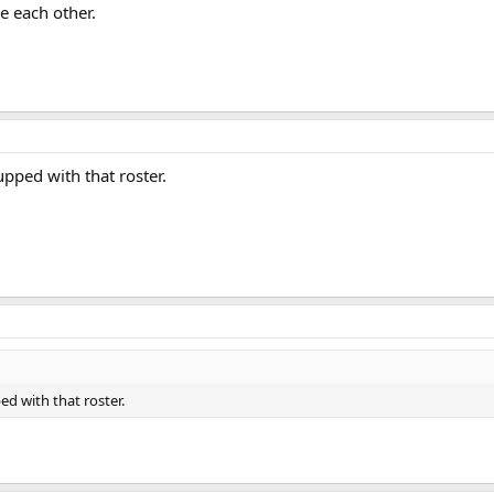
 each other.
pped with that roster.
d with that roster.