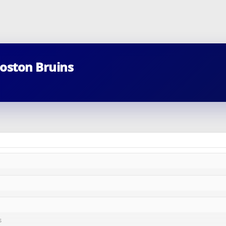
Boston Bruins
s