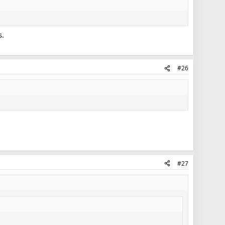
s.
#26
#27