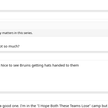
 matters in this series.
not so much?
. Nice to see Bruins getting hats handed to them
s a good one. I'm in the "I Hope Both These Teams Lose" camp but 