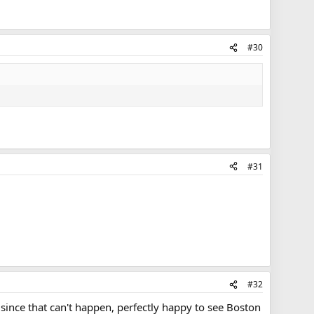
#30
#31
#32
since that can't happen, perfectly happy to see Boston