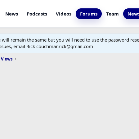
News
Podcasts
Videos
Forums
Team
News
ill remain the same but you will need to use the password reset
 issues, email Rick couchmanrick@gmail.com
 Views