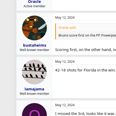
Oracle
Active member
May 12, 2024
Oracle said:
Bruins score first on the PP. Powerplay
bustaheims
Scoring first, on the other hand, 
Well-known member
May 12, 2024
42-18 shots for Florida in the win
lamajama
Well-known member
May 12, 2024
O
I missed the 3rd, looks like it wa