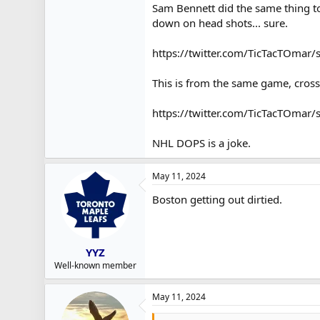
Sam Bennett did the same thing to 
down on head shots... sure.
https://twitter.com/TicTacTOma
This is from the same game, cross
https://twitter.com/TicTacTOma
NHL DOPS is a joke.
May 11, 2024
Boston getting out dirtied.
YYZ
Well-known member
May 11, 2024