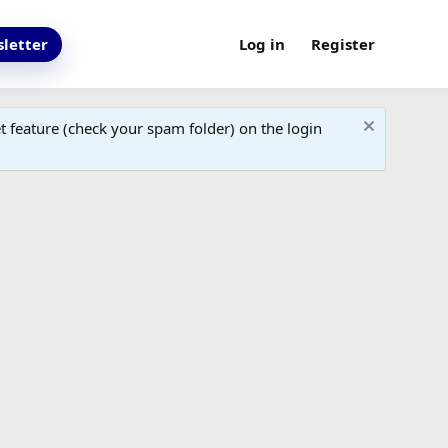
letter
Log in
Register
 feature (check your spam folder) on the login