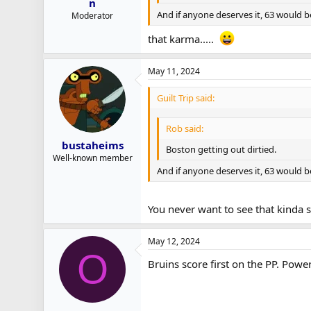
n
And if anyone deserves it, 63 would be 
Moderator
that karma.....
May 11, 2024
Guilt Trip said:
Rob said:
bustaheims
Boston getting out dirtied.
Well-known member
And if anyone deserves it, 63 would be 
You never want to see that kinda st
May 12, 2024
O
Bruins score first on the PP. Power