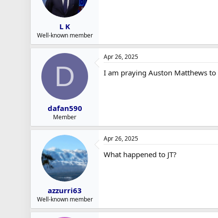
L K
Well-known member
Apr 26, 2025
D
I am praying Auston Matthews to w
dafan590
Member
Apr 26, 2025
What happened to JT?
azzurri63
Well-known member