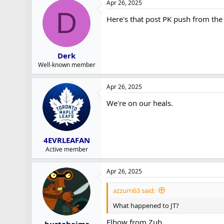
Apr 26, 2025
D
Here's that post PK push from the s
Derk
Well-known member
Apr 26, 2025
We're on our heals.
4EVRLEAFAN
Active member
Apr 26, 2025
azzurri63 said:
What happened to JT?
Elbow from Zub