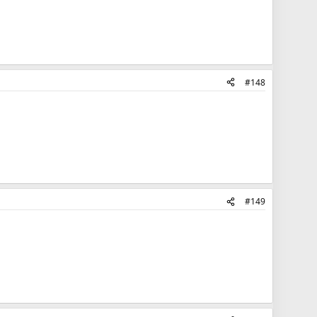
#148
#149