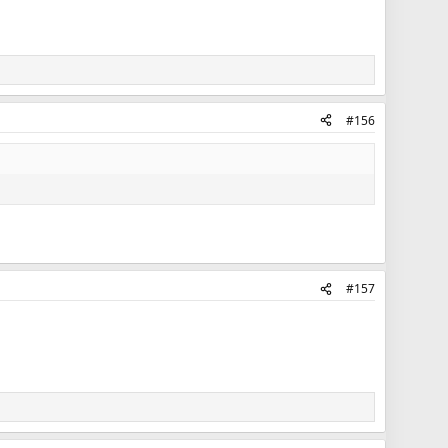
#156
#157