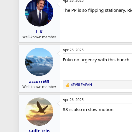
Apr 26, 2025
The PP is so flipping stationary. R
L K
Well-known member
Apr 26, 2025
Fukn no urgency with this bunch. N
azzurri63
4EVRLEAFAN
R
Well-known member
e
a
Apr 26, 2025
c
t
88 is also in slow motion.
i
o
n
s
:
Guilt Trip