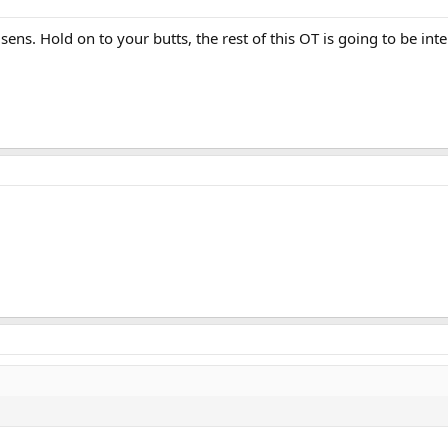
ens. Hold on to your butts, the rest of this OT is going to be inte