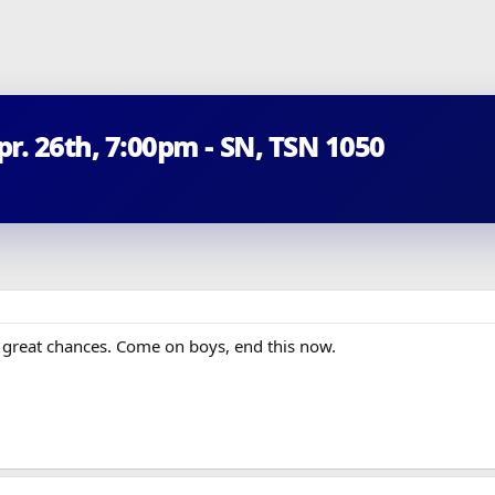
Apr. 26th, 7:00pm - SN, TSN 1050
y great chances. Come on boys, end this now.