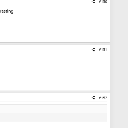
#150
resting.
#151
#152