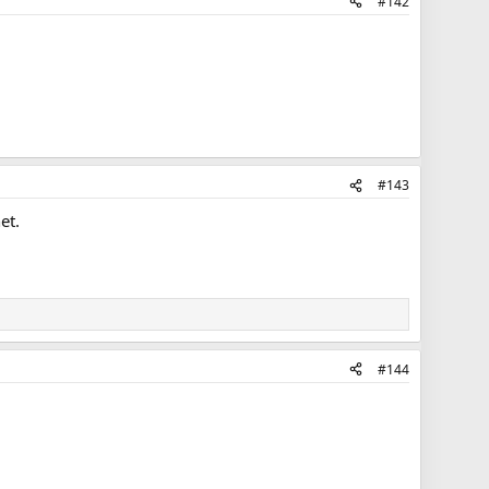
#142
#143
et.
#144