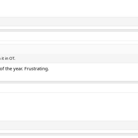
it in OT.
f the year. Frustrating.