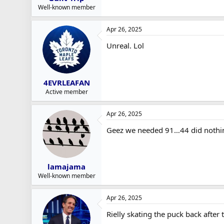
Well-known member
Apr 26, 2025
Unreal. Lol
4EVRLEAFAN
Active member
Apr 26, 2025
Geez we needed 91…44 did nothi
lamajama
Well-known member
Apr 26, 2025
Rielly skating the puck back after 