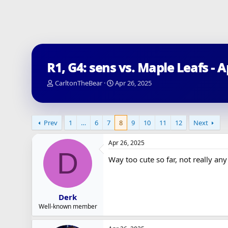
R1, G4: sens vs. Maple Leafs - 
T
S
CarltonTheBear
Apr 26, 2025
h
t
r
a
e
r
a
t
Prev
1
…
6
7
8
9
10
11
12
Next
d
d
s
a
Apr 26, 2025
t
t
D
a
e
Way too cute so far, not really an
r
t
e
r
Derk
Well-known member