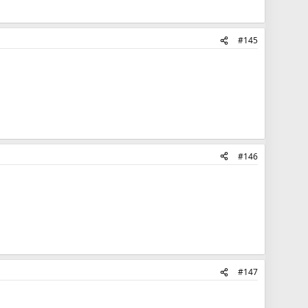
#145
#146
#147