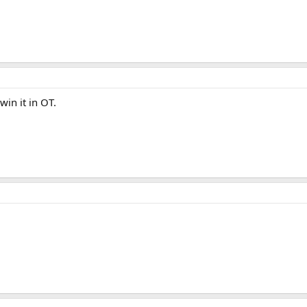
in it in OT.