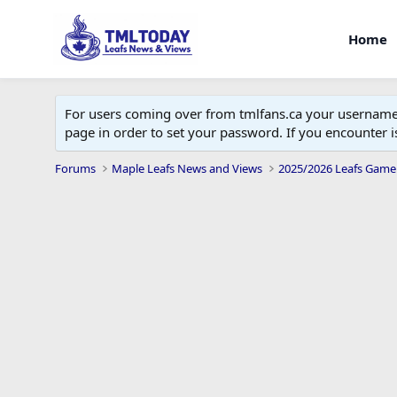
Home
For users coming over from tmlfans.ca your username w
page in order to set your password. If you encounter
Forums
Maple Leafs News and Views
2025/2026 Leafs Game