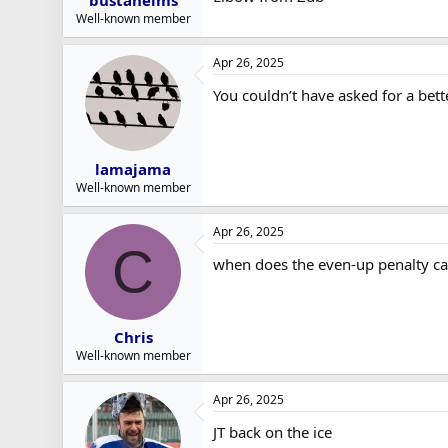
bustaheims
Well-known member
Apr 26, 2025
You couldn’t have asked for a bett
lamajama
Well-known member
Apr 26, 2025
C
when does the even-up penalty cal
Chris
Well-known member
Apr 26, 2025
JT back on the ice