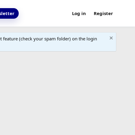
letter
Log in
Register
 feature (check your spam folder) on the login