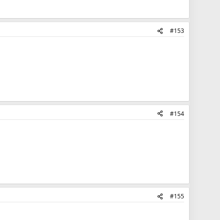
#153
#154
#155