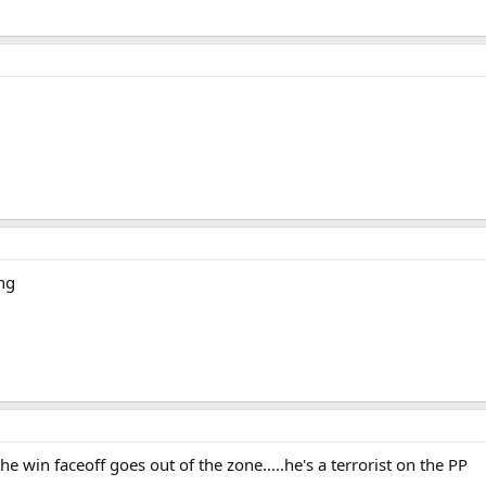
ng
the win faceoff goes out of the zone.....he's a terrorist on the PP