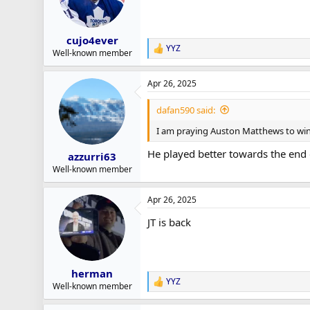
cujo4ever
YYZ
R
Well-known member
e
a
Apr 26, 2025
c
t
i
dafan590 said:
o
n
I am praying Auston Matthews to win 
s
:
He played better towards the end o
azzurri63
Well-known member
Apr 26, 2025
JT is back
herman
YYZ
R
Well-known member
e
a