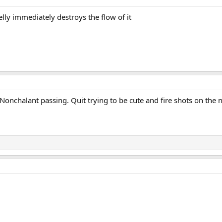
ielly immediately destroys the flow of it
onchalant passing. Quit trying to be cute and fire shots on the n