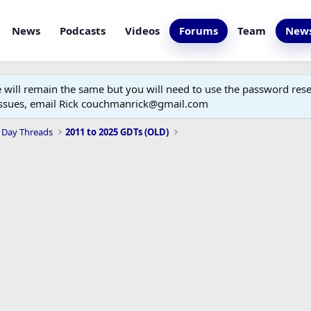
News
Podcasts
Videos
Forums
Team
News
ill remain the same but you will need to use the password reset
 issues, email Rick couchmanrick@gmail.com
 Day Threads
2011 to 2025 GDTs (OLD)