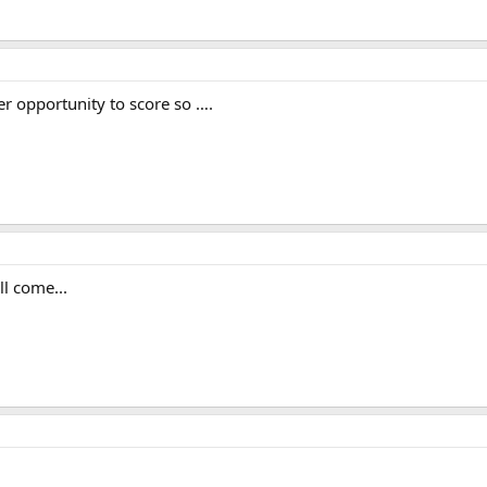
er opportunity to score so ….
l come...