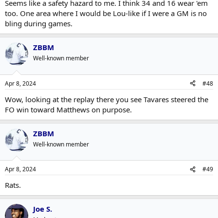
Seems like a safety hazard to me. I think 34 and 16 wear 'em
too. One area where I would be Lou-like if I were a GM is no
bling during games.
ZBBM
Well-known member
Apr 8, 2024
#48
Wow, looking at the replay there you see Tavares steered the
FO win toward Matthews on purpose.
ZBBM
Well-known member
Apr 8, 2024
#49
Rats.
Joe S.