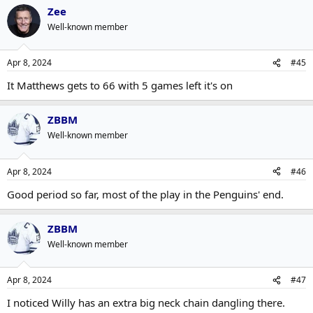
Zee
Well-known member
Apr 8, 2024
#45
It Matthews gets to 66 with 5 games left it's on
ZBBM
Well-known member
Apr 8, 2024
#46
Good period so far, most of the play in the Penguins' end.
ZBBM
Well-known member
Apr 8, 2024
#47
I noticed Willy has an extra big neck chain dangling there.