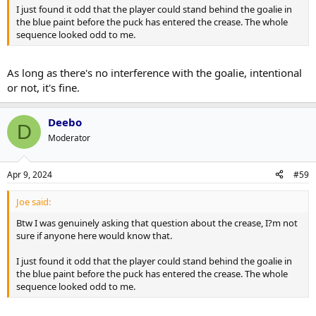
I just found it odd that the player could stand behind the goalie in
the blue paint before the puck has entered the crease. The whole
sequence looked odd to me.
As long as there's no interference with the goalie, intentional
or not, it's fine.
Deebo
D
Moderator
Apr 9, 2024
#59
Joe said:
Btw I was genuinely asking that question about the crease, I?m not
sure if anyone here would know that.
I just found it odd that the player could stand behind the goalie in
the blue paint before the puck has entered the crease. The whole
sequence looked odd to me.