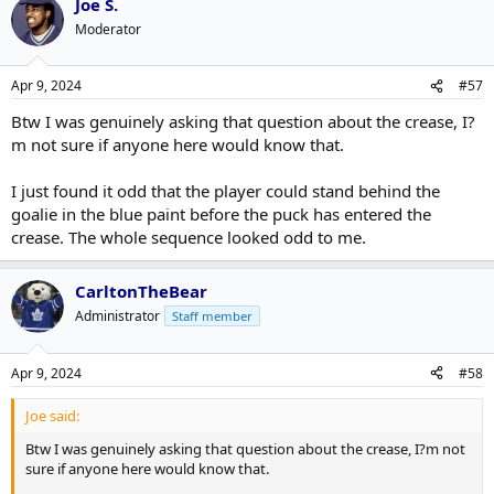
Joe S.
Moderator
Apr 9, 2024
#57
Btw I was genuinely asking that question about the crease, I?
m not sure if anyone here would know that.
I just found it odd that the player could stand behind the
goalie in the blue paint before the puck has entered the
crease. The whole sequence looked odd to me.
CarltonTheBear
Administrator
Staff member
Apr 9, 2024
#58
Joe said:
Btw I was genuinely asking that question about the crease, I?m not
sure if anyone here would know that.