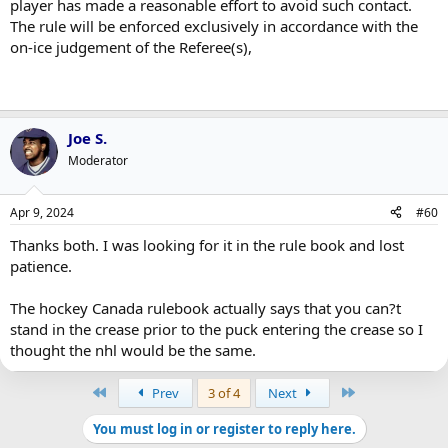
player has made a reasonable effort to avoid such contact.
The rule will be enforced exclusively in accordance with the
on-ice judgement of the Referee(s),
Joe S.
Moderator
Apr 9, 2024
#60
Thanks both. I was looking for it in the rule book and lost
patience.
The hockey Canada rulebook actually says that you can?t
stand in the crease prior to the puck entering the crease so I
thought the nhl would be the same.
First
Last
Prev
3 of 4
Next
You must log in or register to reply here.