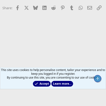
Facebook
X
Bluesky
LinkedIn
Reddit
Pinterest
Tumblr
WhatsApp
Email
Li
Share:
This site uses cookies to help personalise content, tailor your experience and to
keep you logged in if you register.
By continuing to use this site, you are consenting to our use of cookies.
Top
Accept
Learn more…
2011 to 2025 GDTs (OLD)