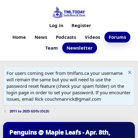
Log in
Register
Home
News
Podcasts
Videos
Forums
Team
Newsletter
For users coming over from tmlfans.ca your username
will remain the same but you will need to use the
password reset feature (check your spam folder) on the
login page in order to set your password. If you encounter
issues, email Rick couchmanrick@gmail.com
2011 to 2025 GDTs (OLD)
Penguins @ Maple Leafs - Apr. 8th,