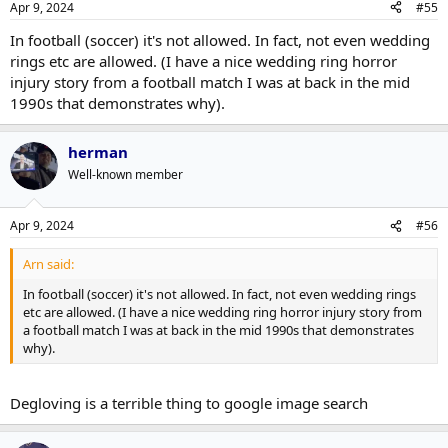
Apr 9, 2024
#55
In football (soccer) it's not allowed. In fact, not even wedding
rings etc are allowed. (I have a nice wedding ring horror
injury story from a football match I was at back in the mid
1990s that demonstrates why).
herman
Well-known member
Apr 9, 2024
#56
Arn said:
In football (soccer) it's not allowed. In fact, not even wedding rings
etc are allowed. (I have a nice wedding ring horror injury story from
a football match I was at back in the mid 1990s that demonstrates
why).
Degloving is a terrible thing to google image search