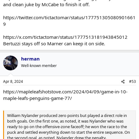
and clean juke by McCabe to finish it off.
https://twitter.com/tictactomar/status/177751305080901661
9
https://x.com/tictactomar/status/1777513181943845012
Bertuzzi stays off so Marner can keep it on side.
herman
Well-known member
Apr 8, 2024
#53
https://mapleleafshotstove.com/2024/04/09/game-in-10-
maple-leafs-penguins-game-77/
William Nylander produced zero points but played a direct role in
both goals. On the first one, as noted, it was Nylander who was
ready to go on the offensive-zone faceoff; he won the race to the
puck and settled everything down to start the entire sequence. On
the second goal, as noted, Nylander drew the penalty.