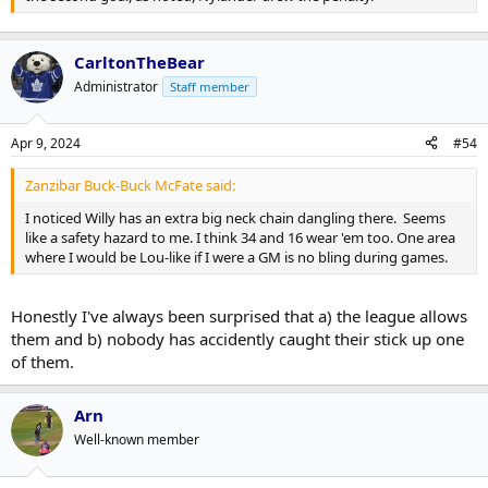
CarltonTheBear
Administrator
Staff member
Apr 9, 2024
#54
Zanzibar Buck-Buck McFate said:
I noticed Willy has an extra big neck chain dangling there. Seems
like a safety hazard to me. I think 34 and 16 wear 'em too. One area
where I would be Lou-like if I were a GM is no bling during games.
Honestly I've always been surprised that a) the league allows
them and b) nobody has accidently caught their stick up one
of them.
Arn
Well-known member