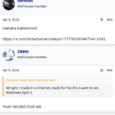
herman
Well-known member
Apr 8, 2024
#43
Hahaha kablammo!
https://x.com/tictactomar/status/1777503554875412592
ZBBM
Well-known member
Apr 8, 2024
#44
Zanzibar Buck-Buck McFate said:
All right, I made it to Internet, ready for the 3rd, I want to see
Matthews light it.
THAT WORKS FOR ME