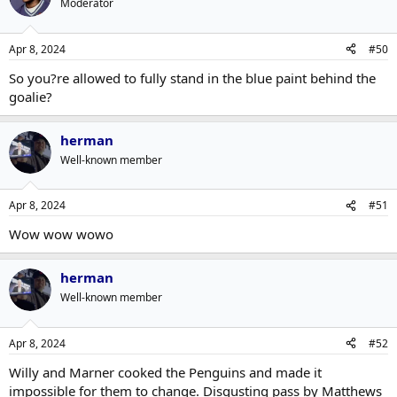
Moderator
Apr 8, 2024
#50
So you?re allowed to fully stand in the blue paint behind the
goalie?
herman
Well-known member
Apr 8, 2024
#51
Wow wow wowo
herman
Well-known member
Apr 8, 2024
#52
Willy and Marner cooked the Penguins and made it
impossible for them to change. Disgusting pass by Matthews