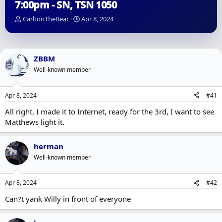
7:00pm - SN, TSN 1050
T
S
CarltonTheBear
Apr 8, 2024
h
t
r
a
e
r
a
t
ZBBM
d
d
Well-known member
s
a
t
t
a
e
Apr 8, 2024
#41
r
t
All right, I made it to Internet, ready for the 3rd, I want to see
e
Matthews light it.
r
herman
Well-known member
Apr 8, 2024
#42
Can?t yank Willy in front of everyone