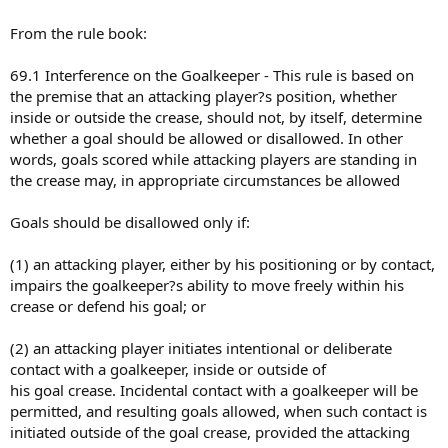
From the rule book:
69.1 Interference on the Goalkeeper - This rule is based on
the premise that an attacking player?s position, whether
inside or outside the crease, should not, by itself, determine
whether a goal should be allowed or disallowed. In other
words, goals scored while attacking players are standing in
the crease may, in appropriate circumstances be allowed
Goals should be disallowed only if:
(1) an attacking player, either by his positioning or by contact,
impairs the goalkeeper?s ability to move freely within his
crease or defend his goal; or
(2) an attacking player initiates intentional or deliberate
contact with a goalkeeper, inside or outside of
his goal crease. Incidental contact with a goalkeeper will be
permitted, and resulting goals allowed, when such contact is
initiated outside of the goal crease, provided the attacking