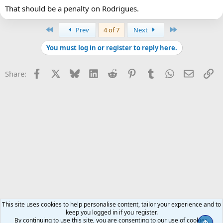
That should be a penalty on Rodrigues.
First
Last
Prev
4 of 7
Next
You must log in or register to reply here.
Facebook
X
Bluesky
LinkedIn
Reddit
Pinterest
Tumblr
WhatsApp
Email
Li
Share:
This site uses cookies to help personalise content, tailor your experience and to
keep you logged in if you register.
By continuing to use this site, you are consenting to our use of cookies.
Top