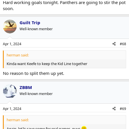
Hard working goals tonight. Panthers are going to stir the pot
soon.
Guilt Trip
Well-known member
Apr 1, 2024
#68
herman said:
Kinda want Keefe to keep the Kid Line together
No reason to split them up yet.
ZBBM
Well-known member
Apr 1, 2024
#69
herman said:
Again, let?s save some for real games, guys