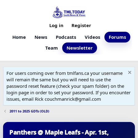
Log in
Register
Home
News
Podcasts
Videos
Forums
Team
Newsletter
For users coming over from tmlfans.ca your username
will remain the same but you will need to use the
password reset feature (check your spam folder) on the
login page in order to set your password. If you encounter
issues, email Rick couchmanrick@gmail.com
2011 to 2025 GDTs (OLD)
Panthers @ Maple Leafs - Apr. 1st,