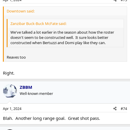
Downtown said:
Zanzibar Buck-Buck McFate said:
We've talked a lot earlier in the season about how the roster
doesn't seem to be constructed well. It sure looks better
constructed when Bertuzzi and Domi play like they can.
Reaves too
Right.
ZBBM
Well-known member
Apr 1, 2024
#74
Blah. Another long range goal. Great shot pass.