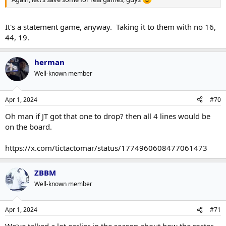
It's a statement game, anyway. Taking it to them with no 16,
44, 19.
herman
Well-known member
Apr 1, 2024
#70
Oh man if JT got that one to drop? then all 4 lines would be
on the board.
https://x.com/tictactomar/status/1774960608477061473
ZBBM
Well-known member
Apr 1, 2024
#71