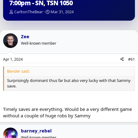
7:00pm - SN, TSN 1050
T
S
CarltonTheBear
Mar 31, 2024
h
t
r
a
e
r
a
t
Zee
d
d
Well-known member
s
a
t
t
a
e
Apr 1, 2024
#61
r
t
Bender said:
e
r
Surprisingly dominant thus far but also very lucky with that Sammy
save.
Timely saves are everything. Would be a very different game
without a couple of huge robs by Sammy
barney_rebel
Well-known member