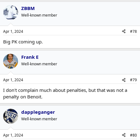
ZBBM
Well-known member
Apr 1, 2024
#78
Big PK coming up.
Frank E
Well-known member
Apr 1, 2024
#79
I don't complain much about penalties, but that was not a
penalty on Benoit.
dappleganger
Well-known member
Apr 1, 2024
#80