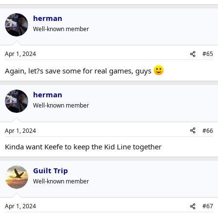
herman
Well-known member
Apr 1, 2024
#65
Again, let?s save some for real games, guys
herman
Well-known member
Apr 1, 2024
#66
Kinda want Keefe to keep the Kid Line together
Guilt Trip
Well-known member
Apr 1, 2024
#67