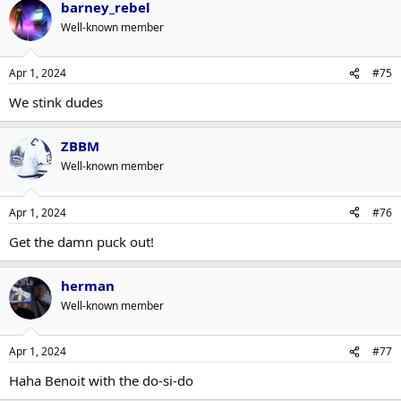
barney_rebel
Well-known member
Apr 1, 2024
#75
We stink dudes
ZBBM
Well-known member
Apr 1, 2024
#76
Get the damn puck out!
herman
Well-known member
Apr 1, 2024
#77
Haha Benoit with the do-si-do