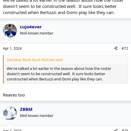
We've talked a lot earlier in the season about how the roster
doesn't seem to be constructed well. It sure looks better
constructed when Bertuzzi and Domi play like they can.
cujo4ever
Well-known member
Apr 1, 2024
#72
Zanzibar Buck-Buck McFate said:
We've talked a lot earlier in the season about how the roster
doesn't seem to be constructed well. It sure looks better
constructed when Bertuzzi and Domi play like they can.
Reaves too
ZBBM
Well-known member
Apr 1, 2024
#73