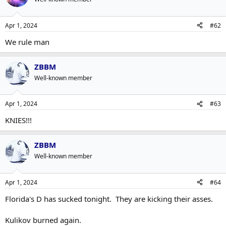
Apr 1, 2024
#62
We rule man
ZBBM
Well-known member
Apr 1, 2024
#63
KNIES!!!
ZBBM
Well-known member
Apr 1, 2024
#64
Florida's D has sucked tonight. They are kicking their asses.
Kulikov burned again.