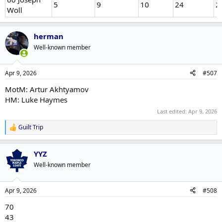
5
9
10
24
2
Woll
herman
Well-known member
Apr 9, 2026
#507
MotM: Artur Akhtyamov
HM: Luke Haymes
Last edited:
Apr 9, 2026
Guilt Trip
R
e
a
YYZ
c
t
Well-known member
i
o
n
Apr 9, 2026
#508
s
:
70
43