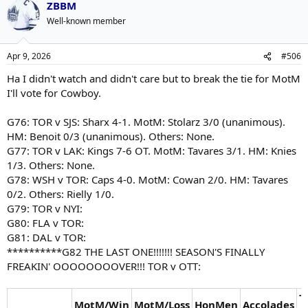
ZBBM
Well-known member
Apr 9, 2026
#506
Ha I didn't watch and didn't care but to break the tie for MotM
I'll vote for Cowboy.
G76: TOR v SJS: Sharx 4-1. MotM: Stolarz 3/0 (unanimous).
HM: Benoit 0/3 (unanimous). Others: None.
G77: TOR v LAK: Kings 7-6 OT. MotM: Tavares 3/1. HM: Knies
1/3. Others: None.
G78: WSH v TOR: Caps 4-0. MotM: Cowan 2/0. HM: Tavares
0/2. Others: Rielly 1/0.
G79: TOR v NYI:
G80: FLA v TOR:
G81: DAL v TOR:
**********G82 THE LAST ONE!!!!!!! SEASON'S FINALLY
FREAKIN' OOOOOOOOVER!!! TOR v OTT:
T
MotM/Win
MotM/Loss
HonMen
Accolades