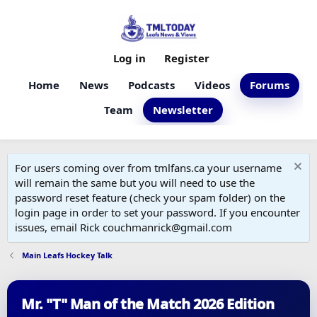
Log in
Register
Home
News
Podcasts
Videos
Forums
Team
Newsletter
For users coming over from tmlfans.ca your username
will remain the same but you will need to use the
password reset feature (check your spam folder) on the
login page in order to set your password. If you encounter
issues, email Rick couchmanrick@gmail.com
Main Leafs Hockey Talk
Mr. "T" Man of the Match 2026 Edition