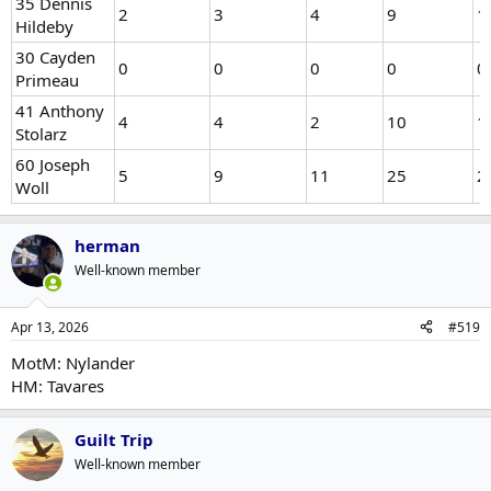
35 Dennis
2
3
4
9
1
Hildeby
30 Cayden
0
0
0
0
0
Primeau
41 Anthony
4
4
2
10
1
Stolarz
60 Joseph
5
9
11
25
2
Woll
herman
Well-known member
Apr 13, 2026
#519
MotM: Nylander
HM: Tavares
Guilt Trip
Well-known member