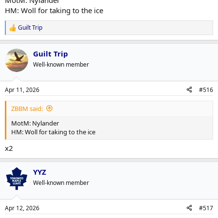
MotM: Nylander
HM: Woll for taking to the ice
Guilt Trip
R
e
a
Guilt Trip
c
t
Well-known member
i
o
n
Apr 11, 2026
#516
s
:
ZBBM said:
MotM: Nylander
HM: Woll for taking to the ice
x2
YYZ
Well-known member
Apr 12, 2026
#517