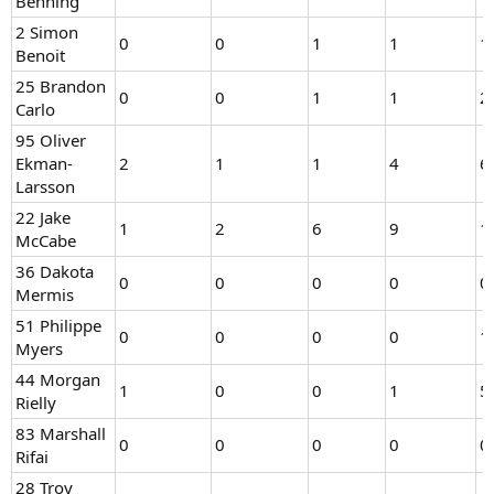
Benning
2 Simon
0
0
1
1
1
Benoit
25 Brandon
0
0
1
1
2
Carlo
95 Oliver
Ekman-
2
1
1
4
6
Larsson
22 Jake
1
2
6
9
1
McCabe
36 Dakota
0
0
0
0
0
Mermis
51 Philippe
0
0
0
0
1
Myers
44 Morgan
1
0
0
1
5
Rielly
83 Marshall
0
0
0
0
0
Rifai
28 Troy