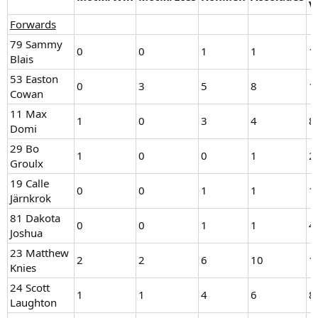
V
Forwards
79 Sammy
0
0
1
1
1
Blais
53 Easton
0
3
5
8
1
Cowan
11 Max
1
0
3
4
8
Domi
29 Bo
1
0
0
1
2
Groulx
19 Calle
0
0
1
1
1
Järnkrok
81 Dakota
0
0
1
1
4
Joshua
23 Matthew
2
2
6
10
1
Knies
24 Scott
1
1
4
6
8
Laughton