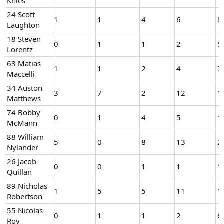
Knies
24 Scott
1
1
4
6
8
Laughton
18 Steven
0
1
1
2
5
Lorentz
63 Matias
1
1
2
4
7
Maccelli
34 Auston
3
7
2
12
1
Matthews
74 Bobby
0
1
4
5
1
McMann
88 William
5
0
8
13
2
Nylander
26 Jacob
0
0
1
1
1
Quillan
89 Nicholas
1
5
5
11
1
Robertson
55 Nicolas
0
1
1
2
6
Roy