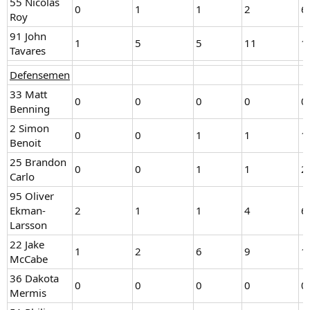
55 Nicolas
0
1
1
2
6
Roy
91 John
1
5
5
11
1
Tavares
Defensemen
33 Matt
0
0
0
0
0
Benning
2 Simon
0
0
1
1
1
Benoit
25 Brandon
0
0
1
1
2
Carlo
95 Oliver
Ekman-
2
1
1
4
6
Larsson
22 Jake
1
2
6
9
1
McCabe
36 Dakota
0
0
0
0
0
Mermis