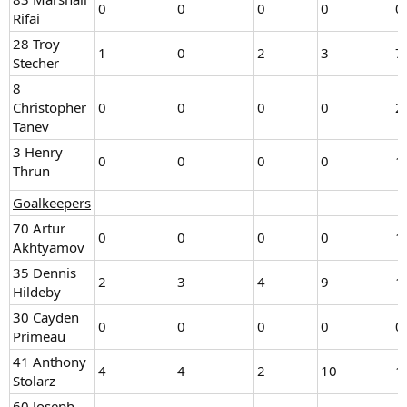
0
0
0
0
0
Rifai
28 Troy
1
0
2
3
7
Stecher
8
Christopher
0
0
0
0
2
Tanev
3 Henry
0
0
0
0
1
Thrun
Goalkeepers
70 Artur
0
0
0
0
1
Akhtyamov
35 Dennis
2
3
4
9
1
Hildeby
30 Cayden
0
0
0
0
0
Primeau
41 Anthony
4
4
2
10
1
Stolarz
60 Joseph