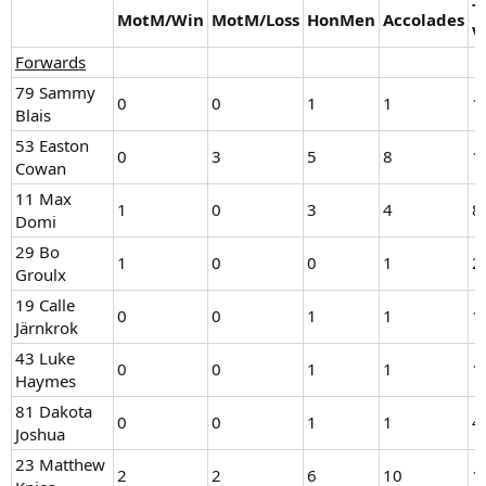
T
MotM/Win
MotM/Loss
HonMen
Accolades
V
Forwards
79 Sammy
0
0
1
1
1
Blais
53 Easton
0
3
5
8
1
Cowan
11 Max
1
0
3
4
8
Domi
29 Bo
1
0
0
1
2
Groulx
19 Calle
0
0
1
1
1
Järnkrok
43 Luke
0
0
1
1
1
Haymes
81 Dakota
0
0
1
1
4
Joshua
23 Matthew
2
2
6
10
1