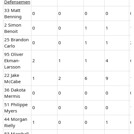
Defensemen
33 Matt
0
0
0
0
0
Benning
2 Simon
0
0
1
1
1
Benoit
25 Brandon
0
0
1
1
2
Carlo
95 Oliver
Ekman-
2
1
1
4
6
Larsson
22 Jake
1
2
6
9
1
McCabe
36 Dakota
0
0
0
0
0
Mermis
51 Philippe
0
0
0
0
1
Myers
44 Morgan
1
0
0
1
6
Rielly
83 Marshall