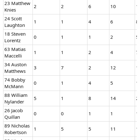
23 Matthew
2
2
6
10
1
Knies
24 Scott
1
1
4
6
8
Laughton
18 Steven
0
1
1
2
5
Lorentz
63 Matias
1
1
2
4
7
Maccelli
34 Auston
3
7
2
12
1
Matthews
74 Bobby
0
1
4
5
1
McMann
88 William
5
1
8
14
2
Nylander
26 Jacob
0
0
1
1
1
Quillan
89 Nicholas
1
5
5
11
1
Robertson