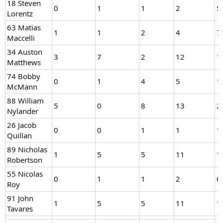
18 Steven
0
1
1
2
5
Lorentz
63 Matias
1
1
2
4
7
Maccelli
34 Auston
3
7
2
12
1
Matthews
74 Bobby
0
1
4
5
1
McMann
88 William
5
0
8
13
2
Nylander
26 Jacob
0
0
1
1
1
Quillan
89 Nicholas
1
5
5
11
1
Robertson
55 Nicolas
0
1
1
2
6
Roy
91 John
1
5
5
11
1
Tavares