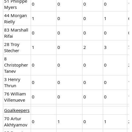
51 Philippe
0
0
0
0
1
Myers
44 Morgan
1
0
0
1
6
Rielly
83 Marshall
0
0
0
0
0
Rifai
28 Troy
1
0
2
3
7
Stecher
8
Christopher
0
0
0
0
2
Tanev
3 Henry
0
0
0
0
1
Thrun
76 William
0
0
0
0
1
Villenueve
Goalkeepers
70 Artur
0
1
0
1
2
Akhtyamov