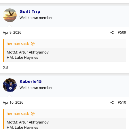
Guilt Trip
Well-known member
Apr 9, 2026
#509
herman said:
MotM: Artur Akhtyamov
HM: Luke Haymes
X3
Kaberle15
Well-known member
Apr 10, 2026
#510
herman said:
MotM: Artur Akhtyamov
HM: Luke Haymes