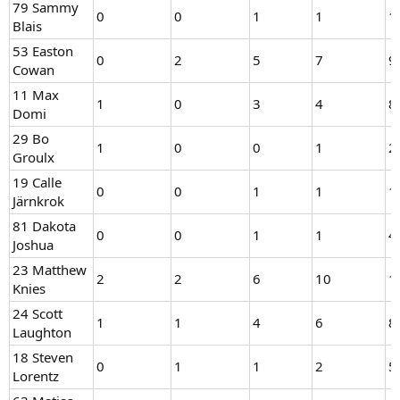
79 Sammy
0
0
1
1
1
Blais
53 Easton
0
2
5
7
9
Cowan
11 Max
1
0
3
4
8
Domi
29 Bo
1
0
0
1
2
Groulx
19 Calle
0
0
1
1
1
Järnkrok
81 Dakota
0
0
1
1
4
Joshua
23 Matthew
2
2
6
10
1
Knies
24 Scott
1
1
4
6
8
Laughton
18 Steven
0
1
1
2
5
Lorentz