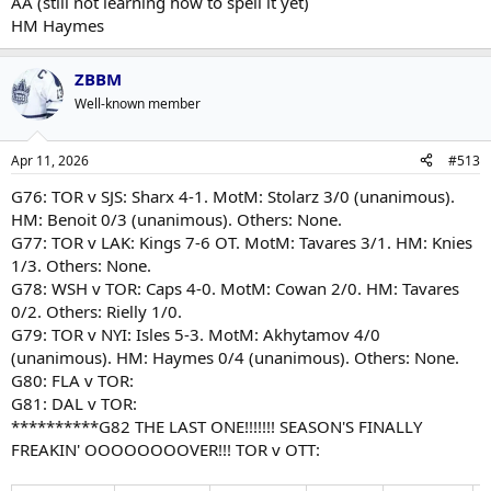
AA (still not learning how to spell it yet)
HM Haymes
ZBBM
Well-known member
Apr 11, 2026
#513
G76: TOR v SJS: Sharx 4-1. MotM: Stolarz 3/0 (unanimous).
HM: Benoit 0/3 (unanimous). Others: None.
G77: TOR v LAK: Kings 7-6 OT. MotM: Tavares 3/1. HM: Knies
1/3. Others: None.
G78: WSH v TOR: Caps 4-0. MotM: Cowan 2/0. HM: Tavares
0/2. Others: Rielly 1/0.
G79: TOR v NYI: Isles 5-3. MotM: Akhytamov 4/0
(unanimous). HM: Haymes 0/4 (unanimous). Others: None.
G80: FLA v TOR:
G81: DAL v TOR:
**********G82 THE LAST ONE!!!!!!! SEASON'S FINALLY
FREAKIN' OOOOOOOOVER!!! TOR v OTT: