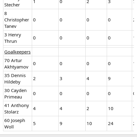
1
0
2
3
7
Stecher
8
Christopher
0
0
0
0
2
Tanev
3 Henry
0
0
0
0
1
Thrun
Goalkeepers
70 Artur
0
0
0
0
1
Akhtyamov
35 Dennis
2
3
4
9
1
Hildeby
30 Cayden
0
0
0
0
0
Primeau
41 Anthony
4
4
2
10
1
Stolarz
60 Joseph
5
9
10
24
2
Woll