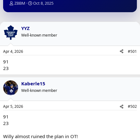
T
S
ZBBM
Oct 8, 2025
h
t
r
a
e
r
a
t
YYZ
d
d
Well-known member
s
a
t
t
a
e
Apr 4, 2026
#501
r
t
91
e
23
r
Kaberle15
Well-known member
Apr 5, 2026
#502
91
23
Willy almost ruined the plan in OT!