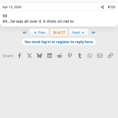
Apr 13, 2026
#520
88
89...he was all over it. 6 shots on net to
First
Last
Prev
26 of 27
Next
You must log in or register to reply here.
Facebook
X
Bluesky
LinkedIn
Reddit
Pinterest
Tumblr
WhatsApp
Email
Li
Share: