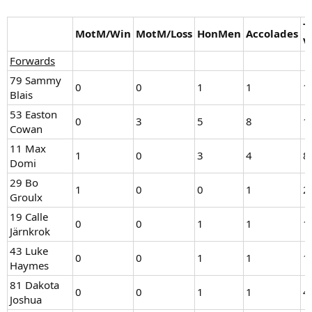
T
MotM/Win
MotM/Loss
HonMen
Accolades
V
Forwards
79 Sammy
0
0
1
1
1
Blais
53 Easton
0
3
5
8
1
Cowan
11 Max
1
0
3
4
8
Domi
29 Bo
1
0
0
1
2
Groulx
19 Calle
0
0
1
1
1
Järnkrok
43 Luke
0
0
1
1
1
Haymes
81 Dakota
0
0
1
1
4
Joshua