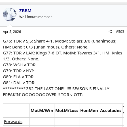
ZBBM
Well-known member
Apr 5, 2026
#503
G76: TOR v SJS: Sharx 4-1. MotM: Stolarz 3/0 (unanimous).
HM: Benoit 0/3 (unanimous). Others: None.
G77: TOR v LAK: Kings 7-6 OT. MotM: Tavares 3/1. HM: Knies
1/3. Others: None.
G78: WSH v TOR:
G79: TOR v NYI:
G80: FLA v TOR:
G81: DAL v TOR:
**********G82 THE LAST ONE!!!!!!! SEASON'S FINALLY
FREAKIN' OOOOOOOOVER!!! TOR v OTT:
T
MotM/Win
MotM/Loss
HonMen
Accolades
V
Forwards