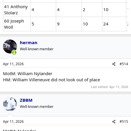
41 Anthony
4
4
2
10
1
Stolarz
60 Joseph
5
9
10
24
2
Woll
herman
Well-known member
Apr 11, 2026
#514
MotM: William Nylander
HM: William Villeneuve did not look out of place
Last edited:
Apr 11, 2026
ZBBM
Well-known member
Apr 11, 2026
#515