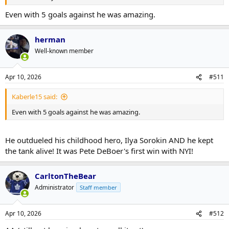
Even with 5 goals against he was amazing.
herman
Well-known member
Apr 10, 2026
#511
Kaberle15 said:
Even with 5 goals against he was amazing.
He outdueled his childhood hero, Ilya Sorokin AND he kept
the tank alive! It was Pete DeBoer's first win with NYI!
CarltonTheBear
Administrator
Staff member
Apr 10, 2026
#512