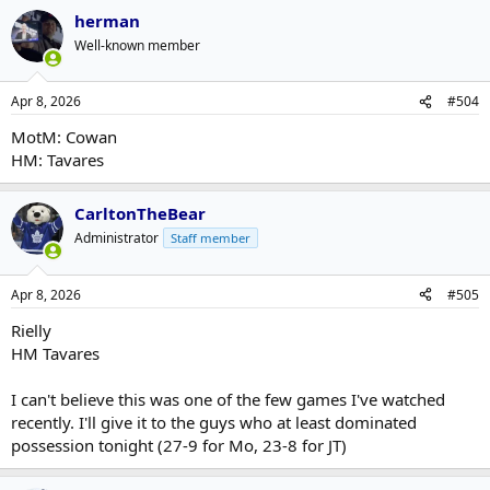
herman
Well-known member
Apr 8, 2026
#504
MotM: Cowan
HM: Tavares
CarltonTheBear
Administrator
Staff member
Apr 8, 2026
#505
Rielly
HM Tavares
I can't believe this was one of the few games I've watched
recently. I'll give it to the guys who at least dominated
possession tonight (27-9 for Mo, 23-8 for JT)