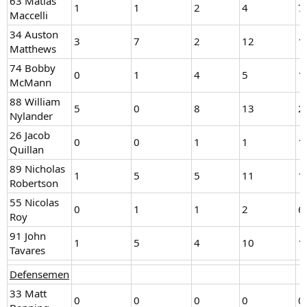
63 Matias
1
1
2
4
7
Maccelli
34 Auston
3
7
2
12
1
Matthews
74 Bobby
0
1
4
5
1
McMann
88 William
5
0
8
13
2
Nylander
26 Jacob
0
0
1
1
1
Quillan
89 Nicholas
1
5
5
11
1
Robertson
55 Nicolas
0
1
1
2
6
Roy
91 John
1
5
4
10
1
Tavares
Defensemen
33 Matt
0
0
0
0
0