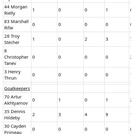
44 Morgan
1
0
0
1
6
Rielly
83 Marshall
0
0
0
0
0
Rifai
28 Troy
1
0
2
3
7
Stecher
8
Christopher
0
0
0
0
2
Tanev
3 Henry
0
0
0
0
1
Thrun
Goalkeepers
70 Artur
0
1
0
1
2
Akhtyamov
35 Dennis
2
3
4
9
1
Hildeby
30 Cayden
0
0
0
0
0
Primeau