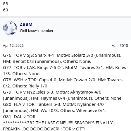
88
60
ZBBM
Well-known member
Apr 12, 2026
#518
G76: TOR v SJS: Sharx 4-1. MotM: Stolarz 3/0 (unanimous).
HM: Benoit 0/3 (unanimous). Others: None.
G77: TOR v LAK: Kings 7-6 OT. MotM: Tavares 3/1. HM: Knies
1/3. Others: None.
G78: WSH v TOR: Caps 4-0. MotM: Cowan 2/0. HM: Tavares
0/2. Others: Rielly 1/0.
G79: TOR v NYI: Isles 5-3. MotM: Akhytamov 4/0
(unanimous). HM: Haymes 0/4 (unanimous). Others: None.
G80: FLA v TOR: Tankers 5-3. MotM: Nylander 4/0
(unanimous). HM: Woll 0/3. Others: Villenueve 0/1.
G81: DAL v TOR:
**********G82 THE LAST ONE!!!!!!! SEASON'S FINALLY
FREAKIN' OOOOOOOOVER!!! TOR v OTT: