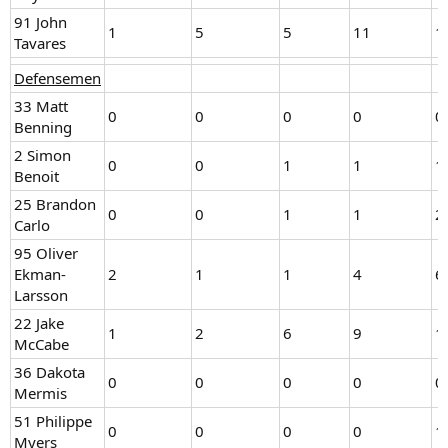
91 John
1
5
5
11
1
Tavares
Defensemen
33 Matt
0
0
0
0
0
Benning
2 Simon
0
0
1
1
1
Benoit
25 Brandon
0
0
1
1
2
Carlo
95 Oliver
Ekman-
2
1
1
4
6
Larsson
22 Jake
1
2
6
9
1
McCabe
36 Dakota
0
0
0
0
0
Mermis
51 Philippe
0
0
0
0
1
Myers