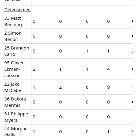
Defensemen
33 Matt
0
0
0
0
0
Benning
2 Simon
0
0
0
0
0
Benoit
25 Brandon
0
0
1
1
2
Carlo
95 Oliver
Ekman-
2
1
1
4
6
Larsson
22 Jake
1
2
6
9
1
McCabe
36 Dakota
0
0
0
0
0
Mermis
51 Philippe
0
0
0
0
1
Myers
44 Morgan
1
0
0
1
5
Rielly