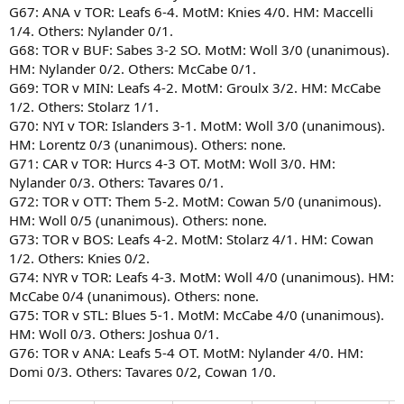
G67: ANA v TOR: Leafs 6-4. MotM: Knies 4/0. HM: Maccelli
1/4. Others: Nylander 0/1.
G68: TOR v BUF: Sabes 3-2 SO. MotM: Woll 3/0 (unanimous).
HM: Nylander 0/2. Others: McCabe 0/1.
G69: TOR v MIN: Leafs 4-2. MotM: Groulx 3/2. HM: McCabe
1/2. Others: Stolarz 1/1.
G70: NYI v TOR: Islanders 3-1. MotM: Woll 3/0 (unanimous).
HM: Lorentz 0/3 (unanimous). Others: none.
G71: CAR v TOR: Hurcs 4-3 OT. MotM: Woll 3/0. HM:
Nylander 0/3. Others: Tavares 0/1.
G72: TOR v OTT: Them 5-2. MotM: Cowan 5/0 (unanimous).
HM: Woll 0/5 (unanimous). Others: none.
G73: TOR v BOS: Leafs 4-2. MotM: Stolarz 4/1. HM: Cowan
1/2. Others: Knies 0/2.
G74: NYR v TOR: Leafs 4-3. MotM: Woll 4/0 (unanimous). HM:
McCabe 0/4 (unanimous). Others: none.
G75: TOR v STL: Blues 5-1. MotM: McCabe 4/0 (unanimous).
HM: Woll 0/3. Others: Joshua 0/1.
G76: TOR v ANA: Leafs 5-4 OT. MotM: Nylander 4/0. HM:
Domi 0/3. Others: Tavares 0/2, Cowan 1/0.