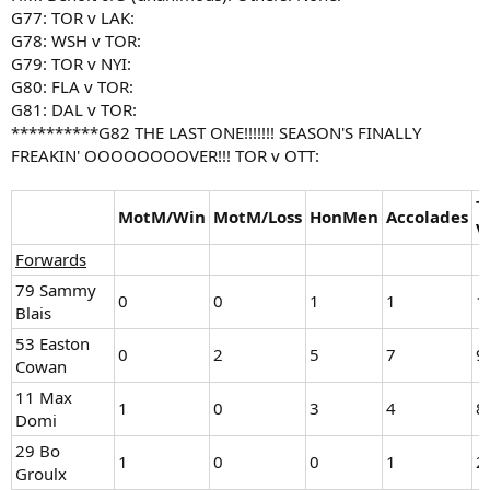
G77: TOR v LAK:
G78: WSH v TOR:
G79: TOR v NYI:
G80: FLA v TOR:
G81: DAL v TOR:
**********G82 THE LAST ONE!!!!!!! SEASON'S FINALLY
FREAKIN' OOOOOOOOVER!!! TOR v OTT:
T
MotM/Win
MotM/Loss
HonMen
Accolades
V
Forwards
79 Sammy
0
0
1
1
1
Blais
53 Easton
0
2
5
7
9
Cowan
11 Max
1
0
3
4
8
Domi
29 Bo
1
0
0
1
2
Groulx