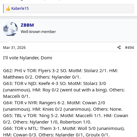
Kaberle15
R
e
a
ZBBM
c
t
Well-known member
i
o
n
Mar 31, 2026
#494
s
:
I'll vote Nylander, Domi
G62: PHI v TOR: Flyers 3-2 SO. MotM: Stolarz 2/1. HM:
Matthews 0/2. Others: Nylander 0/1.
G63: TOR v NJD: Keefe 4-3 SO. MotM: Stolarz 3/0
(unanimous). HM: Roy 0/2 (went out with a bing). Others:
Maccelli 0/1.
G64: TOR v NYR: Rangers 6-2. MotM: Cowan 2/0
(unanimous). HM: Knies 0/2 (unanimous). Others: None.
G65: TBL v TOR: 'Ning 5-2. MotM: Maccelli 1/1. HM: Cowan
0/2. Others: Nylander 1/0, Robertson 1/0.
G66: TOR v MTL: Them 3-1. MotM: Woll 5/0 (unanimous).
HM: Cowan 0/3. Others: Nylander 0/1, Groulx 0/1.