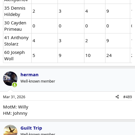
35 Dennis
2
3
4
9
1
Hildeby
30 Cayden
0
0
0
0
0
Primeau
41 Anthony
4
3
2
9
1
Stolarz
60 Joseph
5
9
10
24
2
Woll
herman
Well-known member
Mar 31, 2026
#489
MotM: Willy
HM: Johnny
Guilt Trip
Well-known member