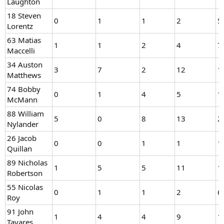
Laughton
18 Steven
0
1
1
2
5
Lorentz
63 Matias
1
1
2
4
7
Maccelli
34 Auston
3
7
2
12
1
Matthews
74 Bobby
0
1
4
5
1
McMann
88 William
5
0
8
13
2
Nylander
26 Jacob
0
0
1
1
1
Quillan
89 Nicholas
1
5
5
11
1
Robertson
55 Nicolas
0
1
1
2
6
Roy
91 John
1
4
4
9
1
Tavares