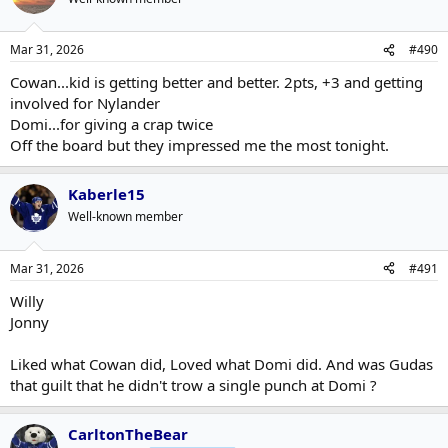
Mar 31, 2026
#490
Cowan...kid is getting better and better. 2pts, +3 and getting
involved for Nylander
Domi...for giving a crap twice
Off the board but they impressed me the most tonight.
Kaberle15
Well-known member
Mar 31, 2026
#491
Willy
Jonny
Liked what Cowan did, Loved what Domi did. And was Gudas
that guilt that he didn't trow a single punch at Domi ?
CarltonTheBear