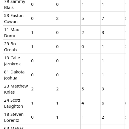
79 Sammy
0
0
1
1
1
Blais
53 Easton
0
2
5
7
8
Cowan
11 Max
1
0
2
3
7
Domi
29 Bo
1
0
0
1
2
Groulx
19 Calle
0
0
1
1
1
Järnkrok
81 Dakota
0
0
1
1
3
Joshua
23 Matthew
2
2
5
9
1
Knies
24 Scott
1
1
4
6
8
Laughton
18 Steven
0
1
1
2
5
Lorentz
63 Matias