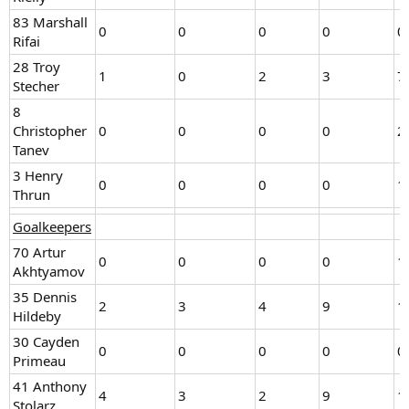
83 Marshall
0
0
0
0
0
Rifai
28 Troy
1
0
2
3
7
Stecher
8
Christopher
0
0
0
0
2
Tanev
3 Henry
0
0
0
0
1
Thrun
Goalkeepers
70 Artur
0
0
0
0
1
Akhtyamov
35 Dennis
2
3
4
9
1
Hildeby
30 Cayden
0
0
0
0
0
Primeau
41 Anthony
4
3
2
9
1
Stolarz