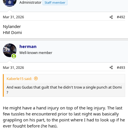
Administrator
Staff member
Mar 31, 2026
#492
Nylander
HM Domi
herman
Well-known member
Mar 31, 2026
#493
Kaberle15 said:
And was Gudas that guilt that he didn't trow a single punch at Domi
?
He might have a hand injury on top of the leg injury. The last
few tussles he encountered prior to last night was basically
grappling on his part, to the point where I had to look up if he
ever fought before (he has).