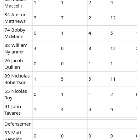
1
1
2
4
7
Maccelli
34 Auston
3
7
2
12
1
Matthews
74 Bobby
0
1
4
5
1
McMann
88 William
4
0
8
12
2
Nylander
26 Jacob
0
0
1
1
1
Quillan
89 Nicholas
1
5
5
11
1
Robertson
55 Nicolas
0
1
1
2
6
Roy
91 John
1
4
4
9
1
Tavares
Defensemen
33 Matt
0
0
0
0
0
Benning