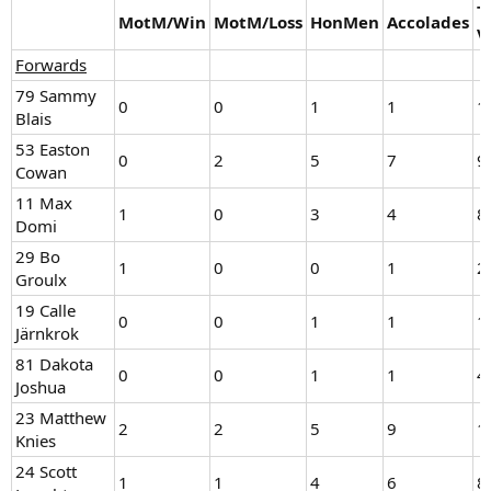
T
MotM/Win
MotM/Loss
HonMen
Accolades
V
Forwards
79 Sammy
0
0
1
1
1
Blais
53 Easton
0
2
5
7
9
Cowan
11 Max
1
0
3
4
8
Domi
29 Bo
1
0
0
1
2
Groulx
19 Calle
0
0
1
1
1
Järnkrok
81 Dakota
0
0
1
1
4
Joshua
23 Matthew
2
2
5
9
1
Knies
24 Scott
1
1
4
6
8