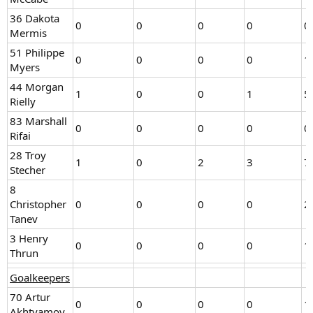
36 Dakota
0
0
0
0
0
Mermis
51 Philippe
0
0
0
0
1
Myers
44 Morgan
1
0
0
1
5
Rielly
83 Marshall
0
0
0
0
0
Rifai
28 Troy
1
0
2
3
7
Stecher
8
Christopher
0
0
0
0
2
Tanev
3 Henry
0
0
0
0
1
Thrun
Goalkeepers
70 Artur
0
0
0
0
1
Akhtyamov