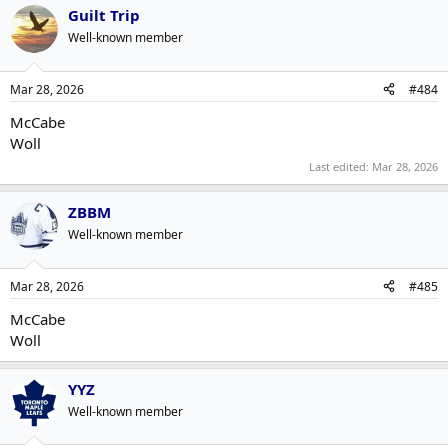
Guilt Trip
Well-known member
Mar 28, 2026
#484
McCabe
Woll
Last edited:
Mar 28, 2026
ZBBM
Well-known member
Mar 28, 2026
#485
McCabe
Woll
YYZ
Well-known member