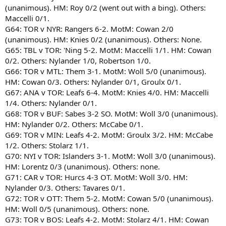
(unanimous). HM: Roy 0/2 (went out with a bing). Others:
Maccelli 0/1.
G64: TOR v NYR: Rangers 6-2. MotM: Cowan 2/0
(unanimous). HM: Knies 0/2 (unanimous). Others: None.
G65: TBL v TOR: 'Ning 5-2. MotM: Maccelli 1/1. HM: Cowan
0/2. Others: Nylander 1/0, Robertson 1/0.
G66: TOR v MTL: Them 3-1. MotM: Woll 5/0 (unanimous).
HM: Cowan 0/3. Others: Nylander 0/1, Groulx 0/1.
G67: ANA v TOR: Leafs 6-4. MotM: Knies 4/0. HM: Maccelli
1/4. Others: Nylander 0/1.
G68: TOR v BUF: Sabes 3-2 SO. MotM: Woll 3/0 (unanimous).
HM: Nylander 0/2. Others: McCabe 0/1.
G69: TOR v MIN: Leafs 4-2. MotM: Groulx 3/2. HM: McCabe
1/2. Others: Stolarz 1/1.
G70: NYI v TOR: Islanders 3-1. MotM: Woll 3/0 (unanimous).
HM: Lorentz 0/3 (unanimous). Others: none.
G71: CAR v TOR: Hurcs 4-3 OT. MotM: Woll 3/0. HM:
Nylander 0/3. Others: Tavares 0/1.
G72: TOR v OTT: Them 5-2. MotM: Cowan 5/0 (unanimous).
HM: Woll 0/5 (unanimous). Others: none.
G73: TOR v BOS: Leafs 4-2. MotM: Stolarz 4/1. HM: Cowan