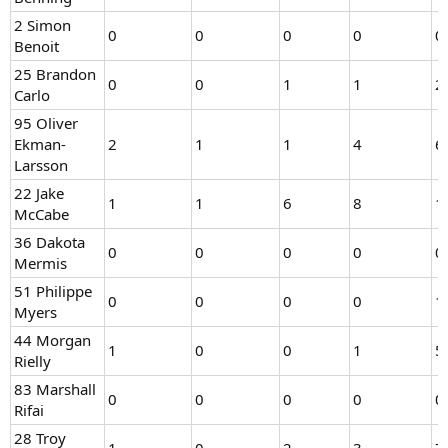
2 Simon
0
0
0
0
0
Benoit
25 Brandon
0
0
1
1
2
Carlo
95 Oliver
Ekman-
2
1
1
4
6
Larsson
22 Jake
1
1
6
8
1
McCabe
36 Dakota
0
0
0
0
0
Mermis
51 Philippe
0
0
0
0
1
Myers
44 Morgan
1
0
0
1
5
Rielly
83 Marshall
0
0
0
0
0
Rifai
28 Troy