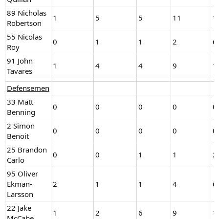
89 Nicholas
1
5
5
11
1
Robertson
55 Nicolas
0
1
1
2
6
Roy
91 John
1
4
4
9
1
Tavares
Defensemen
33 Matt
0
0
0
0
0
Benning
2 Simon
0
0
0
0
0
Benoit
25 Brandon
0
0
1
1
2
Carlo
95 Oliver
Ekman-
2
1
1
4
6
Larsson
22 Jake
1
2
6
9
1
McCabe