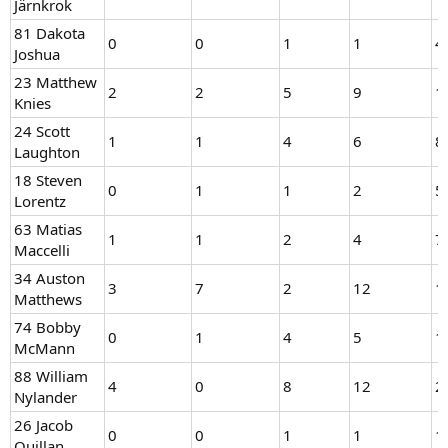
Järnkrok
81 Dakota
0
0
1
1
4
Joshua
23 Matthew
2
2
5
9
1
Knies
24 Scott
1
1
4
6
8
Laughton
18 Steven
0
1
1
2
5
Lorentz
63 Matias
1
1
2
4
7
Maccelli
34 Auston
3
7
2
12
1
Matthews
74 Bobby
0
1
4
5
1
McMann
88 William
4
0
8
12
2
Nylander
26 Jacob
0
0
1
1
1
Quillan