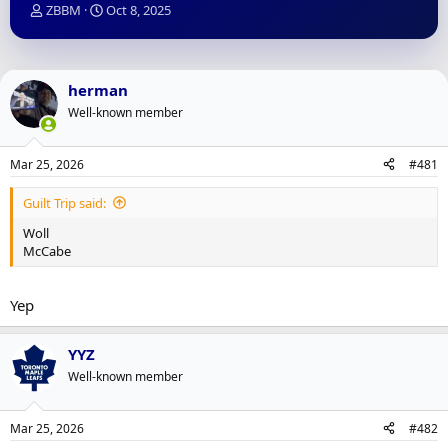
T
S
ZBBM
Oct 8, 2025
h
t
r
a
e
r
a
t
herman
d
d
Well-known member
s
a
t
t
a
e
Mar 25, 2026
#481
r
t
Guilt Trip said:
e
r
Woll
McCabe
Yep
YYZ
Well-known member
Mar 25, 2026
#482