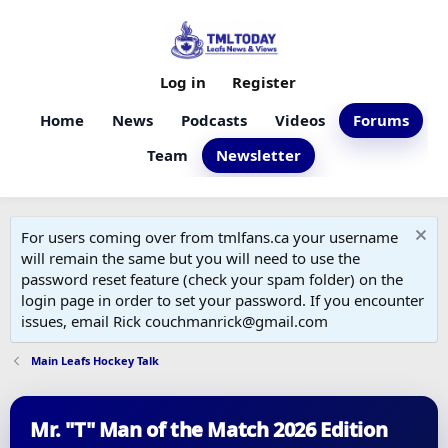
Log in
Register
Home
News
Podcasts
Videos
Forums
Team
Newsletter
For users coming over from tmlfans.ca your username
will remain the same but you will need to use the
password reset feature (check your spam folder) on the
login page in order to set your password. If you encounter
issues, email Rick couchmanrick@gmail.com
Main Leafs Hockey Talk
Mr. "T" Man of the Match 2026 Edition