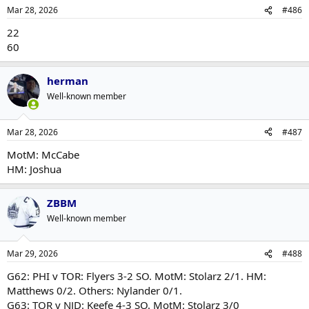
Mar 28, 2026
#486
22
60
herman
Well-known member
Mar 28, 2026
#487
MotM: McCabe
HM: Joshua
ZBBM
Well-known member
Mar 29, 2026
#488
G62: PHI v TOR: Flyers 3-2 SO. MotM: Stolarz 2/1. HM:
Matthews 0/2. Others: Nylander 0/1.
G63: TOR v NJD: Keefe 4-3 SO. MotM: Stolarz 3/0