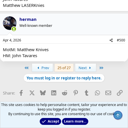
Matthew LASERKnies
herman
Well-known member
Apr 4, 2026
#500
MotM: Matthew Knives
HM: John Tavares
First
Last
Prev
25 of 27
Next
You must log in or register to reply here.
Facebook
X
Bluesky
LinkedIn
Reddit
Pinterest
Tumblr
WhatsApp
Email
Li
Share:
This site uses cookies to help personalise content, tailor your experience and to
keep you logged in if you register.
By continuing to use this site, you are consenting to our use of cookies.
Top
Accept
Learn more…
Main Leafs Hockey Talk