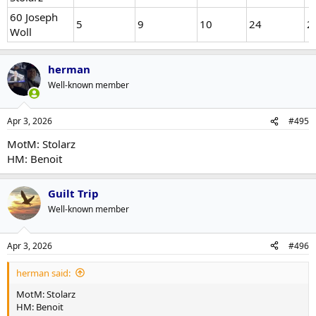
60 Joseph
5
9
10
24
2
Woll
herman
Well-known member
Apr 3, 2026
#495
MotM: Stolarz
HM: Benoit
Guilt Trip
Well-known member
Apr 3, 2026
#496
herman said:
MotM: Stolarz
HM: Benoit