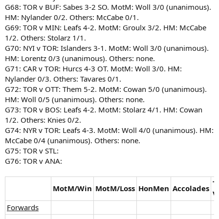
G68: TOR v BUF: Sabes 3-2 SO. MotM: Woll 3/0 (unanimous).
HM: Nylander 0/2. Others: McCabe 0/1.
G69: TOR v MIN: Leafs 4-2. MotM: Groulx 3/2. HM: McCabe
1/2. Others: Stolarz 1/1.
G70: NYI v TOR: Islanders 3-1. MotM: Woll 3/0 (unanimous).
HM: Lorentz 0/3 (unanimous). Others: none.
G71: CAR v TOR: Hurcs 4-3 OT. MotM: Woll 3/0. HM:
Nylander 0/3. Others: Tavares 0/1.
G72: TOR v OTT: Them 5-2. MotM: Cowan 5/0 (unanimous).
HM: Woll 0/5 (unanimous). Others: none.
G73: TOR v BOS: Leafs 4-2. MotM: Stolarz 4/1. HM: Cowan
1/2. Others: Knies 0/2.
G74: NYR v TOR: Leafs 4-3. MotM: Woll 4/0 (unanimous). HM:
McCabe 0/4 (unanimous). Others: none.
G75: TOR v STL:
G76: TOR v ANA:
T
MotM/Win
MotM/Loss
HonMen
Accolades
V
Forwards