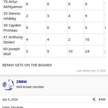
70 Artur
0
0
0
0
1
Akhtyamov
35 Dennis
2
3
4
9
1
Hildeby
30 Cayden
0
0
0
0
0
Primeau
41 Anthony
4
4
2
10
1
Stolarz
60 Joseph
5
9
10
24
2
Woll
BENNY GETS ON THE BOARD!
Last edited:
Apr 3, 2026
ZBBM
Well-known member
Apr 4, 2026
#499
John Tavares