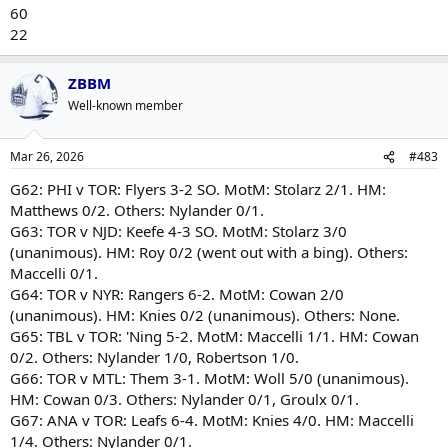
60
22
ZBBM
Well-known member
Mar 26, 2026
#483
G62: PHI v TOR: Flyers 3-2 SO. MotM: Stolarz 2/1. HM:
Matthews 0/2. Others: Nylander 0/1.
G63: TOR v NJD: Keefe 4-3 SO. MotM: Stolarz 3/0
(unanimous). HM: Roy 0/2 (went out with a bing). Others:
Maccelli 0/1.
G64: TOR v NYR: Rangers 6-2. MotM: Cowan 2/0
(unanimous). HM: Knies 0/2 (unanimous). Others: None.
G65: TBL v TOR: 'Ning 5-2. MotM: Maccelli 1/1. HM: Cowan
0/2. Others: Nylander 1/0, Robertson 1/0.
G66: TOR v MTL: Them 3-1. MotM: Woll 5/0 (unanimous).
HM: Cowan 0/3. Others: Nylander 0/1, Groulx 0/1.
G67: ANA v TOR: Leafs 6-4. MotM: Knies 4/0. HM: Maccelli
1/4. Others: Nylander 0/1.