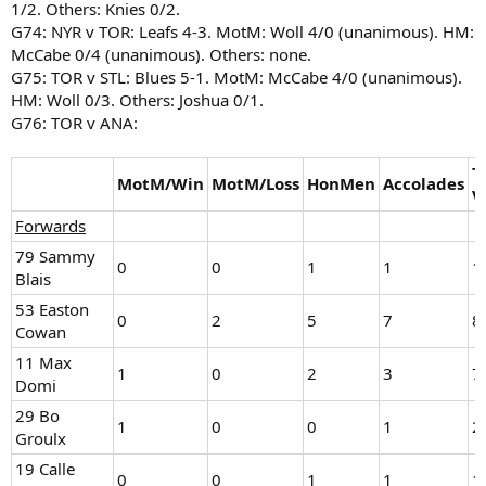
1/2. Others: Knies 0/2.
G74: NYR v TOR: Leafs 4-3. MotM: Woll 4/0 (unanimous). HM:
McCabe 0/4 (unanimous). Others: none.
G75: TOR v STL: Blues 5-1. MotM: McCabe 4/0 (unanimous).
HM: Woll 0/3. Others: Joshua 0/1.
G76: TOR v ANA:
T
MotM/Win
MotM/Loss
HonMen
Accolades
V
Forwards
79 Sammy
0
0
1
1
1
Blais
53 Easton
0
2
5
7
8
Cowan
11 Max
1
0
2
3
7
Domi
29 Bo
1
0
0
1
2
Groulx
19 Calle
0
0
1
1
1