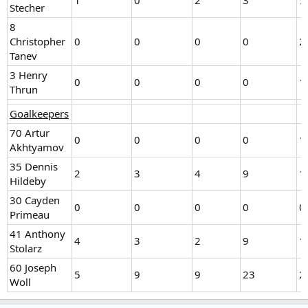
1
0
2
3
7
Stecher
8
Christopher
0
0
0
0
2
Tanev
3 Henry
0
0
0
0
1
Thrun
Goalkeepers
70 Artur
0
0
0
0
1
Akhtyamov
35 Dennis
2
3
4
9
1
Hildeby
30 Cayden
0
0
0
0
0
Primeau
41 Anthony
4
3
2
9
1
Stolarz
60 Joseph
5
9
9
23
2
Woll