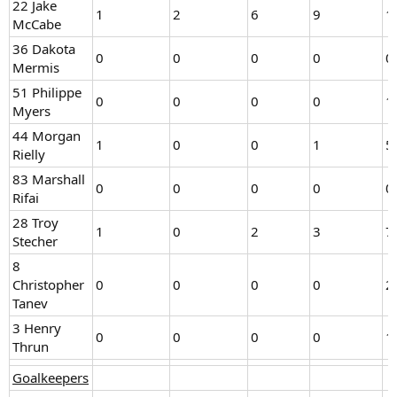
22 Jake
1
2
6
9
1
McCabe
36 Dakota
0
0
0
0
0
Mermis
51 Philippe
0
0
0
0
1
Myers
44 Morgan
1
0
0
1
5
Rielly
83 Marshall
0
0
0
0
0
Rifai
28 Troy
1
0
2
3
7
Stecher
8
Christopher
0
0
0
0
2
Tanev
3 Henry
0
0
0
0
1
Thrun
Goalkeepers