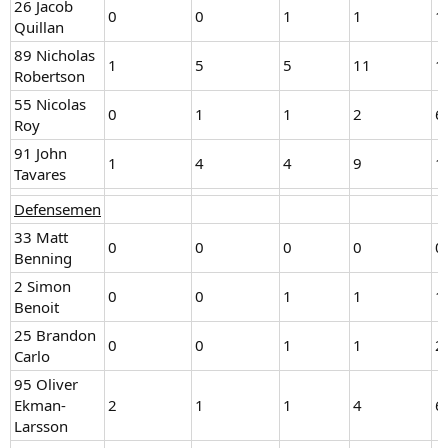
26 Jacob
0
0
1
1
1
Quillan
89 Nicholas
1
5
5
11
1
Robertson
55 Nicolas
0
1
1
2
6
Roy
91 John
1
4
4
9
1
Tavares
Defensemen
33 Matt
0
0
0
0
0
Benning
2 Simon
0
0
1
1
1
Benoit
25 Brandon
0
0
1
1
2
Carlo
95 Oliver
Ekman-
2
1
1
4
6
Larsson