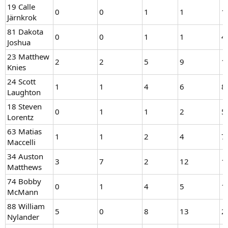
19 Calle
0
0
1
1
1
Järnkrok
81 Dakota
0
0
1
1
4
Joshua
23 Matthew
2
2
5
9
1
Knies
24 Scott
1
1
4
6
8
Laughton
18 Steven
0
1
1
2
5
Lorentz
63 Matias
1
1
2
4
7
Maccelli
34 Auston
3
7
2
12
1
Matthews
74 Bobby
0
1
4
5
1
McMann
88 William
5
0
8
13
2
Nylander