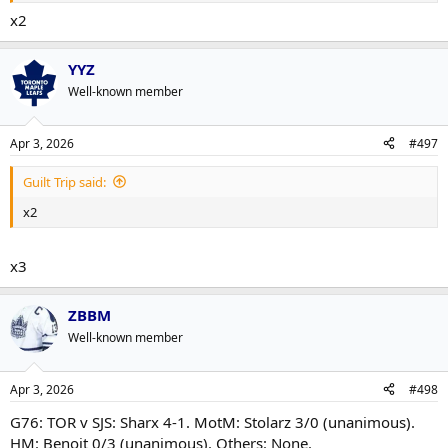
x2
YYZ
Well-known member
Apr 3, 2026
#497
Guilt Trip said:
x2
x3
ZBBM
Well-known member
Apr 3, 2026
#498
G76: TOR v SJS: Sharx 4-1. MotM: Stolarz 3/0 (unanimous).
HM: Benoit 0/3 (unanimous). Others: None.