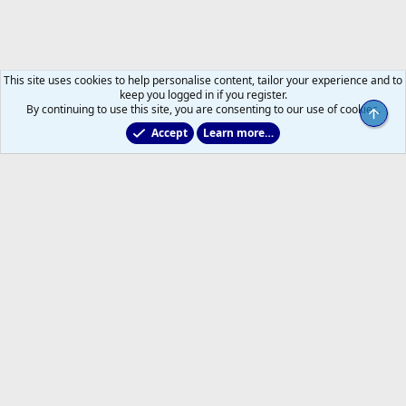
This site uses cookies to help personalise content, tailor your experience and to
keep you logged in if you register.
By continuing to use this site, you are consenting to our use of cookies.
Top
Accept
Learn more…
2011 to 2025 GDTs (OLD)
Help
Home
R
S
S
®
Community platform by XenForo
© 2010-2026 XenForo Ltd.