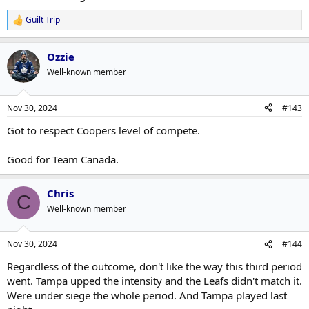
Guilt Trip
R
e
a
Ozzie
c
t
Well-known member
i
o
n
Nov 30, 2024
#143
s
:
Got to respect Coopers level of compete.
Good for Team Canada.
Chris
C
Well-known member
Nov 30, 2024
#144
Regardless of the outcome, don't like the way this third period
went. Tampa upped the intensity and the Leafs didn't match it.
Were under siege the whole period. And Tampa played last