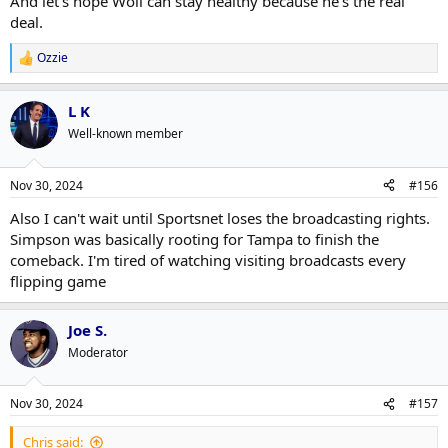
And let's hope Woll can stay healthy because he's the real
deal.
Ozzie
R
e
a
L K
c
t
Well-known member
i
o
n
Nov 30, 2024
#156
s
:
Also I can't wait until Sportsnet loses the broadcasting rights.
Simpson was basically rooting for Tampa to finish the
comeback. I'm tired of watching visiting broadcasts every
flipping game
Joe S.
Moderator
Nov 30, 2024
#157
Chris said: