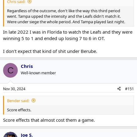
Chris said:
Regardless of the outcome, don't like the way this third period
went. Tampa upped the intensity and the Leafs didn't match it.
Were under siege the whole period. And Tampa played last night.
In late 2022 I was in Florida to watch the Leafs and they were
winning 5 to 1 and ended up losing 7 to 6 in OT.
I don't expect that kind of shit under Berube.
Chris
C
Well-known member
Nov 30, 2024
#151
Bender said:
Score effects.
Score effects that almost cost them a game.
Joe S.