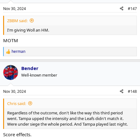
Nov 30, 2024
#147
ZBBM said:
I'm giving Woll an HM.
MOTM
herman
R
e
a
Bender
c
t
Well-known member
i
o
n
Nov 30, 2024
#148
s
:
Chris said:
Regardless of the outcome, don't like the way this third period
went. Tampa upped the intensity and the Leafs didn't match it.
Were under siege the whole period. And Tampa played last night.
Score effects.