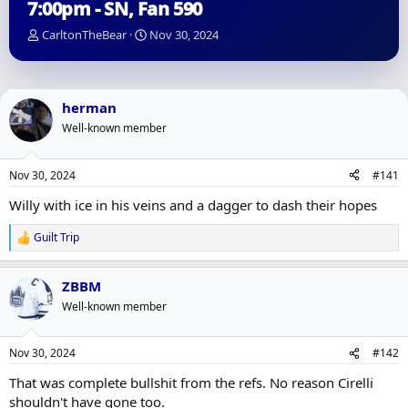
7:00pm - SN, Fan 590
T
S
CarltonTheBear
Nov 30, 2024
h
t
r
a
e
r
a
t
herman
d
d
Well-known member
s
a
t
t
a
e
Nov 30, 2024
#141
r
t
Willy with ice in his veins and a dagger to dash their hopes
e
r
Guilt Trip
R
e
a
ZBBM
c
t
Well-known member
i
o
n
Nov 30, 2024
#142
s
:
That was complete bullshit from the refs. No reason Cirelli
shouldn't have gone too.