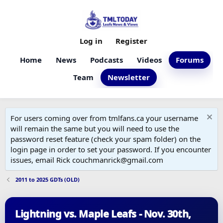
Log in
Register
Home
News
Podcasts
Videos
Forums
Team
Newsletter
For users coming over from tmlfans.ca your username
will remain the same but you will need to use the
password reset feature (check your spam folder) on the
login page in order to set your password. If you encounter
issues, email Rick couchmanrick@gmail.com
2011 to 2025 GDTs (OLD)
Lightning vs. Maple Leafs - Nov. 30th,