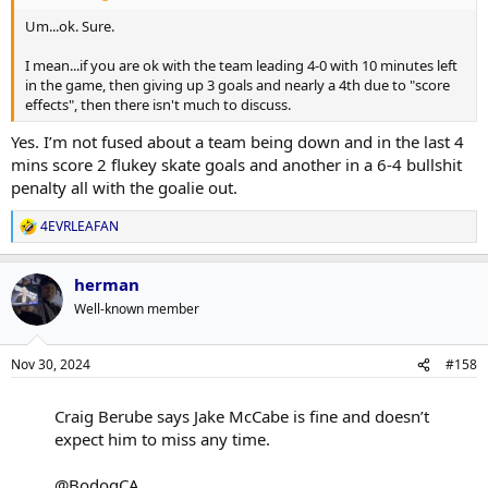
Um...ok. Sure.
I mean...if you are ok with the team leading 4-0 with 10 minutes left
in the game, then giving up 3 goals and nearly a 4th due to "score
effects", then there isn't much to discuss.
Yes. I’m not fused about a team being down and in the last 4
mins score 2 flukey skate goals and another in a 6-4 bullshit
penalty all with the goalie out.
4EVRLEAFAN
R
e
a
herman
c
t
Well-known member
i
o
n
Nov 30, 2024
#158
s
:
Craig Berube says Jake McCabe is fine and doesn’t
expect him to miss any time.
@BodogCA