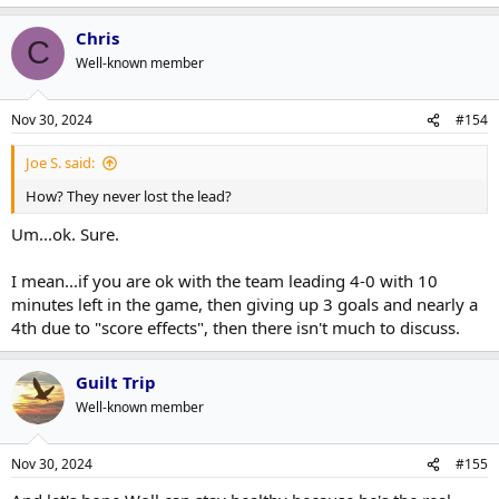
Chris
C
Well-known member
Nov 30, 2024
#154
Joe S. said:
How? They never lost the lead?
Um...ok. Sure.
I mean...if you are ok with the team leading 4-0 with 10
minutes left in the game, then giving up 3 goals and nearly a
4th due to "score effects", then there isn't much to discuss.
Guilt Trip
Well-known member
Nov 30, 2024
#155