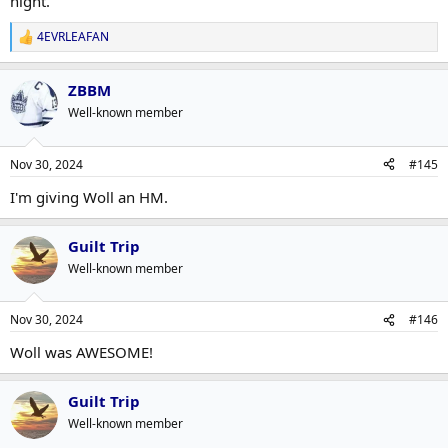
night.
4EVRLEAFAN
R
e
a
ZBBM
c
t
Well-known member
i
o
n
Nov 30, 2024
#145
s
:
I'm giving Woll an HM.
Guilt Trip
Well-known member
Nov 30, 2024
#146
Woll was AWESOME!
Guilt Trip
Well-known member