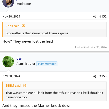
Moderator
Nov 30, 2024
#152
Chris said:
Score effects that almost cost them a game.
How? They never lost the lead
Last edited:
Nov 30, 2024
cw
Administrator
Staff member
Nov 30, 2024
#153
ZBBM said:
That was complete bullshit from the refs. No reason Cirelli shouldn't
have gone too.
And they missed the Marner knock down