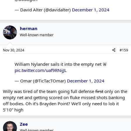
— David Alter (@davidalter)
December 1, 2024
herman
Well-known member
Nov 30, 2024
#159
William Nylander sails it into the empty net 🚨
pic.twitter.com/uaf9RNijJL
— Omar (@TicTacTOmar)
December 1, 2024
Willy was tired of the team going full defense
first
only on the
empty net and getting scored on fluke missed shots banking
off bodies. Oh it’s Brayden Point? We’ll only need to lob it
5’10” high
Zee
Well-known member