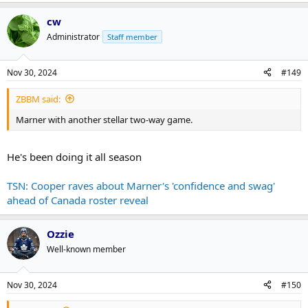
cw
Administrator
Staff member
Nov 30, 2024
#149
ZBBM said:
Marner with another stellar two-way game.
He's been doing it all season
TSN: Cooper raves about Marner's 'confidence and swag'
ahead of Canada roster reveal
Ozzie
Well-known member
Nov 30, 2024
#150