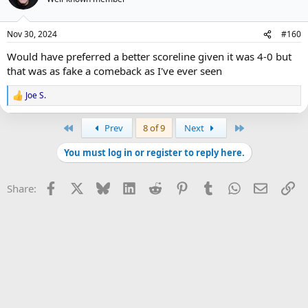
Nov 30, 2024
#160
Would have preferred a better scoreline given it was 4-0 but
that was as fake a comeback as I've ever seen
Joe S.
R
e
a
First
Last
Prev
8 of 9
Next
c
t
You must log in or register to reply here.
i
o
n
Facebook
X
Bluesky
LinkedIn
Reddit
Pinterest
Tumblr
WhatsApp
Email
Li
Share:
s
: