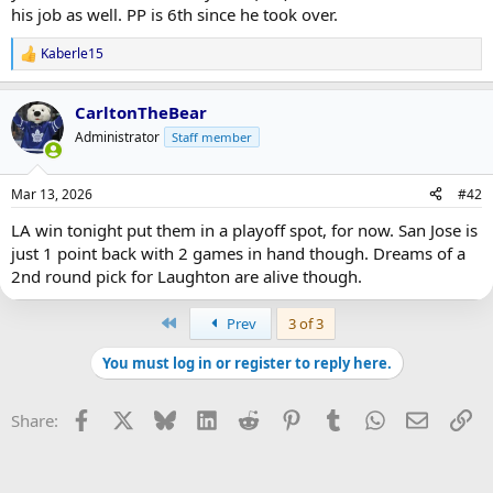
his job as well. PP is 6th since he took over.
Kaberle15
R
e
a
CarltonTheBear
c
t
Administrator
Staff member
i
o
n
Mar 13, 2026
#42
s
:
LA win tonight put them in a playoff spot, for now. San Jose is
just 1 point back with 2 games in hand though. Dreams of a
2nd round pick for Laughton are alive though.
First
Prev
3 of 3
You must log in or register to reply here.
Facebook
X
Bluesky
LinkedIn
Reddit
Pinterest
Tumblr
WhatsApp
Email
Li
Share: