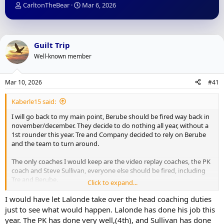
T
S
CarltonTheBear
Mar 6, 2026
h
t
r
a
e
r
a
t
Guilt Trip
d
d
Well-known member
s
a
t
t
a
e
Mar 10, 2026
#41
r
t
Kaberle15 said:
e
r
I will go back to my main point, Berube should be fired way back in
november/december. They decide to do nothing all year, without a
1st rounder this year. Tre and Company decided to rely on Berube
and the team to turn around.
The only coaches I would keep are the video replay coaches, the PK
coach and Steve Sullivan, everyone else should be fired, including
Tre and Berube.
Click to expand...
If they had a different coach in november this team could be in a
I would have let Lalonde take over the head coaching duties
playoff spot or close outside looking in.
just to see what would happen. Lalonde has done his job this
year. The PK has done very well,(4th), and Sullivan has done