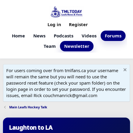
Log in
Register
Home
News
Podcasts
Videos
Forums
Team
Newsletter
For users coming over from tmlfans.ca your username
will remain the same but you will need to use the
password reset feature (check your spam folder) on the
login page in order to set your password. If you encounter
issues, email Rick couchmanrick@gmail.com
Main Leafs Hockey Talk
Laughton to LA