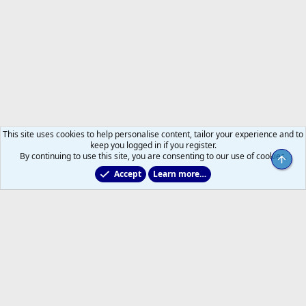
This site uses cookies to help personalise content, tailor your experience and to
keep you logged in if you register.
By continuing to use this site, you are consenting to our use of cookies.
Top
Accept
Learn more…
Main Leafs Hockey Talk
Help
Home
R
S
S
®
Community platform by XenForo
© 2010-2026 XenForo Ltd.