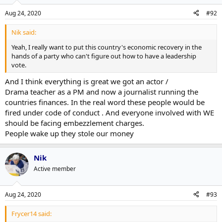
Aug 24, 2020
#92
Nik said:
Yeah, I really want to put this country's economic recovery in the
hands of a party who can't figure out how to have a leadership
vote.
And I think everything is great we got an actor /
Drama teacher as a PM and now a journalist running the
countries finances. In the real word these people would be
fired under code of conduct . And everyone involved with WE
should be facing embezzlement charges.
People wake up they stole our money
Nik
Active member
Aug 24, 2020
#93
Frycer14 said: