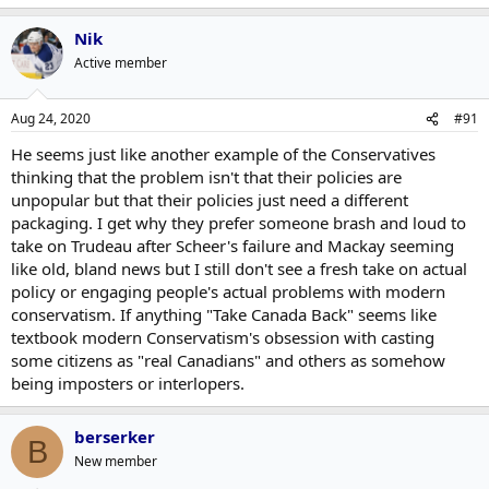
Nik
Active member
Aug 24, 2020
#91
He seems just like another example of the Conservatives
thinking that the problem isn't that their policies are
unpopular but that their policies just need a different
packaging. I get why they prefer someone brash and loud to
take on Trudeau after Scheer's failure and Mackay seeming
like old, bland news but I still don't see a fresh take on actual
policy or engaging people's actual problems with modern
conservatism. If anything "Take Canada Back" seems like
textbook modern Conservatism's obsession with casting
some citizens as "real Canadians" and others as somehow
being imposters or interlopers.
berserker
B
New member