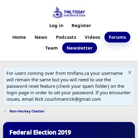
Log in
Register
Home
News
Podcasts
Videos
Forums
Team
Newsletter
For users coming over from tmlfans.ca your username
will remain the same but you will need to use the
password reset feature (check your spam folder) on the
login page in order to set your password. If you encounter
issues, email Rick couchmanrick@gmail.com
Non-Hockey Chatter
Federal Election 2019