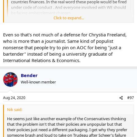
countries finances. In the real word these people would be fired
under code of conduct . And everyone involved with WE should
be facing embezzlement charges.
Click to expand...
People wake up they stole our money
Click to expand...
I've never voted for the Liberals in my life.
Even so that's not much of a defense for Chrystia Freeland,
who is more than a journalist. Same kind of populist
nonsense that people try to pin on AOC for being "just a
bartender" instead of being a university graduate of
International Relations & Economics.
Bender
Well-known member
Aug 24, 2020
#97
Nik said:
He seems just like another example of the Conservatives thinking
that the problem isn't that their policies are unpopular but that
their policies just need a different packaging. I get why they prefer
someone brash and loud to take on Trudeau after Scheer's failure