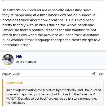
The attacks on Freeland are especially interesting since
they're happening at a time when Ford has on numerous
occasions talked about how great she is. He's even been
pretty friendly with Trudeau during the whole pandemic.
Obviously there's political reasons for him wanting to not
attack the Feds when the province will need their assistance
but I wonder if that language changes the closer we get to a
potential election.
Nik
Active member
Aug 24, 2020
#99
Bender said:
I'm not against voting conservative hypothetically, and I have voted
for every major party in the past, but I'm tired of the "take back"
"MAGA" "Decades to get back" etc. etc. populist scare mongering.
It's ridiculous.