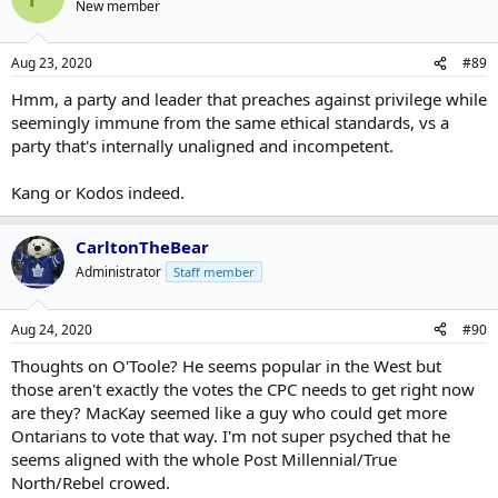
New member
Aug 23, 2020
#89
Hmm, a party and leader that preaches against privilege while
seemingly immune from the same ethical standards, vs a
party that's internally unaligned and incompetent.
Kang or Kodos indeed.
CarltonTheBear
Administrator
Staff member
Aug 24, 2020
#90
Thoughts on O'Toole? He seems popular in the West but
those aren't exactly the votes the CPC needs to get right now
are they? MacKay seemed like a guy who could get more
Ontarians to vote that way. I'm not super psyched that he
seems aligned with the whole Post Millennial/True
North/Rebel crowed.