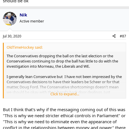
should be ok
Nik
Active member
Jul 30, 2020
#87
OldTimeHockey said:
The Conservatives dropping the ball on the last election or the
Conservatives continuing to drop the ball has little to do with the
investigation into Morneau, the Liberals and WE.
I generally lean Conservative but I have not been impressed by the
Conservatives decisions to have their leaders be Scheer or for that
matter, Doug Ford. The Conservative shortcomings doesn't mean
we should be okay with the Liberal's back door dealings. Just
Click to expand...
because all the parties do it, doesn't mean it should be ok
But I think that's why if the messaging coming out of this was
"This is why we need stricter ethical controls in Parliament" or
"This is why we need to eliminate even the appearance of
conflict in the relationships between money and power" there