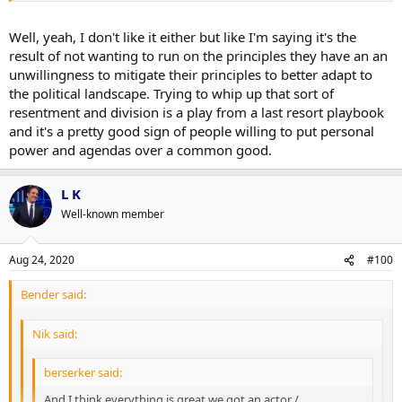
Well, yeah, I don't like it either but like I'm saying it's the
result of not wanting to run on the principles they have an an
unwillingness to mitigate their principles to better adapt to
the political landscape. Trying to whip up that sort of
resentment and division is a play from a last resort playbook
and it's a pretty good sign of people willing to put personal
power and agendas over a common good.
L K
Well-known member
Aug 24, 2020
#100
Bender said:
Nik said:
berserker said:
And I think everything is great we got an actor /