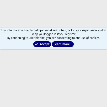
This site uses cookies to help personalise content, tailor your experience and to
keep you logged in if you register.
By continuing to use this site, you are consenting to our use of cookies.
Accept
Learn more…
Non-Hockey Chatter
Help
Home
R
S
S
®
Community platform by XenForo
© 2010-2026 XenForo Ltd.