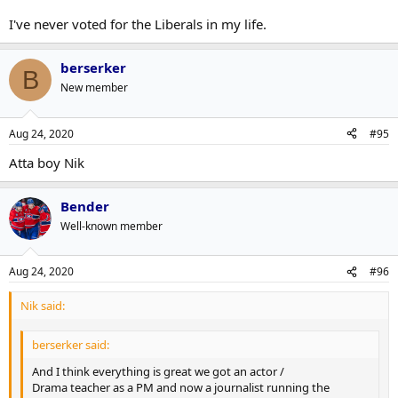
I've never voted for the Liberals in my life.
berserker
B
New member
Aug 24, 2020
#95
Atta boy Nik
Bender
Well-known member
Aug 24, 2020
#96
Nik said:
berserker said:
And I think everything is great we got an actor /
Drama teacher as a PM and now a journalist running the