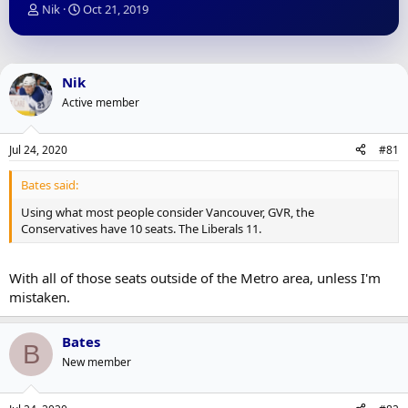
T
S
Nik
Oct 21, 2019
h
t
r
a
e
r
a
t
Nik
d
d
Active member
s
a
t
t
a
e
Jul 24, 2020
#81
r
t
Bates said:
e
r
Using what most people consider Vancouver, GVR, the
Conservatives have 10 seats. The Liberals 11.
With all of those seats outside of the Metro area, unless I'm
mistaken.
Bates
B
New member