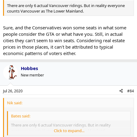
There are only 6 actual Vancouver ridings. But in reality everyone
counts Vancouver as The Lower Mainland.
Sure, and the Conservatives won some seats in what some
people consider the GTA or what have you. Still, in actual
cities they can't seem to win seats. Considering real estate
prices in those places, it can't be attributed to typical
economic patterns of voters either.
Hobbes
New member
Jul 26, 2020
#84
Nik said:
Bates said:
There are only 6 actual Vancouver ridings. But in reality
everyone counts Vancouver as The Lower Mainland.
Click to expand...