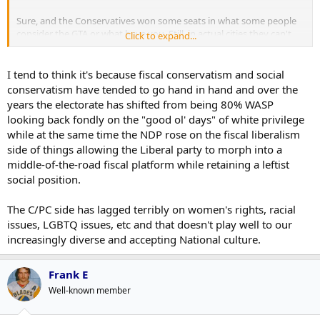
Sure, and the Conservatives won some seats in what some people
consider the GTA or what have you. Still, in actual cities they can't
Click to expand...
seem to win seats. Considering real estate prices in those places, it
can't be attributed to typical economic patterns of voters either.
I tend to think it's because fiscal conservatism and social
conservatism have tended to go hand in hand and over the
years the electorate has shifted from being 80% WASP
looking back fondly on the "good ol' days" of white privilege
while at the same time the NDP rose on the fiscal liberalism
side of things allowing the Liberal party to morph into a
middle-of-the-road fiscal platform while retaining a leftist
social position.
The C/PC side has lagged terribly on women's rights, racial
issues, LGBTQ issues, etc and that doesn't play well to our
increasingly diverse and accepting National culture.
Frank E
Well-known member