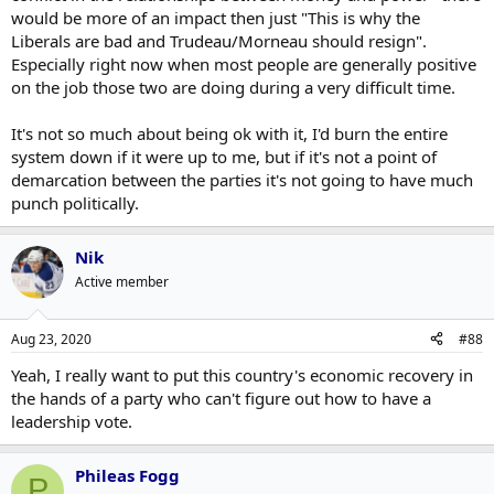
would be more of an impact then just "This is why the
Liberals are bad and Trudeau/Morneau should resign".
Especially right now when most people are generally positive
on the job those two are doing during a very difficult time.
It's not so much about being ok with it, I'd burn the entire
system down if it were up to me, but if it's not a point of
demarcation between the parties it's not going to have much
punch politically.
Nik
Active member
Aug 23, 2020
#88
Yeah, I really want to put this country's economic recovery in
the hands of a party who can't figure out how to have a
leadership vote.
Phileas Fogg
P