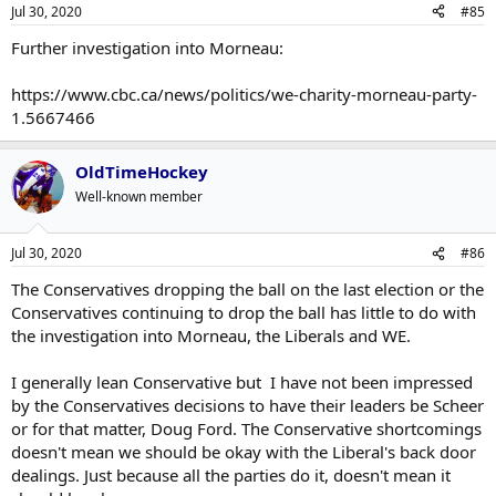
Jul 30, 2020
#85
Further investigation into Morneau:
https://www.cbc.ca/news/politics/we-charity-morneau-party-
1.5667466
OldTimeHockey
Well-known member
Jul 30, 2020
#86
The Conservatives dropping the ball on the last election or the
Conservatives continuing to drop the ball has little to do with
the investigation into Morneau, the Liberals and WE.
I generally lean Conservative but I have not been impressed
by the Conservatives decisions to have their leaders be Scheer
or for that matter, Doug Ford. The Conservative shortcomings
doesn't mean we should be okay with the Liberal's back door
dealings. Just because all the parties do it, doesn't mean it