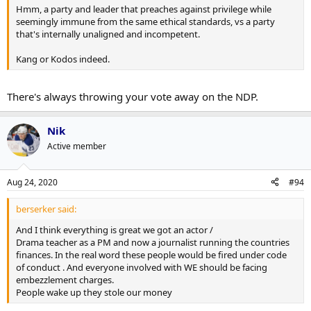
Hmm, a party and leader that preaches against privilege while
seemingly immune from the same ethical standards, vs a party
that's internally unaligned and incompetent.
Kang or Kodos indeed.
There's always throwing your vote away on the NDP.
Nik
Active member
Aug 24, 2020
#94
berserker said:
And I think everything is great we got an actor /
Drama teacher as a PM and now a journalist running the countries
finances. In the real word these people would be fired under code
of conduct . And everyone involved with WE should be facing
embezzlement charges.
People wake up they stole our money