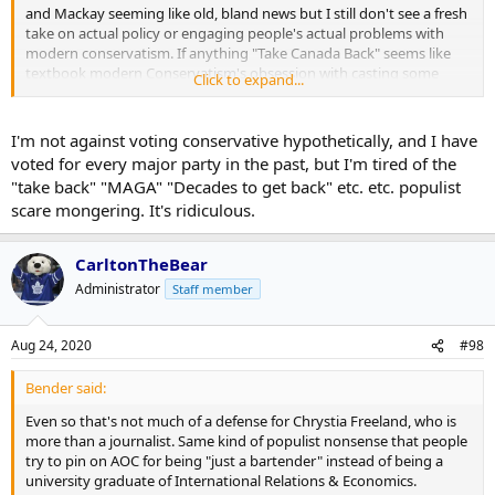
and Mackay seeming like old, bland news but I still don't see a fresh
take on actual policy or engaging people's actual problems with
modern conservatism. If anything "Take Canada Back" seems like
textbook modern Conservatism's obsession with casting some
Click to expand...
citizens as "real Canadians" and others as somehow being
imposters or interlopers.
I'm not against voting conservative hypothetically, and I have
voted for every major party in the past, but I'm tired of the
"take back" "MAGA" "Decades to get back" etc. etc. populist
scare mongering. It's ridiculous.
CarltonTheBear
Administrator
Staff member
Aug 24, 2020
#98
Bender said:
Even so that's not much of a defense for Chrystia Freeland, who is
more than a journalist. Same kind of populist nonsense that people
try to pin on AOC for being "just a bartender" instead of being a
university graduate of International Relations & Economics.