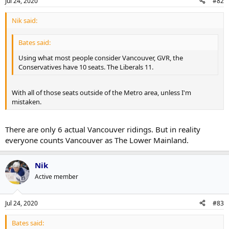
Jul 24, 2020
#82
Nik said:
Bates said:
Using what most people consider Vancouver, GVR, the
Conservatives have 10 seats. The Liberals 11.
With all of those seats outside of the Metro area, unless I'm
mistaken.
There are only 6 actual Vancouver ridings. But in reality
everyone counts Vancouver as The Lower Mainland.
Nik
Active member
Jul 24, 2020
#83
Bates said: