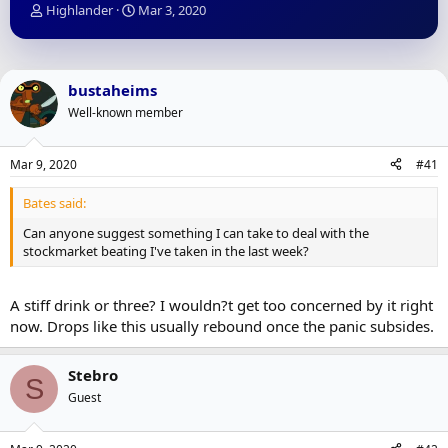
T
S
Highlander
Mar 3, 2020
h
t
r
a
e
r
a
t
bustaheims
d
d
Well-known member
s
a
t
t
a
e
Mar 9, 2020
#41
r
t
Bates said:
e
r
Can anyone suggest something I can take to deal with the
stockmarket beating I've taken in the last week?
A stiff drink or three? I wouldn?t get too concerned by it right
now. Drops like this usually rebound once the panic subsides.
Stebro
S
Guest