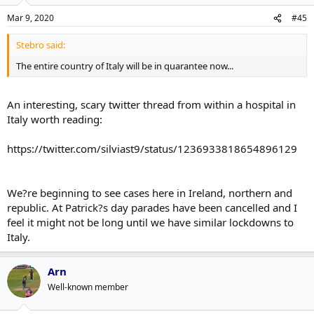
Mar 9, 2020
#45
Stebro said:
The entire country of Italy will be in quarantee now...
An interesting, scary twitter thread from within a hospital in
Italy worth reading:
https://twitter.com/silviast9/status/1236933818654896129
We?re beginning to see cases here in Ireland, northern and
republic. At Patrick?s day parades have been cancelled and I
feel it might not be long until we have similar lockdowns to
Italy.
Arn
Well-known member