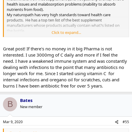
health issues and malabsorption problems (inability to absorb
nutrients from food).
My naturopath has very high standards toward health care
products. He has a top ten list of the best supplement
manufacturers whose products actually contain what?s listed on
the bottle.
Click to expand...
Vitamins and natural products in general have never killed people
except in certain cases compared to the number of people who die
Great post! If there's no money in it big Pharma is not
from medication complications in hospitals (and that is a well-
interested. I use 3000mg of C daily and more if I feel the
known fact).
need. I have a weakened immune system and was constantly
dealing with infections to the point that many antibiotics no
https://ethics.harvard.edu/blog/new-prescription-drugs-major-
longer work for me. Since I started using vitamin C for
health-risk-few-offsetting-advantages
internal infections and oregano oil for scratches, cuts and
Also, I?d like to remind you that the FDA has never approved of a
burns I have been antibiotic free for over 5 years.
single natural product. They are stacked with former Pharma
executives who march to each other?s beat. The FDA was originally
set up by pharmaceuticals to push their own interests.
Bates
B
New member
In Ontario, under the premiership of the David Peterson
government, then health minister Monte Kwinter passed legislation
that to this day stands:
Mar 9, 2020
#55
https://vitalitymagazine.com/article/ode-great-politician/amp/