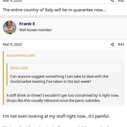
Mar 9, 2020
#42
The entire country of Italy will be in quarantee now...
Frank E
Well-known member
Mar 9, 2020
#43
bustaheims said:
Bates said:
Can anyone suggest something I can take to deal with the
stockmarket beating I've taken in the last week?
A stiff drink or three? I wouldn?t get too concerned by it right now.
Drops like this usually rebound once the panic subsides.
I'm not even looking at my stuff right now...it's painful.