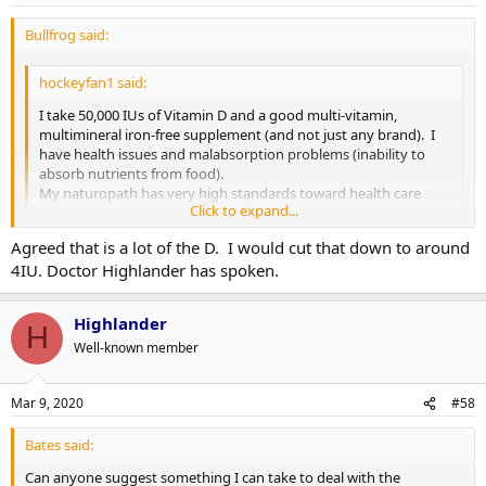
Bullfrog said:
hockeyfan1 said:
I take 50,000 IUs of Vitamin D and a good multi-vitamin,
multimineral iron-free supplement (and not just any brand). I
have health issues and malabsorption problems (inability to
absorb nutrients from food).
My naturopath has very high standards toward health care
Click to expand...
products. He has a top ten list of the best supplement
manufacturers whose products actually contain what?s listed
Agreed that is a lot of the D. I would cut that down to around
on the bottle.
Click to expand...
4IU. Doctor Highlander has spoken.
....
I hope you've conferred with your primary care physician. That's
Highlander
H
more than 10 times the safe upper limit for an adult and more than
Well-known member
60 times the recommended amount. 50,000 IUs could very well be
contributing to ill health.
Mar 9, 2020
#58
We all have the right to make our own decisions about our health
(except for children), but when you're going that far out of the
Bates said:
scientifically accepted range, that can be dangerous.
Can anyone suggest something I can take to deal with the