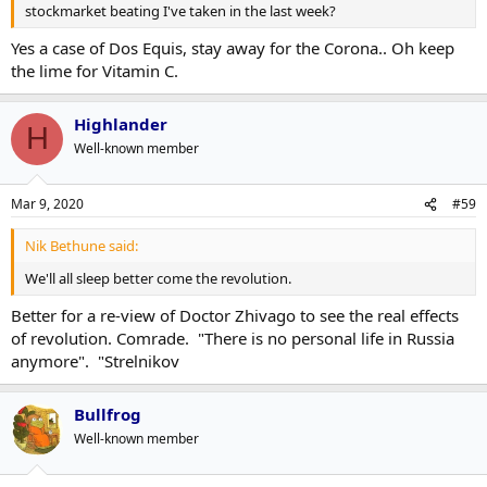
stockmarket beating I've taken in the last week?
Yes a case of Dos Equis, stay away for the Corona.. Oh keep
the lime for Vitamin C.
Highlander
H
Well-known member
Mar 9, 2020
#59
Nik Bethune said:
We'll all sleep better come the revolution.
Better for a re-view of Doctor Zhivago to see the real effects
of revolution. Comrade. "There is no personal life in Russia
anymore". "Strelnikov
Bullfrog
Well-known member