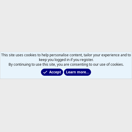
This site uses cookies to help personalise content, tailor your experience and to
keep you logged in if you register.
By continuing to use this site, you are consenting to our use of cookies.
Accept
Learn more…
Non-Hockey Chatter
Help
Home
R
S
S
®
Community platform by XenForo
© 2010-2026 XenForo Ltd.