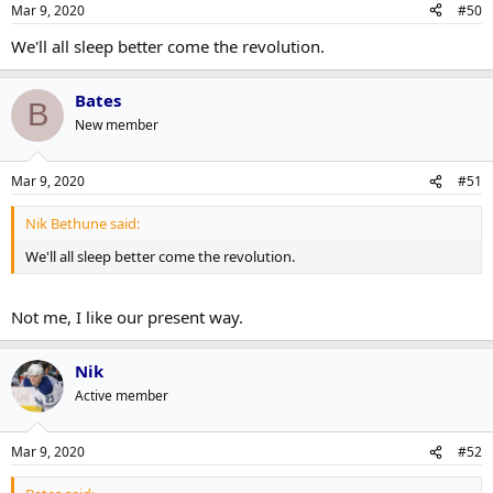
Mar 9, 2020
#50
We'll all sleep better come the revolution.
Bates
B
New member
Mar 9, 2020
#51
Nik Bethune said:
We'll all sleep better come the revolution.
Not me, I like our present way.
Nik
Active member
Mar 9, 2020
#52