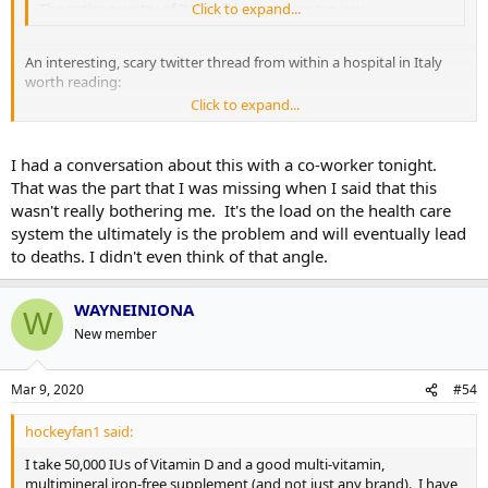
The entire country of Italy will be in quarantee now...
Click to expand...
An interesting, scary twitter thread from within a hospital in Italy
worth reading:
Click to expand...
https://twitter.com/silviast9/status/1236933818654896129
I had a conversation about this with a co-worker tonight.
We?re beginning to see cases here in Ireland, northern and republic.
That was the part that I was missing when I said that this
At Patrick?s day parades have been cancelled and I feel it might not
wasn't really bothering me. It's the load on the health care
be long until we have similar lockdowns to Italy.
system the ultimately is the problem and will eventually lead
to deaths. I didn't even think of that angle.
WAYNEINIONA
W
New member
Mar 9, 2020
#54
hockeyfan1 said:
I take 50,000 IUs of Vitamin D and a good multi-vitamin,
multimineral iron-free supplement (and not just any brand). I have