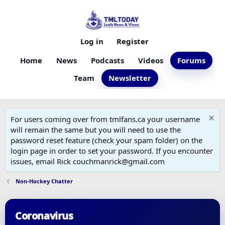
Log in
Register
Home
News
Podcasts
Videos
Forums
Team
Newsletter
For users coming over from tmlfans.ca your username
will remain the same but you will need to use the
password reset feature (check your spam folder) on the
login page in order to set your password. If you encounter
issues, email Rick couchmanrick@gmail.com
Non-Hockey Chatter
Coronavirus