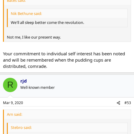
Bates said:
Nik Bethune said:
We'll all sleep better come the revolution.
Not me, I like our present way.
Your commitment to individual self interest has been noted
and will be remembered when the pudding cups are
distributed, comrade.
rjd
R
Well-known member
Mar 9, 2020
#53
Arn said:
Stebro said: