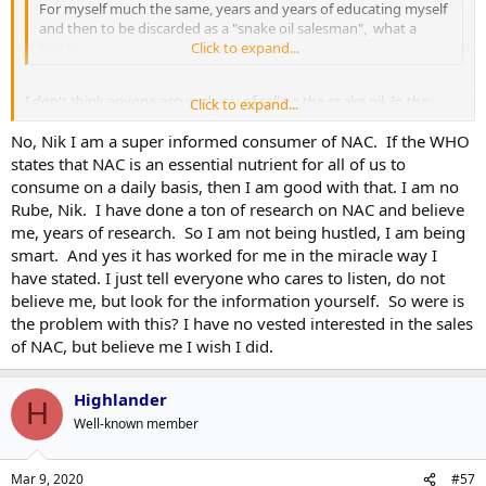
Many doctors privately believe herbs are better than drugs, just as
For myself much the same, years and years of educating myself
effective in the longer term. Herbs have been around for
and then to be discarded as a "snake oil salesman", what a
thousands of years, long before pharmaceuticals were ever
laugh.
Click to expand...
invented.
Everything has it?s risks ?do not self-medicate not even for natural
I don't think anyone accused you of
selling
the snake oil. In the
Click to expand...
products, always seek out the advice of a healthcare practitioner ?
immortal words of the great philosopher Dr. Shawn Carter, they're
which is why a pragmatic, practical, and realistic approach for one?s
No, Nik I am a super informed consumer of NAC. If the WHO
hustlers, you're customers.
health is truly the best advice.
states that NAC is an essential nutrient for all of us to
consume on a daily basis, then I am good with that. I am no
Let?s face it, nutrition and health & wellness have become the
Rube, Nik. I have done a ton of research on NAC and believe
lexicon on everyone?s lips. It runs the gamut from health
me, years of research. So I am not being hustled, I am being
professionals to exercise & wellness experts.
smart. And yes it has worked for me in the miracle way I
What some of us may not know is that many of those in the natural
medicine field were long endorsing the usage of supplementation
have stated. I just tell everyone who cares to listen, do not
in it?s various forms, healthy eating habits, body/mind de stressing
believe me, but look for the information yourself. So were is
techniques, etcetera, etcetera, way before anyone had ever heard of
the problem with this? I have no vested interested in the sales
it en masse. That?s who we have to thank long before the science
of NAC, but believe me I wish I did.
behind it.
Highlander
H
Well-known member
Mar 9, 2020
#57