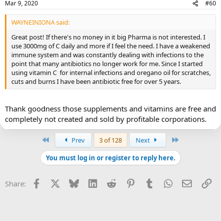
Mar 9, 2020
#60
WAYNEINIONA said:
Great post! If there's no money in it big Pharma is not interested. I
use 3000mg of C daily and more if I feel the need. I have a weakened
immune system and was constantly dealing with infections to the
point that many antibiotics no longer work for me. Since I started
using vitamin C for internal infections and oregano oil for scratches,
cuts and burns I have been antibiotic free for over 5 years.
Thank goodness those supplements and vitamins are free and
completely not created and sold by profitable corporations.
First
Last
Prev
3 of 128
Next
You must log in or register to reply here.
Facebook
X
Bluesky
LinkedIn
Reddit
Pinterest
Tumblr
WhatsApp
Email
Li
Share: