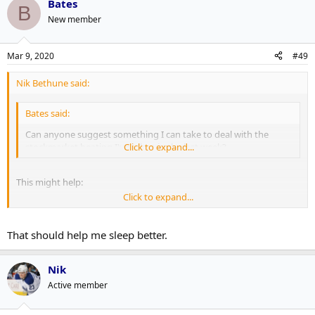
Bates
B
New member
Mar 9, 2020
#49
Nik Bethune said:
Bates said:
Can anyone suggest something I can take to deal with the
stockmarket beating I've taken in the last week?
Click to expand...
This might help:
Click to expand...
https://www.marxists.org/archive/marx/works/1848/communist-
manifesto/ch01.htm#007
That should help me sleep better.
Nik
Active member