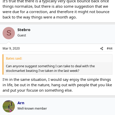
It's true that there is a typically very quick bounce back once
things normalize, but there is also some suggestion that we
were due for a correction, and therefore it might not bounce
back to the way things were a month ago.
Stebro
S
Guest
Mar 9, 2020
#44
Bates said:
Can anyone suggest something I can take to deal with the
stockmarket beating I've taken in the last week?
I'm in the same situation, I would say enjoy the simple things
in life, be out in the nature, hang out with people that you like
and put your focuse on something else.
Arn
Well-known member