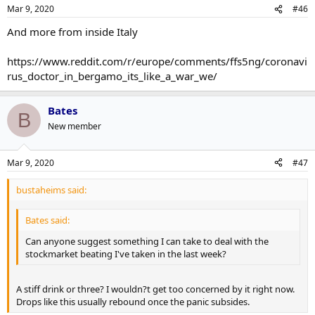
Mar 9, 2020
#46
And more from inside Italy
https://www.reddit.com/r/europe/comments/ffs5ng/coronavi
rus_doctor_in_bergamo_its_like_a_war_we/
Bates
B
New member
Mar 9, 2020
#47
bustaheims said:
Bates said:
Can anyone suggest something I can take to deal with the
stockmarket beating I've taken in the last week?
A stiff drink or three? I wouldn?t get too concerned by it right now.
Drops like this usually rebound once the panic subsides.