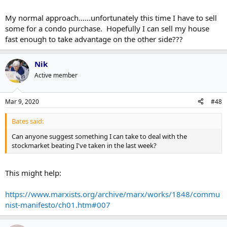
My normal approach......unfortunately this time I have to sell
some for a condo purchase. Hopefully I can sell my house
fast enough to take advantage on the other side???
Nik
Active member
Mar 9, 2020
#48
Bates said:
Can anyone suggest something I can take to deal with the
stockmarket beating I've taken in the last week?
This might help:
https://www.marxists.org/archive/marx/works/1848/commu
nist-manifesto/ch01.htm#007