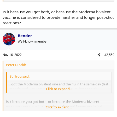
Is it because you got both, or because the Moderna bivalent
vaccine is considered to provide harsher and longer post-shot
reactions?
Bender
Well-known member
Nov 16, 2022
#2,550
Peter D. said:
Bullfrog said:
I got the Moderna bivalent one and the flu in the same day (last
month) and was
wrecked
Click to expand...
for about 18 hours, but then ok.
Is it because you got both, or because the Moderna bivalent
vaccine is considered to provide harsher and longer post-shot
Click to expand...
reactions?