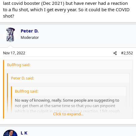
last covid booster (Dec 2021) but have never had a reaction
to a flu shot, which I get every year. So it could be the COVID
shot?
Peter D.
Moderator
Nov 17, 2022
#2,552
Bullfrog said:
Peter D. said:
Bullfrog said:
No way of knowing, really. Some people are suggesting to
not get them at the same time so that you can pinpoint
which is the culprit in case you have a reaction. I felt rough
Click to expand...
after my last covid booster (Dec 2021) but have never had a
reaction to a flu shot, which I get every year. So it could be
Click to expand...
the COVID shot?
Click to expand...
L K