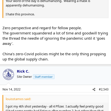
Your word of the day is dehumanizing. Wearing a mask is
apparently dehumanizing.
I hate this province.
Zero perspective and regard for fellow people.
The government squandered a lot of time and goodwill trying
the thread the needle of ignoring the pandemic until it 'goes
away'.
China's zero-Covid policies might be the only thing propping
up the global supply chain.
Rick C.
Site Owner
Staff member
Nov 14, 2022
#2,543
louisstamos said:
I got my 4th shot yesterday - all 4 Pfizer. I actually feel pretty good
(I had some pretty bad fatigue after number 2, but other than that,