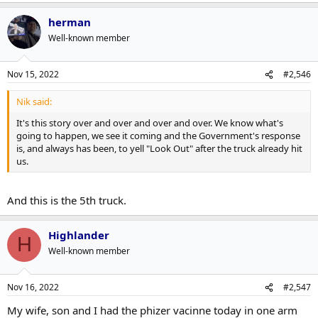
herman
Well-known member
Nov 15, 2022
#2,546
Nik said:
It's this story over and over and over and over. We know what's
going to happen, we see it coming and the Government's response
is, and always has been, to yell "Look Out" after the truck already hit
us.
And this is the 5th truck.
Highlander
H
Well-known member
Nov 16, 2022
#2,547
My wife, son and I had the phizer vacinne today in one arm