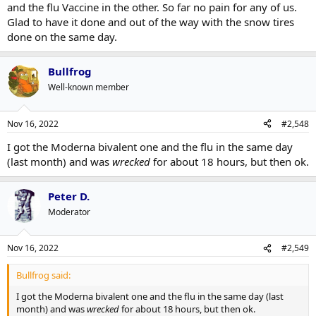
and the flu Vaccine in the other. So far no pain for any of us.
Glad to have it done and out of the way with the snow tires
done on the same day.
Bullfrog
Well-known member
Nov 16, 2022
#2,548
I got the Moderna bivalent one and the flu in the same day
(last month) and was
wrecked
for about 18 hours, but then ok.
Peter D.
Moderator
Nov 16, 2022
#2,549
Bullfrog said:
I got the Moderna bivalent one and the flu in the same day (last
month) and was
wrecked
for about 18 hours, but then ok.