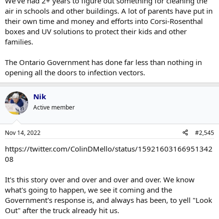
We've had 2+ years to figure out something for cleaning the
air in schools and other buildings. A lot of parents have put in
their own time and money and efforts into Corsi-Rosenthal
boxes and UV solutions to protect their kids and other
families.
The Ontario Government has done far less than nothing in
opening all the doors to infection vectors.
Nik
Active member
Nov 14, 2022
#2,545
https://twitter.com/ColinDMello/status/15921603166951342
08
It's this story over and over and over and over. We know
what's going to happen, we see it coming and the
Government's response is, and always has been, to yell "Look
Out" after the truck already hit us.