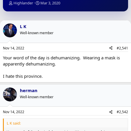
T
S
Highlander
Mar 3, 2020
h
t
r
a
e
r
a
t
L K
d
d
Well-known member
s
a
t
t
a
e
Nov 14, 2022
#2,541
r
t
Your word of the day is dehumanizing. Wearing a mask is
e
apparently dehumanizing.
r
I hate this province.
herman
Well-known member
Nov 14, 2022
#2,542
L K said: