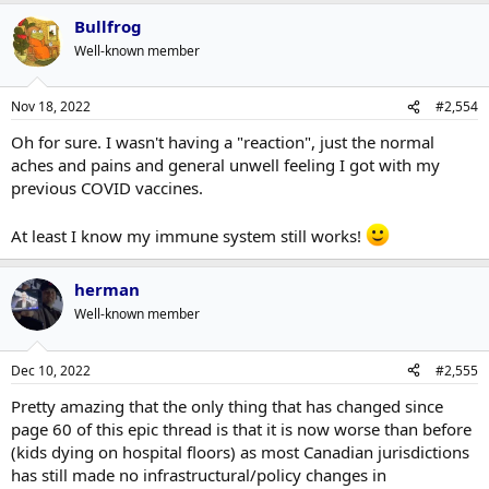
Bullfrog
Well-known member
Nov 18, 2022
#2,554
Oh for sure. I wasn't having a "reaction", just the normal
aches and pains and general unwell feeling I got with my
previous COVID vaccines.
At least I know my immune system still works!
herman
Well-known member
Dec 10, 2022
#2,555
Pretty amazing that the only thing that has changed since
page 60 of this epic thread is that it is now worse than before
(kids dying on hospital floors) as most Canadian jurisdictions
has still made no infrastructural/policy changes in