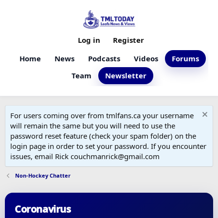
Log in
Register
Home
News
Podcasts
Videos
Forums
Team
Newsletter
For users coming over from tmlfans.ca your username
will remain the same but you will need to use the
password reset feature (check your spam folder) on the
login page in order to set your password. If you encounter
issues, email Rick couchmanrick@gmail.com
Non-Hockey Chatter
Coronavirus