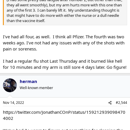
they all went smoothly), but my arm hurts more with this one than
any of the first 3. I can barely lift it. My understanding thought is
that might have to do more with either the nurse or a dull needle
than the vaccine itself.
I've had all four, as well. I think all Pfizer. The fourth was two
weeks ago. I've not had any issues with any of the shots with
pain or soreness.
I had a regular flu shot Last Thursday and it burned like hell
for 10 minutes and my arm is still sore 4 days later. Go figure!
herman
Well-known member
Nov 14, 2022
#2,544
https://twitter.com/JonathanCOnP/status/159212939098470
4002