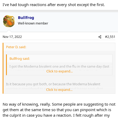
I've had tough reactions after every shot except the first.
Bullfrog
Well-known member
Nov 17, 2022
#2,551
Peter D. said:
Bullfrog said:
I got the Moderna bivalent one and the flu in the same day (last
month) and was
wrecked
Click to expand...
for about 18 hours, but then ok.
Is it because you got both, or because the Moderna bivalent
vaccine is considered to provide harsher and longer post-shot
Click to expand...
reactions?
No way of knowing, really. Some people are suggesting to not
get them at the same time so that you can pinpoint which is
the culprit in case you have a reaction. I felt rough after my