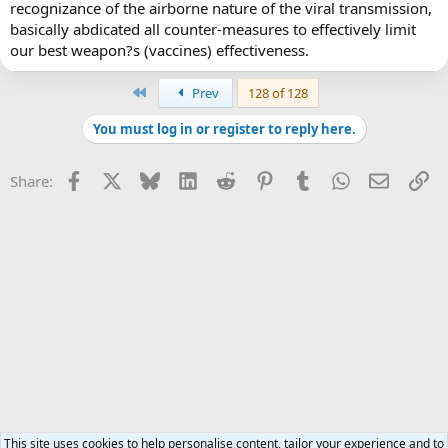
recognizance of the airborne nature of the viral transmission,
basically abdicated all counter-measures to effectively limit
our best weapon?s (vaccines) effectiveness.
First
Prev
128 of 128
You must log in or register to reply here.
Facebook
X
Bluesky
LinkedIn
Reddit
Pinterest
Tumblr
WhatsApp
Email
Li
Share:
This site uses cookies to help personalise content, tailor your experience and to