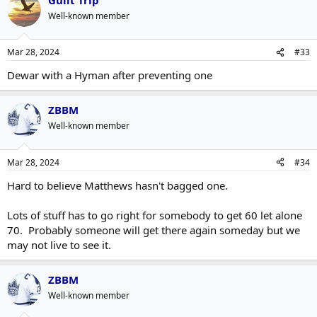
Well-known member
Mar 28, 2024
#33
Dewar with a Hyman after preventing one
ZBBM
Well-known member
Mar 28, 2024
#34
Hard to believe Matthews hasn't bagged one.
Lots of stuff has to go right for somebody to get 60 let alone
70. Probably someone will get there again someday but we
may not live to see it.
ZBBM
Well-known member