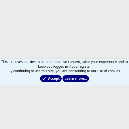
This site uses cookies to help personalise content, tailor your experience and to
keep you logged in if you register.
By continuing to use this site, you are consenting to our use of cookies.
Accept
Learn more…
2011 to 2025 GDTs (OLD)
Help
Home
R
S