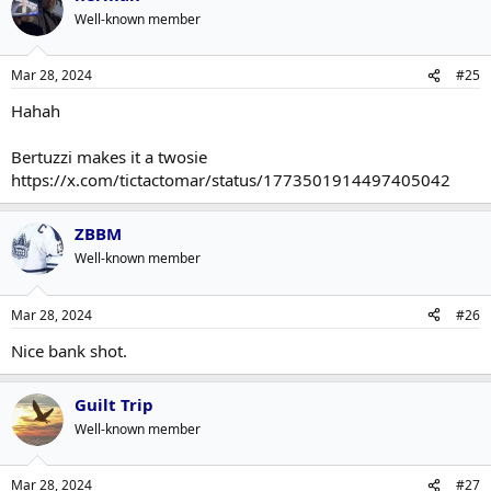
Well-known member
Mar 28, 2024
#25
Hahah
Bertuzzi makes it a twosie
https://x.com/tictactomar/status/1773501914497405042
ZBBM
Well-known member
Mar 28, 2024
#26
Nice bank shot.
Guilt Trip
Well-known member
Mar 28, 2024
#27