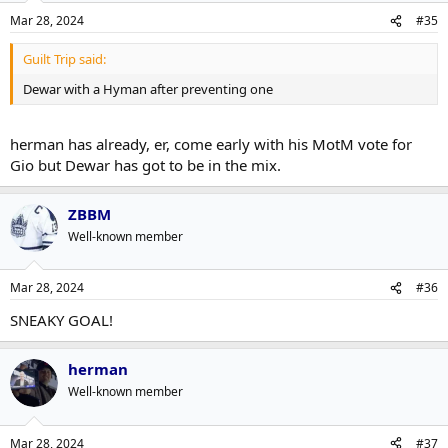
Mar 28, 2024
#35
Guilt Trip said:
Dewar with a Hyman after preventing one
herman has already, er, come early with his MotM vote for
Gio but Dewar has got to be in the mix.
ZBBM
Well-known member
Mar 28, 2024
#36
SNEAKY GOAL!
herman
Well-known member
Mar 28, 2024
#37