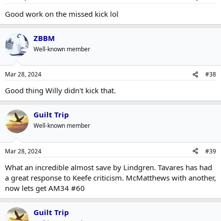
Good work on the missed kick lol
ZBBM
Well-known member
Mar 28, 2024
#38
Good thing Willy didn't kick that.
Guilt Trip
Well-known member
Mar 28, 2024
#39
What an incredible almost save by Lindgren. Tavares has had
a great response to Keefe criticism. McMatthews with another,
now lets get AM34 #60
Guilt Trip