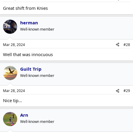
Great shift from Knies
herman
Well-known member
Mar 28, 2024
#28
Well that was innocuous
Guilt Trip
Well-known member
Mar 28, 2024
#29
Nice tip...
Arn
Well-known member