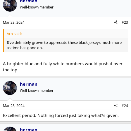
herman
Well-known member
Mar 28, 2024
#23
Arn said:
I?ve definitely grown to appreciate these black jerseys much more
as time has gone on.
A brighter blue and fully white numbers would push it over
the top
herman
Well-known member
Mar 28, 2024
#24
Excellent period. Nothing forced just taking what?s given.
herman