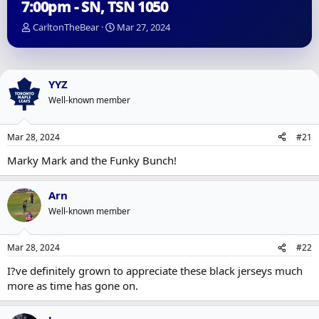
7:00pm - SN, TSN 1050
T
S
CarltonTheBear
Mar 27, 2024
h
t
r
a
e
r
a
t
YYZ
d
d
Well-known member
s
a
t
t
a
e
Mar 28, 2024
#21
r
t
Marky Mark and the Funky Bunch!
e
r
Arn
Well-known member
Mar 28, 2024
#22
I?ve definitely grown to appreciate these black jerseys much
more as time has gone on.