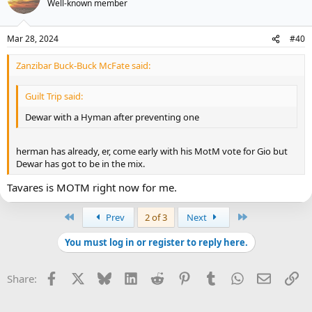
Well-known member
Mar 28, 2024
#40
Zanzibar Buck-Buck McFate said:
Guilt Trip said:
Dewar with a Hyman after preventing one
herman has already, er, come early with his MotM vote for Gio but
Dewar has got to be in the mix.
Tavares is MOTM right now for me.
First
Last
Prev
2 of 3
Next
You must log in or register to reply here.
Facebook
X
Bluesky
LinkedIn
Reddit
Pinterest
Tumblr
WhatsApp
Email
Li
Share: