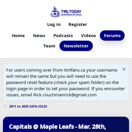
Log in
Register
Home
News
Podcasts
Videos
Forums
Team
Newsletter
For users coming over from tmlfans.ca your username
will remain the same but you will need to use the
password reset feature (check your spam folder) on the
login page in order to set your password. If you encounter
issues, email Rick couchmanrick@gmail.com
2011 to 2025 GDTs (OLD)
Capitals @ Maple Leafs - Mar. 28th,