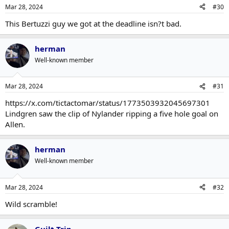
Mar 28, 2024
#30
This Bertuzzi guy we got at the deadline isn?t bad.
herman
Well-known member
Mar 28, 2024
#31
https://x.com/tictactomar/status/1773503932045697301
Lindgren saw the clip of Nylander ripping a five hole goal on
Allen.
herman
Well-known member
Mar 28, 2024
#32
Wild scramble!
Guilt Trip