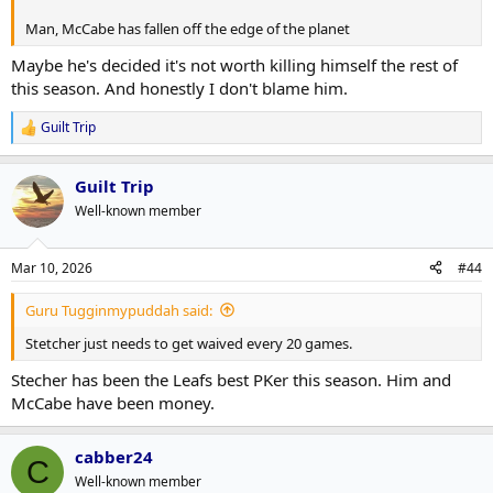
Man, McCabe has fallen off the edge of the planet
Maybe he's decided it's not worth killing himself the rest of
this season. And honestly I don't blame him.
Guilt Trip
R
e
a
Guilt Trip
c
t
Well-known member
i
o
n
Mar 10, 2026
#44
s
:
Guru Tugginmypuddah said:
Stetcher just needs to get waived every 20 games.
Stecher has been the Leafs best PKer this season. Him and
McCabe have been money.
cabber24
C
Well-known member