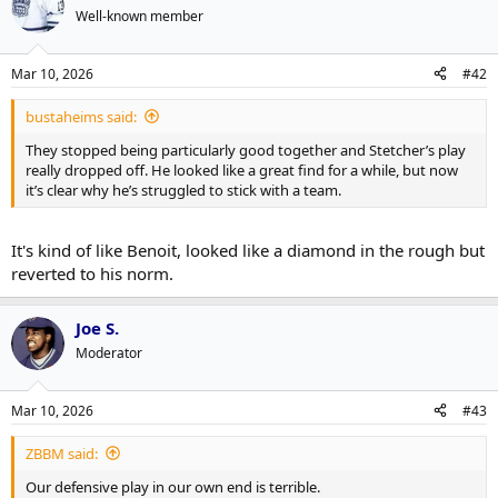
t
Well-known member
i
o
n
Mar 10, 2026
#42
s
:
bustaheims said:
They stopped being particularly good together and Stetcher’s play
really dropped off. He looked like a great find for a while, but now
it’s clear why he’s struggled to stick with a team.
It's kind of like Benoit, looked like a diamond in the rough but
reverted to his norm.
Joe S.
Moderator
Mar 10, 2026
#43
ZBBM said:
Our defensive play in our own end is terrible.