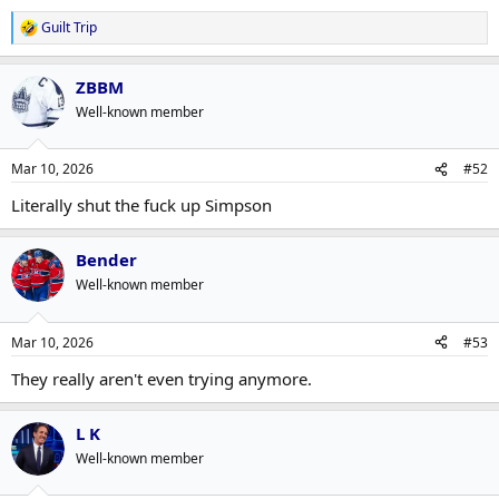
Guilt Trip
R
e
a
ZBBM
c
t
Well-known member
i
o
n
Mar 10, 2026
#52
s
:
Literally shut the fuck up Simpson
Bender
Well-known member
Mar 10, 2026
#53
They really aren't even trying anymore.
L K
Well-known member