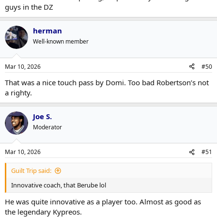
guys in the DZ
herman
Well-known member
Mar 10, 2026
#50
That was a nice touch pass by Domi. Too bad Robertson’s not
a righty.
Joe S.
Moderator
Mar 10, 2026
#51
Guilt Trip said:
Innovative coach, that Berube lol
He was quite innovative as a player too. Almost as good as
the legendary Kypreos.