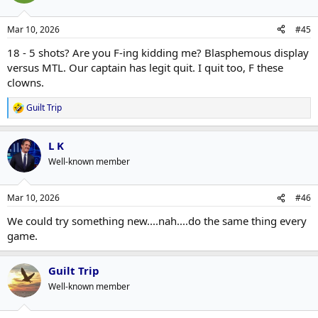
Mar 10, 2026
#45
18 - 5 shots? Are you F-ing kidding me? Blasphemous display
versus MTL. Our captain has legit quit. I quit too, F these
clowns.
Guilt Trip
R
e
a
L K
c
t
Well-known member
i
o
n
Mar 10, 2026
#46
s
:
We could try something new....nah....do the same thing every
game.
Guilt Trip
Well-known member