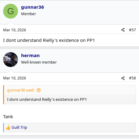
gunnar36
G
Member
Mar 10, 2026
#57
I dont understand Rielly's existence on PP1
herman
Well-known member
Mar 10, 2026
#58
gunnar36 said:
I dont understand Rielly's existence on PP1
Tank
Guilt Trip
R
e