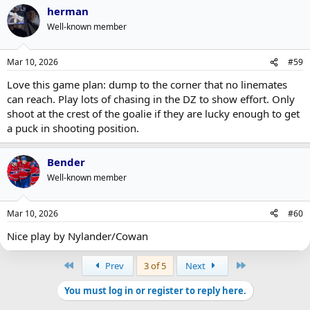
a
herman
c
t
Well-known member
i
o
n
Mar 10, 2026
#59
s
:
Love this game plan: dump to the corner that no linemates
can reach. Play lots of chasing in the DZ to show effort. Only
shoot at the crest of the goalie if they are lucky enough to get
a puck in shooting position.
Bender
Well-known member
Mar 10, 2026
#60
Nice play by Nylander/Cowan
First
Last
Prev
3 of 5
Next
You must log in or register to reply here.