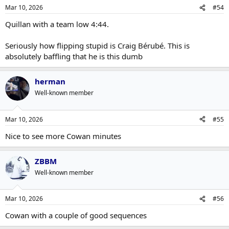
Mar 10, 2026
#54
Quillan with a team low 4:44.
Seriously how flipping stupid is Craig Bérubé. This is
absolutely baffling that he is this dumb
herman
Well-known member
Mar 10, 2026
#55
Nice to see more Cowan minutes
ZBBM
Well-known member
Mar 10, 2026
#56
Cowan with a couple of good sequences