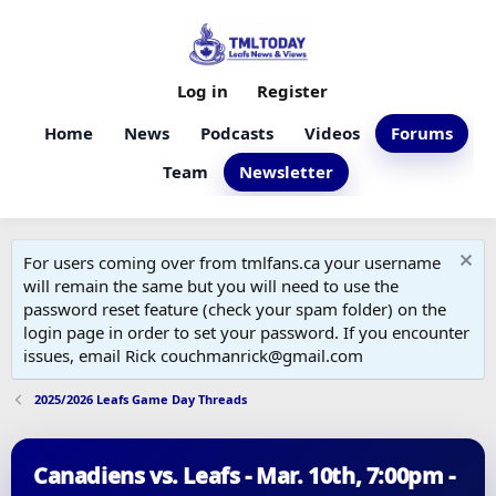
Log in
Register
Home
News
Podcasts
Videos
Forums
Team
Newsletter
For users coming over from tmlfans.ca your username
will remain the same but you will need to use the
password reset feature (check your spam folder) on the
login page in order to set your password. If you encounter
issues, email Rick couchmanrick@gmail.com
2025/2026 Leafs Game Day Threads
Canadiens vs. Leafs - Mar. 10th, 7:00pm -