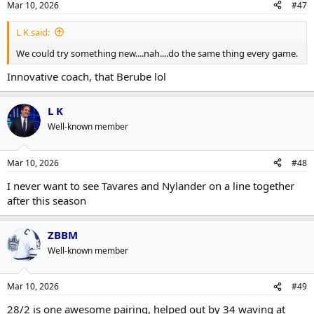
Mar 10, 2026
#47
L K said:
We could try something new....nah....do the same thing every game.
Innovative coach, that Berube lol
L K
Well-known member
Mar 10, 2026
#48
I never want to see Tavares and Nylander on a line together
after this season
ZBBM
Well-known member
Mar 10, 2026
#49
28/2 is one awesome pairing, helped out by 34 waving at