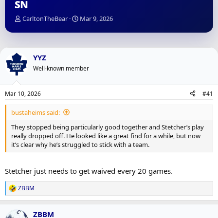
SN
T
S
CarltonTheBear
Mar 9, 2026
h
t
r
a
e
r
a
t
YYZ
d
d
Well-known member
s
a
t
t
a
e
Mar 10, 2026
#41
r
t
bustaheims said:
e
r
They stopped being particularly good together and Stetcher’s play
really dropped off. He looked like a great find for a while, but now
it’s clear why he’s struggled to stick with a team.
Stetcher just needs to get waived every 20 games.
ZBBM
R
e
a
ZBBM
c