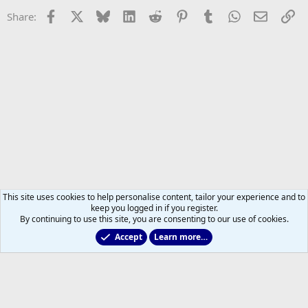
Facebook
X
Bluesky
LinkedIn
Reddit
Pinterest
Tumblr
WhatsApp
Email
Li
Share:
This site uses cookies to help personalise content, tailor your experience and to
keep you logged in if you register.
By continuing to use this site, you are consenting to our use of cookies.
Accept
Learn more…
2025/2026 Leafs Game Day Threads