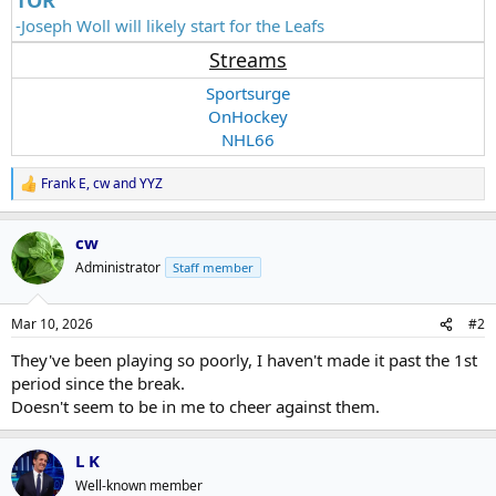
-Joseph Woll will likely start for the Leafs
Streams
Sportsurge
OnHockey
NHL66
Frank E
,
cw
and
YYZ
R
e
a
cw
c
t
Administrator
Staff member
i
o
n
Mar 10, 2026
#2
s
:
They've been playing so poorly, I haven't made it past the 1st
period since the break.
Doesn't seem to be in me to cheer against them.
L K
Well-known member