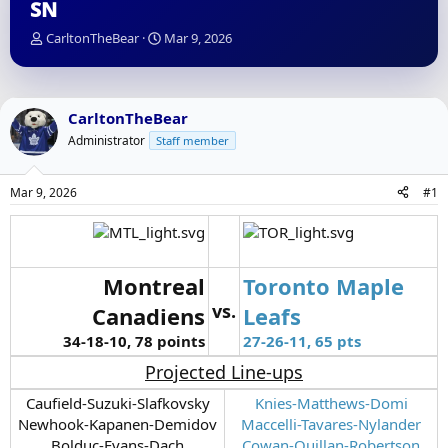
SN
T
S
CarltonTheBear
Mar 9, 2026
h
t
r
a
e
r
a
t
CarltonTheBear
d
d
Administrator
Staff member
s
a
t
t
a
e
Mar 9, 2026
#1
r
t
e
r
Montreal
Toronto Maple
vs.
Canadiens
Leafs
34-18-10, 78 points
27-26-11, 65 pts
Projected Line-ups
Caufield-Suzuki-Slafkovsky
Knies-Matthews-Domi
Newhook-Kapanen-Demidov
Maccelli-Tavares-Nylander
Bolduc-Evans-Dach
Cowan-Quillan-Robertson