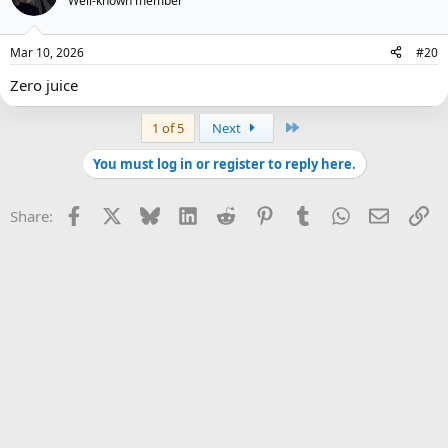
Well-known member
Mar 10, 2026
#20
Zero juice
Last
1 of 5
Next
You must log in or register to reply here.
Facebook
X
Bluesky
LinkedIn
Reddit
Pinterest
Tumblr
WhatsApp
Email
Li
Share: