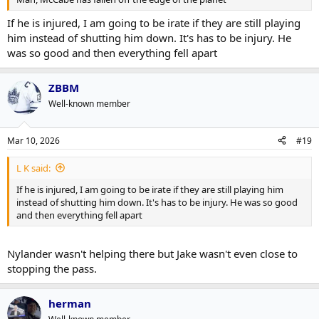
If he is injured, I am going to be irate if they are still playing
him instead of shutting him down. It's has to be injury. He
was so good and then everything fell apart
ZBBM
Well-known member
Mar 10, 2026
#19
L K said:
If he is injured, I am going to be irate if they are still playing him
instead of shutting him down. It's has to be injury. He was so good
and then everything fell apart
Nylander wasn't helping there but Jake wasn't even close to
stopping the pass.
herman