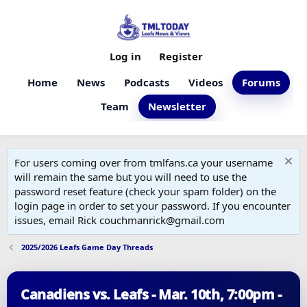
Log in
Register
Home
News
Podcasts
Videos
Forums
Team
Newsletter
For users coming over from tmlfans.ca your username
will remain the same but you will need to use the
password reset feature (check your spam folder) on the
login page in order to set your password. If you encounter
issues, email Rick couchmanrick@gmail.com
2025/2026 Leafs Game Day Threads
Canadiens vs. Leafs - Mar. 10th, 7:00pm -