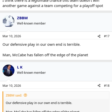
I think there is a legitimate chance this team doesn't win
another game against a team competing for a playoff spot
ZBBM
Well-known member
Mar 10, 2026
#17
Our defensive play in our own end is terrible.
Man, McCabe has fallen off the edge of the planet
L K
Well-known member
Mar 10, 2026
#18
ZBBM said:
Our defensive play in our own end is terrible.
Man, McCabe has fallen off the edge of the planet