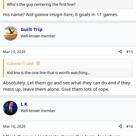
Who's the guy centering the first line?
His name?
Not-gonna-resign-here
, 0 goals in 11 games.
Guilt Trip
Well-known member
Mar 10, 2026
#15
Kaberle15 said:
Kid line is the one line that is worth watching...
Absolutely. Let them go and see what they can do and if they
mess up, leave them alone. Give them lots of rope.
L K
Well-known member
Mar 10, 2026
#16