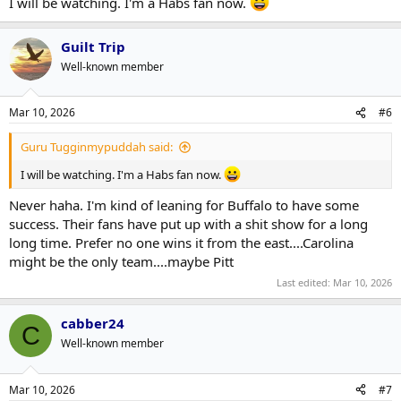
I will be watching. I'm a Habs fan now.
Guilt Trip
Well-known member
Mar 10, 2026
#6
Guru Tugginmypuddah said:
I will be watching. I'm a Habs fan now.
Never haha. I'm kind of leaning for Buffalo to have some
success. Their fans have put up with a shit show for a long
long time. Prefer no one wins it from the east....Carolina
might be the only team....maybe Pitt
Last edited:
Mar 10, 2026
cabber24
C
Well-known member
Mar 10, 2026
#7