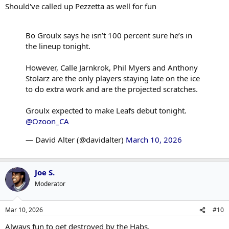
Should've called up Pezzetta as well for fun
Bo Groulx says he isn’t 100 percent sure he’s in
the lineup tonight.
However, Calle Jarnkrok, Phil Myers and Anthony
Stolarz are the only players staying late on the ice
to do extra work and are the projected scratches.
Groulx expected to make Leafs debut tonight.
@Ozoon_CA
— David Alter (@davidalter)
March 10, 2026
Joe S.
Moderator
Mar 10, 2026
#10
Always fun to get destroyed by the Habs.