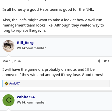
In all honesty a good Habs team is good for the NHL.
Also, the leafs might want to take a look at how a well run
management team looks like. Although they waited way to
long to replace Bergevin.
Bill_Berg
Well-known member
Mar 10, 2026
#11
I will have the game on, probably on mute, and I'll be
annoyed if they win and annoyed if they lose. Good times!
Andy07
R
e
a
cabber24
c
C
t
Well-known member
i
o