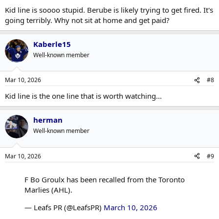
Kid line is soooo stupid. Berube is likely trying to get fired. It's
going terribly. Why not sit at home and get paid?
Kaberle15
Well-known member
Mar 10, 2026
#8
Kid line is the one line that is worth watching...
herman
Well-known member
Mar 10, 2026
#9
F Bo Groulx has been recalled from the Toronto
Marlies (AHL).
— Leafs PR (@LeafsPR)
March 10, 2026