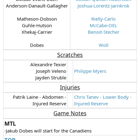
Anderson-Danault-Gallagher
Joshua-Lorentz-Jarnkrok
Matheson-Dobson
Rielly-Carlo
Guhle-Hutson
McCabe-OEL
Xhekaj-Carrier
Benoit-Stecher
Dobes​
Woll
Scratches
Alexandre Texier
Joseph Veleno
Philippe Myers
Jayden Struble​
Injuries
Patrik Laine - Abdomen -
Chris Tanev - Lower Body -
Injured Reserve​
Injured Reserve
Game Notes
MTL
-Jakub Dobes will start for the Canadiens
TOR