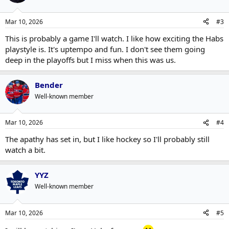
Mar 10, 2026
#3
This is probably a game I'll watch. I like how exciting the Habs
playstyle is. It's uptempo and fun. I don't see them going
deep in the playoffs but I miss when this was us.
Bender
Well-known member
Mar 10, 2026
#4
The apathy has set in, but I like hockey so I'll probably still
watch a bit.
YYZ
Well-known member
Mar 10, 2026
#5