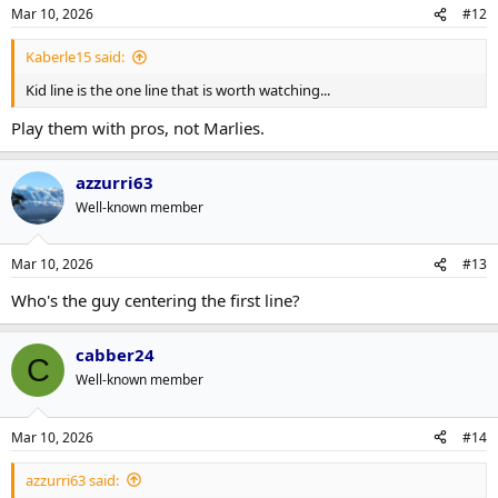
n
Mar 10, 2026
#12
s
:
Kaberle15 said:
Kid line is the one line that is worth watching...
Play them with pros, not Marlies.
azzurri63
Well-known member
Mar 10, 2026
#13
Who's the guy centering the first line?
cabber24
C
Well-known member
Mar 10, 2026
#14
azzurri63 said: