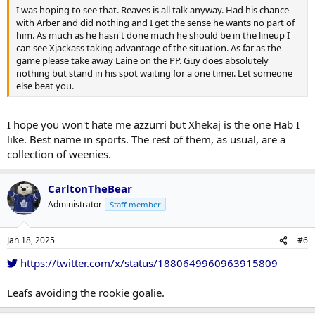
I was hoping to see that. Reaves is all talk anyway. Had his chance
with Arber and did nothing and I get the sense he wants no part of
him. As much as he hasn't done much he should be in the lineup I
can see Xjackass taking advantage of the situation. As far as the
game please take away Laine on the PP. Guy does absolutely
nothing but stand in his spot waiting for a one timer. Let someone
else beat you.
I hope you won't hate me azzurri but Xhekaj is the one Hab I
like. Best name in sports. The rest of them, as usual, are a
collection of weenies.
CarltonTheBear
Administrator
Staff member
Jan 18, 2025
#6
https://twitter.com/x/status/1880649960963915809
Leafs avoiding the rookie goalie.