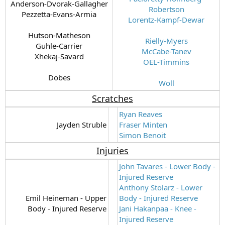
Anderson-Dvorak-Gallagher
Robertson
Pezzetta-Evans-Armia
Lorentz-Kampf-Dewar
Hutson-Matheson
Rielly-Myers
Guhle-Carrier
McCabe-Tanev
Xhekaj-Savard
OEL-Timmins
Dobes​
Woll
Scratches
Ryan Reaves
Jayden Struble​
Fraser Minten
Simon Benoit
Injuries
John Tavares - Lower Body -
Injured Reserve
Anthony Stolarz - Lower
Emil Heineman - Upper
Body - Injured Reserve
Body - Injured Reserve​
Jani Hakanpaa - Knee -
Injured Reserve