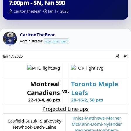
7:00pm - SN, Fan 590
T
S
CarltonTheBear
Jan 17, 2025
h
t
r
a
e
r
a
t
CarltonTheBear
d
d
Administrator
Staff member
s
a
t
t
a
e
Jan 17, 2025
#1
r
t
e
r
Montreal
Toronto Maple
vs.
Canadiens
Leafs
22-18-4, 48 pts
28-16-2, 58 pts
Projected Line-ups
Knies-Matthews-Marner
Caufield-Suzuki-Slafkovsky
McMann-Domi-Nylander
Newhook-Dach-Laine
Pacioretty-Holmberg-