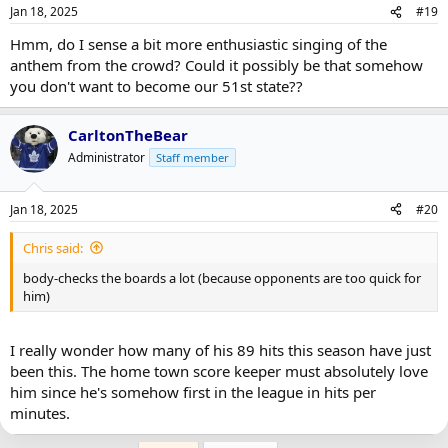
Jan 18, 2025
#19
Hmm, do I sense a bit more enthusiastic singing of the
anthem from the crowd? Could it possibly be that somehow
you don't want to become our 51st state??
CarltonTheBear
Administrator
Staff member
Jan 18, 2025
#20
Chris said:
body-checks the boards a lot (because opponents are too quick for
him)
I really wonder how many of his 89 hits this season have just
been this. The home town score keeper must absolutely love
him since he's somehow first in the league in hits per
minutes.