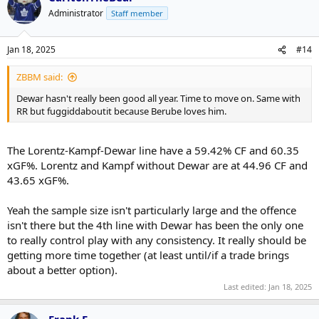
Administrator
Staff member
Jan 18, 2025
#14
ZBBM said:
Dewar hasn't really been good all year. Time to move on. Same with
RR but fuggiddaboutit because Berube loves him.
The Lorentz-Kampf-Dewar line have a 59.42% CF and 60.35
xGF%. Lorentz and Kampf without Dewar are at 44.96 CF and
43.65 xGF%.
Yeah the sample size isn't particularly large and the offence
isn't there but the 4th line with Dewar has been the only one
to really control play with any consistency. It really should be
getting more time together (at least until/if a trade brings
about a better option).
Last edited:
Jan 18, 2025