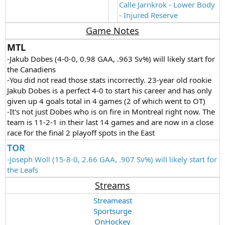
Calle Jarnkrok - Lower Body
- Injured Reserve
Game Notes
MTL
-Jakub Dobes (4-0-0, 0.98 GAA, .963 Sv%) will likely start for
the Canadiens
-You did not read those stats incorrectly. 23-year old rookie
Jakub Dobes is a perfect 4-0 to start his career and has only
given up 4 goals total in 4 games (2 of which went to OT)
-It's not just Dobes who is on fire in Montreal right now. The
team is 11-2-1 in their last 14 games and are now in a close
race for the final 2 playoff spots in the East
TOR
-Joseph Woll (15-8-0, 2.66 GAA, .907 Sv%) will likely start for
the Leafs
Streams
Streameast
Sportsurge
OnHockey