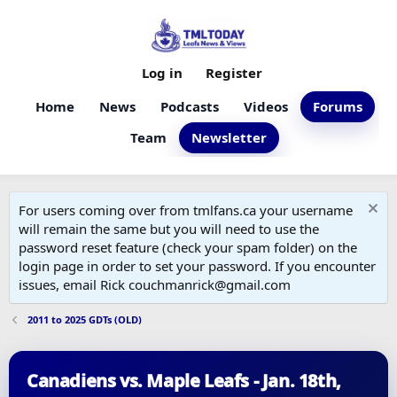
Log in
Register
Home
News
Podcasts
Videos
Forums
Team
Newsletter
For users coming over from tmlfans.ca your username
will remain the same but you will need to use the
password reset feature (check your spam folder) on the
login page in order to set your password. If you encounter
issues, email Rick couchmanrick@gmail.com
2011 to 2025 GDTs (OLD)
Canadiens vs. Maple Leafs - Jan. 18th,