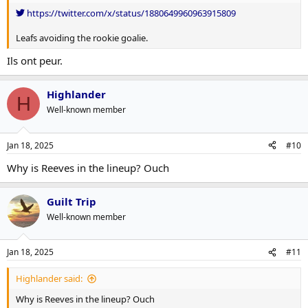
https://twitter.com/x/status/1880649960963915809
Leafs avoiding the rookie goalie.
Ils ont peur.
Highlander
H
Well-known member
Jan 18, 2025
#10
Why is Reeves in the lineup? Ouch
Guilt Trip
Well-known member
Jan 18, 2025
#11
Highlander said:
Why is Reeves in the lineup? Ouch