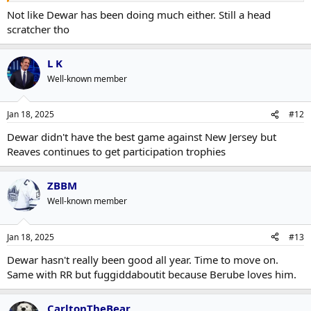
Not like Dewar has been doing much either. Still a head
scratcher tho
L K
Well-known member
Jan 18, 2025
#12
Dewar didn't have the best game against New Jersey but
Reaves continues to get participation trophies
ZBBM
Well-known member
Jan 18, 2025
#13
Dewar hasn't really been good all year. Time to move on.
Same with RR but fuggiddaboutit because Berube loves him.
CarltonTheBear