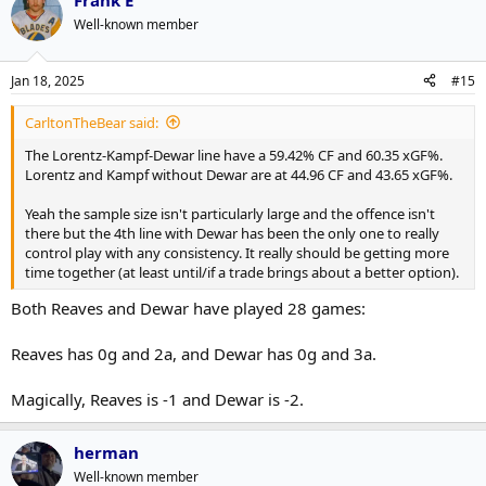
Frank E
Well-known member
Jan 18, 2025
#15
CarltonTheBear said:
The Lorentz-Kampf-Dewar line have a 59.42% CF and 60.35 xGF%.
Lorentz and Kampf without Dewar are at 44.96 CF and 43.65 xGF%.
Yeah the sample size isn't particularly large and the offence isn't
there but the 4th line with Dewar has been the only one to really
control play with any consistency. It really should be getting more
time together (at least until/if a trade brings about a better option).
Both Reaves and Dewar have played 28 games:
Reaves has 0g and 2a, and Dewar has 0g and 3a.
Magically, Reaves is -1 and Dewar is -2.
herman
Well-known member