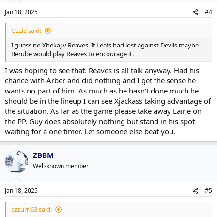
Jan 18, 2025
#4
Ozzie said:
I guess no Xhekaj v Reaves. If Leafs had lost against Devils maybe
Berube would play Reaves to encourage it.
I was hoping to see that. Reaves is all talk anyway. Had his
chance with Arber and did nothing and I get the sense he
wants no part of him. As much as he hasn't done much he
should be in the lineup I can see Xjackass taking advantage of
the situation. As far as the game please take away Laine on
the PP. Guy does absolutely nothing but stand in his spot
waiting for a one timer. Let someone else beat you.
ZBBM
Well-known member
Jan 18, 2025
#5
azzurri63 said: