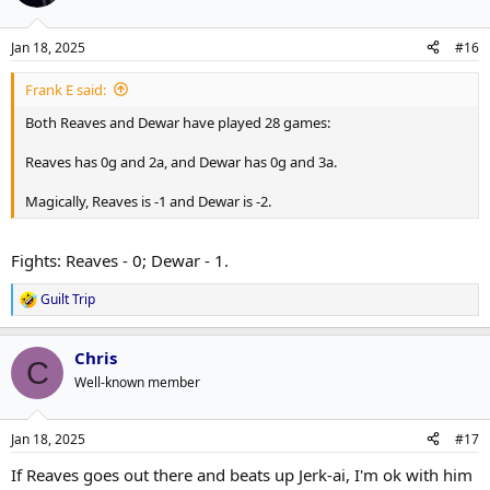
Jan 18, 2025
#16
Frank E said:
Both Reaves and Dewar have played 28 games:
Reaves has 0g and 2a, and Dewar has 0g and 3a.
Magically, Reaves is -1 and Dewar is -2.
Fights: Reaves - 0; Dewar - 1.
Guilt Trip
R
e
a
Chris
c
C
t
Well-known member
i
o
n
Jan 18, 2025
#17
s
:
If Reaves goes out there and beats up Jerk-ai, I'm ok with him