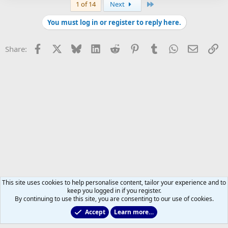
Last
1 of 14
Next
You must log in or register to reply here.
Facebook
X
Bluesky
LinkedIn
Reddit
Pinterest
Tumblr
WhatsApp
Email
Li
Share:
This site uses cookies to help personalise content, tailor your experience and to
keep you logged in if you register.
By continuing to use this site, you are consenting to our use of cookies.
Accept
Learn more…
2011 to 2025 GDTs (OLD)