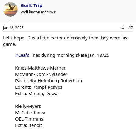
Guilt Trip
Well-known member
Jan 18, 2025
#7
Let's hope L2 is a little better defensively then they were last
game.
#Leafs
lines during morning skate Jan. 18/25
Knies-Matthews-Marner
McMann-Domi-Nylander
Pacioretty-Holmberg-Robertson
Lorentz-Kampf-Reaves
Extra: Minten, Dewar
Rielly-Myers
McCabe-Tanev
OEL-Timmins
Extra: Benoit