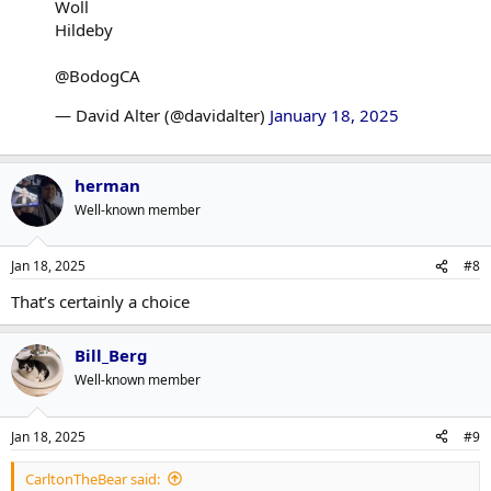
Woll
Hildeby
@BodogCA
— David Alter (@davidalter)
January 18, 2025
herman
Well-known member
Jan 18, 2025
#8
That’s certainly a choice
Bill_Berg
Well-known member
Jan 18, 2025
#9
CarltonTheBear said: