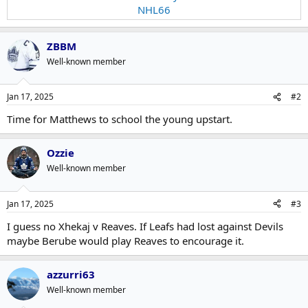
NHL66
ZBBM
Well-known member
Jan 17, 2025
#2
Time for Matthews to school the young upstart.
Ozzie
Well-known member
Jan 17, 2025
#3
I guess no Xhekaj v Reaves. If Leafs had lost against Devils
maybe Berube would play Reaves to encourage it.
azzurri63
Well-known member