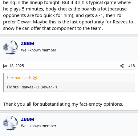
being in the lineup tonight. But if it's his typical game where
he plays 5 minutes, body-checks the boards a lot (because
opponents are too quick for him), and gets a -1, then I'd
prefer Dewar. Maybe this is the last opportunity for Reaves to
show he can offer that component to the team.
ZBBM
Well-known member
Jan 18, 2025
#18
herman said:
Fights: Reaves - 0; Dewar - 1.
Thank you all for substantiating my fact-empty opinions.
ZBBM
Well-known member