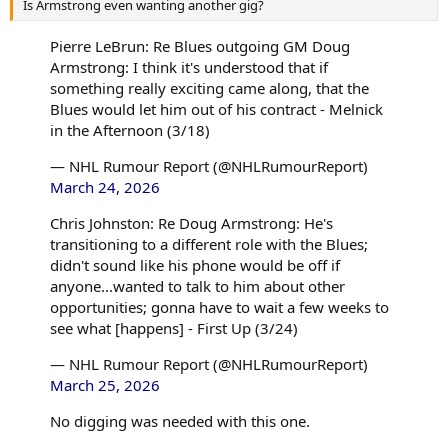
Is Armstrong even wanting another gig?
Pierre LeBrun: Re Blues outgoing GM Doug
Armstrong: I think it's understood that if
something really exciting came along, that the
Blues would let him out of his contract - Melnick
in the Afternoon (3/18)
— NHL Rumour Report (@NHLRumourReport)
March 24, 2026
Chris Johnston: Re Doug Armstrong: He's
transitioning to a different role with the Blues;
didn't sound like his phone would be off if
anyone...wanted to talk to him about other
opportunities; gonna have to wait a few weeks to
see what [happens] - First Up (3/24)
— NHL Rumour Report (@NHLRumourReport)
March 25, 2026
No digging was needed with this one.