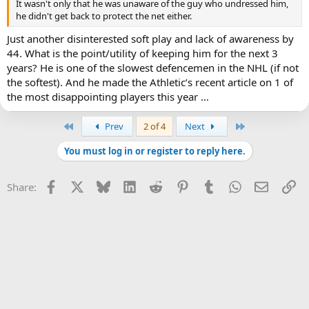
It wasn't only that he was unaware of the guy who undressed him,
he didn't get back to protect the net either.
Just another disinterested soft play and lack of awareness by
44. What is the point/utility of keeping him for the next 3
years? He is one of the slowest defencemen in the NHL (if not
the softest). And he made the Athletic’s recent article on 1 of
the most disappointing players this year …
First
Last
Prev
2 of 4
Next
You must log in or register to reply here.
Facebook
X
Bluesky
LinkedIn
Reddit
Pinterest
Tumblr
WhatsApp
Email
Li
Share: