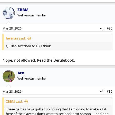
ZBBM
Well-known member
Mar 28, 2026
#35
herman said:
Quillan switched to L3, I think
Nope, not allowed. Read the Berulebook.
Arn
Well-known member
Mar 28, 2026
#36
ZBBM said:
These games have gotten so boring that I am going to make a list
here of the players I don't want to see back next season — and one