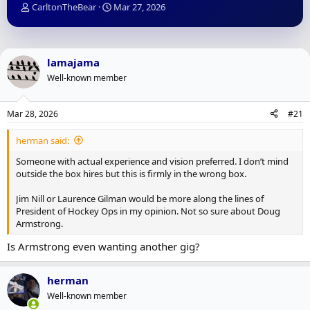
T
S
CarltonTheBear
Mar 27, 2026
h
t
r
a
e
r
a
t
lamajama
d
d
Well-known member
s
a
t
t
a
e
Mar 28, 2026
#21
r
t
herman said:
e
r
Someone with actual experience and vision preferred. I don’t mind
outside the box hires but this is firmly in the wrong box.
Jim Nill or Laurence Gilman would be more along the lines of
President of Hockey Ops in my opinion. Not so sure about Doug
Armstrong.
Is Armstrong even wanting another gig?
herman
Well-known member