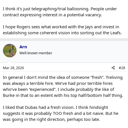
I think it’s just telegraphing/trial ballooning. People under
contract expressing interest in a potential vacancy.
I hope Rogers sees what worked with the Jays and invest in
establishing some coherent vision into sorting out the Leafs.
Arn
Well-known member
Mar 28, 2026
#28
In general I don’t mind the idea of someone “fresh”. Treliving
was always a terrible hire. We’ve had prior terrible hires
who’ve been “experienced”. I include probably the like of
Burke in that to an extent with his top half/bottom half thing.
I liked that Dubas had a fresh vision. I think hindsight
suggests it was probably TOO fresh and a bit naive. But he
was going in the right direction, perhaps too late.