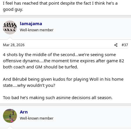
I feel has reached that point despite the fact I think he’s a
good guy.
lamajama
Well-known member
Mar 28, 2026
#37
4 shots by the middle of the second…we’re seeing some
offensive dynamo….the moment time expires after game 82
both coach and GM should be turfed.
And Bérubé being given kudos for playing Woll in his home
state….why wouldn’t you?
Too bad he’s making such asinine decisions all season.
Arn
Well-known member