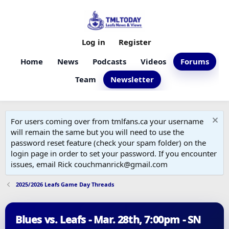
Log in
Register
Home
News
Podcasts
Videos
Forums
Team
Newsletter
For users coming over from tmlfans.ca your username
will remain the same but you will need to use the
password reset feature (check your spam folder) on the
login page in order to set your password. If you encounter
issues, email Rick couchmanrick@gmail.com
2025/2026 Leafs Game Day Threads
Blues vs. Leafs - Mar. 28th, 7:00pm - SN