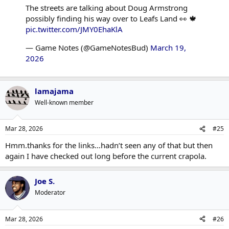
The streets are talking about Doug Armstrong
possibly finding his way over to Leafs Land 👀 🍁
pic.twitter.com/JMY0EhaKlA
— Game Notes (@GameNotesBud)
March 19,
2026
lamajama
Well-known member
Mar 28, 2026
#25
Hmm.thanks for the links…hadn’t seen any of that but then
again I have checked out long before the current crapola.
Joe S.
Moderator
Mar 28, 2026
#26