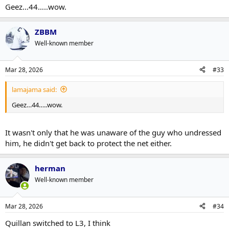
Geez…44…..wow.
ZBBM
Well-known member
Mar 28, 2026
#33
lamajama said:
Geez…44…..wow.
It wasn't only that he was unaware of the guy who undressed
him, he didn't get back to protect the net either.
herman
Well-known member
Mar 28, 2026
#34
Quillan switched to L3, I think