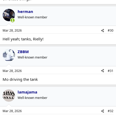
herman
Well-known member
Mar 28, 2026
#30
Hell yeah; tanks, Rielly!
ZBBM
Well-known member
Mar 28, 2026
#31
Mo driving the tank
lamajama
Well-known member
Mar 28, 2026
#32