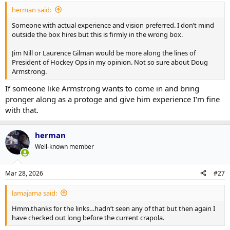
herman said:
Someone with actual experience and vision preferred. I don’t mind
outside the box hires but this is firmly in the wrong box.
Jim Nill or Laurence Gilman would be more along the lines of
President of Hockey Ops in my opinion. Not so sure about Doug
Armstrong.
If someone like Armstrong wants to come in and bring
pronger along as a protoge and give him experience I'm fine
with that.
herman
Well-known member
Mar 28, 2026
#27
lamajama said:
Hmm.thanks for the links…hadn’t seen any of that but then again I
have checked out long before the current crapola.