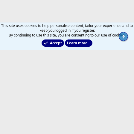
This site uses cookies to help personalise content, tailor your experience and to
keep you logged in if you register.
By continuing to use this site, you are consenting to our use of cookies.
Top
Accept
Learn more…
2025/2026 Leafs Game Day Threads
Help
Home
R
S
S
®
Community platform by XenForo
© 2010-2026 XenForo Ltd.