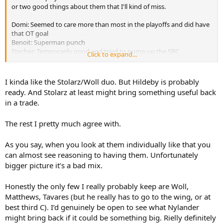
or two good things about them that I'll kind of miss.
Domi: Seemed to care more than most in the playoffs and did have
that OT goal
Benoit: Superman punch
Stecher: Temporarily good and tried to pump up the SBC
Click to expand...
fanmorgue
Jarnkrok: Kind of perversely fun to watch him exert so much energy
to no avail
I kinda like the Stolarz/Woll duo. But Hildeby is probably
Rielly: Gave us some credible playoffs and fine fellow
ready. And Stolarz at least might bring something useful back
Carlo: uhhhh dude's been a cipher
in a trade.
Stolarz: Also seemed to hate losing more than many of these guys
Lorentz: Like Jarny a certain delicious masochism watching him flub
The rest I pretty much agree with.
Grade A chances
As you say, when you look at them individually like that you
can almost see reasoning to having them. Unfortunately
bigger picture it’s a bad mix.
Honestly the only few I really probably keep are Woll,
Matthews, Tavares (but he really has to go to the wing, or at
best third C). I’d genuinely be open to see what Nylander
might bring back if it could be something big. Rielly definitely