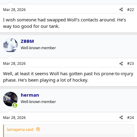
Mar 28, 2026
#22
I wish someone had swapped Woll’s contacts around. He’s
way too good for our tank.
ZBBM
Well-known member
Mar 28, 2026
#23
Well, at least it seems Woll has gotten past his prone-to-injury
phase. He's been playing a lot of hockey.
herman
Well-known member
Mar 28, 2026
#24
lamajama said: