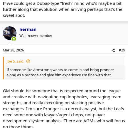
If we could get a Dubas-type “fresh” mind who’s maybe a bit
further along that evolution when arriving perhaps that’s the
sweet spot.
herman
Well-known member
Mar 28, 2026
#29
Joe S. said:
If someone like Armstrong wants to come in and bring pronger
along as a protoge and give him experience I'm fine with that.
GM should be someone that is respected around the league
and creative with navigating cap loopholes, leveraging team
strengths, and really executing on stacking positive
exchanges. I’m sure Pronger is a decent analyst, but the Leafs
need some one with lawyer/agent chops, not player
development/system analysis. There are AGMs who will focus
on those things.