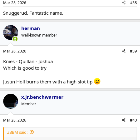
Mar 28, 2026
#38
Snuggerud. Fantastic name.
herman
Well-known member
Mar 28, 2026
#39
Knies - Quillan - Joshua
Which is good to try
Justin Holl burns them with a high slot tip
x.jr.benchwarmer
Member
Mar 28, 2026
#40
ZBBM said: