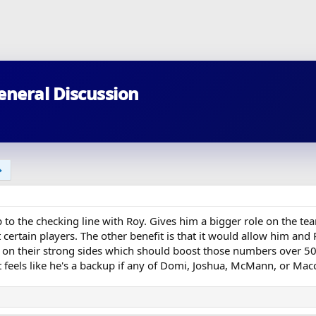
eneral Discussion
to the checking line with Roy. Gives him a bigger role on the team
certain players. The other benefit is that it would allow him and 
s on their strong sides which should boost those numbers over 50.
 feels like he's a backup if any of Domi, Joshua, McMann, or Macce