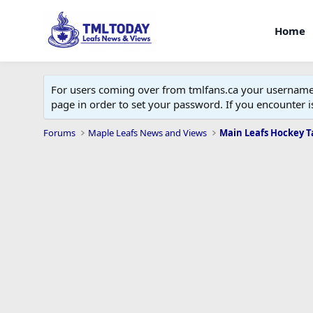
Home
For users coming over from tmlfans.ca your username w
page in order to set your password. If you encounter
Forums
Maple Leafs News and Views
Main Leafs Hockey T