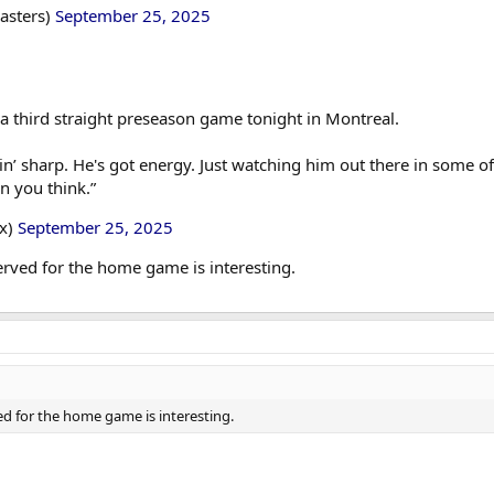
asters)
September 25, 2025
a third straight preseason game tonight in Montreal.
n’ sharp. He's got energy. Just watching him out there in some of t
n you think.”
ox)
September 25, 2025
rved for the home game is interesting.
d for the home game is interesting.