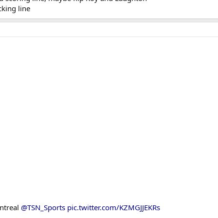
king line
ntreal
@TSN_Sports
pic.twitter.com/KZMGJJEKRs