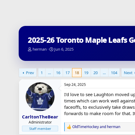
2025-26 Toronto Maple Leafs G
T
S
herman
Jun 6, 2025
h
t
r
a
e
r
a
t
Prev
1
…
16
17
18
19
20
…
104
Next
d
d
s
a
Sep 24, 2025
t
t
a
e
I'd love to see Laughton moved up 
r
times which can work well against 
t
faceoffs, to exclusively take draw
e
forwards to make room for that. It
r
CarltonTheBear
Administrator
OldTimeHockey
and
herman
R
Staff member
e