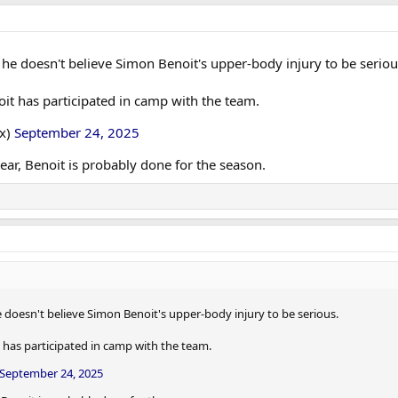
he doesn't believe Simon Benoit's upper-body injury to be seriou
noit has participated in camp with the team.
ox)
September 24, 2025
year, Benoit is probably done for the season.
 doesn't believe Simon Benoit's upper-body injury to be serious.
t has participated in camp with the team.
September 24, 2025