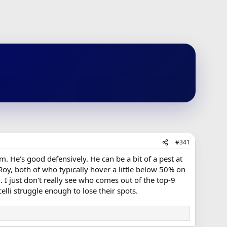
#341
. He's good defensively. He can be a bit of a pest at
Roy, both of who typically hover a little below 50% on
 I just don't really see who comes out of the top-9
lli struggle enough to lose their spots.