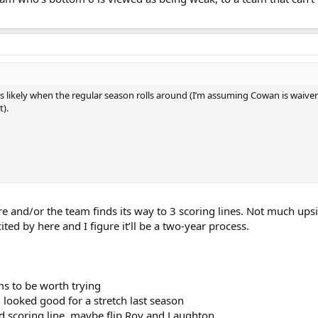
ems likely when the regular season rolls around (I’m assuming Cowan is waiv
).
and/or the team finds its way to 3 scoring lines. Not much upsid
ted by here and I figure it’ll be a two-year process.
ms to be worth trying
looked good for a stretch last season
d scoring line, maybe flip Roy and Laughton