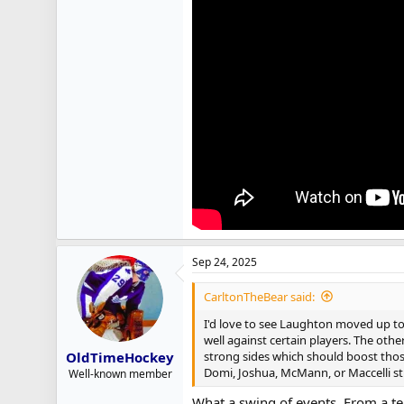
Sep 24, 2025
CarltonTheBear said:
I'd love to see Laughton moved up to 
well against certain players. The othe
strong sides which should boost those
OldTimeHockey
Domi, Joshua, McMann, or Maccelli st
Well-known member
What a swing of events. From a te