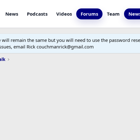
News
Podcasts
Videos
Forums
Team
News
ill remain the same but you will need to use the password reset
 issues, email Rick couchmanrick@gmail.com
alk