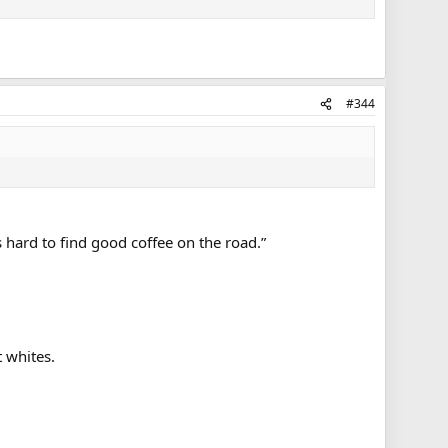
#344
 hard to find good coffee on the road.”
t whites.