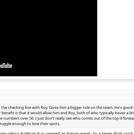
the checking line with Roy. Gives him a bigger role on the team. He's good d
r benefit is that it would allow him and Roy, both of who typically hover a li
 numbers over 50. I just don't really see who comes out of the top-9 forwards
ruggle enough to lose their spots.
am who's bottom 6 is viewed as being weak, to a team that can't f