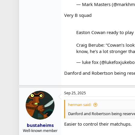
— Mark Masters (@markhm
Very B squad
Easton Cowan ready to play 
Craig Berube: “Cowan’s looki
know, he's a lot stronger tha
— luke fox (@lukefoxjukeb
Danford and Robertson being rese
Sep 25, 2025
herman said:
Danford and Robertson being reserve
Easier to control their matchups.
bustaheims
Well-known member