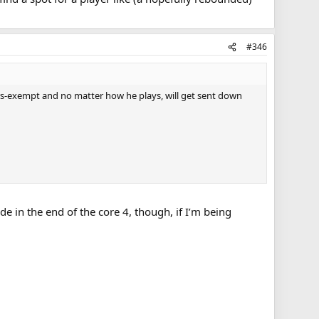
#346
ers-exempt and no matter how he plays, will get sent down
e in the end of the core 4, though, if I’m being