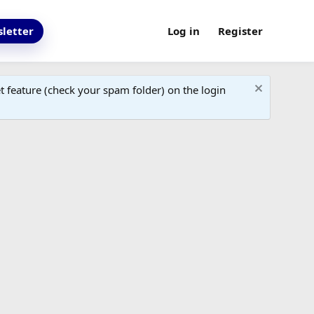
letter
Log in
Register
 feature (check your spam folder) on the login