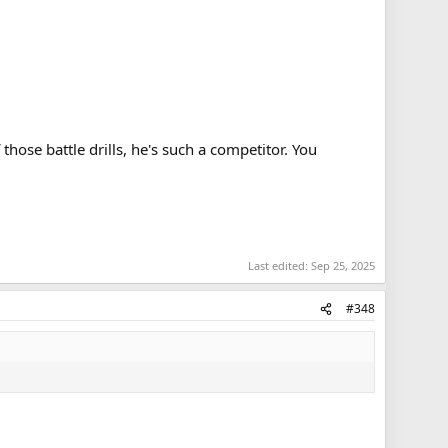
hose battle drills, he's such a competitor. You
Last edited:
Sep 25, 2025
#348