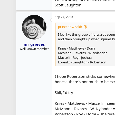
Scott Laughton.
Sep 24, 2025
princedpw said:
I feel like this group of forwards se
and then brought up when injuries hit
mr grieves
Knies - Matthews - Domi
Well-known member
McMann - Tavares - W. Nylander
Maccelli - Roy - Joshua
Lorentz - Laughton - Robertson
I hope Robertson sticks somewhere 
honest, there’s not much to be exci
Still, I’d try
Knies - Matthews - Maccelli = see
McMann - Tavares - W. Nylander = 
Robertson - Roy - Domi = sheltere