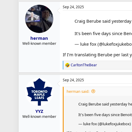
a
Sep 24, 2025
c
t
i
Craig Berube said yesterday 
o
n
s
It's been five days since Be
:
herman
— luke fox (@lukefoxjukeb
Well-known member
If I’m translating Berube per last 
CarltonTheBear
R
e
a
Sep 24, 2025
c
t
i
herman said:
o
n
Craig Berube said yesterday he
s
:
YYZ
It's been five days since Benoi
Well-known member
— luke fox (@lukefoxjukebox)