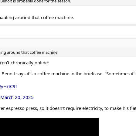
r, Benoit is probably done for the season.
hauling around that coffee machine.
ling around that coffee machine.
en't chronically online:
enoit says it’s a coffee machine in the briefcase. “Sometimes it’s
UyHrIC9f
)
March 20, 2025
ver espresso press, so it doesn't require electricity, to make his fla