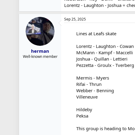
Lorentz - Laughton - Joshua = chec
Sep 25, 2025
Lines at Leafs skate
Lorentz - Laughton - Cowan
herman
McMann - Kampf - Maccelli
Well-known member
Joshua - Quillan - Lettieri
Pezzetta - Groulx - Tverberg
Mermis - Myers
Rifai - Thrun
Webber - Benning
Villeneuve
Hildeby
Peksa
This group is heading to Mo