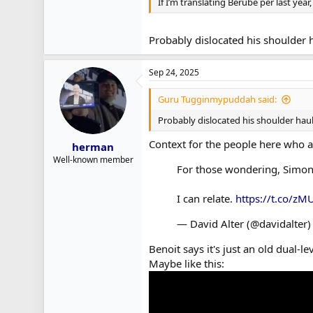
If I’m translating Berube per last yea
Probably dislocated his shoulder 
Sep 24, 2025
Guru Tugginmypuddah said:
Probably dislocated his shoulder hau
Context for the people here who ar
herman
Well-known member
For those wondering, Simon B
I can relate.
https://t.co/zM
— David Alter (@davidalter
Benoit says it's just an old dual-le
Maybe like this: