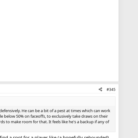
#345
efensively. He can be a bit of a pest at times which can work
ttle below 50% on faceoffs, to exclusively take draws on their
 to make room for that. It feels like he's a backup if any of
ind a spot for a player like (a hopefully rebounded)