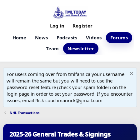
Log in
Register
Home
News
Podcasts
Videos
Forums
Team
Newsletter
For users coming over from tmlfans.ca your username
will remain the same but you will need to use the
password reset feature (check your spam folder) on the
login page in order to set your password. If you encounter
issues, email Rick couchmanrick@gmail.com
NHL Transactions
2025-26 General Trades & Signings