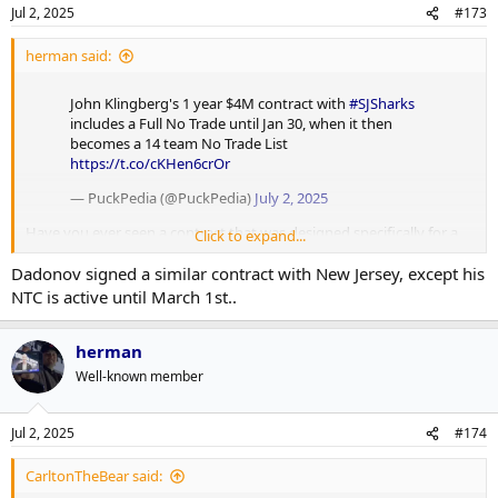
Jul 2, 2025
#173
herman said:
John Klingberg's 1 year $4M contract with
#SJSharks
includes a Full No Trade until Jan 30, when it then
becomes a 14 team No Trade List
https://t.co/cKHen6crOr
— PuckPedia (@PuckPedia)
July 2, 2025
Have you ever seen a contract that was designed specifically for a
Click to expand...
pump and dump?
Dadonov signed a similar contract with New Jersey, except his
NTC is active until March 1st..
herman
Well-known member
Jul 2, 2025
#174
CarltonTheBear said: