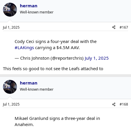
herman
Well-known member
Jul 1, 2025
#167
Cody Ceci signs a four-year deal with the
#LAKings
carrying a $4.5M AAV.
— Chris Johnston (@reporterchris)
July 1, 2025
This feels so good to not see the Leafs attached to
herman
Well-known member
Jul 1, 2025
#168
Mikael Granlund signs a three-year deal in
Anaheim.