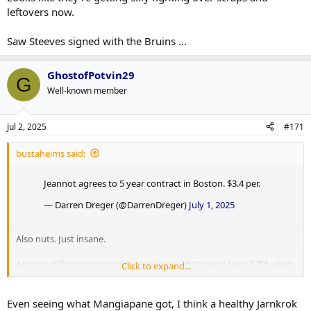
leftovers now.
Saw Steeves signed with the Bruins ...
GhostofPotvin29
G
Well-known member
Jul 2, 2025
#171
bustaheims said:
Jeannot agrees to 5 year contract in Boston. $3.4 per.
— Darren Dreger (@DarrenDreger)
July 1, 2025
Also nuts. Just insane.
Anyone still want to argue Jarnkrok wouldn’t get at least $2M when
Click to expand...
Jeannot is getting this?
Even seeing what Mangiapane got, I think a healthy Jarnkrok