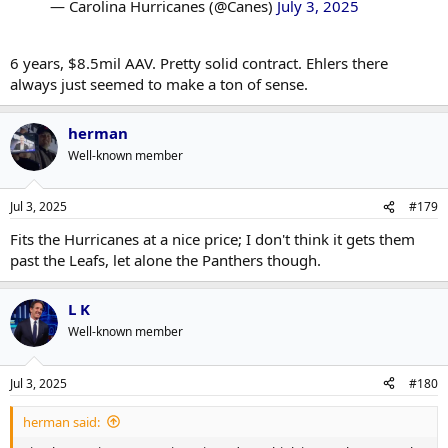
— Carolina Hurricanes (@Canes)
July 3, 2025
6 years, $8.5mil AAV. Pretty solid contract. Ehlers there
always just seemed to make a ton of sense.
herman
Well-known member
Jul 3, 2025
#179
Fits the Hurricanes at a nice price; I don't think it gets them
past the Leafs, let alone the Panthers though.
L K
Well-known member
Jul 3, 2025
#180
herman said: