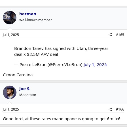
herman
Well-known member
Jul 1, 2025
#165
Brandon Tanev has signed with Utah, three-year
deal x $2.5M AAV deal
— Pierre LeBrun (@PierreVLeBrun)
July 1, 2025
C’mon Carolina
Joe S.
Moderator
Jul 1, 2025
#166
Good lord, at these rates mangiapane is going to get 6milx6.