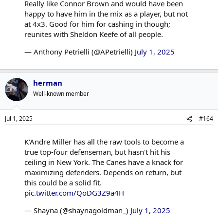
Really like Connor Brown and would have been
happy to have him in the mix as a player, but not
at 4x3. Good for him for cashing in though;
reunites with Sheldon Keefe of all people.
— Anthony Petrielli (@APetrielli)
July 1, 2025
herman
Well-known member
Jul 1, 2025
#164
K'Andre Miller has all the raw tools to become a
true top-four defenseman, but hasn't hit his
ceiling in New York. The Canes have a knack for
maximizing defenders. Depends on return, but
this could be a solid fit.
pic.twitter.com/QoDG3Z9a4H
— Shayna (@shaynagoldman_)
July 1, 2025