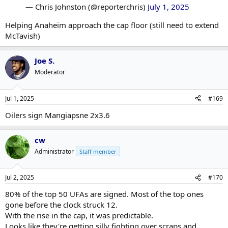
— Chris Johnston (@reporterchris)
July 1, 2025
Helping Anaheim approach the cap floor (still need to extend
McTavish)
Joe S.
Moderator
Jul 1, 2025
#169
Oilers sign Mangiapsne 2x3.6
cw
Administrator
Staff member
Jul 2, 2025
#170
80% of the top 50 UFAs are signed. Most of the top ones
gone before the clock struck 12.
With the rise in the cap, it was predictable.
Looks like they're getting silly fighting over scraps and