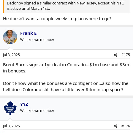
Dadonov signed a similar contract with New Jersey, except his NTC
is active until March 1st..
He doesn't want a couple weeks to plan where to go?
Frank E
Well-known member
Jul 3, 2025
#175
Brent Burns signs a 1yr deal in Colorado...$1m base and $3m
in bonuses.
Don't know what the bonuses are contigent on...also how the
hell does Colorado still have a little over $4m in cap space?
YYZ
Well-known member
Jul 3, 2025
#176