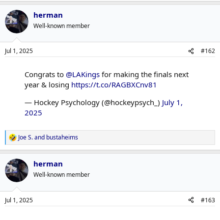
a
herman
c
t
Well-known member
i
o
n
Jul 1, 2025
#162
s
:
Congrats to
@LAKings
for making the finals next
year & losing
https://t.co/RAGBXCnv81
— Hockey Psychology (@hockeypsych_)
July 1,
2025
Joe S.
and
bustaheims
R
e
a
herman
c
t
Well-known member
i
o
n
Jul 1, 2025
#163
s
: