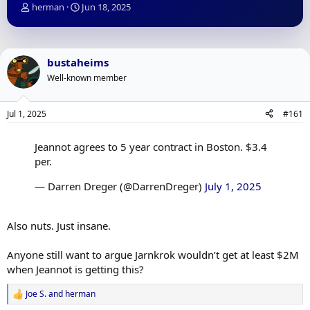
T
S
herman
Jun 18, 2025
h
t
r
a
e
r
a
t
bustaheims
d
d
Well-known member
s
a
t
t
a
e
Jul 1, 2025
#161
r
t
e
Jeannot agrees to 5 year contract in Boston. $3.4
r
per.
— Darren Dreger (@DarrenDreger)
July 1, 2025
Also nuts. Just insane.
Anyone still want to argue Jarnkrok wouldn’t get at least $2M
when Jeannot is getting this?
Joe S.
and
herman
R
e