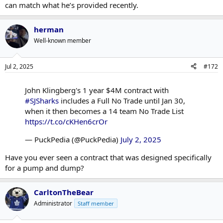
can match what he’s provided recently.
herman
Well-known member
Jul 2, 2025
#172
John Klingberg's 1 year $4M contract with
#SJSharks
includes a Full No Trade until Jan 30,
when it then becomes a 14 team No Trade List
https://t.co/cKHen6crOr
— PuckPedia (@PuckPedia)
July 2, 2025
Have you ever seen a contract that was designed specifically
for a pump and dump?
CarltonTheBear
Administrator
Staff member