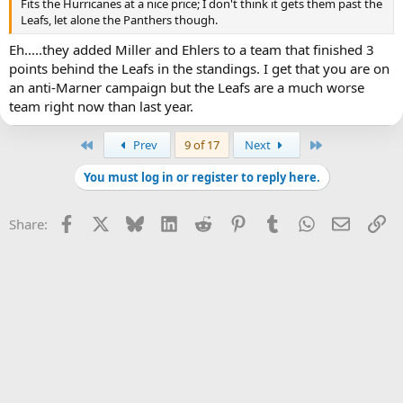
Fits the Hurricanes at a nice price; I don't think it gets them past the
Leafs, let alone the Panthers though.
Eh.....they added Miller and Ehlers to a team that finished 3
points behind the Leafs in the standings. I get that you are on
an anti-Marner campaign but the Leafs are a much worse
team right now than last year.
First
Last
Prev
9 of 17
Next
You must log in or register to reply here.
Facebook
X
Bluesky
LinkedIn
Reddit
Pinterest
Tumblr
WhatsApp
Email
Li
Share: