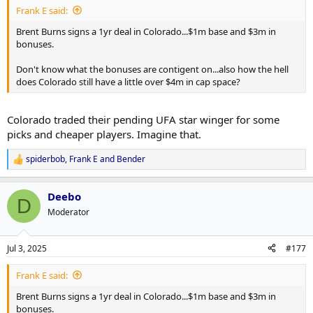
Frank E said:
Brent Burns signs a 1yr deal in Colorado...$1m base and $3m in
bonuses.
Don't know what the bonuses are contigent on...also how the hell
does Colorado still have a little over $4m in cap space?
Colorado traded their pending UFA star winger for some
picks and cheaper players. Imagine that.
spiderbob
,
Frank E
and
Bender
R
e
a
Deebo
c
D
t
Moderator
i
o
n
Jul 3, 2025
#177
s
:
Frank E said:
Brent Burns signs a 1yr deal in Colorado...$1m base and $3m in
bonuses.