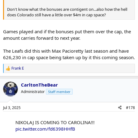
Don't know what the bonuses are contigent on...also how the hell
does Colorado still have a little over $4m in cap space?
Games played and if the bonuses put them over the cap, the
amount carries forward to next year.
The Leafs did this with Max Pacioretty last season and have
626,230 in cap space being taken up by it this coming season.
Frank E
R
e
a
CarltonTheBear
c
t
Administrator
Staff member
i
o
n
Jul 3, 2025
#178
s
:
NIKOLAJ IS COMING TO CAROLINA!!!
pic.twitter.com/fd6398HHfB