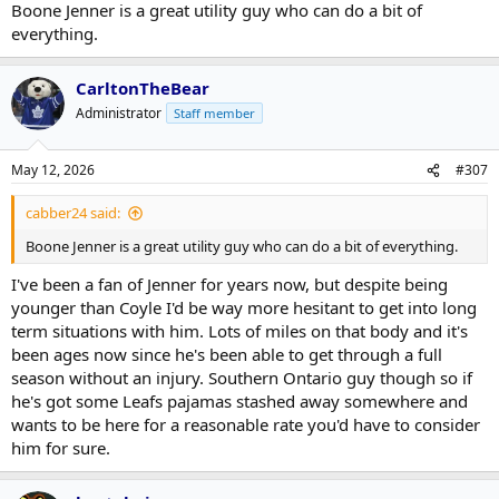
Boone Jenner is a great utility guy who can do a bit of
everything.
CarltonTheBear
Administrator
Staff member
May 12, 2026
#307
cabber24 said:
Boone Jenner is a great utility guy who can do a bit of everything.
I've been a fan of Jenner for years now, but despite being
younger than Coyle I'd be way more hesitant to get into long
term situations with him. Lots of miles on that body and it's
been ages now since he's been able to get through a full
season without an injury. Southern Ontario guy though so if
he's got some Leafs pajamas stashed away somewhere and
wants to be here for a reasonable rate you'd have to consider
him for sure.