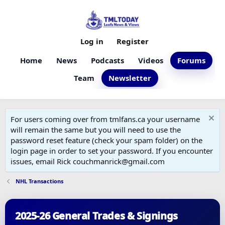
Log in
Register
Home
News
Podcasts
Videos
Forums
Team
Newsletter
For users coming over from tmlfans.ca your username
will remain the same but you will need to use the
password reset feature (check your spam folder) on the
login page in order to set your password. If you encounter
issues, email Rick couchmanrick@gmail.com
NHL Transactions
2025-26 General Trades & Signings