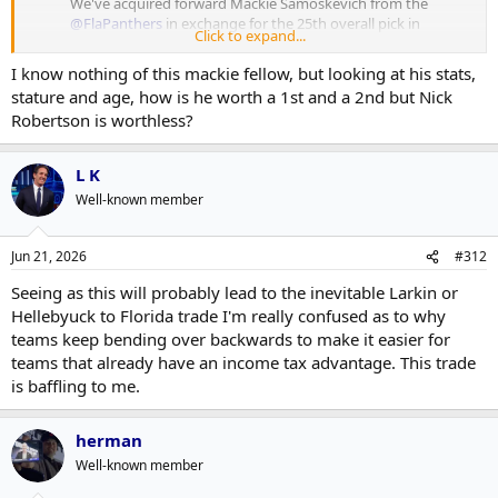
We've acquired forward Mackie Samoskevich from the
@FlaPanthers
in exchange for the 25th overall pick in
Click to expand...
the 2026
#NHLDraft
and a conditional second-round
pick in 2027 →
https://t.co/ZdFzWwOgaL
I know nothing of this mackie fellow, but looking at his stats,
pic.twitter.com/Y8KMEZ4yk7
stature and age, how is he worth a 1st and a 2nd but Nick
— Seattle Kraken (@SeattleKraken)
June 21, 2026
Robertson is worthless?
Shrug
L K
Well-known member
Jun 21, 2026
#312
Seeing as this will probably lead to the inevitable Larkin or
Hellebyuck to Florida trade I'm really confused as to why
teams keep bending over backwards to make it easier for
teams that already have an income tax advantage. This trade
is baffling to me.
herman
Well-known member