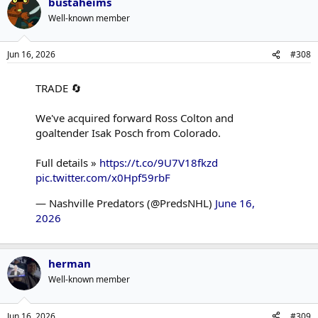
bustaheims
Well-known member
Jun 16, 2026
#308
TRADE 🔄
We've acquired forward Ross Colton and
goaltender Isak Posch from Colorado.
Full details »
https://t.co/9U7V18fkzd
pic.twitter.com/x0Hpf59rbF
— Nashville Predators (@PredsNHL)
June 16,
2026
herman
Well-known member
Jun 16, 2026
#309