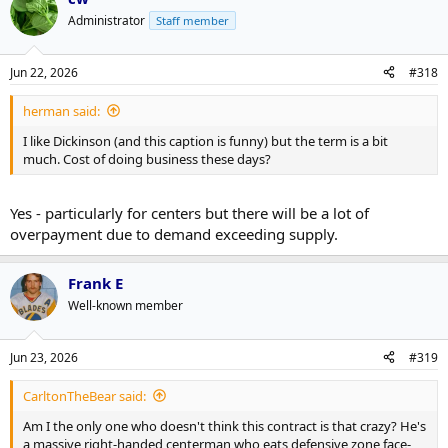
Administrator
Staff member
Jun 22, 2026
#318
herman said:
I like Dickinson (and this caption is funny) but the term is a bit
much. Cost of doing business these days?
Yes - particularly for centers but there will be a lot of
overpayment due to demand exceeding supply.
Frank E
Well-known member
Jun 23, 2026
#319
CarltonTheBear said:
Am I the only one who doesn't think this contract is that crazy? He's
a massive right-handed centerman who eats defensive zone face-