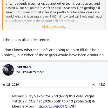
offs, frequently matches up against other teams best players, and
has hit 60 (or 58) points in 2 of the past 3 seasons. He's getting old
sure but this deal should at least be pretty fine for a few years in a
world where the ceiling is over $100mil now and will likely push past
$130mil sometime in the second half of the deal.
Click to expand...
Both him and Schmaltz could have done much better on July 1st.
Schmaltz is also a RH centre.
I don't know what the Leafs are going to do to fill this hole
(holes?), but either of those guys would have been a solution.
herman
Well-known member
Jun 23, 2026
#320
Nemec & Tsyplakov for 2nd (NYR) this year, Vegas
1st 2027, COL 1st 2028 (both top 10 protected) &
Etienne Morin
https://t.co/iJclSTQhWH