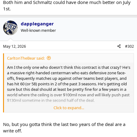
Both him and Schmaltz could have done much better on July
1st.
dappleganger
Well-known member
May 12, 2026
#302
CarltonTheBear said:
Am I the only one who doesn't think this contract is that crazy? He's
a massive right-handed centerman who eats defensive zone face-
offs, frequently matches up against other teams best players, and
has hit 60 (or 58) points in 2 of the past 3 seasons. He's getting old
sure but this deal should at least be pretty fine for a few years in a
world where the ceiling is over $100mil now and will likely push past
$130mil sometime in the second half of the deal.
Click to expand...
Both him and Schmaltz could have done much better on July 1st.
No, but you gotta think the last two years of the deal are a
write off.