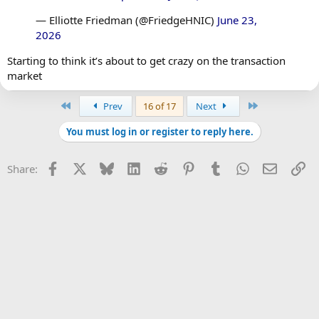
— Elliotte Friedman (@FriedgeHNIC)
June 23,
2026
Starting to think it’s about to get crazy on the transaction
market
First
Last
Prev
16 of 17
Next
You must log in or register to reply here.
Facebook
X
Bluesky
LinkedIn
Reddit
Pinterest
Tumblr
WhatsApp
Email
Li
Share: