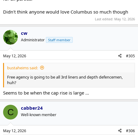
Didn't think anyone would love Columbus so much though
Last edited:
May 12, 2026
cw
Administrator
Staff member
May 12, 2026
#305
bustaheims said:
Free agency is going to be all 3rd liners and depth defencemen,
huh?
Seems to be when the cap rise is large ...
cabber24
C
Well-known member
May 12, 2026
#306