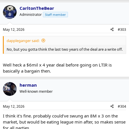
CarltonTheBear
Administrator
Staff member
May 12, 2026
#303
dappleganger said:
No, but you gotta think the last two years of the deal are a write off.
Well heck a $6mil x 4 year deal before going on LTIR is
basically a bargain then.
herman
Well-known member
May 12, 2026
#304
I think it's fine. probably could've swung an 8M x 3 on the
market, but would be eating league min after, so makes sense
for all parties.