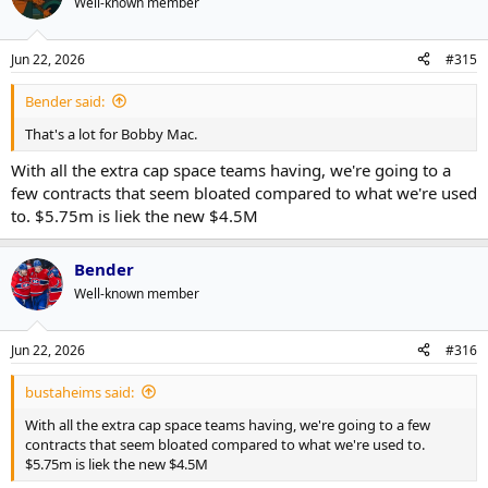
Well-known member
i
o
n
Jun 22, 2026
#315
s
:
Bender said:
That's a lot for Bobby Mac.
With all the extra cap space teams having, we're going to a
few contracts that seem bloated compared to what we're used
to. $5.75m is liek the new $4.5M
Bender
Well-known member
Jun 22, 2026
#316
bustaheims said:
With all the extra cap space teams having, we're going to a few
contracts that seem bloated compared to what we're used to.
$5.75m is liek the new $4.5M