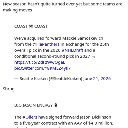
New season hasn’t quite turned over yet but some teams are
making moves
COAST 🔀 COAST
We've acquired forward Mackie Samoskevich
from the
@FlaPanthers
in exchange for the 25th
overall pick in the 2026
#NHLDraft
and a
conditional second-round pick in 2027 →
https://t.co/ZdFzWwOgaL
pic.twitter.com/Y8KMEZ4yk7
— Seattle Kraken (@SeattleKraken)
June 21, 2026
Shrug
BIG JASON ENERGY 🔋
The
#Oilers
have signed forward Jason Dickinson
to a five-year contract with an AAV of $4.0 million.