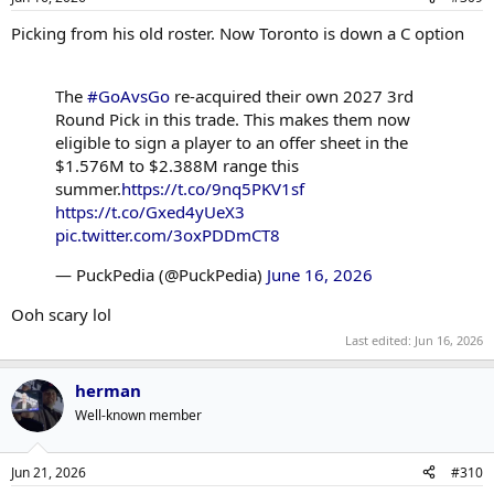
Picking from his old roster. Now Toronto is down a C option
The
#GoAvsGo
re-acquired their own 2027 3rd
Round Pick in this trade. This makes them now
eligible to sign a player to an offer sheet in the
$1.576M to $2.388M range this
summer.
https://t.co/9nq5PKV1sf
https://t.co/Gxed4yUeX3
pic.twitter.com/3oxPDDmCT8
— PuckPedia (@PuckPedia)
June 16, 2026
Ooh scary lol
Last edited:
Jun 16, 2026
herman
Well-known member
Jun 21, 2026
#310