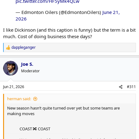
pic.twitter.com/HF5yMk4QLw
— Edmonton Oilers (@EdmontonOilers)
June 21,
2026
I like Dickinson (and this caption is funny) but the term is a bit
much. Cost of doing business these days?
dappleganger
R
e
a
Joe S.
c
t
Moderator
i
o
n
Jun 21, 2026
#311
s
:
herman said:
New season hasn’t quite turned over yet but some teams are
making moves
COAST 🔀 COAST