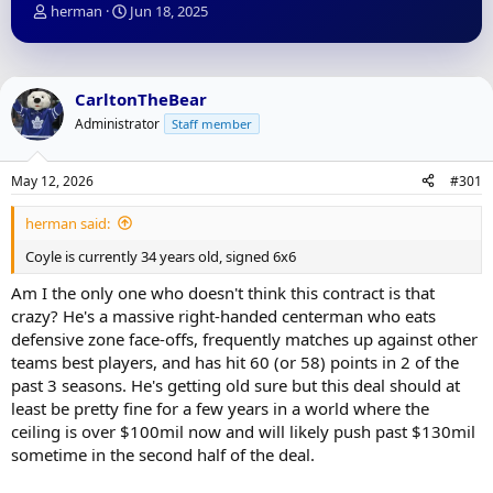
T
S
herman
Jun 18, 2025
h
t
r
a
e
r
a
t
CarltonTheBear
d
d
Administrator
Staff member
s
a
t
t
a
e
May 12, 2026
#301
r
t
herman said:
e
r
Coyle is currently 34 years old, signed 6x6
Am I the only one who doesn't think this contract is that
crazy? He's a massive right-handed centerman who eats
defensive zone face-offs, frequently matches up against other
teams best players, and has hit 60 (or 58) points in 2 of the
past 3 seasons. He's getting old sure but this deal should at
least be pretty fine for a few years in a world where the
ceiling is over $100mil now and will likely push past $130mil
sometime in the second half of the deal.