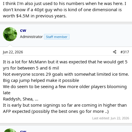
I think I'm also just used to his numbers when he was here. I
don't know if a 40pt guy who is kind of one dimensional is
worth $4.5M in previous years.
cw
Administrator
Staff member
Jun 22, 2026
#317
It is a lot for McMann but it was expected that he would get 5
yrs for between 5 and 6 mil
Not everyone scores 29 goals with somewhat limited ice time.
Big cap jump helped make it possible
We do seem to be seeing a few more older players blooming
late
Raddysh, Shea, ...
It is early but some signings so far are coming in higher than
AFP expected (possibly the best ones go for more ..)
Last edited:
Jun 22, 2026
cw