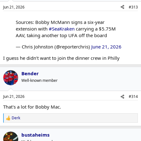
Jun 21, 2026
#313
Sources: Bobby McMann signs a six-year
extension with
#SeaKraken
carrying a $5.75M
AAV, taking another top UFA off the board
— Chris Johnston (@reporterchris)
June 21, 2026
I guess he didn’t want to join the dinner crew in Philly
Bender
Well-known member
Jun 21, 2026
#314
That's a lot for Bobby Mac.
Derk
R
e
a
bustaheims
c
t