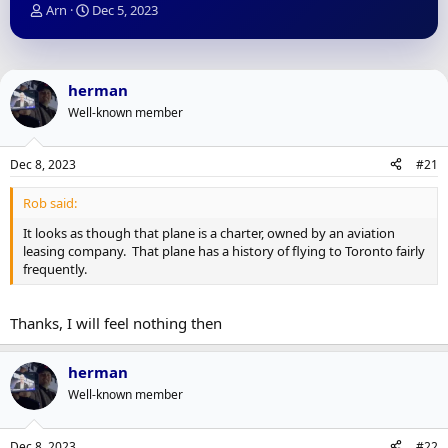
T
S
Arn
Dec 5, 2023
h
t
r
a
e
r
a
t
herman
d
d
Well-known member
s
a
t
t
a
e
Dec 8, 2023
#21
r
t
Rob said:
e
r
It looks as though that plane is a charter, owned by an aviation
leasing company. That plane has a history of flying to Toronto fairly
frequently.
Thanks, I will feel nothing then
herman
Well-known member
Dec 8, 2023
#22