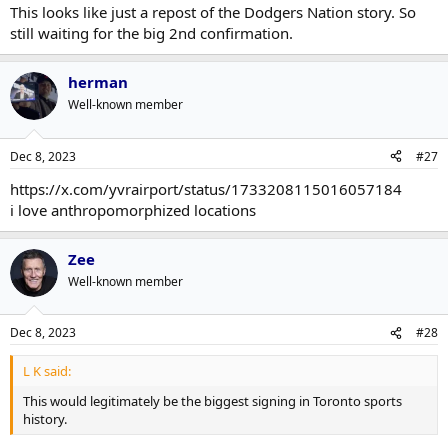
This looks like just a repost of the Dodgers Nation story. So
still waiting for the big 2nd confirmation.
herman
Well-known member
Dec 8, 2023
#27
https://x.com/yvrairport/status/1733208115016057184
i love anthropomorphized locations
Zee
Well-known member
Dec 8, 2023
#28
L K said:
This would legitimately be the biggest signing in Toronto sports
history.