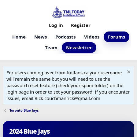
Log in
Register
Home
News
Podcasts
Videos
Forums
Team
Newsletter
For users coming over from tmlfans.ca your username
will remain the same but you will need to use the
password reset feature (check your spam folder) on the
login page in order to set your password. If you encounter
issues, email Rick couchmanrick@gmail.com
Toronto Blue Jays
2024 Blue Jays