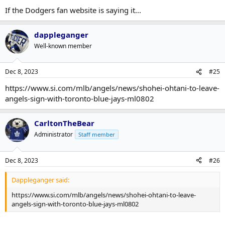
If the Dodgers fan website is saying it...
dappleganger
Well-known member
Dec 8, 2023
#25
https://www.si.com/mlb/angels/news/shohei-ohtani-to-leave-
angels-sign-with-toronto-blue-jays-ml0802
CarltonTheBear
Administrator
Staff member
Dec 8, 2023
#26
Dappleganger said:
https://www.si.com/mlb/angels/news/shohei-ohtani-to-leave-
angels-sign-with-toronto-blue-jays-ml0802