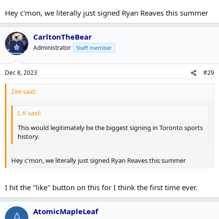
Hey c'mon, we literally just signed Ryan Reaves this summer
CarltonTheBear
Administrator
Staff member
Dec 8, 2023
#29
Zee said:
L K said:
This would legitimately be the biggest signing in Toronto sports
history.
Hey c'mon, we literally just signed Ryan Reaves this summer
I hit the "like" button on this for I think the first time ever.
AtomicMapleLeaf
A