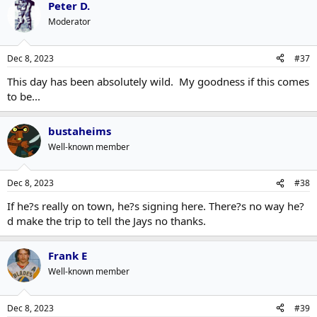
Peter D.
Moderator
Dec 8, 2023
#37
This day has been absolutely wild. My goodness if this comes
to be...
bustaheims
Well-known member
Dec 8, 2023
#38
If he?s really on town, he?s signing here. There?s no way he?
d make the trip to tell the Jays no thanks.
Frank E
Well-known member
Dec 8, 2023
#39