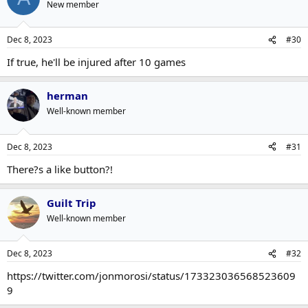
New member
Dec 8, 2023
#30
If true, he'll be injured after 10 games
herman
Well-known member
Dec 8, 2023
#31
There?s a like button?!
Guilt Trip
Well-known member
Dec 8, 2023
#32
https://twitter.com/jonmorosi/status/173323036568523609
9