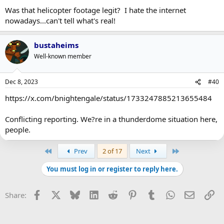
Was that helicopter footage legit? I hate the internet
nowadays...can't tell what's real!
bustaheims
Well-known member
Dec 8, 2023
#40
https://x.com/bnightengale/status/1733247885213655484
Conflicting reporting. We?re in a thunderdome situation here,
people.
First
Last
Prev
2 of 17
Next
You must log in or register to reply here.
Facebook
X
Bluesky
LinkedIn
Reddit
Pinterest
Tumblr
WhatsApp
Email
Li
Share: