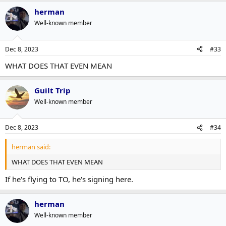
herman
Well-known member
Dec 8, 2023
#33
WHAT DOES THAT EVEN MEAN
Guilt Trip
Well-known member
Dec 8, 2023
#34
herman said:
WHAT DOES THAT EVEN MEAN
If he's flying to TO, he's signing here.
herman
Well-known member