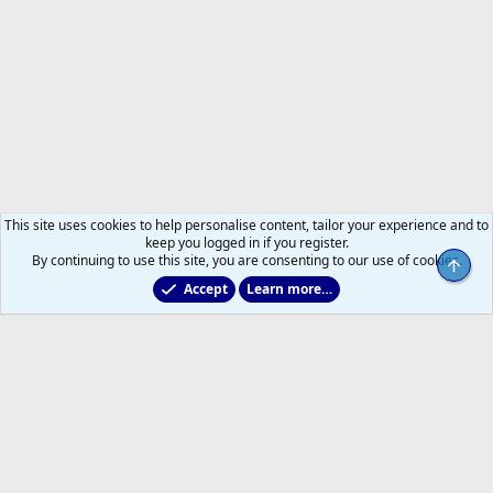
This site uses cookies to help personalise content, tailor your experience and to
keep you logged in if you register.
By continuing to use this site, you are consenting to our use of cookies.
Top
Accept
Learn more…
Toronto Blue Jays
Help
Home
R
S
S
®