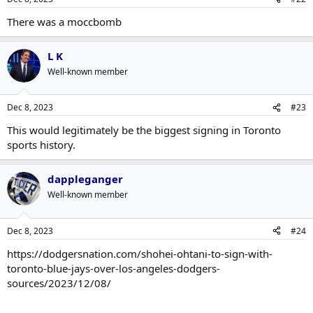
There was a moccbomb
L K
Well-known member
Dec 8, 2023
#23
This would legitimately be the biggest signing in Toronto
sports history.
dappleganger
Well-known member
Dec 8, 2023
#24
https://dodgersnation.com/shohei-ohtani-to-sign-with-
toronto-blue-jays-over-los-angeles-dodgers-
sources/2023/12/08/