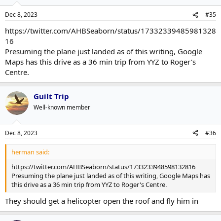
Dec 8, 2023
#35
https://twitter.com/AHBSeaborn/status/17332339485981328
16
Presuming the plane just landed as of this writing, Google
Maps has this drive as a 36 min trip from YYZ to Roger's
Centre.
Guilt Trip
Well-known member
Dec 8, 2023
#36
herman said:
https://twitter.com/AHBSeaborn/status/1733233948598132816
Presuming the plane just landed as of this writing, Google Maps has
this drive as a 36 min trip from YYZ to Roger's Centre.
They should get a helicopter open the roof and fly him in