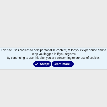
This site uses cookies to help personalise content, tailor your experience and to
keep you logged in if you register.
By continuing to use this site, you are consenting to our use of cookies.
Accept
Learn more…
Members
Help
Home
R
S
S