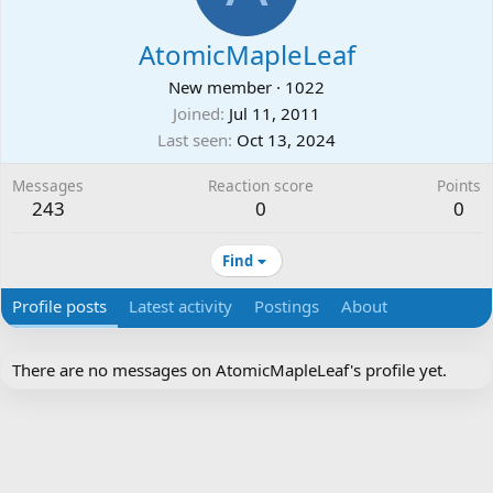
AtomicMapleLeaf
New member
·
1022
Joined
Jul 11, 2011
Last seen
Oct 13, 2024
Messages
Reaction score
Points
243
0
0
Find
Profile posts
Latest activity
Postings
About
There are no messages on AtomicMapleLeaf's profile yet.