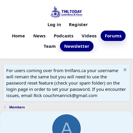
Log in
Register
Home
News
Podcasts
Videos
Forums
Team
Newsletter
For users coming over from tmlfans.ca your username
will remain the same but you will need to use the
password reset feature (check your spam folder) on the
login page in order to set your password. If you encounter
issues, email Rick couchmanrick@gmail.com
Members
A