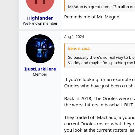
McAdoo is a great name. I?m all in on 
Reminds me of Mr. Magoo
Highlander
Well-known member
Aug 1, 2024
Bender said:
So basically there's no real way to 
Vladdy and maybe Bo + pitching can b
IJustLurkHere
Member
If you're looking for an example o
Orioles who have just been crushi
Back in 2018, The Orioles were cr
the worst hitters in baseball. BUT
They traded off Machado, a young 
current Orioles roster, what they 
you look at the current rosters l