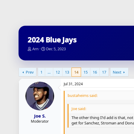
2024 Blue Jays
T
S
Arn
Dec 5, 2023
h
t
r
a
e
r
a
t
Prev
1
…
12
13
14
15
16
17
Next
d
d
s
a
Jul 31, 2024
t
t
a
e
bustaheims said:
r
t
e
Joe said:
r
Joe S.
The other thing I?d add is that, no
Moderator
get for Sanchez, Stroman and Dona