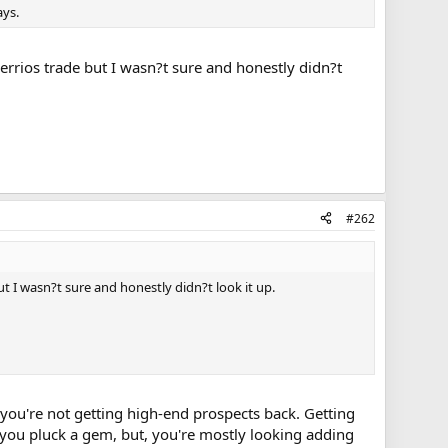
ays.
errios trade but I wasn?t sure and honestly didn?t
#262
t I wasn?t sure and honestly didn?t look it up.
e, you're not getting high-end prospects back. Getting
 you pluck a gem, but, you're mostly looking adding