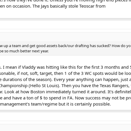
en on occasion. The Jays basically stole Teoscar from
blow up a team and get good assets back/our drafting has sucked? How do you
e so much better next year.
 I mean if Vladdy was hitting like this for the first 3 months and S
onable, if not, soft, target, then 1 of the 3 WC spots would be loo
rge durations of the season). Every year anything can happen, just
Championship (Hello St Louis). Then you have the Texas Rangers, w
r. Look at how Boston immediately turned it around. It's definitel
ine and have a ton of $ to spend in FA. Now success may not be 
management's team/regime but it is certainly possible.