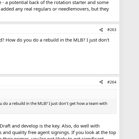
e - a potential back of the rotation starter and some
y added any real regulars or needlemovers, but they
#263
d? How do you do a rebuild in the MLB? I just don't
#264
 do a rebuild in the MLB? I just don't get how a team with
 Draft and develop is the key. Also, do well with
 and quality free agent signings. If you look at the top
heir primes, you?re not likely to get significant