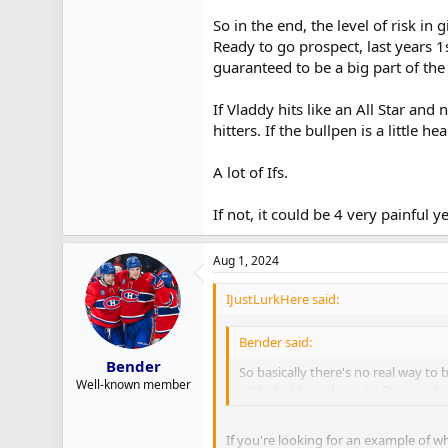
So in the end, the level of risk i
Ready to go prospect, last years 1
guaranteed to be a big part of the
If Vladdy hits like an All Star and
hitters. If the bullpen is a little h
A lot of Ifs.
If not, it could be 4 very painful 
Aug 1, 2024
IJustLurkHere said:
Bender said:
Bender
So basically there's no real way t
Well-known member
with Vladdy and maybe Bo + pitchin
If you're looking for an example of w