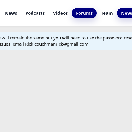
News
Podcasts
Videos
Forums
Team
News
ill remain the same but you will need to use the password reset
 issues, email Rick couchmanrick@gmail.com