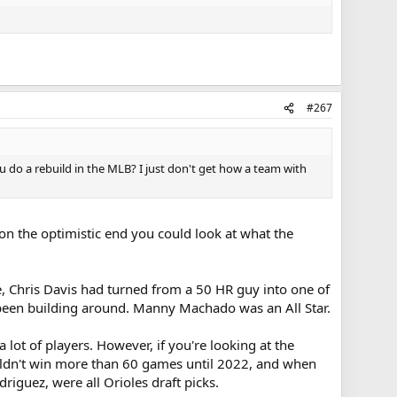
#267
 do a rebuild in the MLB? I just don't get how a team with
 on the optimistic end you could look at what the
e, Chris Davis had turned from a 50 HR guy into one of
'd been building around. Manny Machado was an All Star.
ot of players. However, if you're looking at the
 wouldn't win more than 60 games until 2022, and when
iguez, were all Orioles draft picks.