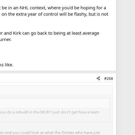
ght be in an NHL context, where you'd be hoping for a
n the extra year of control will be flashy, but is not
ger and Kirk can go back to being at least average
Turner.
s like.
#268
ou do a rebuild in the MLB? I just don't get how a team
stic end you could look at what the Orioles who have just