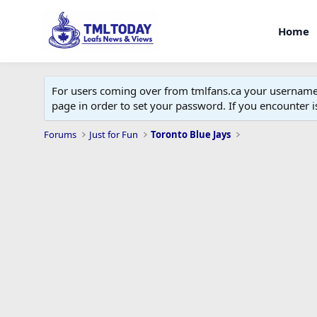
Home
For users coming over from tmlfans.ca your username w
page in order to set your password. If you encounter
Forums
Just for Fun
Toronto Blue Jays