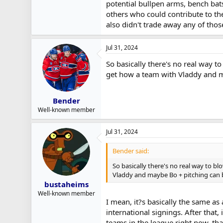
potential bullpen arms, bench bats,
others who could contribute to th
also didn't trade away any of those
Jul 31, 2024
So basically there's no real way 
get how a team with Vladdy and m
Bender
Well-known member
Jul 31, 2024
Bender said:
So basically there's no real way to 
Vladdy and maybe Bo + pitching can b
bustaheims
Well-known member
I mean, it?s basically the same as 
international signings. After that
teams in the league right now, tha