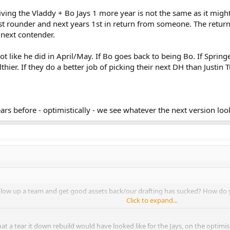
n giving the Vladdy + Bo Jays 1 more year is not the same as it mi
st rounder and next years 1st in return from someone. The return o
 next contender.
 not like he did in April/May. If Bo goes back to being Bo. If Sprin
ealthier. If they do a better job of picking their next DH than Justin 
years before - optimistically - we see whatever the next version look
o blow up a team and get good assets back/our drafting has sucked? How do y
g can be so much better next year.
Click to expand...
hat a tear it down rebuild would have looked like for the Jays, on the optimi