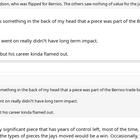
n, who was flipped for Berrios. The others saw nothing of value for the J
s something in the back of my head that a piece was part of the B
is went on really didn?t have long term impact.
but his career kinda flamed out.
omething in the back of my head that a piece was part of the Berrios trade bu
ent on really didn?t have long term impact.
 his career kinda flamed out.
y significant piece that has years of control left, most of the tim
the types of pieces the Jays moved would be a win. Occasionally,