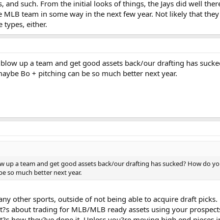
 and such. From the initial looks of things, the Jays did well ther
e MLB team in some way in the next few year. Not likely that the
 types, either.
to blow up a team and get good assets back/our drafting has sucke
aybe Bo + pitching can be so much better next year.
blow up a team and get good assets back/our drafting has sucked? How do you
e so much better next year.
any other sports, outside of not being able to acquire draft picks.
, it?s about trading for MLB/MLB ready assets using your prospects
t?s how they?ve done it. Unless you?re moving high end pieces in t