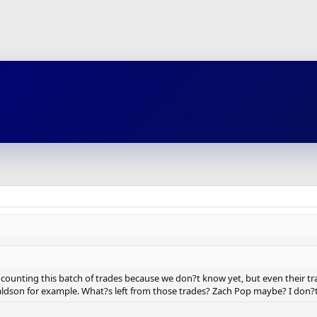
t counting this batch of trades because we don?t know yet, but even their t
ldson for example. What?s left from those trades? Zach Pop maybe? I don?