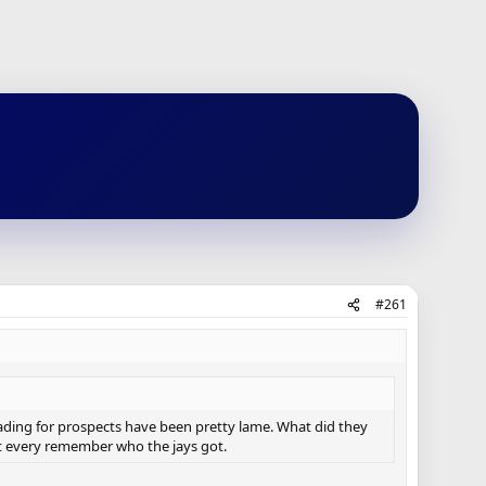
#261
rading for prospects have been pretty lame. What did they
t every remember who the jays got.