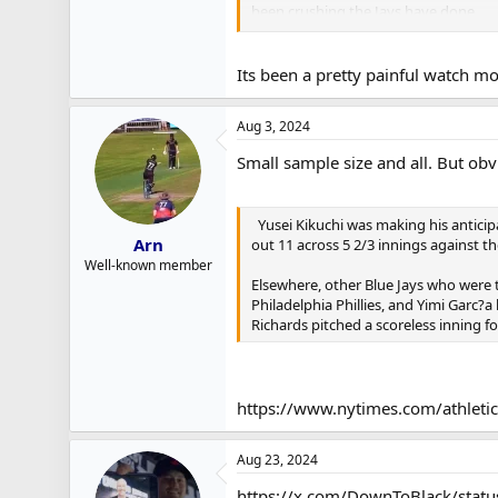
been crushing the Jays have done.
Back in 2018, The Orioles were crateri
baseball. BUT, they still had a bunch
Its been a pretty painful watch mo
They traded off Machado, a young Kevi
Aug 3, 2024
what they really did was really lean i
Rutschman, Henderson, Cowser, Mountc
Small sample size and all. But obvi
So in the end, the level of risk in gi
last years 1st rounder and next years 
Yusei Kikuchi was making his anticip
contender.
Arn
out 11 across 5 2/3 innings against t
Well-known member
If Vladdy hits like an All Star and not 
Elsewhere, other Blue Jays who were t
little healthier. If they do a better jo
Philadelphia Phillies, and Yimi Garc?
Richards pitched a scoreless inning f
A lot of Ifs.
If not, it could be 4 very painful year
https://www.nytimes.com/athleti
Aug 23, 2024
https://x.com/DownToBlack/sta