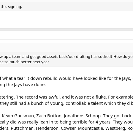
this signing.
blow up a team and get good assets back/our drafting has sucked? How do you
e so much better next year.
f what a tear it down rebuild would have looked like for the Jays,
ng the Jays have done.
atering. The record was awful, and it was not a fluke. For exampl
, they still had a bunch of young, controllable talent which they
Kevin Gausman, Zach Britton, Jonathons Schoop. They got back a l
really did was really lean in to being terrible for 4 years. They
eaders, Rutschman, Henderson, Cowser, Mountcastle, Westberg, Rodr