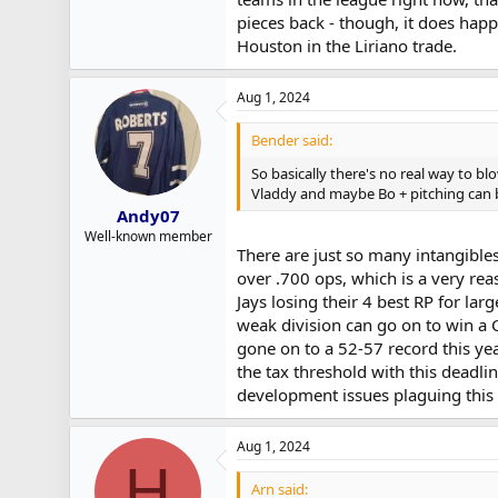
pieces back - though, it does happ
Houston in the Liriano trade.
Aug 1, 2024
Bender said:
So basically there's no real way to 
Vladdy and maybe Bo + pitching can b
Andy07
Well-known member
There are just so many intangibles.
over .700 ops, which is a very reas
Jays losing their 4 best RP for la
weak division can go on to win a 
gone on to a 52-57 record this yea
the tax threshold with this deadl
development issues plaguing this 
Aug 1, 2024
H
Arn said: