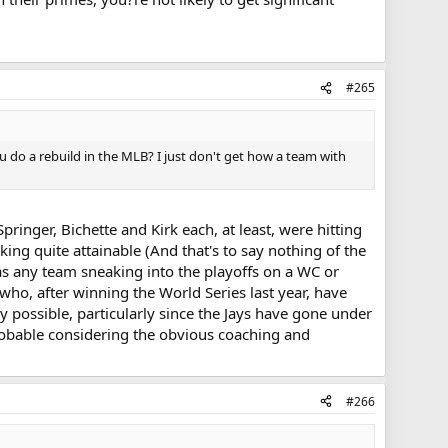
#265
 do a rebuild in the MLB? I just don't get how a team with
pringer, Bichette and Kirk each, at least, were hitting
king quite attainable (And that's to say nothing of the
 as any team sneaking into the playoffs on a WC or
ho, after winning the World Series last year, have
y possible, particularly since the Jays have gone under
probable considering the obvious coaching and
#266