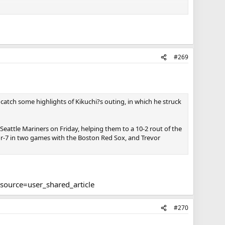
ad turned from a 50 HR guy into one of the worst hitters in
hado was an All Star.
However, if you're looking at the current Orioles roster,
#269
2022, and when you look at the current rosters leaders,
HL context, where you'd be hoping for a Ready to go prospect,
lashy, but is not guaranteed to be a big part of the next
atch some highlights of Kikuchi?s outing, in which he struck
go back to being at least average hitters. If the bullpen is a
Seattle Mariners on Friday, helping them to a 10-2 rout of the
for-7 in two games with the Boston Red Sox, and Trevor
source=user_shared_article
#270