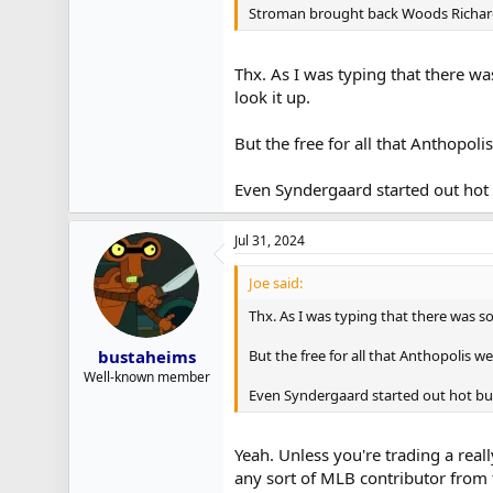
Stroman brought back Woods Richardso
Thx. As I was typing that there wa
look it up.
But the free for all that Anthopol
Even Syndergaard started out hot 
Jul 31, 2024
Joe said:
Thx. As I was typing that there was s
But the free for all that Anthopolis w
bustaheims
Well-known member
Even Syndergaard started out hot but
Yeah. Unless you're trading a reall
any sort of MLB contributor from 