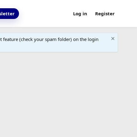
letter
Log in
Register
 feature (check your spam folder) on the login