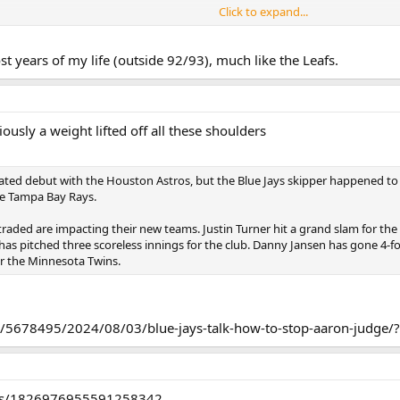
Click to expand...
ng. The record was awful, and it was not a fluke. For example, Chris Davis h
 of young, controllable talent which they'd been building around. Manny Mac
st years of my life (outside 92/93), much like the Leafs.
n Gausman, Zach Britton, Jonathons Schoop. They got back a lot of players. 
n to being terrible for 4 years. They wouldn't win more than 60 games until 
astle, Westberg, Rodriguez, were all Orioles draft picks.
ously a weight lifted off all these shoulders
ving the Vladdy + Bo Jays 1 more year is not the same as it might be in an N
1st in return from someone. The return on the extra year of control will be f
ated debut with the Houston Astros, but the Blue Jays skipper happened to c
he Tampa Bay Rays.
like he did in April/May. If Bo goes back to being Bo. If Springer and Kirk can 
raded are impacting their new teams. Justin Turner hit a grand slam for the 
b of picking their next DH than Justin Turner.
a has pitched three scoreless innings for the club. Danny Jansen has gone 4-
or the Minnesota Twins.
s before - optimistically - we see whatever the next version looks like.
c/5678495/2024/08/03/blue-jays-talk-how-to-stop-aaron-judge/?
tus/1826976955591258342