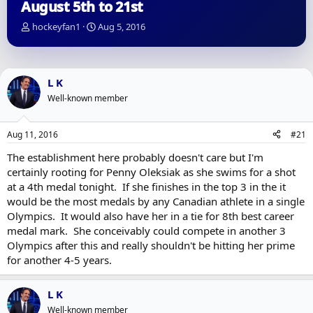
August 5th to 21st
T
S
hockeyfan1
Aug 5, 2016
h
t
r
a
e
r
a
t
L K
d
d
Well-known member
s
a
t
t
a
e
Aug 11, 2016
#21
r
t
The establishment here probably doesn't care but I'm
e
certainly rooting for Penny Oleksiak as she swims for a shot
r
at a 4th medal tonight. If she finishes in the top 3 in the it
would be the most medals by any Canadian athlete in a single
Olympics. It would also have her in a tie for 8th best career
medal mark. She conceivably could compete in another 3
Olympics after this and really shouldn't be hitting her prime
for another 4-5 years.
L K
Well-known member