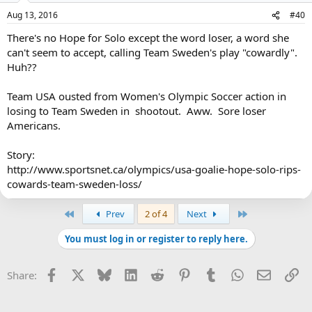
Aug 13, 2016
#40
There's no Hope for Solo except the word loser, a word she
can't seem to accept, calling Team Sweden's play "cowardly".
Huh??
Team USA ousted from Women's Olympic Soccer action in
losing to Team Sweden in shootout. Aww. Sore loser
Americans.
Story:
http://www.sportsnet.ca/olympics/usa-goalie-hope-solo-rips-
cowards-team-sweden-loss/
First
Last
Prev
2 of 4
Next
You must log in or register to reply here.
Facebook
X
Bluesky
LinkedIn
Reddit
Pinterest
Tumblr
WhatsApp
Email
Li
Share: