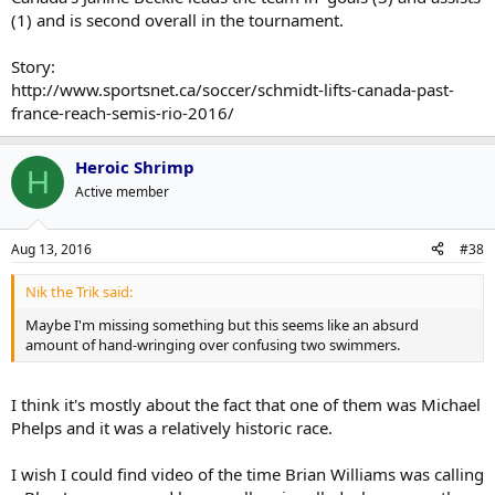
(1) and is second overall in the tournament.
Story:
http://www.sportsnet.ca/soccer/schmidt-lifts-canada-past-
france-reach-semis-rio-2016/
Heroic Shrimp
H
Active member
Aug 13, 2016
#38
Nik the Trik said:
Maybe I'm missing something but this seems like an absurd
amount of hand-wringing over confusing two swimmers.
I think it's mostly about the fact that one of them was Michael
Phelps and it was a relatively historic race.
I wish I could find video of the time Brian Williams was calling