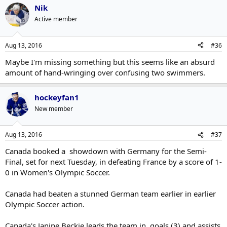
Nik
Active member
Aug 13, 2016
#36
Maybe I'm missing something but this seems like an absurd
amount of hand-wringing over confusing two swimmers.
hockeyfan1
New member
Aug 13, 2016
#37
Canada booked a showdown with Germany for the Semi-
Final, set for next Tuesday, in defeating France by a score of 1-
0 in Women's Olympic Soccer.
Canada had beaten a stunned German team earlier in earlier
Olympic Soccer action.
Canada's Janine Beckie leads the team in goals (3) and assists