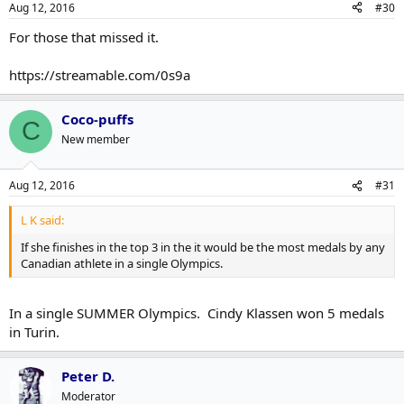
Aug 12, 2016
#30
For those that missed it.
https://streamable.com/0s9a
Coco-puffs
C
New member
Aug 12, 2016
#31
L K said:
If she finishes in the top 3 in the it would be the most medals by any
Canadian athlete in a single Olympics.
In a single SUMMER Olympics. Cindy Klassen won 5 medals
in Turin.
Peter D.
Moderator