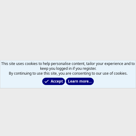
This site uses cookies to help personalise content, tailor your experience and to
keep you logged in if you register.
By continuing to use this site, you are consenting to our use of cookies.
Accept
Learn more…
All Sports But Hockey
Help
Home
R
S
S