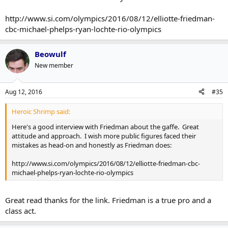
http://www.si.com/olympics/2016/08/12/elliotte-friedman-
cbc-michael-phelps-ryan-lochte-rio-olympics
Beowulf
New member
Aug 12, 2016
#35
Heroic Shrimp said:
Here's a good interview with Friedman about the gaffe. Great
attitude and approach. I wish more public figures faced their
mistakes as head-on and honestly as Friedman does:
http://www.si.com/olympics/2016/08/12/elliotte-friedman-cbc-
michael-phelps-ryan-lochte-rio-olympics
Great read thanks for the link. Friedman is a true pro and a
class act.