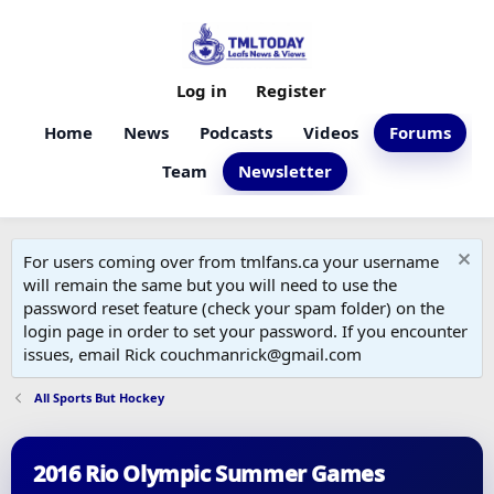
Log in
Register
Home
News
Podcasts
Videos
Forums
Team
Newsletter
For users coming over from tmlfans.ca your username
will remain the same but you will need to use the
password reset feature (check your spam folder) on the
login page in order to set your password. If you encounter
issues, email Rick couchmanrick@gmail.com
All Sports But Hockey
2016 Rio Olympic Summer Games