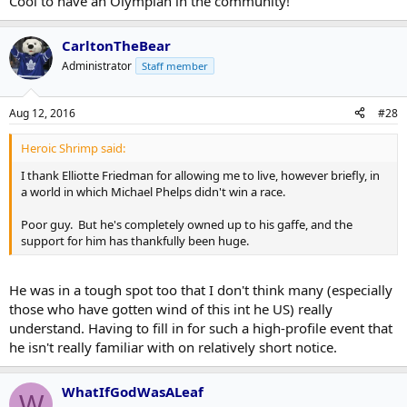
Cool to have an Olympian in the community!
CarltonTheBear
Administrator
Staff member
Aug 12, 2016
#28
Heroic Shrimp said:
I thank Elliotte Friedman for allowing me to live, however briefly, in
a world in which Michael Phelps didn't win a race.
Poor guy. But he's completely owned up to his gaffe, and the
support for him has thankfully been huge.
He was in a tough spot too that I don't think many (especially
those who have gotten wind of this int he US) really
understand. Having to fill in for such a high-profile event that
he isn't really familiar with on relatively short notice.
WhatIfGodWasALeaf
W