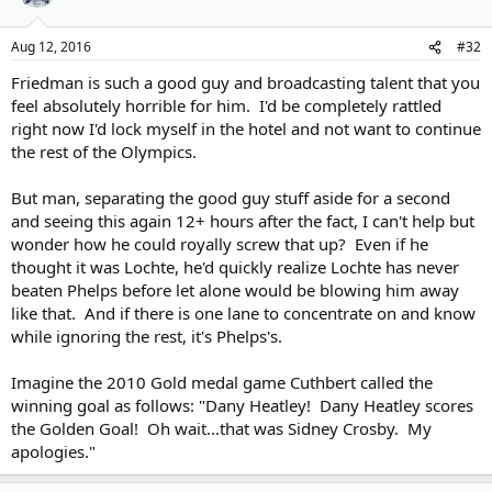
Aug 12, 2016
#32
Friedman is such a good guy and broadcasting talent that you
feel absolutely horrible for him. I'd be completely rattled
right now I'd lock myself in the hotel and not want to continue
the rest of the Olympics.
But man, separating the good guy stuff aside for a second
and seeing this again 12+ hours after the fact, I can't help but
wonder how he could royally screw that up? Even if he
thought it was Lochte, he'd quickly realize Lochte has never
beaten Phelps before let alone would be blowing him away
like that. And if there is one lane to concentrate on and know
while ignoring the rest, it's Phelps's.
Imagine the 2010 Gold medal game Cuthbert called the
winning goal as follows: "Dany Heatley! Dany Heatley scores
the Golden Goal! Oh wait...that was Sidney Crosby. My
apologies."