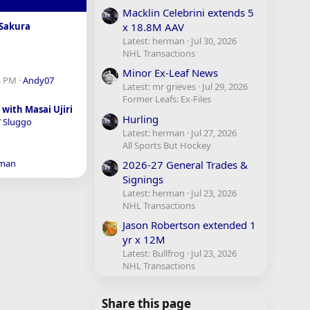
Macklin Celebrini extends 5
x 18.8M AAV
Sakura
Latest: herman
Jul 30, 2026
NHL Transactions
Minor Ex-Leaf News
4 PM
Andy07
Latest: mr grieves
Jul 29, 2026
Former Leafs: Ex-Files
with Masai Ujiri
Hurling
 Sluggo
Latest: herman
Jul 27, 2026
All Sports But Hockey
man
2026-27 General Trades &
Signings
Latest: herman
Jul 23, 2026
NHL Transactions
Jason Robertson extended 1
yr x 12M
Latest: Bullfrog
Jul 23, 2026
NHL Transactions
Share this page