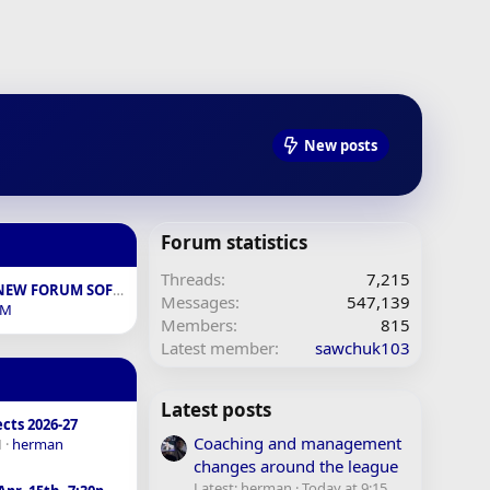
New posts
Forum statistics
Threads
7,215
FEEDBACK ON NEW FORUM SOFTWARE
Messages
547,139
BM
Members
815
Latest member
sawchuk103
Latest posts
cts 2026-27
Coaching and management
M
herman
changes around the league
Latest: herman
Today at 9:15