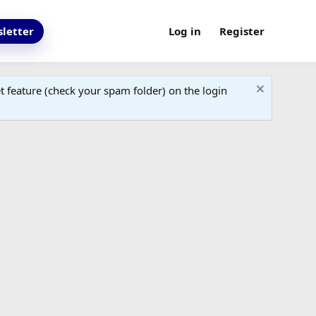
letter
Log in
Register
 feature (check your spam folder) on the login