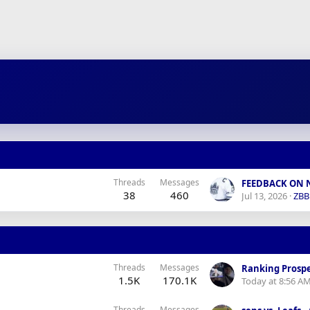
Threads
Messages
38
460
Jul 13, 2026
ZB
Threads
Messages
Ranking Prospe
1.5K
170.1K
Today at 8:56 A
Threads
Messages