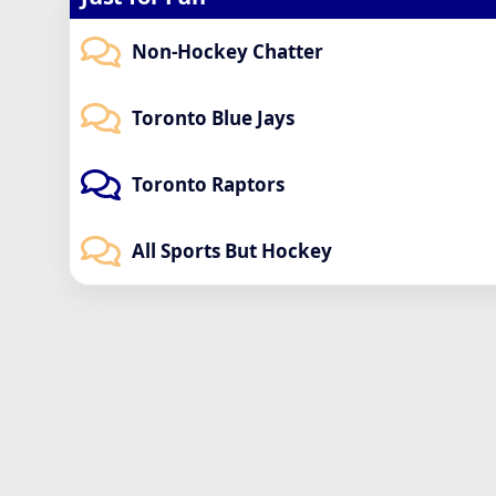
Non-Hockey Chatter
Toronto Blue Jays
Toronto Raptors
All Sports But Hockey