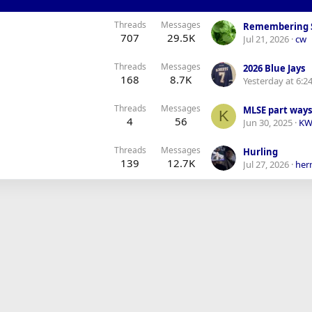
Threads
Messages
Remembering 
707
29.5K
Jul 21, 2026
cw
Threads
Messages
2026 Blue Jays
168
8.7K
Yesterday at 6:2
Threads
Messages
MLSE part ways 
K
4
56
Jun 30, 2025
KW
Threads
Messages
Hurling
139
12.7K
Jul 27, 2026
her