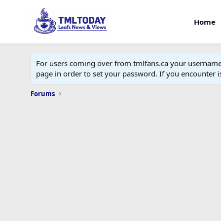
Home
For users coming over from tmlfans.ca your username w
page in order to set your password. If you encounter
Forums