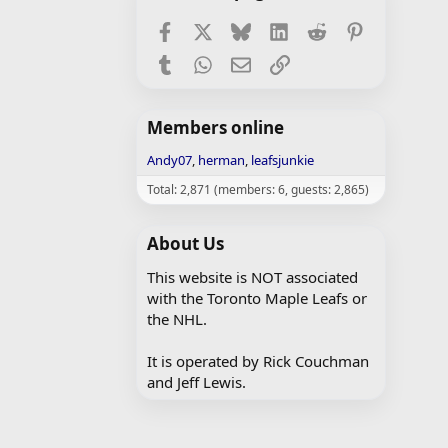
Facebook
X
Bluesky
LinkedIn
Reddit
Pinterest
Tumblr
WhatsApp
Email
Link
Members online
Andy07
herman
leafsjunkie
Total: 2,871 (members: 6, guests: 2,865)
About Us
This website is NOT associated
with the Toronto Maple Leafs or
the NHL.
It is operated by Rick Couchman
and Jeff Lewis.