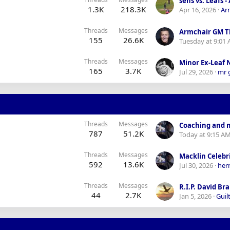
1.3K
218.3K
Apr 16, 2026
Ar
Threads
Messages
Armchair GM T
155
26.6K
Tuesday at 9:01
Threads
Messages
Minor Ex-Leaf
165
3.7K
Jul 29, 2026
mr 
Threads
Messages
787
51.2K
Today at 9:15 A
Threads
Messages
592
13.6K
Jul 30, 2026
her
Threads
Messages
R.I.P. David Br
44
2.7K
Jan 5, 2026
Guilt