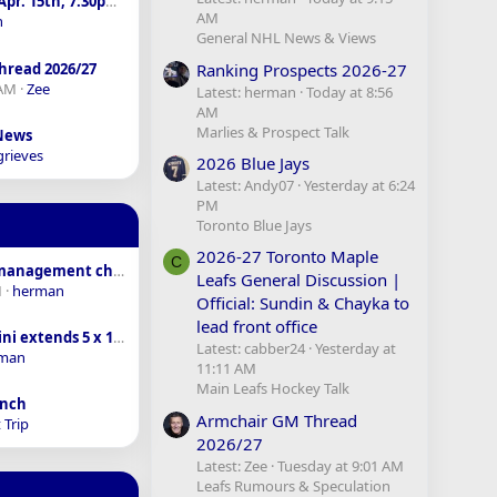
sens vs. Leafs - Apr. 15th, 7:30pm - SN
AM
n
General NHL News & Views
Ranking Prospects 2026-27
hread 2026/27
 AM
Zee
Latest: herman
Today at 8:56
AM
Marlies & Prospect Talk
 News
grieves
2026 Blue Jays
Latest: Andy07
Yesterday at 6:24
PM
Toronto Blue Jays
2026-27 Toronto Maple
C
Coaching and management changes around the league
Leafs General Discussion |
M
herman
Official: Sundin & Chayka to
lead front office
Macklin Celebrini extends 5 x 18.8M AAV
Latest: cabber24
Yesterday at
man
11:11 AM
Main Leafs Hockey Talk
anch
Armchair GM Thread
 Trip
2026/27
Latest: Zee
Tuesday at 9:01 AM
Leafs Rumours & Speculation