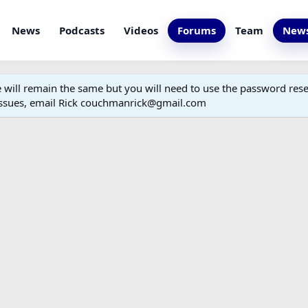
News
Podcasts
Videos
Forums
Team
News
ill remain the same but you will need to use the password reset
 issues, email Rick couchmanrick@gmail.com