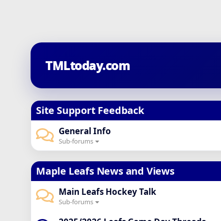
TMLtoday.com
Site Support Feedback
General Info
Sub-forums
Maple Leafs News and Views
Main Leafs Hockey Talk
Sub-forums