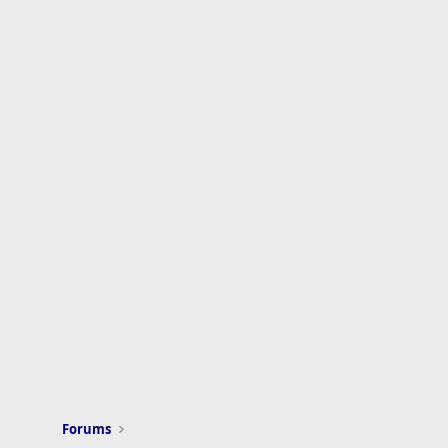
Forums