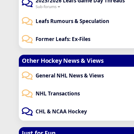
2025/2026 Leafs Game Day Threads
Sub-forums
Leafs Rumours & Speculation
Former Leafs: Ex-Files
Other Hockey News & Views
General NHL News & Views
NHL Transactions
CHL & NCAA Hockey
Just for Fun