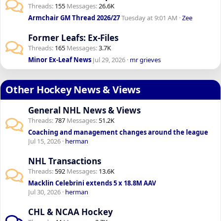
Threads
155
Messages
26.6K
Armchair GM Thread 2026/27
Tuesday at 9:01 AM
Zee
Former Leafs: Ex-Files
Threads
165
Messages
3.7K
Minor Ex-Leaf News
Jul 29, 2026
mr grieves
Other Hockey News & Views
General NHL News & Views
Threads
787
Messages
51.2K
Coaching and management changes around the league
Jul 15, 2026
herman
NHL Transactions
Threads
592
Messages
13.6K
Macklin Celebrini extends 5 x 18.8M AAV
Jul 30, 2026
herman
CHL & NCAA Hockey