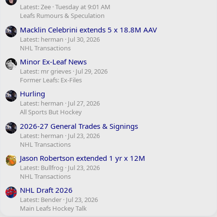
Latest: Zee
Tuesday at 9:01 AM
Leafs Rumours & Speculation
Macklin Celebrini extends 5 x 18.8M AAV
Latest: herman
Jul 30, 2026
NHL Transactions
Minor Ex-Leaf News
Latest: mr grieves
Jul 29, 2026
Former Leafs: Ex-Files
Hurling
Latest: herman
Jul 27, 2026
All Sports But Hockey
2026-27 General Trades & Signings
Latest: herman
Jul 23, 2026
NHL Transactions
Jason Robertson extended 1 yr x 12M
Latest: Bullfrog
Jul 23, 2026
NHL Transactions
NHL Draft 2026
Latest: Bender
Jul 23, 2026
Main Leafs Hockey Talk