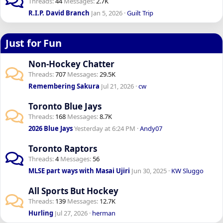
Threads
44
Messages
2.7K
R.I.P. David Branch
Jan 5, 2026
Guilt Trip
Just for Fun
Non-Hockey Chatter
Threads
707
Messages
29.5K
Remembering Sakura
Jul 21, 2026
cw
Toronto Blue Jays
Threads
168
Messages
8.7K
2026 Blue Jays
Yesterday at 6:24 PM
Andy07
Toronto Raptors
Threads
4
Messages
56
MLSE part ways with Masai Ujiri
Jun 30, 2025
KW Sluggo
All Sports But Hockey
Threads
139
Messages
12.7K
Hurling
Jul 27, 2026
herman