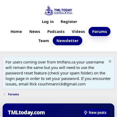
Log in
Register
Home
News
Podcasts
Videos
Forums
Team
Newsletter
For users coming over from tmlfans.ca your username
will remain the same but you will need to use the
password reset feature (check your spam folder) on the
login page in order to set your password. If you encounter
issues, email Rick couchmanrick@gmail.com
Forums
TMLtoday.com
New posts