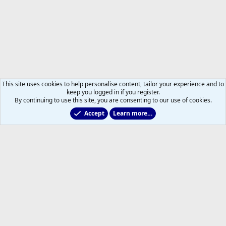
This site uses cookies to help personalise content, tailor your experience and to
keep you logged in if you register.
By continuing to use this site, you are consenting to our use of cookies.
Accept
Learn more…
Forums
Help
Home
R
S
S
®
Community platform by XenForo
© 2010-2026 XenForo Ltd.