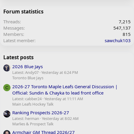
Forum statistics
Threads
7,215
Messages
547,137
Members
815
Latest member
sawchuk103
Latest posts
2026 Blue Jays
Latest: Andy07
Yesterday at 6:24 PM
Toronto Blue Jays
2026-27 Toronto Maple Leafs General Discussion |
C
Official: Sundin & Chayka to lead front office
Latest: cabber24
Yesterday at 11:11 AM
Main Leafs Hockey Talk
Ranking Prospects 2026-27
Latest: herman
Yesterday at 8:02 AM
Marlies & Prospect Talk
Armchair GM Thread 2026/27