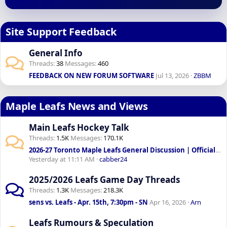
Site Support Feedback
General Info
Threads
38
Messages
460
FEEDBACK ON NEW FORUM SOFTWARE
Jul 13, 2026
ZBBM
Maple Leafs News and Views
Main Leafs Hockey Talk
Threads
1.5K
Messages
170.1K
2026-27 Toronto Maple Leafs General Discussion | Official: Sundin & Chayka to lead front office
Yesterday at 11:11 AM
cabber24
2025/2026 Leafs Game Day Threads
Threads
1.3K
Messages
218.3K
sens vs. Leafs - Apr. 15th, 7:30pm - SN
Apr 16, 2026
Arn
Leafs Rumours & Speculation