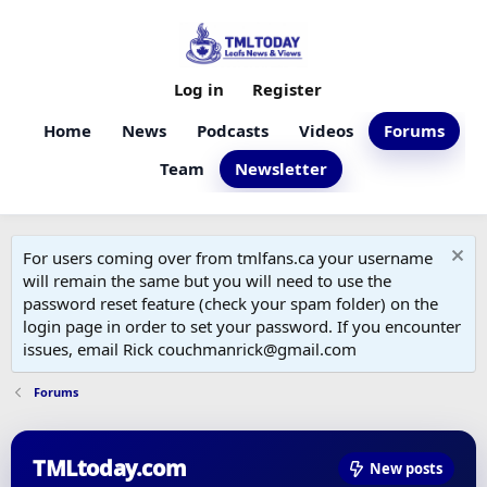
Log in
Register
Home
News
Podcasts
Videos
Forums
Team
Newsletter
For users coming over from tmlfans.ca your username
will remain the same but you will need to use the
password reset feature (check your spam folder) on the
login page in order to set your password. If you encounter
issues, email Rick couchmanrick@gmail.com
Forums
TMLtoday.com
New posts