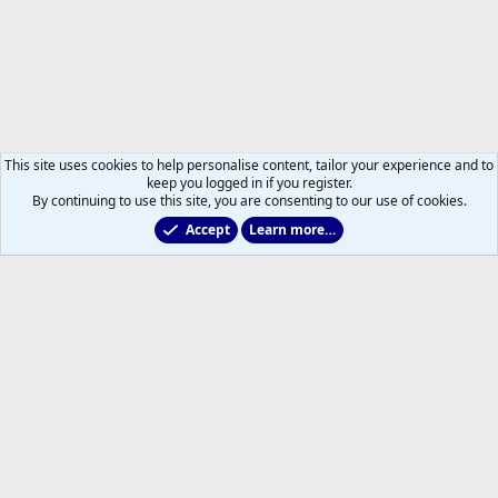
This site uses cookies to help personalise content, tailor your experience and to
keep you logged in if you register.
By continuing to use this site, you are consenting to our use of cookies.
Accept
Learn more…
Forums
Help
Home
R
S
S
®
Community platform by XenForo
© 2010-2026 XenForo Ltd.