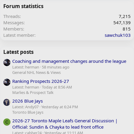
Forum statistics
Threads
7,215
Messages
547,139
Members
815
Latest member
sawchuk103
Latest posts
Coaching and management changes around the league
Latest: herman
58 minutes ago
General NHL News & Views
Ranking Prospects 2026-27
Latest: herman
Today at 8:56 AM
Marlies & Prospect Talk
2026 Blue Jays
Latest: Andy07
Yesterday at 6:24 PM
Toronto Blue Jays
2026-27 Toronto Maple Leafs General Discussion |
C
Official: Sundin & Chayka to lead front office
Latest: cabber24
Yesterday at 11:11 AM