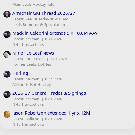
Main Leafs Hockey Talk
Armchair GM Thread 2026/27
Latest: Zee
Tuesday at 9:01 AM
Leafs Rumours & Speculation
Macklin Celebrini extends 5 x 18.8M AAV
Latest: herman
Jul 30, 2026
NHL Transactions
Minor Ex-Leaf News
Latest: mr grieves
Jul 29, 2026
Former Leafs: Ex-Files
Hurling
Latest: herman
Jul 27, 2026
All Sports But Hockey
2026-27 General Trades & Signings
Latest: herman
Jul 23, 2026
NHL Transactions
Jason Robertson extended 1 yr x 12M
Latest: Bullfrog
Jul 23, 2026
NHL Transactions