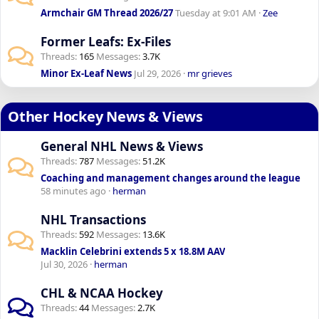
Armchair GM Thread 2026/27
Tuesday at 9:01 AM
Zee
Former Leafs: Ex-Files
Threads
165
Messages
3.7K
Minor Ex-Leaf News
Jul 29, 2026
mr grieves
Other Hockey News & Views
General NHL News & Views
Threads
787
Messages
51.2K
Coaching and management changes around the league
58 minutes ago
herman
NHL Transactions
Threads
592
Messages
13.6K
Macklin Celebrini extends 5 x 18.8M AAV
Jul 30, 2026
herman
CHL & NCAA Hockey
Threads
44
Messages
2.7K