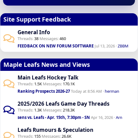
Site Support Feedback
General Info
Threads
38
Messages
460
FEEDBACK ON NEW FORUM SOFTWARE
Jul 13, 2026
ZBBM
Maple Leafs News and Views
Main Leafs Hockey Talk
Threads
1.5K
Messages
170.1K
Ranking Prospects 2026-27
Today at 8:56 AM
herman
2025/2026 Leafs Game Day Threads
Threads
1.3K
Messages
218.3K
sens vs. Leafs - Apr. 15th, 7:30pm - SN
Apr 16, 2026
Arn
Leafs Rumours & Speculation
Threads
155
Messages
26.6K