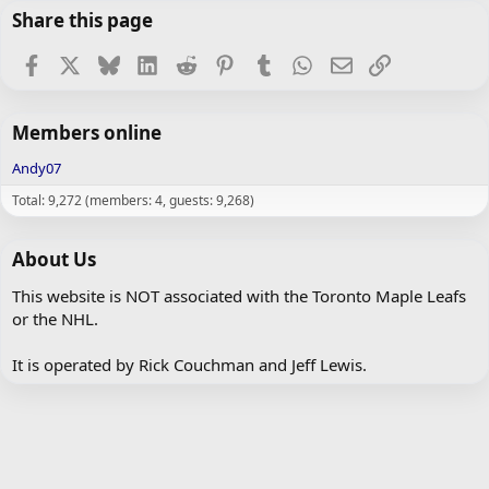
Share this page
Facebook
X
Bluesky
LinkedIn
Reddit
Pinterest
Tumblr
WhatsApp
Email
Link
Members online
Andy07
Total: 9,272 (members: 4, guests: 9,268)
About Us
This website is NOT associated with the Toronto Maple Leafs
or the NHL.
It is operated by Rick Couchman and Jeff Lewis.