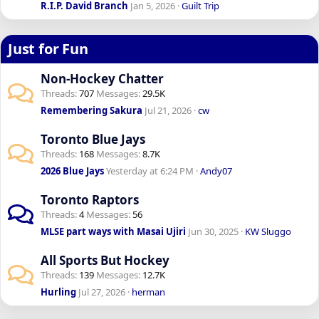
R.I.P. David Branch
Jan 5, 2026
Guilt Trip
Just for Fun
Non-Hockey Chatter
Threads
707
Messages
29.5K
Remembering Sakura
Jul 21, 2026
cw
Toronto Blue Jays
Threads
168
Messages
8.7K
2026 Blue Jays
Yesterday at 6:24 PM
Andy07
Toronto Raptors
Threads
4
Messages
56
MLSE part ways with Masai Ujiri
Jun 30, 2025
KW Sluggo
All Sports But Hockey
Threads
139
Messages
12.7K
Hurling
Jul 27, 2026
herman