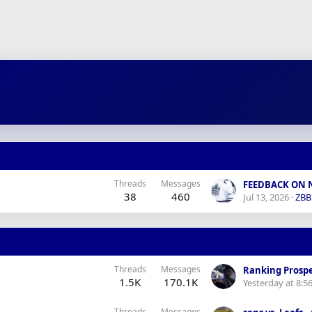
Threads
Messages
38
460
Jul 13, 2026
ZB
Threads
Messages
Ranking Prospe
1.5K
170.1K
Yesterday at 8:5
Threads
Messages