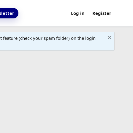
letter
Log in
Register
 feature (check your spam folder) on the login