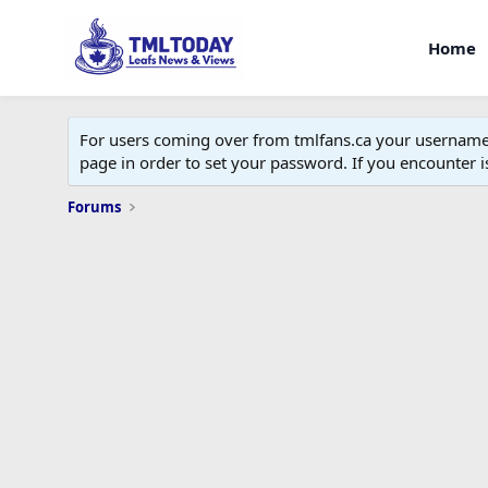
Home
For users coming over from tmlfans.ca your username w
page in order to set your password. If you encounter
Forums