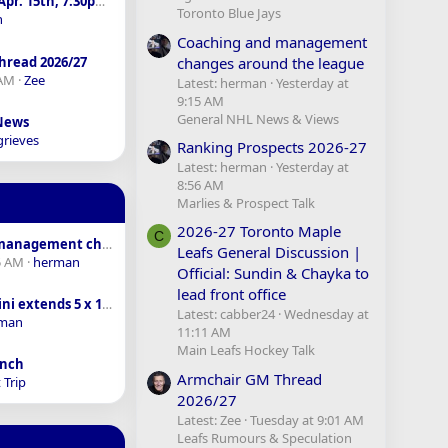
sens vs. Leafs - Apr. 15th, 7:30pm - SN
Toronto Blue Jays
n
Coaching and management
changes around the league
hread 2026/27
 AM
Zee
Latest: herman
Yesterday at
9:15 AM
General NHL News & Views
 News
grieves
Ranking Prospects 2026-27
Latest: herman
Yesterday at
8:56 AM
Marlies & Prospect Talk
2026-27 Toronto Maple
C
Coaching and management changes around the league
Leafs General Discussion |
5 AM
herman
Official: Sundin & Chayka to
lead front office
Macklin Celebrini extends 5 x 18.8M AAV
Latest: cabber24
Wednesday at
man
11:11 AM
Main Leafs Hockey Talk
anch
Armchair GM Thread
 Trip
2026/27
Latest: Zee
Tuesday at 9:01 AM
Leafs Rumours & Speculation