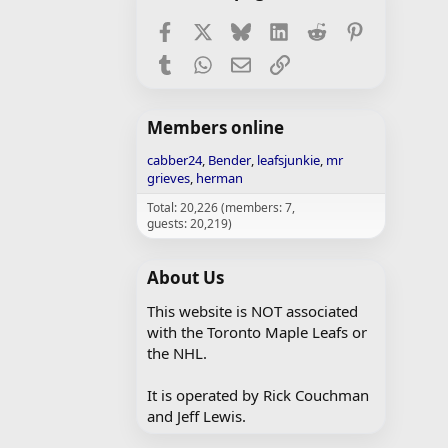
Facebook
X
Bluesky
LinkedIn
Reddit
Pinterest
Tumblr
WhatsApp
Email
Link
Members online
cabber24
Bender
leafsjunkie
mr
grieves
herman
Total: 20,226 (members: 7,
guests: 20,219)
About Us
This website is NOT associated
with the Toronto Maple Leafs or
the NHL.
It is operated by Rick Couchman
and Jeff Lewis.