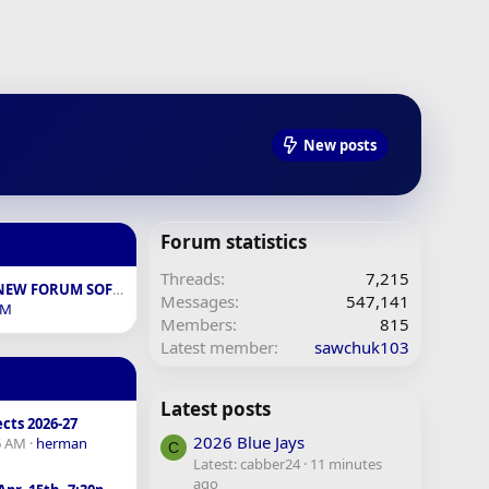
New posts
Forum statistics
Threads
7,215
FEEDBACK ON NEW FORUM SOFTWARE
Messages
547,141
BM
Members
815
Latest member
sawchuk103
Latest posts
cts 2026-27
2026 Blue Jays
6 AM
herman
C
Latest: cabber24
11 minutes
ago