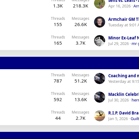
1.3K
218.3K
Apr 16, 2026
Ar
Threads
Messages
Armchair GM T
155
26.6K
Tuesday at 9:01
Threads
Messages
Minor Ex-Leaf
165
3.7K
Jul 29, 2026
mr 
Threads
Messages
787
51.2K
Yesterday at 9:1
Threads
Messages
592
13.6K
Jul 30, 2026
her
Threads
Messages
R.I.P. David Br
44
2.7K
Jan 5, 2026
Guilt