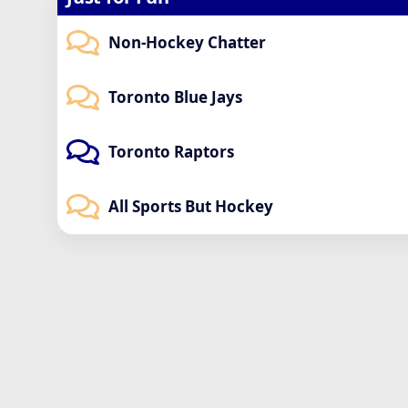
Non-Hockey Chatter
Toronto Blue Jays
Toronto Raptors
All Sports But Hockey