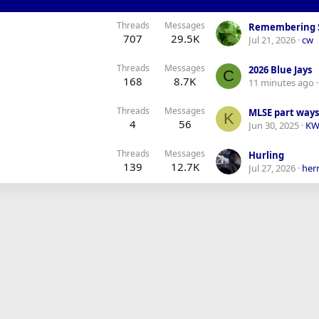
Threads
Messages
Remembering 
707
29.5K
Jul 21, 2026
cw
Threads
Messages
2026 Blue Jays
C
168
8.7K
11 minutes ago
Threads
Messages
MLSE part ways 
K
4
56
Jun 30, 2025
KW
Threads
Messages
Hurling
139
12.7K
Jul 27, 2026
her