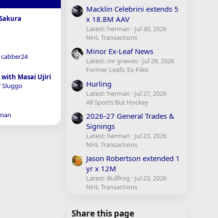
Macklin Celebrini extends 5
x 18.8M AAV
Sakura
Latest: herman
Jul 30, 2026
NHL Transactions
Minor Ex-Leaf News
cabber24
Latest: mr grieves
Jul 29, 2026
Former Leafs: Ex-Files
with Masai Ujiri
Hurling
 Sluggo
Latest: herman
Jul 27, 2026
All Sports But Hockey
man
2026-27 General Trades &
Signings
Latest: herman
Jul 23, 2026
NHL Transactions
Jason Robertson extended 1
yr x 12M
Latest: Bullfrog
Jul 23, 2026
NHL Transactions
Share this page