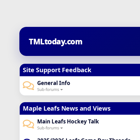
TMLtoday.com
Site Support Feedback
General Info
Sub-forums
Maple Leafs News and Views
Main Leafs Hockey Talk
Sub-forums