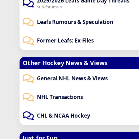
2025/2026 Leafs Game Day Threads
Sub-forums
Leafs Rumours & Speculation
Former Leafs: Ex-Files
Other Hockey News & Views
General NHL News & Views
NHL Transactions
CHL & NCAA Hockey
Just for Fun