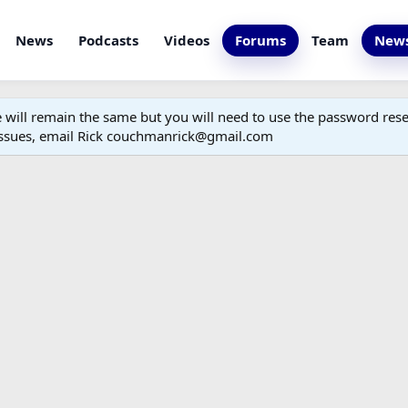
News
Podcasts
Videos
Forums
Team
News
ill remain the same but you will need to use the password reset
 issues, email Rick couchmanrick@gmail.com