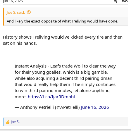
Jun 16, 2026
#45
s
:
Joe S. said:
And likely the exact opposite of what Treliving would have done.
History shows Treliving would’ve kicked every tire and then
sat on his hands.
Instant Analysis - Leafs trade Woll to clear the way
for their young goalies, which is a big gamble,
while also acquiring a decent third pairing dman
that would really help them if he simply continues
to win third pairing minutes, let alone anything
more:
https://t.co/fjarRDmnbt
— Anthony Petrielli (@APetrielli)
June 16, 2026
Joe S.
R
e