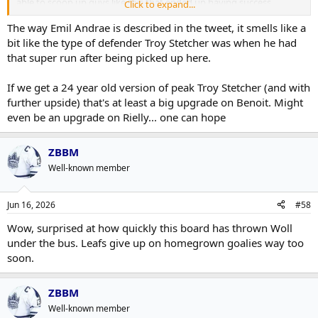
able to scoop up guys like this that ended up having success.
Click to expand...
Hopefully this is a turning point and we get one right.
The way Emil Andrae is described in the tweet, it smells like a
bit like the type of defender Troy Stetcher was when he had
that super run after being picked up here.
If we get a 24 year old version of peak Troy Stetcher (and with
further upside) that's at least a big upgrade on Benoit. Might
even be an upgrade on Rielly... one can hope
ZBBM
Well-known member
Jun 16, 2026
#58
Wow, surprised at how quickly this board has thrown Woll
under the bus. Leafs give up on homegrown goalies way too
soon.
ZBBM
Well-known member