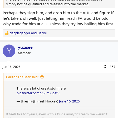
simply not be qualified and released into the market.
Perhaps they sign him, and drop him to the AHL and figure if
he's taken, oh well. Just letting him reach FA would be odd.
Why trade for him at all? Unless they try low balling him first.
dappleganger
and
Darryl
R
e
a
yuzisee
c
Y
t
Member
i
o
n
Jun 16, 2026
#57
s
:
CarltonTheBear said:
There is a lot of great stuff here.
pic.twitter.com/75FmXld4fR
— JFresh (@JFreshHockey)
June 16, 2026
It feels like for years, even with a huge analytics team, we weren't