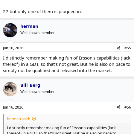
27 but only one of them is plugged in.
herman
Well-known member
Jun 16, 2026
#55
I distinctly remember making fun of Ersson's capabilities (lack
thereof) in a GDT, so that's not great. But he is also on pace to
simply not be qualified and released into the market.
Bill_Berg
Well-known member
Jun 16, 2026
#56
herman said:
I distinctly remember making fun of Ersson's capabilities (lack
thereof) in a GDT, so that's not great. But he is also on pace to