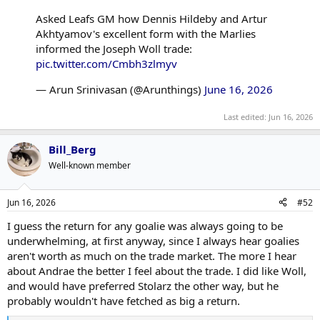
Asked Leafs GM how Dennis Hildeby and Artur
Akhtyamov's excellent form with the Marlies
informed the Joseph Woll trade:
pic.twitter.com/Cmbh3zlmyv
— Arun Srinivasan (@Arunthings)
June 16, 2026
Last edited:
Jun 16, 2026
Bill_Berg
Well-known member
Jun 16, 2026
#52
I guess the return for any goalie was always going to be
underwhelming, at first anyway, since I always hear goalies
aren't worth as much on the trade market. The more I hear
about Andrae the better I feel about the trade. I did like Woll,
and would have preferred Stolarz the other way, but he
probably wouldn't have fetched as big a return.