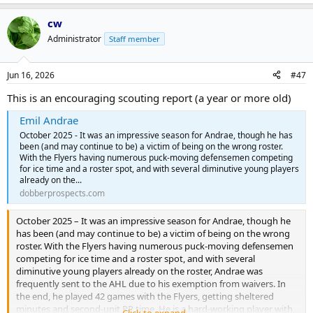
cw
Administrator
Staff member
Jun 16, 2026
#47
This is an encouraging scouting report (a year or more old)
Emil Andrae
October 2025 - It was an impressive season for Andrae, though he has
been (and may continue to be) a victim of being on the wrong roster.
With the Flyers having numerous puck-moving defensemen competing
for ice time and a roster spot, and with several diminutive young players
already on the...
dobberprospects.com
October 2025 – It was an impressive season for Andrae, though he
has been (and may continue to be) a victim of being on the wrong
roster. With the Flyers having numerous puck-moving defensemen
competing for ice time and a roster spot, and with several
diminutive young players already on the roster, Andrae was
frequently sent to the AHL due to his exemption from waivers. In
the end, he played 42 games with the Flyers, getting sheltered
minutes and second-unit PP time. He is a hard-working player with
Click to expand...