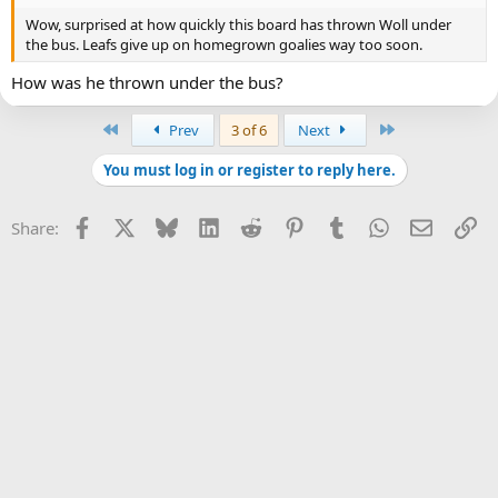
Wow, surprised at how quickly this board has thrown Woll under
the bus. Leafs give up on homegrown goalies way too soon.
How was he thrown under the bus?
First
Last
Prev
3 of 6
Next
You must log in or register to reply here.
Facebook
X
Bluesky
LinkedIn
Reddit
Pinterest
Tumblr
WhatsApp
Email
Li
Share: