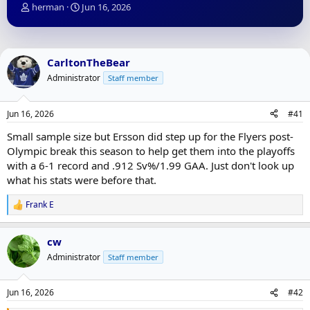
T
S
herman
Jun 16, 2026
h
t
r
a
e
r
a
t
CarltonTheBear
d
d
Administrator
Staff member
s
a
t
t
a
e
Jun 16, 2026
#41
r
t
Small sample size but Ersson did step up for the Flyers post-
e
Olympic break this season to help get them into the playoffs
r
with a 6-1 record and .912 Sv%/1.99 GAA. Just don't look up
what his stats were before that.
Frank E
R
e
a
cw
c
t
Administrator
Staff member
i
o
n
Jun 16, 2026
#42
s
: