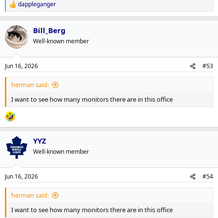
dappleganger
R
e
a
Bill_Berg
c
t
Well-known member
i
o
n
Jun 16, 2026
#53
s
:
herman said:
I want to see how many monitors there are in this office
YYZ
Well-known member
Jun 16, 2026
#54
herman said:
I want to see how many monitors there are in this office