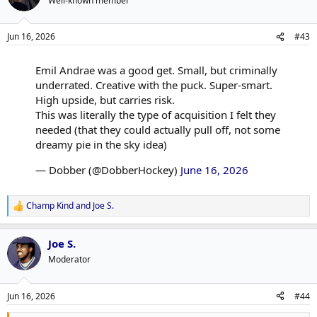
Well-known member
Jun 16, 2026
#43
Emil Andrae was a good get. Small, but criminally
underrated. Creative with the puck. Super-smart.
High upside, but carries risk.
This was literally the type of acquisition I felt they
needed (that they could actually pull off, not some
dreamy pie in the sky idea)
— Dobber (@DobberHockey)
June 16, 2026
Champ Kind
and
Joe S.
R
e
a
Joe S.
c
t
Moderator
i
o
n
Jun 16, 2026
#44
s
: