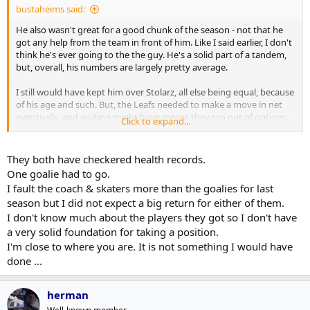
bustaheims said:
He also wasn't great for a good chunk of the season - not that he
got any help from the team in front of him. Like I said earlier, I don't
think he's ever going to the the guy. He's a solid part of a tandem,
but, overall, his numbers are largely pretty average.
I still would have kept him over Stolarz, all else being equal, because
of his age and such. But, the Leafs needed to make a move in net
eventually, and waiting might have meant they ran out of options.
Click to expand...
Still lukewarm on the deal, though.
They both have checkered health records.
One goalie had to go.
I fault the coach & skaters more than the goalies for last
season but I did not expect a big return for either of them.
I don't know much about the players they got so I don't have
a very solid foundation for taking a position.
I'm close to where you are. It is not something I would have
done ...
herman