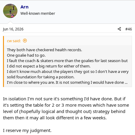
a
Arn
c
t
Well-known member
i
o
n
Jun 16, 2026
#46
s
:
cw said:
They both have checkered health records.
One goalie had to go.
I fault the coach & skaters more than the goalies for last season but
I did not expect a big return for either of them.
I don't know much about the players they got so I don't have a very
solid foundation for taking a position.
I'm close to where you are. It is not something I would have done ...
In isolation I’m not sure it’s something I’d have done. But if
it’s setting the table for 2 or 3 more moves which have some
level of (hopefully logical and thought out) strategy behind
them then it may all look different in a few weeks.
I reserve my judgment.