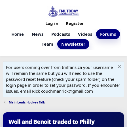
Log in
Register
Home
News
Podcasts
Videos
Forums
Team
Newsletter
For users coming over from tmlfans.ca your username
will remain the same but you will need to use the
password reset feature (check your spam folder) on the
login page in order to set your password. If you encounter
issues, email Rick couchmanrick@gmail.com
Main Leafs Hockey Talk
Woll and Benoit traded to Philly