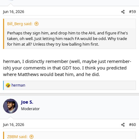
Jun 16, 2026
#59
Bill_Berg said:
Perhaps they sign him, and drop him to the AHL and figure if he's
taken, oh well. Just letting him reach FA would be odd. Why trade
for him at all? Unless they try low balling him first.
herman, I distinctly remember (well, maybe just remember-
ish) your comments in that GDT too. I think you predicted
where Matthews would beat him, and he did.
herman
R
e
a
Joe S.
c
t
Moderator
i
o
n
Jun 16, 2026
#60
s
:
ZBBM said: