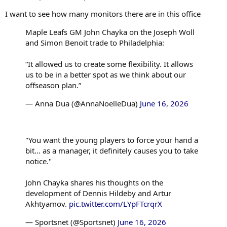
I want to see how many monitors there are in this office
Maple Leafs GM John Chayka on the Joseph Woll
and Simon Benoit trade to Philadelphia:
“It allowed us to create some flexibility. It allows
us to be in a better spot as we think about our
offseason plan.”
— Anna Dua (@AnnaNoelleDua)
June 16, 2026
"You want the young players to force your hand a
bit... as a manager, it definitely causes you to take
notice."
John Chayka shares his thoughts on the
development of Dennis Hildeby and Artur
Akhtyamov.
pic.twitter.com/LYpFTcrqrX
— Sportsnet (@Sportsnet)
June 16, 2026