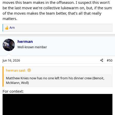
moves this team makes in the offseason. I suspect this won't
be the last move we're collective lukewarm on, but, if the sum
of the moves makes the team better, that's all that really
matters.
Arn
R
e
a
herman
c
t
Well-known member
i
o
n
Jun 16, 2026
#50
s
:
herman said:
Matthew Knies now has no one left from his dinner crew (Benoit,
McMann, Woll)
For context: