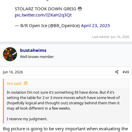
STOLARZ TOOK DOWN GREIG 😳
pic.twitter.com/IZKaH2q3Qt
— B/R Open Ice (@BR_OpenIce)
April 23, 2025
Last edited:
Jun 16, 2026
bustaheims
Well-known member
Jun 16, 2026
#49
Arn said:
In isolation I’m not sure it’s something I’d have done. But if it’s
setting the table for 2 or 3 more moves which have some level of
(hopefully logical and thought out) strategy behind them then it
may all look different in a few weeks.
I reserve my judgment.
Big picture is going to be very important when evaluating the