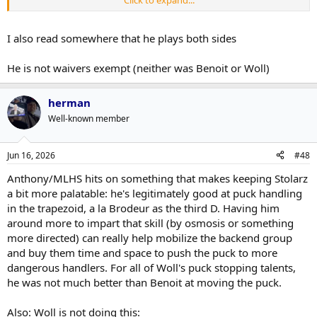
skills that are arguably the best on the blue line for Philadelphia. His
possession metrics are through the roof – he was second on the
team in Corsi-for relative%. He finds openings and threads the
I also read somewhere that he plays both sides
needle better than anybody, though sometimes it can be a risky
pass. Despite his 5-9 frame, he holds his own.
He is not waivers exempt (neither was Benoit or Woll)
herman
Well-known member
Jun 16, 2026
#48
Anthony/MLHS hits on something that makes keeping Stolarz
a bit more palatable: he's legitimately good at puck handling
in the trapezoid, a la Brodeur as the third D. Having him
around more to impart that skill (by osmosis or something
more directed) can really help mobilize the backend group
and buy them time and space to push the puck to more
dangerous handlers. For all of Woll's puck stopping talents,
he was not much better than Benoit at moving the puck.
Also: Woll is not doing this: