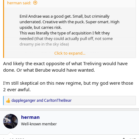
herman said:
Emil Andrae was a good get. Small, but criminally
underrated. Creative with the puck. Super-smart. High
upside, but carries risk.
This was literally the type of acquisition I felt they
needed (that they could actually pull off, not some
dreamy pie in the sky idea)
Click to expand...
— Dobber (@DobberHockey)
June 16, 2026
And likely the exact opposite of what Treliving would have
done. Or what Berube would have wanted.
I'm still skeptical on this new regime, but my god were those
2 ever awful.
dappleganger
and
CarltonTheBear
R
e
a
herman
c
t
Well-known member
i
o
n