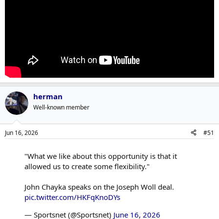
herman
Well-known member
Jun 16, 2026
#51
"What we like about this opportunity is that it
allowed us to create some flexibility."
John Chayka speaks on the Joseph Woll deal.
pic.twitter.com/HKFqKnoDYs
— Sportsnet (@Sportsnet)
June 16, 2026